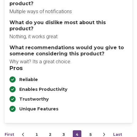
product?
Multiple ways of notifications
What do you dislike most about this
product?
Nothing, it works great
What recommendations would you give to
someone considering this product?
Why wait? Its a great choice.
Pros
Reliable
Enables Productivity
Trustworthy
Unique Features
First
1
2
3
4
5
Last