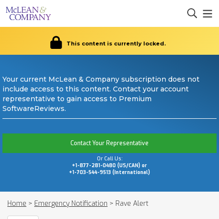
This content is currently locked.
Your current McLean & Company subscription does not
include access to this content. Contact your account
representative to gain access to Premium
SoftwareReviews.
Contact Your Representative
Or Call Us:
+1-877-281-0480 (US/CAN) or
+1-703-544-9513 (International)
Home
>
Emergency Notification
>
Rave Alert