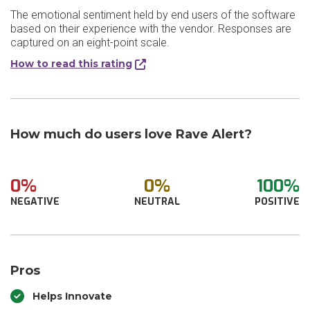
The emotional sentiment held by end users of the software
based on their experience with the vendor. Responses are
captured on an eight-point scale.
How to read this rating
How much do users love Rave Alert?
0%
0%
100%
NEGATIVE
NEUTRAL
POSITIVE
Pros
Helps Innovate