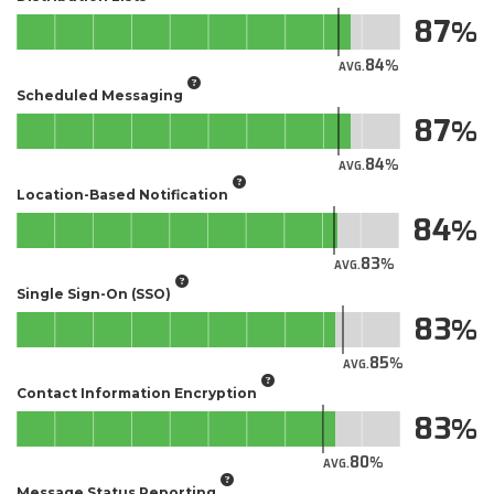
87
84
AVG.
Scheduled Messaging
87
84
AVG.
Location-Based Notification
84
83
AVG.
Single Sign-On (SSO)
83
85
AVG.
Contact Information Encryption
83
80
AVG.
Message Status Reporting