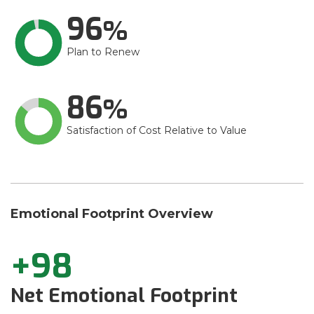
96
Plan to Renew
86
Satisfaction of Cost Relative to Value
Emotional Footprint Overview
+98
Net Emotional Footprint