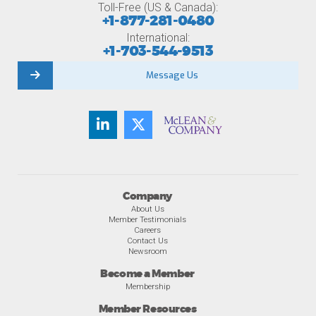
Toll-Free (US & Canada):
+1-877-281-0480
International:
+1-703-544-9513
Message Us
Company
About Us
Member Testimonials
Careers
Contact Us
Newsroom
Become a Member
Membership
Member Resources