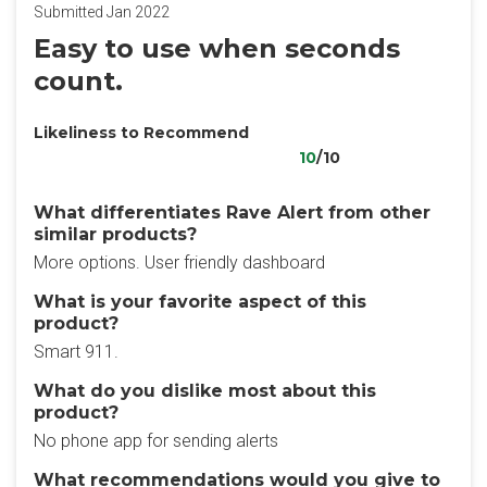
Submitted Jan 2022
Easy to use when seconds
count.
Likeliness to Recommend
10
/10
What differentiates Rave Alert from other
similar products?
More options. User friendly dashboard
What is your favorite aspect of this
product?
Smart 911.
What do you dislike most about this
product?
No phone app for sending alerts
What recommendations would you give to