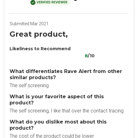
VERIFIED REVIEWER
Submitted Mar 2021
Great product,
Likeliness to Recommend
8
/10
What differentiates Rave Alert from other
similar products?
The self screening
What is your favorite aspect of this
product?
The self screening, I like that over the contact tracing
What do you dislike most about this
product?
The cost of the product could be lower