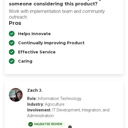
someone considering this product?
Work with implementation team and community
outreach.
Pros
Helps Innovate
Continually Improving Product
Effective Service
Caring
Zach J.
Role:
Information Technology
Industry:
Agriculture
Involvement:
IT Development, Integration, and
Administration
VALIDATED REVIEW