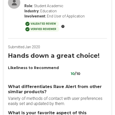
Role:
Student Academic
Industry:
Education
Involvement:
End User of Application
VALIDATED REVIEW
VERIFIED REVIEWER
Submitted Jan 2020
Hands down a great choice!
Likeliness to Recommend
10
/10
What differentiates Rave Alert from other
similar products?
Variety of methods of contact with user preferences
easily set and updated by them.
What is your favorite aspect of this