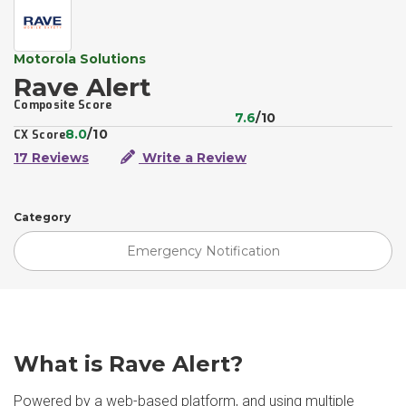
Motorola Solutions
Rave Alert
Composite Score
7.6
/10
8.0
/10
CX Score
17 Reviews
Write a Review
Category
Emergency Notification
What is Rave Alert?
Powered by a web-based platform, and using multiple