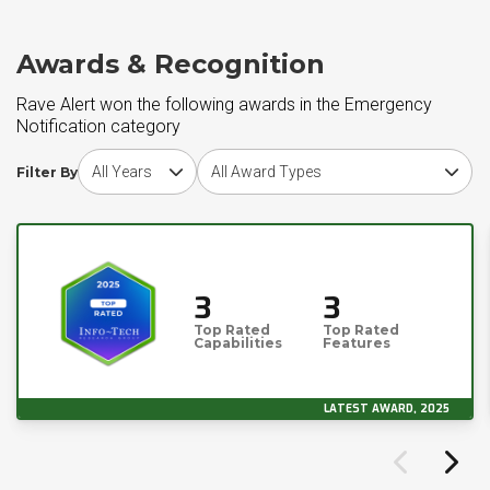
Awards & Recognition
Rave Alert won the following awards in the Emergency
Notification category
Choose award year
Choose award type
Filter By
3
3
Top Rated
Top Rated
Capabilities
Features
LATEST AWARD, 2025