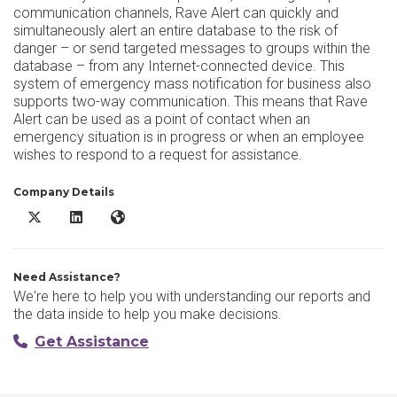
communication channels, Rave Alert can quickly and
simultaneously alert an entire database to the risk of
danger – or send targeted messages to groups within the
database – from any Internet-connected device. This
system of emergency mass notification for business also
supports two-way communication. This means that Rave
Alert can be used as a point of contact when an
emergency situation is in progress or when an employee
wishes to respond to a request for assistance.
Company Details
Rave Alert X/Twitter
Rave Alert LinkedIn
Rave Alert Website
Need Assistance?
We're here to help you with understanding our reports and
the data inside to help you make decisions.
Get Assistance