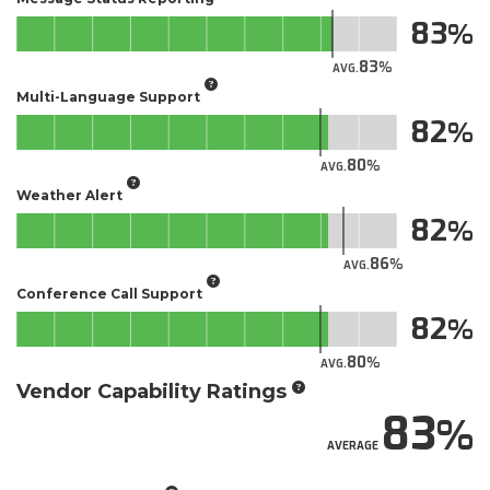
83
83
AVG.
Multi-Language Support
82
80
AVG.
Weather Alert
82
86
AVG.
Conference Call Support
82
80
AVG.
Vendor Capability Ratings
83
AVERAGE