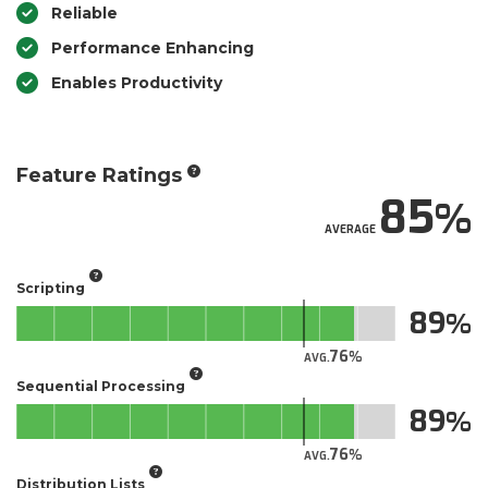
Reliable
Performance Enhancing
Enables Productivity
Feature Ratings
85
AVERAGE
Scripting
89
76
AVG.
Sequential Processing
89
76
AVG.
Distribution Lists