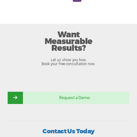
Want
Measurable
Results?
Let us show you how.
Book your free consultation now.
Request a Demo
Contact Us Today