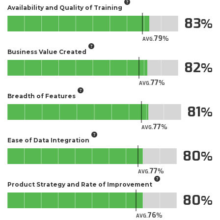
Availability and Quality of Training
83
79
AVG.
Business Value Created
82
77
AVG.
Breadth of Features
81
77
AVG.
Ease of Data Integration
80
77
AVG.
Product Strategy and Rate of Improvement
80
76
AVG.