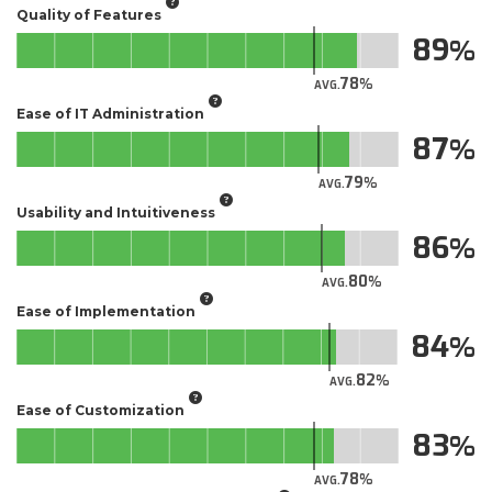
Quality of Features
89
78
AVG.
Ease of IT Administration
87
79
AVG.
Usability and Intuitiveness
86
80
AVG.
Ease of Implementation
84
82
AVG.
Ease of Customization
83
78
AVG.