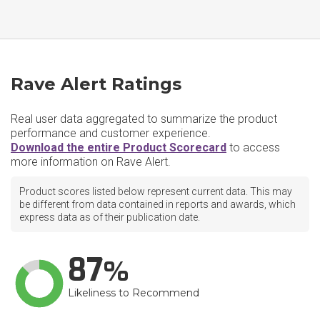
Rave Alert Ratings
Real user data aggregated to summarize the product
performance and customer experience.
Download the entire Product Scorecard
to access
more information on Rave Alert.
Product scores listed below represent current data. This may
be different from data contained in reports and awards, which
express data as of their publication date.
87
Likeliness to Recommend