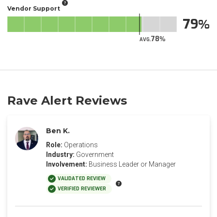
Vendor Support
79
78
AVG.
Rave Alert Reviews
Ben K.
Role:
Operations
Industry:
Government
Involvement:
Business Leader or Manager
VALIDATED REVIEW
VERIFIED REVIEWER