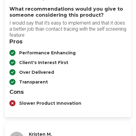
What recommendations would you give to
someone considering this product?
I would say that it's easy to implement and that it does
a better job than contact tracing with the self screening
feature
Pros
Performance Enhancing
Client's Interest First
Over Delivered
Transparent
Cons
Slower Product Innovation
Kristen M.