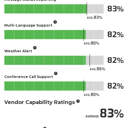
83
83
AVG.
Multi-Language Support
82
80
AVG.
Weather Alert
82
86
AVG.
Conference Call Support
82
80
AVG.
Vendor Capability Ratings
83
AVERAGE