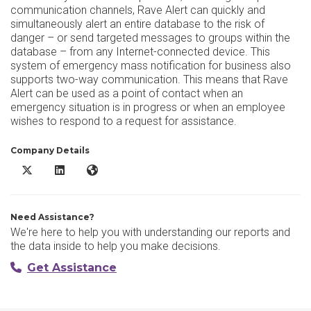
communication channels, Rave Alert can quickly and
simultaneously alert an entire database to the risk of
danger – or send targeted messages to groups within the
database – from any Internet-connected device. This
system of emergency mass notification for business also
supports two-way communication. This means that Rave
Alert can be used as a point of contact when an
emergency situation is in progress or when an employee
wishes to respond to a request for assistance.
Company Details
Rave Alert X/Twitter
Rave Alert LinkedIn
Rave Alert Website
Need Assistance?
We're here to help you with understanding our reports and
the data inside to help you make decisions.
Get Assistance