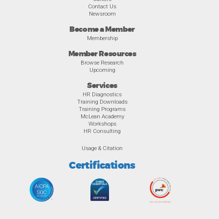
Contact Us
Newsroom
Become a Member
Membership
Member Resources
Browse Research
Upcoming
Services
HR Diagnostics
Training Downloads
Training Programs
McLean Academy
Workshops
HR Consulting
Usage & Citation
Certifications