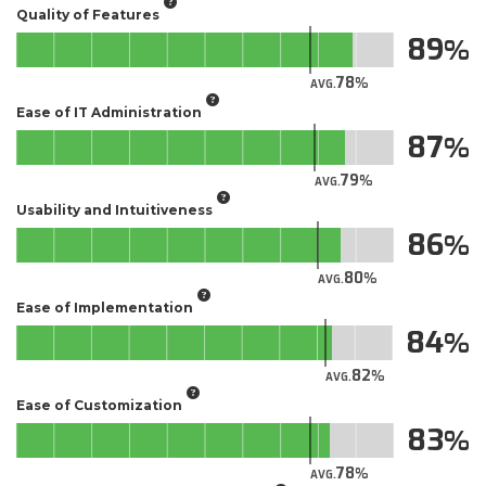
Quality of Features
89
78
AVG.
Ease of IT Administration
87
79
AVG.
Usability and Intuitiveness
86
80
AVG.
Ease of Implementation
84
82
AVG.
Ease of Customization
83
78
AVG.