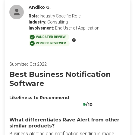
Andiko G.
Role:
Industry Specific Role
Industry:
Consulting
Involvement:
End User of Application
VALIDATED REVIEW
VERIFIED REVIEWER
Submitted Oct 2022
Best Business Notification
Software
Likeliness to Recommend
9
/10
What differentiates Rave Alert from other
similar products?
Business alerting and notification sending is made