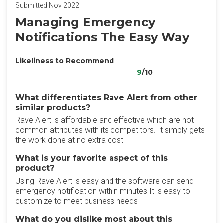
Submitted Nov 2022
Managing Emergency
Notifications The Easy Way
Likeliness to Recommend
9
/10
What differentiates Rave Alert from other
similar products?
Rave Alert is affordable and effective which are not
common attributes with its competitors. It simply gets
the work done at no extra cost
What is your favorite aspect of this
product?
Using Rave Alert is easy and the software can send
emergency notification within minutes It is easy to
customize to meet business needs
What do you dislike most about this