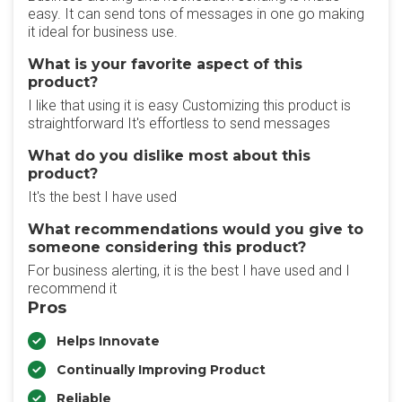
easy. It can send tons of messages in one go making
it ideal for business use.
What is your favorite aspect of this
product?
I like that using it is easy Customizing this product is
straightforward It's effortless to send messages
What do you dislike most about this
product?
It's the best I have used
What recommendations would you give to
someone considering this product?
For business alerting, it is the best I have used and I
recommend it
Pros
Helps Innovate
Continually Improving Product
Reliable