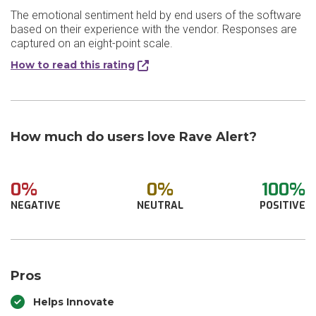
The emotional sentiment held by end users of the software
based on their experience with the vendor. Responses are
captured on an eight-point scale.
How to read this rating
How much do users love Rave Alert?
0%
0%
100%
NEGATIVE
NEUTRAL
POSITIVE
Pros
Helps Innovate