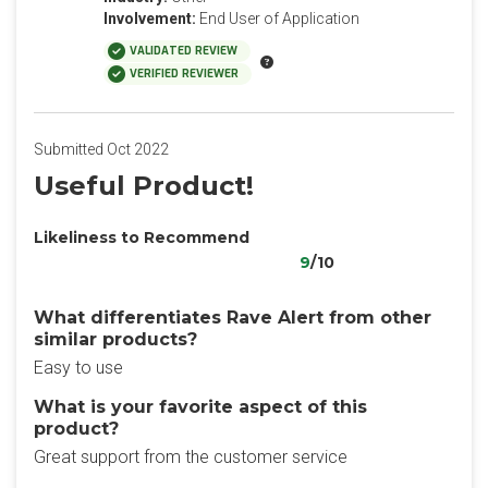
Involvement:
End User of Application
VALIDATED REVIEW
VERIFIED REVIEWER
Submitted Oct 2022
Useful Product!
Likeliness to Recommend
9
/10
What differentiates Rave Alert from other
similar products?
Easy to use
What is your favorite aspect of this
product?
Great support from the customer service