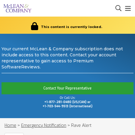
This content is currently locked.
Your current McLean & Company subscription does not
include access to this content. Contact your account
representative to gain access to Premium
SoftwareReviews.
Contact Your Representative
Or Call Us:
+1-877-281-0480 (US/CAN) or
+1-703-544-9513 (International)
Home
>
Emergency Notification
>
Rave Alert