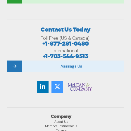
Contact Us Today
Toll-Free (US & Canada):
+1-877-281-0480
International:
+1-703-544-9513
Message Us
Company
About Us
Member Testimonials
Careers