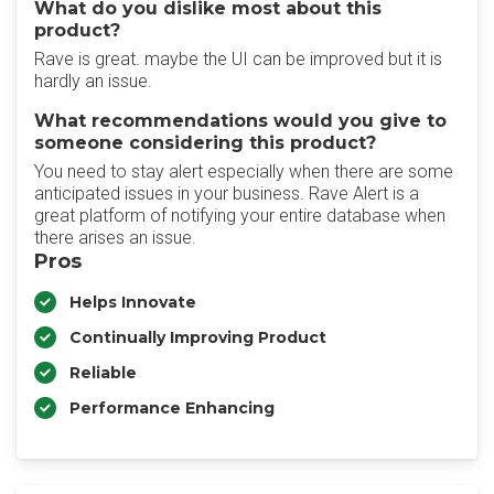
What do you dislike most about this
product?
Rave is great. maybe the UI can be improved but it is
hardly an issue.
What recommendations would you give to
someone considering this product?
You need to stay alert especially when there are some
anticipated issues in your business. Rave Alert is a
great platform of notifying your entire database when
there arises an issue.
Pros
Helps Innovate
Continually Improving Product
Reliable
Performance Enhancing