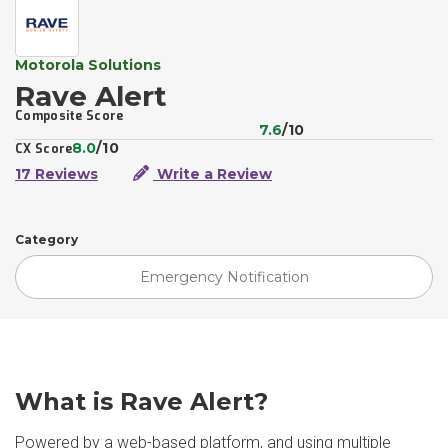
Motorola Solutions
Rave Alert
Composite Score
7.6
/10
8.0
/10
CX Score
17 Reviews
Write a Review
Category
Emergency Notification
What is Rave Alert?
Powered by a web-based platform, and using multiple