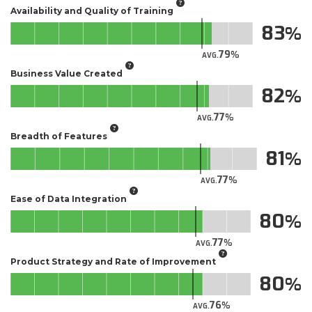
Availability and Quality of Training
83
79
AVG.
Business Value Created
82
77
AVG.
Breadth of Features
81
77
AVG.
Ease of Data Integration
80
77
AVG.
Product Strategy and Rate of Improvement
80
76
AVG.