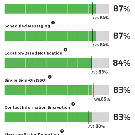
87
84
AVG.
Scheduled Messaging
87
84
AVG.
Location-Based Notification
84
83
AVG.
Single Sign-On (SSO)
83
85
AVG.
Contact Information Encryption
83
80
AVG.
Message Status Reporting