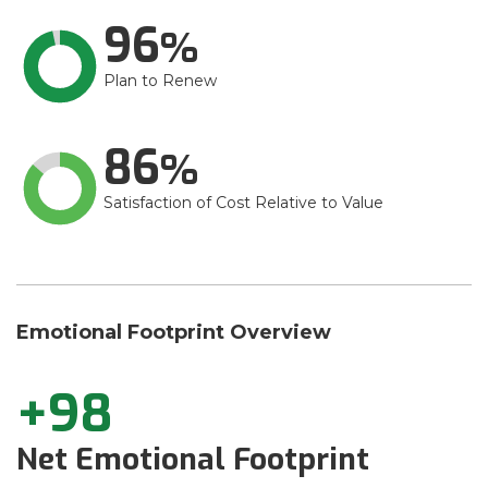
96
Plan to Renew
86
Satisfaction of Cost Relative to Value
Emotional Footprint Overview
+98
Net Emotional Footprint