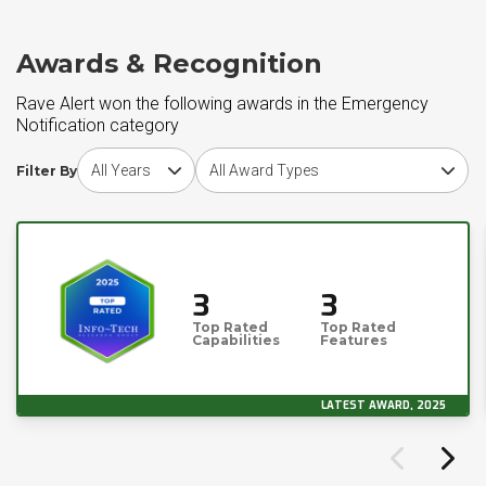
Awards & Recognition
Rave Alert won the following awards in the Emergency
Notification category
Choose award year
Choose award type
Filter By
3
3
Top Rated
Top Rated
Capabilities
Features
LATEST AWARD, 2025