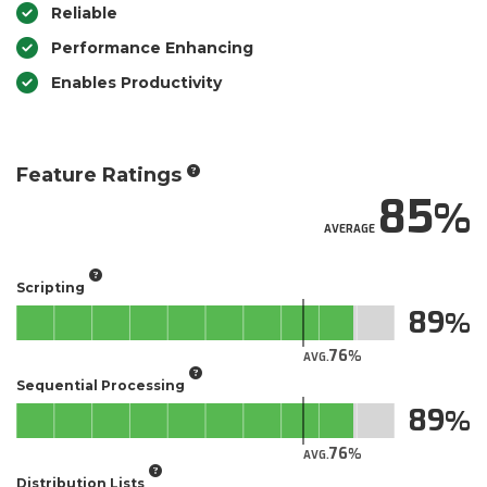
Reliable
Performance Enhancing
Enables Productivity
Feature Ratings
85
AVERAGE
Scripting
89
76
AVG.
Sequential Processing
89
76
AVG.
Distribution Lists