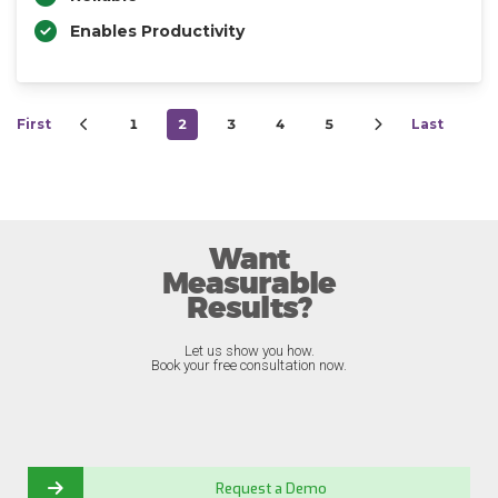
Enables Productivity
First
1
2
3
4
5
Last
Want
Measurable
Results?
Let us show you how.
Book your free consultation now.
Request a Demo