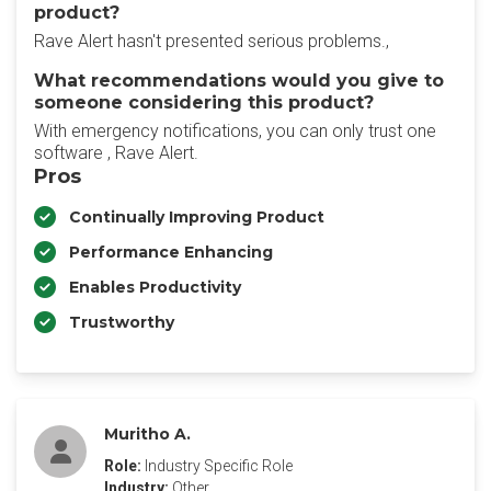
product?
Rave Alert hasn't presented serious problems.,
What recommendations would you give to
someone considering this product?
With emergency notifications, you can only trust one
software , Rave Alert.
Pros
Continually Improving Product
Performance Enhancing
Enables Productivity
Trustworthy
Muritho A.
Role:
Industry Specific Role
Industry:
Other