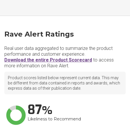
Rave Alert Ratings
Real user data aggregated to summarize the product
performance and customer experience.
Download the entire Product Scorecard
to access
more information on Rave Alert.
Product scores listed below represent current data. This may
be different from data contained in reports and awards, which
express data as of their publication date.
87
Likeliness to Recommend