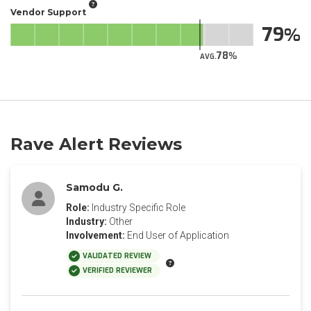
Vendor Support
79
78
AVG.
Rave Alert Reviews
Samodu G.
Role:
Industry Specific Role
Industry:
Other
Involvement:
End User of Application
VALIDATED REVIEW
VERIFIED REVIEWER