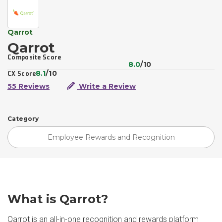
Qarrot
Qarrot
Composite Score
8.0
/10
8.1
/10
CX Score
55 Reviews
Write a Review
Category
Employee Rewards and Recognition
What is Qarrot?
Qarrot is an all-in-one recognition and rewards platform