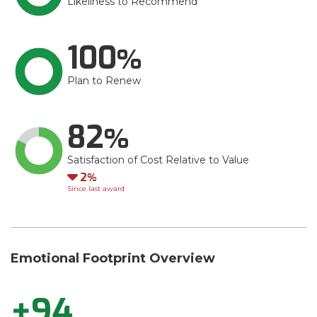
Likeliness to Recommend
100
Plan to Renew
82
Satisfaction of Cost Relative to Value
Down
2
Since last award
Emotional Footprint Overview
+94