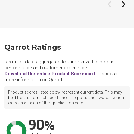
Qarrot Ratings
Real user data aggregated to summarize the product
performance and customer experience.
Download the entire Product Scorecard
to access
more information on Qarrot.
Product scores listed below represent current data. This may
be different from data contained in reports and awards, which
express data as of their publication date.
90