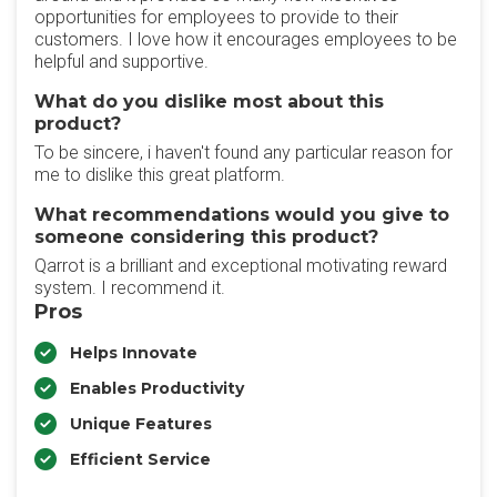
opportunities for employees to provide to their
customers. I love how it encourages employees to be
helpful and supportive.
What do you dislike most about this
product?
To be sincere, i haven't found any particular reason for
me to dislike this great platform.
What recommendations would you give to
someone considering this product?
Qarrot is a brilliant and exceptional motivating reward
system. I recommend it.
Pros
Helps Innovate
Enables Productivity
Unique Features
Efficient Service