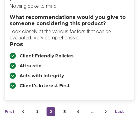
Nothing coke to mind
What recommendations would you give to
someone considering this product?
Look closely at the various factors that can be
evaluated. Very comprehensive
Pros
Client Friendly Policies
Altruistic
Acts with Integrity
Client's Interest First
First
1
2
3
4
…
Last