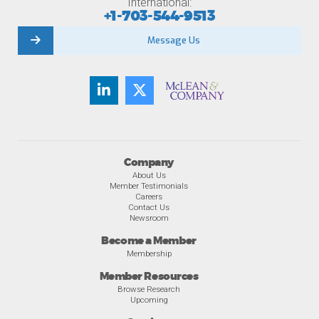
International:
+1-703-544-9513
Message Us
Company
About Us
Member Testimonials
Careers
Contact Us
Newsroom
Become a Member
Membership
Member Resources
Browse Research
Upcoming