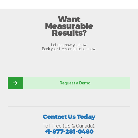
Want
Measurable
Results?
Let us show you how.
Book your free consultation now.
Request a Demo
Contact Us Today
Toll-Free (US & Canada):
+1-877-281-0480