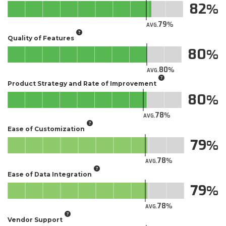
82
79
AVG.
Quality of Features
80
80
AVG.
Product Strategy and Rate of Improvement
80
78
AVG.
Ease of Customization
79
78
AVG.
Ease of Data Integration
79
78
AVG.
Vendor Support