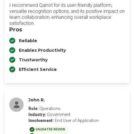
I recommend Qarrot for its user-friendly platform,
versatile recognition options, and its positive impact on
team collaboration, enhancing overall workplace
satisfaction.
Pros
Reliable
Enables Productivity
Trustworthy
Efficient Service
John R.
Role:
Operations
Industry:
Government
Involvement:
End User of Application
VALIDATED REVIEW