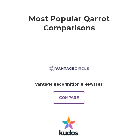
Most Popular Qarrot
Comparisons
Vantage Recognition & Rewards
COMPARE