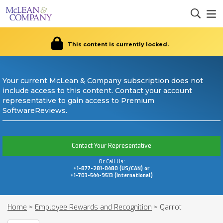
This content is currently locked.
Your current McLean & Company subscription does not
include access to this content. Contact your account
representative to gain access to Premium
SoftwareReviews.
Contact Your Representative
Or Call Us:
+1-877-281-0480 (US/CAN) or
+1-703-544-9513 (International)
Home
>
Employee Rewards and Recognition
>
Qarrot