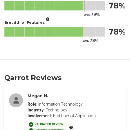
78
79
AVG.
Breadth of Features
78
78
AVG.
Qarrot Reviews
Megan N.
Role:
Information Technology
Industry:
Technology
Involvement:
End User of Application
VALIDATED REVIEW