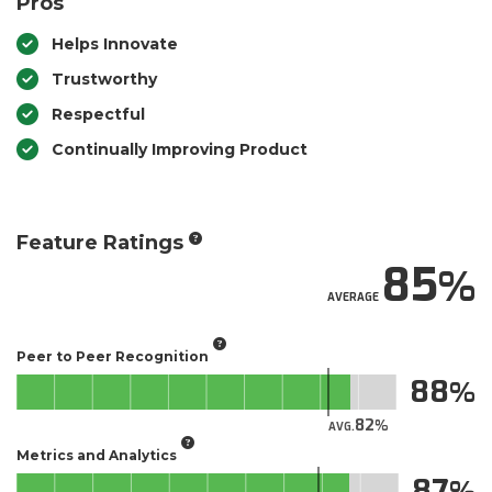
Pros
Helps Innovate
Trustworthy
Respectful
Continually Improving Product
Feature Ratings
85
AVERAGE
Peer to Peer Recognition
88
82
AVG.
Metrics and Analytics
87