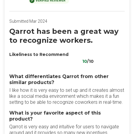
VERIFIED REVIEWER
Submitted Mar 2024
Qarrot has been a great way
to recognize workers.
Likeliness to Recommend
10
/10
What differentiates Qarrot from other
similar products?
I like how it is very easy to set up and it creates almost
like a social media environment which makes it a fun
setting to be able to recognize coworkers in real-time.
What is your favorite aspect of this
product?
Qarrot is very easy and intuitive for users to navigate
around and it provides so many new incentives