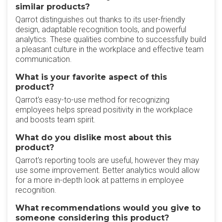
similar products?
Qarrot distinguishes out thanks to its user-friendly
design, adaptable recognition tools, and powerful
analytics. These qualities combine to successfully build
a pleasant culture in the workplace and effective team
communication.
What is your favorite aspect of this
product?
Qarrot's easy-to-use method for recognizing
employees helps spread positivity in the workplace
and boosts team spirit.
What do you dislike most about this
product?
Qarrot's reporting tools are useful, however they may
use some improvement. Better analytics would allow
for a more in-depth look at patterns in employee
recognition.
What recommendations would you give to
someone considering this product?