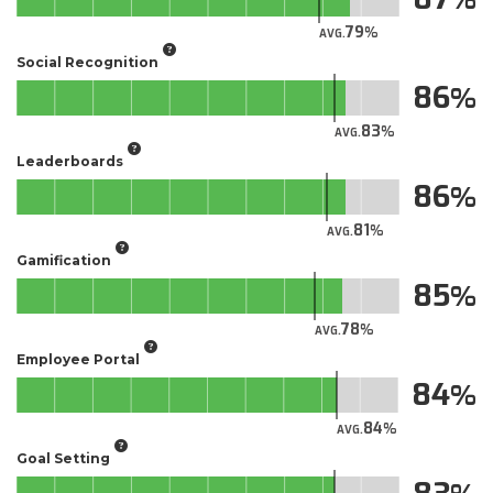
79
AVG.
Social Recognition
86
83
AVG.
Leaderboards
86
81
AVG.
Gamification
85
78
AVG.
Employee Portal
84
84
AVG.
Goal Setting