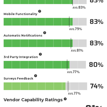
83
83
AVG.
Mobile Functionality
83
79
AVG.
Automatic Notifications
83
81
AVG.
3rd Party Integration
80
77
AVG.
Surveys Feedback
74
77
AVG.
Vendor Capability Ratings