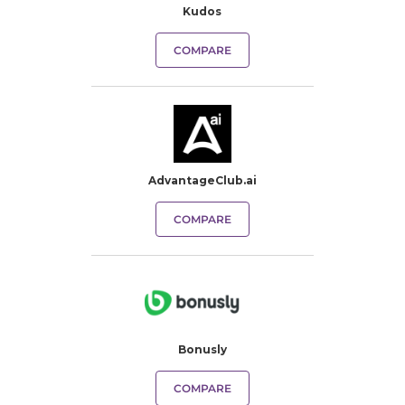
Kudos
COMPARE
AdvantageClub.ai
COMPARE
Bonusly
COMPARE