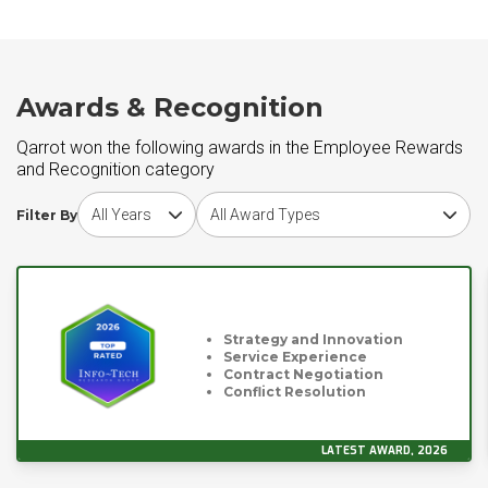
Awards & Recognition
Qarrot won the following awards in the Employee Rewards
and Recognition category
Choose award year
Choose award type
Filter By
Strategy and Innovation
Service Experience
Contract Negotiation
Conflict Resolution
LATEST AWARD, 2026