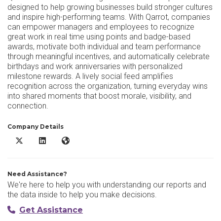
designed to help growing businesses build stronger cultures
and inspire high-performing teams. With Qarrot, companies
can empower managers and employees to recognize
great work in real time using points and badge-based
awards, motivate both individual and team performance
through meaningful incentives, and automatically celebrate
birthdays and work anniversaries with personalized
milestone rewards. A lively social feed amplifies
recognition across the organization, turning everyday wins
into shared moments that boost morale, visibility, and
connection.
Company Details
Qarrot X/Twitter
Qarrot LinkedIn
Qarrot Website
Need Assistance?
We're here to help you with understanding our reports and
the data inside to help you make decisions.
Get Assistance