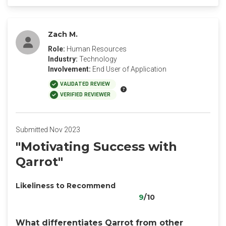
Zach M.
Role:
Human Resources
Industry:
Technology
Involvement:
End User of Application
VALIDATED REVIEW
VERIFIED REVIEWER
Submitted Nov 2023
"Motivating Success with
Qarrot"
Likeliness to Recommend
9
/10
What differentiates Qarrot from other