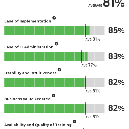
81
AVERAGE
Ease of Implementation
85
81
AVG.
Ease of IT Administration
83
77
AVG.
Usability and Intuitiveness
82
81
AVG.
Business Value Created
82
81
AVG.
Availability and Quality of Training