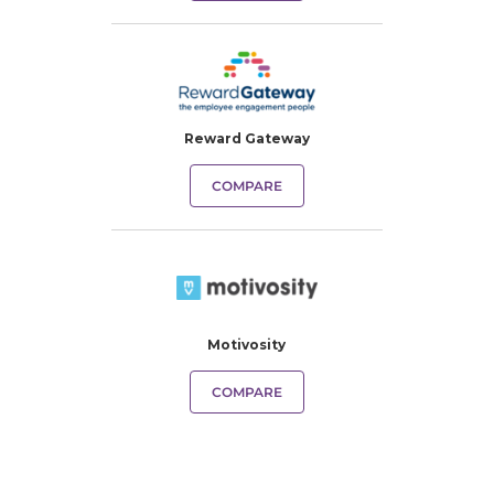
Reward Gateway
COMPARE
Motivosity
COMPARE