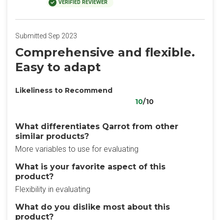
VERIFIED REVIEWER
Submitted Sep 2023
Comprehensive and flexible.
Easy to adapt
Likeliness to Recommend
10
/10
What differentiates Qarrot from other
similar products?
More variables to use for evaluating
What is your favorite aspect of this
product?
Flexibility in evaluating
What do you dislike most about this
product?