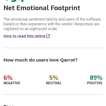
Net Emotional Footprint
The emotional sentiment held by end users of the software
based on their experience with the vendor. Responses are
captured on an eight-point scale.
How to read this rating
How much do users love Qarrot?
6%
5%
89%
NEGATIVE
NEUTRAL
POSITIVE