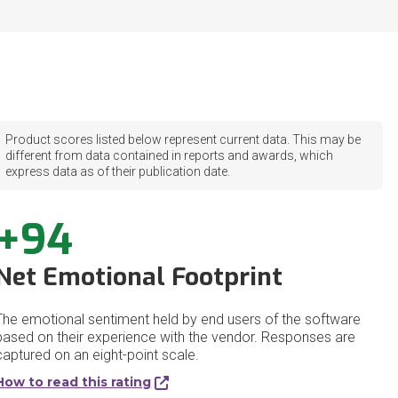
Product scores listed below represent current data. This may be
different from data contained in reports and awards, which
express data as of their publication date.
+94
Net Emotional Footprint
The emotional sentiment held by end users of the software
based on their experience with the vendor. Responses are
captured on an eight-point scale.
How to read this rating