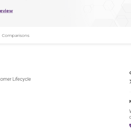
Review
Comparisons
tomer Lifecycle
P