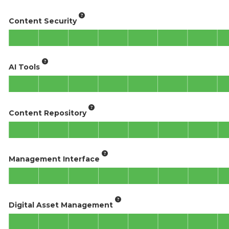
Content Security
AI Tools
Content Repository
Management Interface
Digital Asset Management