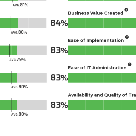
81
AVG.
Business Value Created
84
80
AVG.
Ease of Implementation
83
79
AVG.
Ease of IT Administration
83
80
AVG.
Availability and Quality of Tr
83
80
AVG.