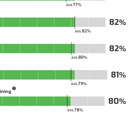
77
AVG.
82
82
AVG.
82
80
AVG.
81
79
AVG.
aining
80
78
AVG.