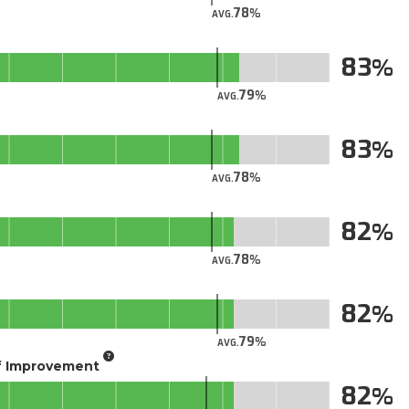
78
AVG.
83
79
AVG.
83
78
AVG.
82
78
AVG.
82
79
AVG.
of Improvement
82