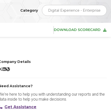
Category
Digital Experience - Enterprise
DOWNLOAD SCORECARD
Company Details
rogress Sitefinity X/Twitter
Progress Sitefinity LinkedIn
Progress Sitefinity Website
Need Assistance?
We're here to help you with understanding our reports and the
data inside to help you make decisions.
Get Assistance