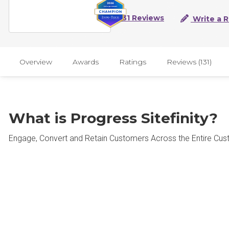
131 Reviews
Write a 
Overview
Awards
Ratings
Reviews (131)
What is Progress Sitefinity?
Engage, Convert and Retain Customers Across the Entire Cus