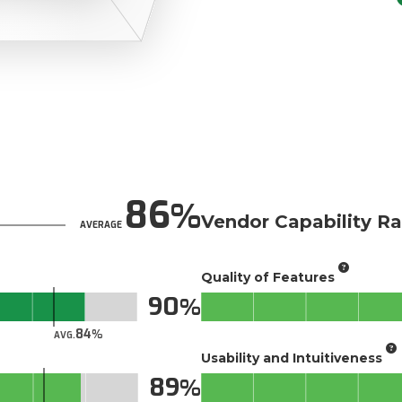
86
Vendor Capability Ra
AVERAGE
Quality of Features
90
84
AVG.
Usability and Intuitiveness
89