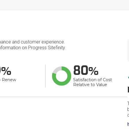
mance and customer experience.
ormation on Progress Sitefinity.
9
80
o Renew
Satisfaction of Cost
Relative to Value