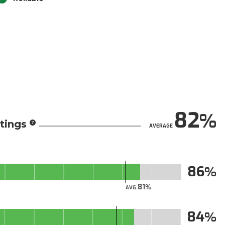
82
tings
AVERAGE
86
81
AVG.
84