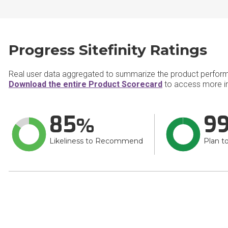
Progress Sitefinity Ratings
Real user data aggregated to summarize the product perfor
Download the entire Product Scorecard
to access more inf
85
9
Likeliness to Recommend
Plan t