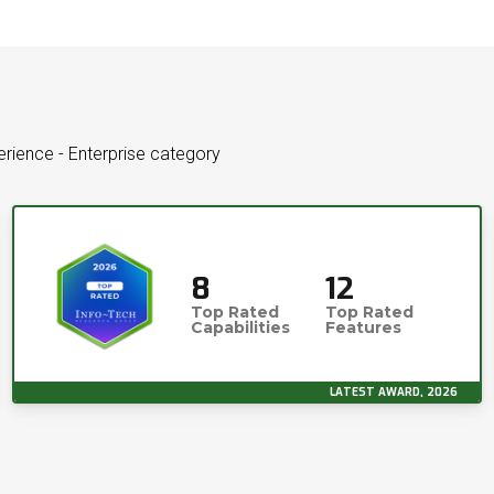
perience - Enterprise category
8
12
Top Rated
Top Rated
Capabilities
Features
LATEST AWARD, 2026