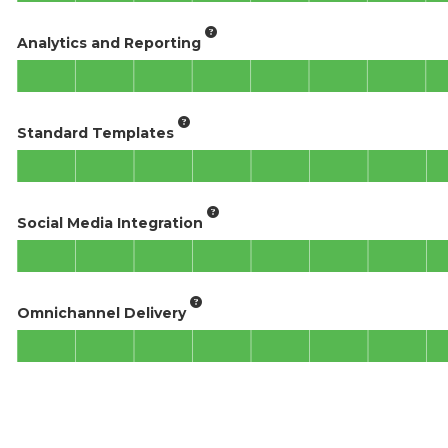
Analytics and Reporting
Standard Templates
Social Media Integration
Omnichannel Delivery