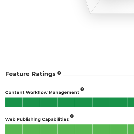
Feature Ratings
Content Workflow Management
Web Publishing Capabilities