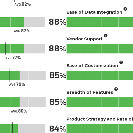
82
AVG.
Ease of Data Integration
88
82
AVG.
Vendor Support
88
77
AVG.
Ease of Customization
85
79
AVG.
Breadth of Features
85
80
AVG.
Product Strategy and Rate 
84