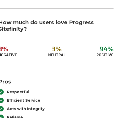
How much do users love Progress
Sitefinity?
3%
3%
94%
NEGATIVE
NEUTRAL
POSITIVE
Pros
Respectful
Efficient Service
Acts with Integrity
Reliable