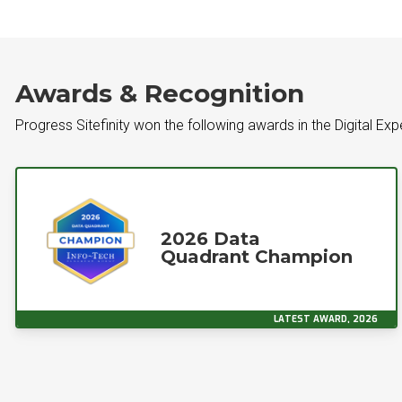
Awards & Recognition
Progress Sitefinity won the following awards in the Digital Ex
2026 Data
Quadrant Champion
LATEST AWARD, 2026