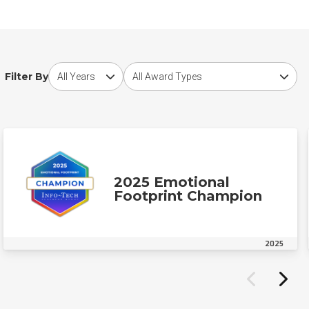
Choose award year
Choose award type
Filter By
2025 Emotional
Footprint Champion
2025