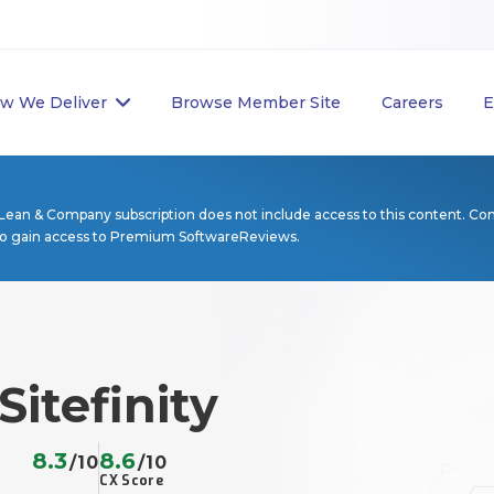
w We Deliver
Browse Member Site
Careers
E
Lean & Company subscription does not include access to this content. Co
to gain access to Premium SoftwareReviews.
Sitefinity
8.3
8.6
/10
/10
CX Score