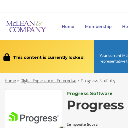
Home
Membership
Ho
Your current Mc
This content is currently locked.
representative 
Home
>
Digital Experience - Enterprise
>
Progress Sitefinity
Progress Software
Progress 
Composite Score