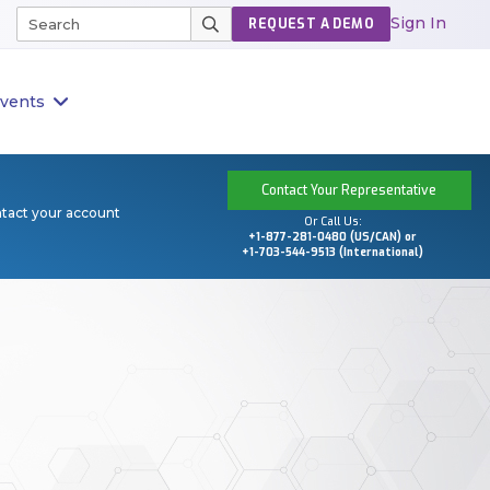
Sign In
REQUEST A DEMO
vents
Contact Your Representative
ntact your account
Or Call Us:
+1-877-281-0480 (US/CAN) or
+1-703-544-9513 (International)