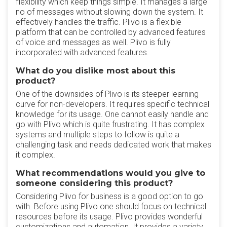
flexibility which keep things simple. It manages a large
no of messages without slowing down the system. It
effectively handles the traffic. Plivo is a flexible
platform that can be controlled by advanced features
of voice and messages as well. Plivo is fully
incorporated with advanced features.
What do you dislike most about this
product?
One of the downsides of Plivo is its steeper learning
curve for non-developers. It requires specific technical
knowledge for its usage. One cannot easily handle and
go with Plivo which is quite frustrating. It has complex
systems and multiple steps to follow is quite a
challenging task and needs dedicated work that makes
it complex.
What recommendations would you give to
someone considering this product?
Considering Plivo for business is a good option to go
with. Before using Plivo one should focus on technical
resources before its usage. Plivo provides wonderful
customizations and automation. It provides a variety