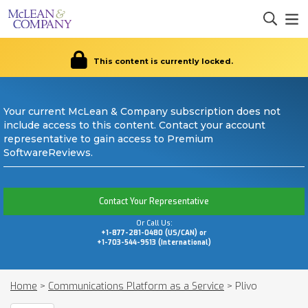
This content is currently locked.
Your current McLean & Company subscription does not
include access to this content. Contact your account
representative to gain access to Premium
SoftwareReviews.
Contact Your Representative
Or Call Us:
+1-877-281-0480 (US/CAN) or
+1-703-544-9513 (International)
Home
>
Communications Platform as a Service
>
Plivo