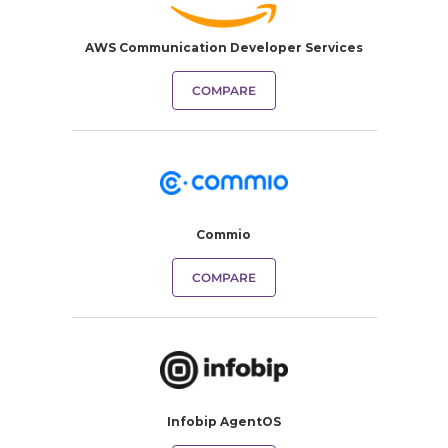
AWS Communication Developer Services
COMPARE
Commio
COMPARE
Infobip AgentOS