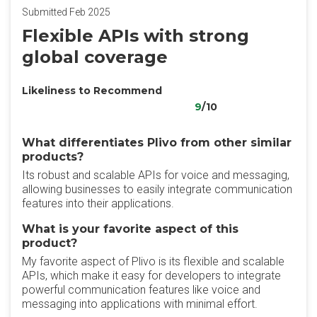
Submitted Feb 2025
Flexible APIs with strong
global coverage
Likeliness to Recommend
9
/10
What differentiates Plivo from other similar
products?
Its robust and scalable APIs for voice and messaging,
allowing businesses to easily integrate communication
features into their applications.
What is your favorite aspect of this
product?
My favorite aspect of Plivo is its flexible and scalable
APIs, which make it easy for developers to integrate
powerful communication features like voice and
messaging into applications with minimal effort.