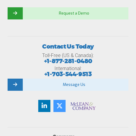
Request a Demo
Contact Us Today
Toll-Free (US & Canada):
+1-877-281-0480
International:
+1-703-544-9513
Message Us