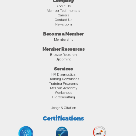
Company
About Us
Member Testimonials
Careers
Contact Us
Newsroom
Become a Member
Membership
Member Resources
Browse Research
Upcoming
Services
HR Diagnostics
Training Downloads
Training Programs
McLean Academy
Workshops
HR Consulting
Usage & Citation
Certifications