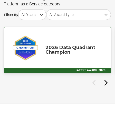
Platform as a Service category
Choose award year
Choose award type
Filter By
2026 Data Quadrant
Champion
LATEST AWARD, 2026