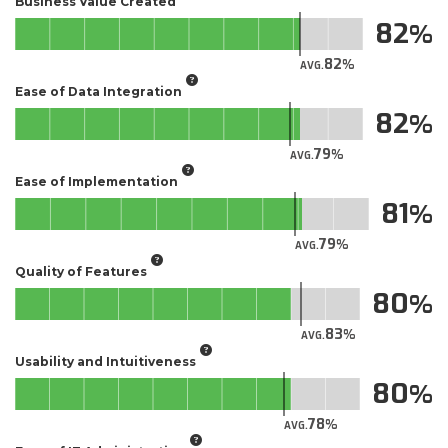
Business Value Created
82
82
AVG.
Ease of Data Integration
82
79
AVG.
Ease of Implementation
81
79
AVG.
Quality of Features
80
83
AVG.
Usability and Intuitiveness
80
78
AVG.