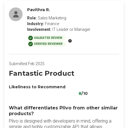
Pavithra R.
Role:
Sales Marketing
Industry:
Finance
Involvement:
IT Leader or Manager
VALIDATED REVIEW
VERIFIED REVIEWER
Submitted Feb 2025
Fantastic Product
Likeliness to Recommend
8
/10
What differentiates Plivo from other similar
products?
Plivo is designed with developers in mind, offering a
simple and highly customizable API that allows