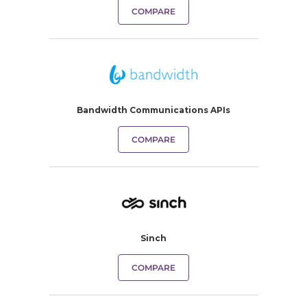
COMPARE
Bandwidth Communications APIs
COMPARE
Sinch
COMPARE