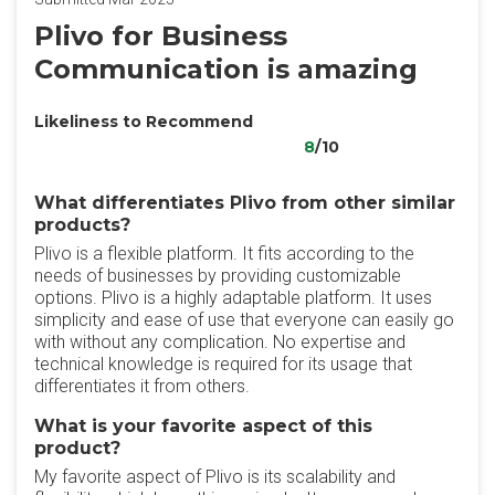
Plivo for Business
Communication is amazing
Likeliness to Recommend
8
/10
What differentiates Plivo from other similar
products?
Plivo is a flexible platform. It fits according to the
needs of businesses by providing customizable
options. Plivo is a highly adaptable platform. It uses
simplicity and ease of use that everyone can easily go
with without any complication. No expertise and
technical knowledge is required for its usage that
differentiates it from others.
What is your favorite aspect of this
product?
My favorite aspect of Plivo is its scalability and