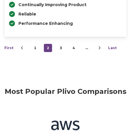
Continually Improving Product
Reliable
Performance Enhancing
First
1
2
3
4
…
Last
Most Popular Plivo Comparisons