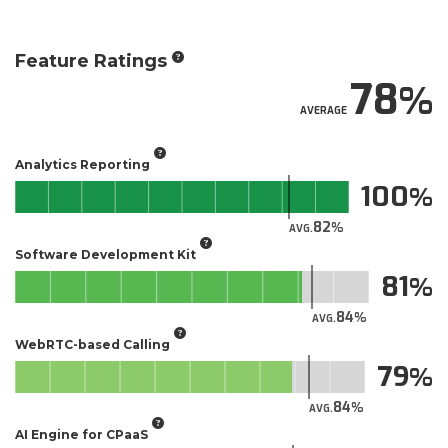
Feature Ratings
78
AVERAGE
Analytics Reporting
100
82
AVG.
Software Development Kit
81
84
AVG.
WebRTC-based Calling
79
84
AVG.
AI Engine for CPaaS