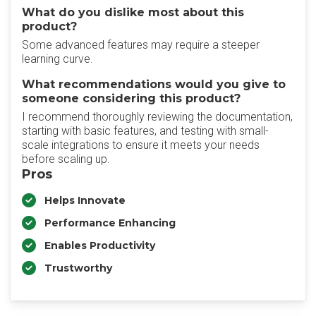
What do you dislike most about this
product?
Some advanced features may require a steeper
learning curve.
What recommendations would you give to
someone considering this product?
I recommend thoroughly reviewing the documentation,
starting with basic features, and testing with small-
scale integrations to ensure it meets your needs
before scaling up.
Pros
Helps Innovate
Performance Enhancing
Enables Productivity
Trustworthy