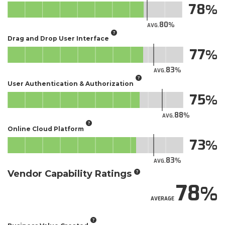
78
80
AVG.
Drag and Drop User Interface
77
83
AVG.
User Authentication & Authorization
75
88
AVG.
Online Cloud Platform
73
83
AVG.
Vendor Capability Ratings
78
AVERAGE