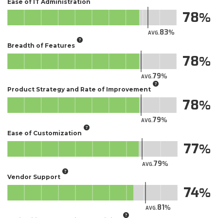
Ease of IT Administration
78
83
AVG.
Breadth of Features
78
79
AVG.
Product Strategy and Rate of Improvement
78
79
AVG.
Ease of Customization
77
79
AVG.
Vendor Support
74
81
AVG.