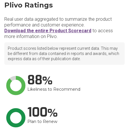
Plivo Ratings
Real user data aggregated to summarize the product
performance and customer experience.
Download the entire Product Scorecard
to access
more information on Plivo.
Product scores listed below represent current data. This may
be different from data contained in reports and awards, which
express data as of their publication date.
88
Likeliness to Recommend
100
Plan to Renew