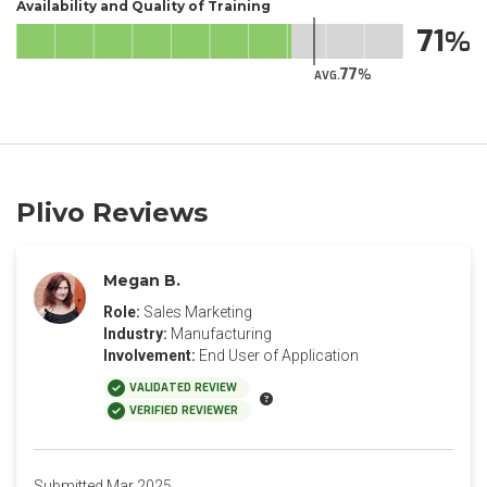
Availability and Quality of Training
71
77
AVG.
Plivo Reviews
Megan B.
Role:
Sales Marketing
Industry:
Manufacturing
Involvement:
End User of Application
VALIDATED REVIEW
VERIFIED REVIEWER
Submitted Mar 2025