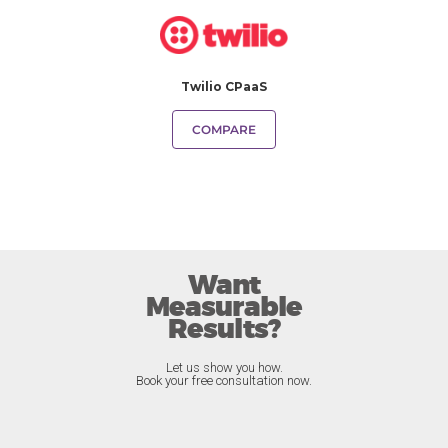
Twilio CPaaS
COMPARE
Want
Measurable
Results?
Let us show you how.
Book your free consultation now.