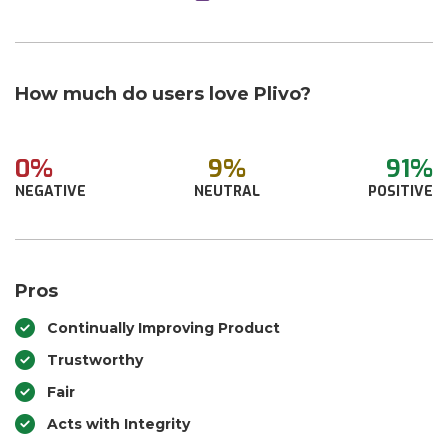
How much do users love Plivo?
0%
9%
91%
NEGATIVE
NEUTRAL
POSITIVE
Pros
Continually Improving Product
Trustworthy
Fair
Acts with Integrity