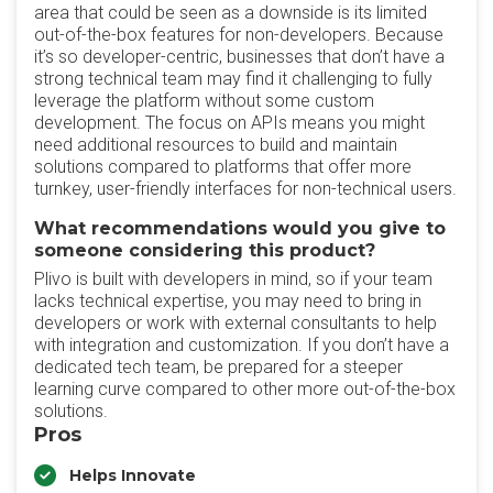
area that could be seen as a downside is its limited
out-of-the-box features for non-developers. Because
it’s so developer-centric, businesses that don’t have a
strong technical team may find it challenging to fully
leverage the platform without some custom
development. The focus on APIs means you might
need additional resources to build and maintain
solutions compared to platforms that offer more
turnkey, user-friendly interfaces for non-technical users.
What recommendations would you give to
someone considering this product?
Plivo is built with developers in mind, so if your team
lacks technical expertise, you may need to bring in
developers or work with external consultants to help
with integration and customization. If you don’t have a
dedicated tech team, be prepared for a steeper
learning curve compared to other more out-of-the-box
solutions.
Pros
Helps Innovate