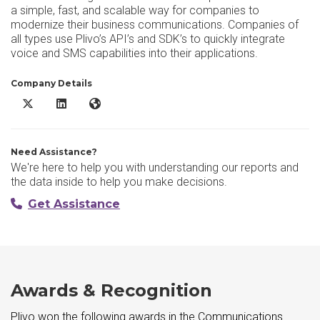
a simple, fast, and scalable way for companies to
modernize their business communications. Companies of
all types use Plivo’s API’s and SDK’s to quickly integrate
voice and SMS capabilities into their applications.
Company Details
Plivo X/Twitter
Plivo LinkedIn
Plivo Website
Need Assistance?
We're here to help you with understanding our reports and
the data inside to help you make decisions.
Get Assistance
Awards & Recognition
Plivo won the following awards in the Communications