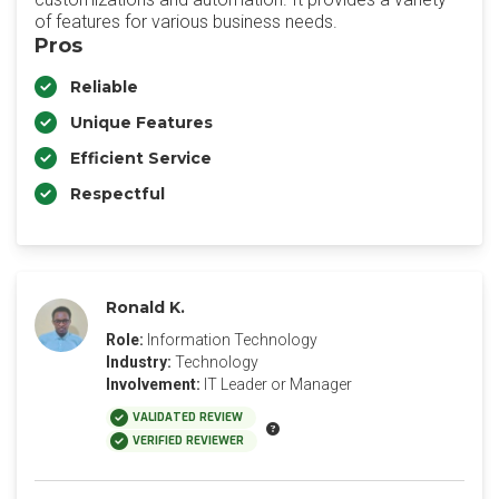
of features for various business needs.
Pros
Reliable
Unique Features
Efficient Service
Respectful
Ronald K.
Role:
Information Technology
Industry:
Technology
Involvement:
IT Leader or Manager
VALIDATED REVIEW
VERIFIED REVIEWER