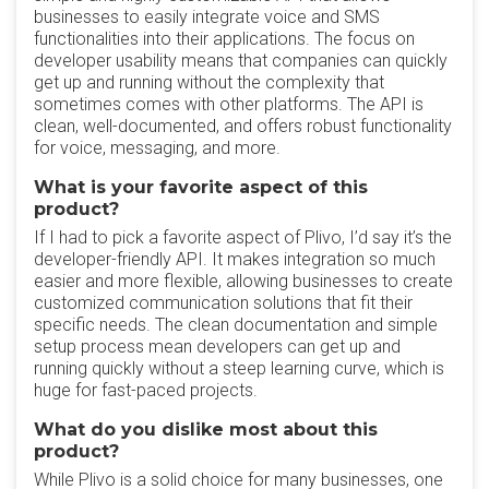
businesses to easily integrate voice and SMS
functionalities into their applications. The focus on
developer usability means that companies can quickly
get up and running without the complexity that
sometimes comes with other platforms. The API is
clean, well-documented, and offers robust functionality
for voice, messaging, and more.
What is your favorite aspect of this
product?
If I had to pick a favorite aspect of Plivo, I’d say it’s the
developer-friendly API. It makes integration so much
easier and more flexible, allowing businesses to create
customized communication solutions that fit their
specific needs. The clean documentation and simple
setup process mean developers can get up and
running quickly without a steep learning curve, which is
huge for fast-paced projects.
What do you dislike most about this
product?
While Plivo is a solid choice for many businesses, one