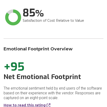
85
Satisfaction of Cost Relative to Value
Emotional Footprint Overview
+95
Net Emotional Footprint
The emotional sentiment held by end users of the software
based on their experience with the vendor. Responses are
captured on an eight-point scale.
How to read this rating