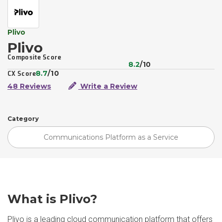
Plivo
Plivo
Composite Score
8.2
/10
8.7
/10
CX Score
48 Reviews
Write a Review
Category
Communications Platform as a Service
What is Plivo?
Plivo is a leading cloud communication platform that offers