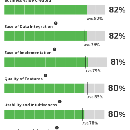
Business Value Created
82
82
AVG.
Ease of Data Integration
82
79
AVG.
Ease of Implementation
81
79
AVG.
Quality of Features
80
83
AVG.
Usability and Intuitiveness
80
78
AVG.