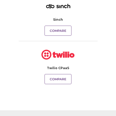
Sinch
COMPARE
Twilio CPaaS
COMPARE