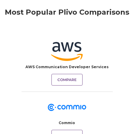
Most Popular Plivo Comparisons
AWS Communication Developer Services
COMPARE
Commio