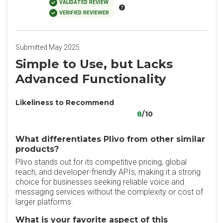
VALIDATED REVIEW
VERIFIED REVIEWER
Submitted May 2025
Simple to Use, but Lacks
Advanced Functionality
Likeliness to Recommend
8
/10
What differentiates Plivo from other similar
products?
Plivo stands out for its competitive pricing, global
reach, and developer-friendly APIs, making it a strong
choice for businesses seeking reliable voice and
messaging services without the complexity or cost of
larger platforms.
What is your favorite aspect of this