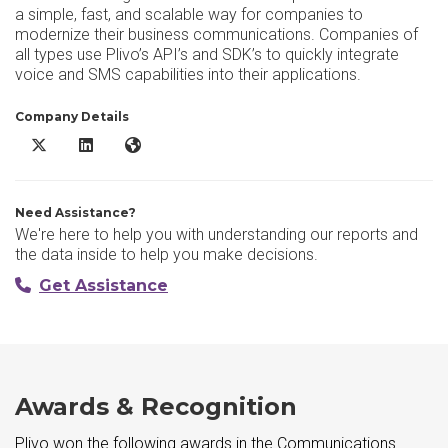
a simple, fast, and scalable way for companies to
modernize their business communications. Companies of
all types use Plivo’s API’s and SDK’s to quickly integrate
voice and SMS capabilities into their applications.
Company Details
Plivo X/Twitter
Plivo LinkedIn
Plivo Website
Need Assistance?
We're here to help you with understanding our reports and
the data inside to help you make decisions.
Get Assistance
Awards & Recognition
Plivo won the following awards in the Communications