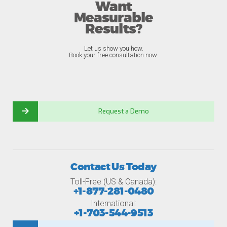
Want
Measurable
Results?
Let us show you how.
Book your free consultation now.
Request a Demo
Contact Us Today
Toll-Free (US & Canada):
+1-877-281-0480
International:
+1-703-544-9513