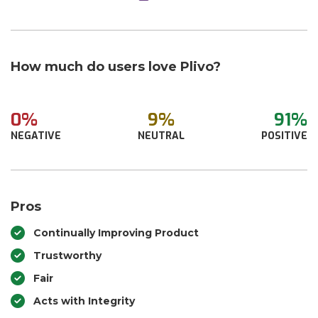
How much do users love Plivo?
0%
9%
91%
NEGATIVE
NEUTRAL
POSITIVE
Pros
Continually Improving Product
Trustworthy
Fair
Acts with Integrity