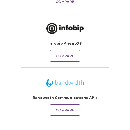
COMPARE
Infobip AgentOS
COMPARE
Bandwidth Communications APIs
COMPARE