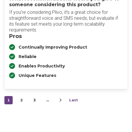
someone considering this product?
If you’re considering Plivo, it’s a great choice for
straightforward voice and SMS needs, but evaluate if
its feature set meets your long-term scalability
requirements
Pros
Continually Improving Product
Reliable
Enables Productivity
Unique Features
1
2
3
…
Last