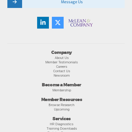
Message Us
Company
About Us
Member Testimonials
Careers
Contact Us
Newsroom
Become a Member
Membership
Member Resources
Browse Research
Upcoming
Services
HR Diagnostics
Training Downloads