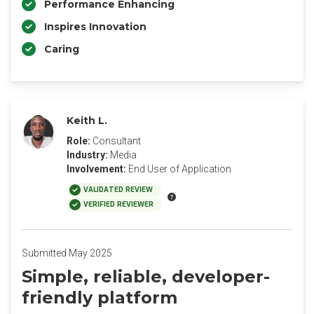
Performance Enhancing
Inspires Innovation
Caring
Keith L.
Role:
Consultant
Industry:
Media
Involvement:
End User of Application
VALIDATED REVIEW
VERIFIED REVIEWER
Submitted May 2025
Simple, reliable, developer-
friendly platform