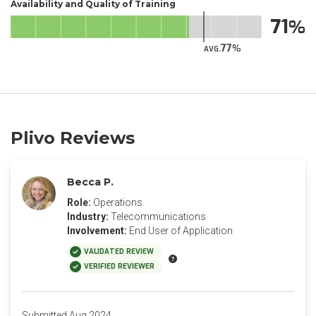
Availability and Quality of Training
71
77
AVG.
Plivo Reviews
Becca P.
Role:
Operations
Industry:
Telecommunications
Involvement:
End User of Application
VALIDATED REVIEW
VERIFIED REVIEWER
Submitted Aug 2024