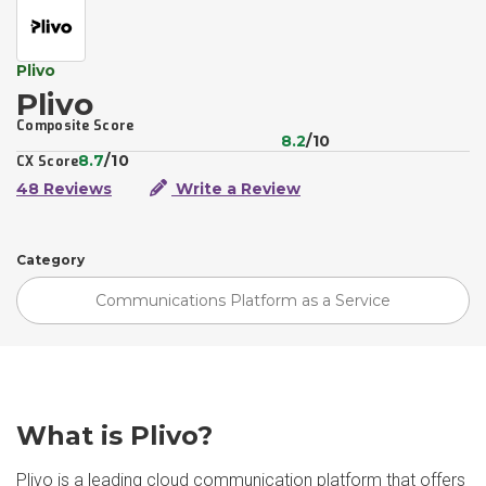
Plivo
Plivo
Composite Score
8.2
/10
8.7
/10
CX Score
48 Reviews
Write a Review
Category
Communications Platform as a Service
What is Plivo?
Plivo is a leading cloud communication platform that offers