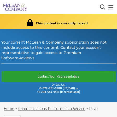
This content is currently locked.
Your current McLean & Company subscription does not
include access to this content. Contact your account
representative to gain access to Premium
SoftwareReviews.
Contact Your Representative
Or Call Us:
+1-877-281-0480 (US/CAN) or
+1-703-544-9513 (International)
Home
>
Communications Platform as a Service
>
Plivo