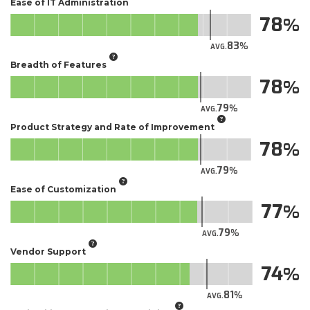
Ease of IT Administration
78
83
AVG.
Breadth of Features
78
79
AVG.
Product Strategy and Rate of Improvement
78
79
AVG.
Ease of Customization
77
79
AVG.
Vendor Support
74
81
AVG.