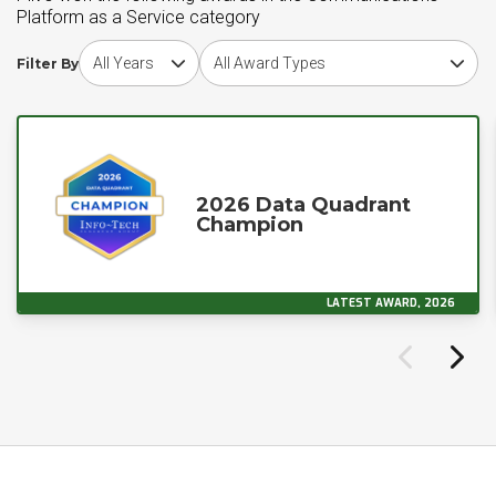
Platform as a Service category
Choose award year
Choose award type
Filter By
2026 Data Quadrant
Champion
LATEST AWARD, 2026