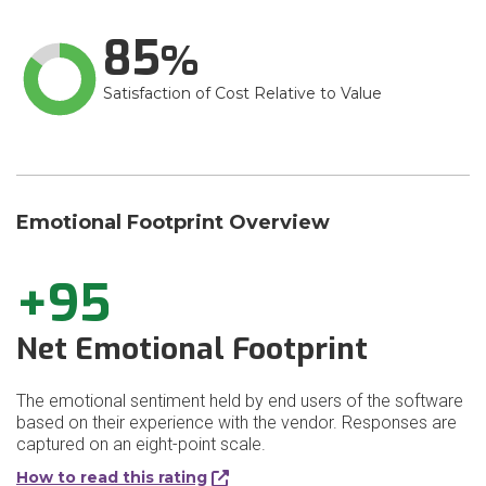
85
Satisfaction of Cost Relative to Value
Emotional Footprint Overview
+95
Net Emotional Footprint
The emotional sentiment held by end users of the software
based on their experience with the vendor. Responses are
captured on an eight-point scale.
How to read this rating