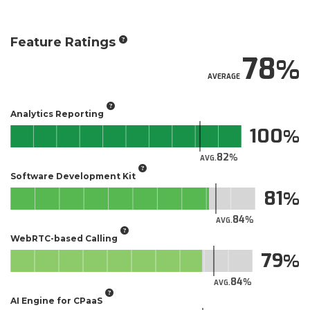
Feature Ratings
78
AVERAGE
Analytics Reporting
100
82
AVG.
Software Development Kit
81
84
AVG.
WebRTC-based Calling
79
84
AVG.
AI Engine for CPaaS