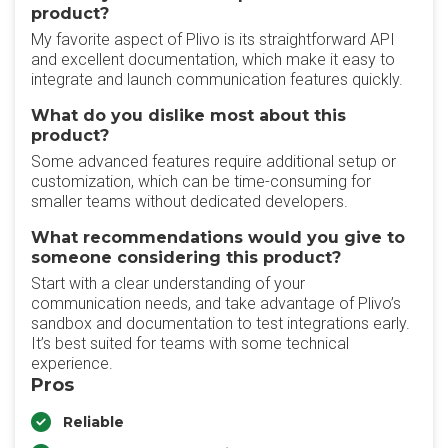
product?
My favorite aspect of Plivo is its straightforward API
and excellent documentation, which make it easy to
integrate and launch communication features quickly.
What do you dislike most about this
product?
Some advanced features require additional setup or
customization, which can be time-consuming for
smaller teams without dedicated developers.
What recommendations would you give to
someone considering this product?
Start with a clear understanding of your
communication needs, and take advantage of Plivo’s
sandbox and documentation to test integrations early.
It’s best suited for teams with some technical
experience.
Pros
Reliable