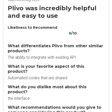
Plivo was incredibly helpful
and easy to use
Likeliness to Recommend
8
/10
What differentiates Plivo from other similar
products?
The ability to integrate with existing API
What is your favorite aspect of this
product?
Automated codes that are shared
What do you dislike most about this
product?
the interface
What recommendations would you give to