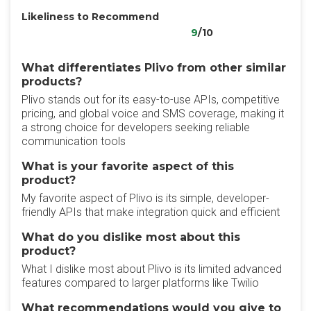
Likeliness to Recommend
9
/10
What differentiates Plivo from other similar
products?
Plivo stands out for its easy-to-use APIs, competitive
pricing, and global voice and SMS coverage, making it
a strong choice for developers seeking reliable
communication tools
What is your favorite aspect of this
product?
My favorite aspect of Plivo is its simple, developer-
friendly APIs that make integration quick and efficient
What do you dislike most about this
product?
What I dislike most about Plivo is its limited advanced
features compared to larger platforms like Twilio
What recommendations would you give to