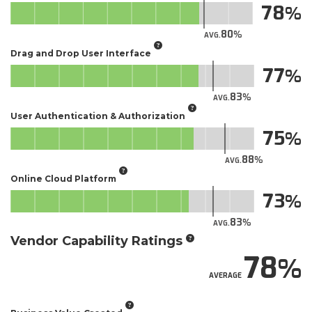
78
80
AVG.
Drag and Drop User Interface
77
83
AVG.
User Authentication & Authorization
75
88
AVG.
Online Cloud Platform
73
83
AVG.
Vendor Capability Ratings
78
AVERAGE