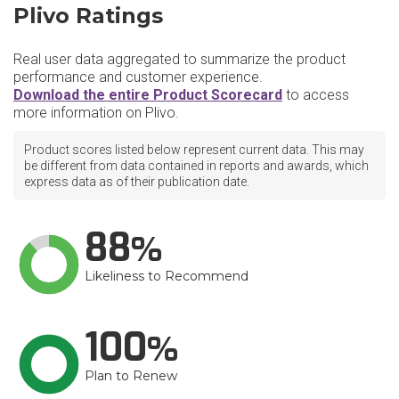
Plivo Ratings
Real user data aggregated to summarize the product
performance and customer experience.
Download the entire Product Scorecard
to access
more information on Plivo.
Product scores listed below represent current data. This may
be different from data contained in reports and awards, which
express data as of their publication date.
88
Likeliness to Recommend
100
Plan to Renew