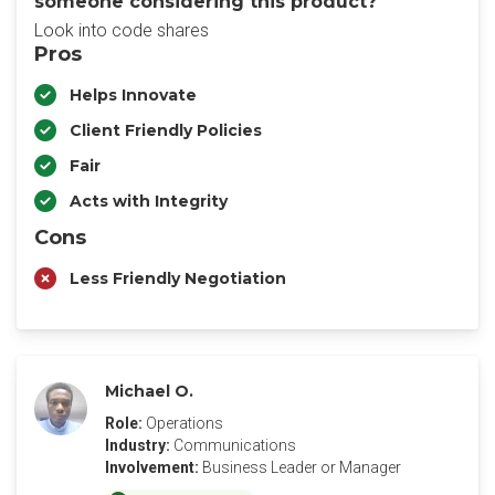
someone considering this product?
Look into code shares
Pros
Helps Innovate
Client Friendly Policies
Fair
Acts with Integrity
Cons
Less Friendly Negotiation
Michael O.
Role:
Operations
Industry:
Communications
Involvement:
Business Leader or Manager