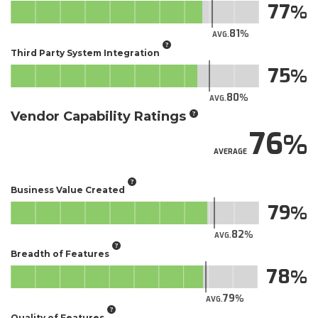
77
81
AVG.
Third Party System Integration
75
80
AVG.
Vendor Capability Ratings
76
AVERAGE
Business Value Created
79
82
AVG.
Breadth of Features
78
79
AVG.
Quality of Features