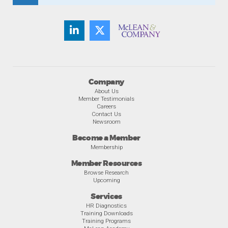
Company
About Us
Member Testimonials
Careers
Contact Us
Newsroom
Become a Member
Membership
Member Resources
Browse Research
Upcoming
Services
HR Diagnostics
Training Downloads
Training Programs