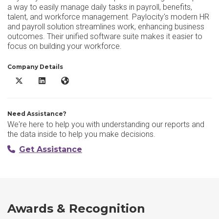
a way to easily manage daily tasks in payroll, benefits,
talent, and workforce management. Paylocity's modern HR
and payroll solution streamlines work, enhancing business
outcomes. Their unified software suite makes it easier to
focus on building your workforce.
Company Details
Paylocity X/Twitter
Paylocity LinkedIn
Paylocity Website
Need Assistance?
We're here to help you with understanding our reports and
the data inside to help you make decisions.
Get Assistance
Awards & Recognition