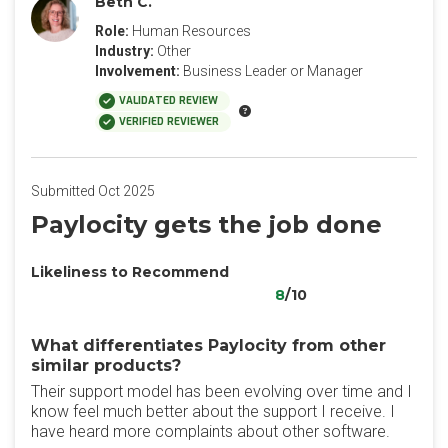
Beth C.
Role:
Human Resources
Industry:
Other
Involvement:
Business Leader or Manager
VALIDATED REVIEW
VERIFIED REVIEWER
Submitted Oct 2025
Paylocity gets the job done
Likeliness to Recommend
8
/10
What differentiates Paylocity from other
similar products?
Their support model has been evolving over time and I
know feel much better about the support I receive. I
have heard more complaints about other software.