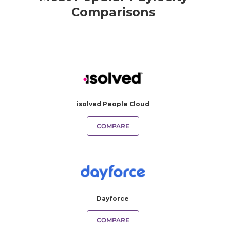
Comparisons
isolved People Cloud
COMPARE
Dayforce
COMPARE