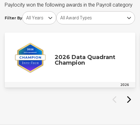
Paylocity won the following awards in the Payroll category
Choose award year
Choose award type
Filter By
2026 Data Quadrant
Champion
2026