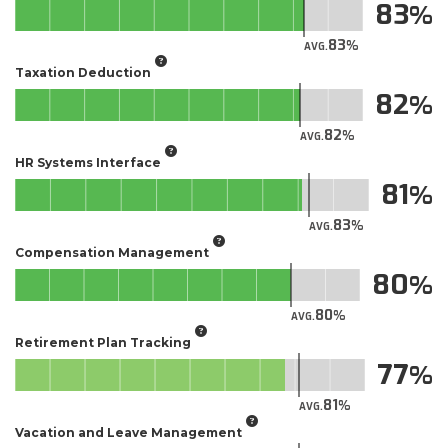
83
83
AVG.
Taxation Deduction
82
82
AVG.
HR Systems Interface
81
83
AVG.
Compensation Management
80
80
AVG.
Retirement Plan Tracking
77
81
AVG.
Vacation and Leave Management