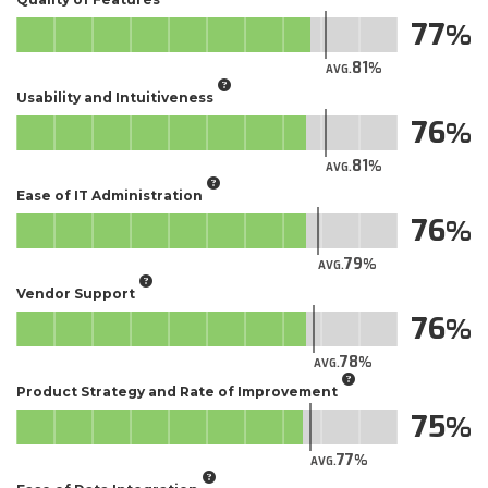
77
81
AVG.
Usability and Intuitiveness
76
81
AVG.
Ease of IT Administration
76
79
AVG.
Vendor Support
76
78
AVG.
Product Strategy and Rate of Improvement
75
77
AVG.