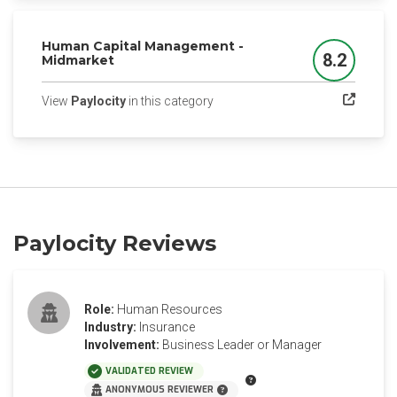
Human Capital Management -
8.2
Midmarket
Score
(opens in a new tab)
View
Paylocity
in this category
Paylocity Reviews
Role:
Human Resources
Industry:
Insurance
Involvement:
Business Leader or Manager
VALIDATED REVIEW
ANONYMOUS REVIEWER