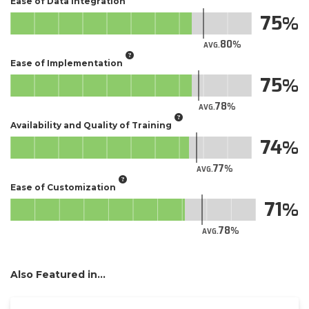
Ease of Data Integration
75
80
AVG.
Ease of Implementation
75
78
AVG.
Availability and Quality of Training
74
77
AVG.
Ease of Customization
71
78
AVG.
Also Featured in...