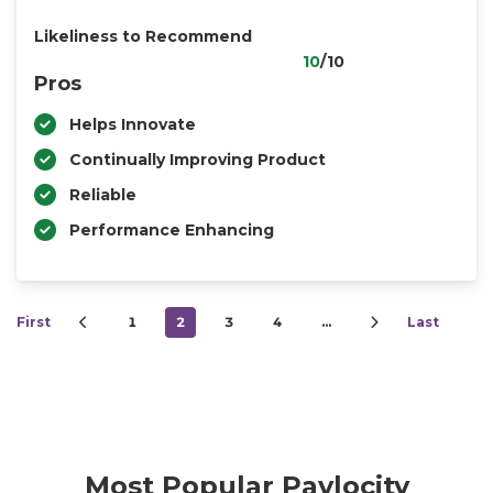
Likeliness to Recommend
10
/10
Pros
Helps Innovate
Continually Improving Product
Reliable
Performance Enhancing
First
1
2
3
4
…
Last
Most Popular Paylocity