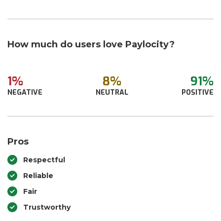
How much do users love Paylocity?
1%
8%
91%
NEGATIVE
NEUTRAL
POSITIVE
Pros
Respectful
Reliable
Fair
Trustworthy