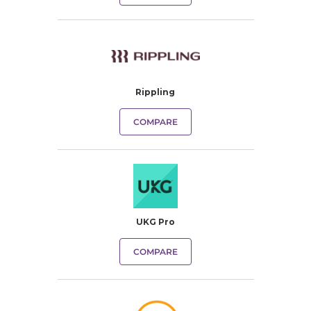
Rippling
COMPARE
UKG Pro
COMPARE