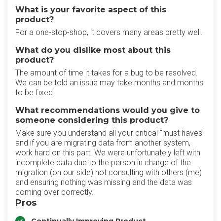
What is your favorite aspect of this
product?
For a one-stop-shop, it covers many areas pretty well.
What do you dislike most about this
product?
The amount of time it takes for a bug to be resolved.
We can be told an issue may take months and months
to be fixed.
What recommendations would you give to
someone considering this product?
Make sure you understand all your critical "must haves"
and if you are migrating data from another system,
work hard on this part. We were unfortunately left with
incomplete data due to the person in charge of the
migration (on our side) not consulting with others (me)
and ensuring nothing was missing and the data was
coming over correctly.
Pros