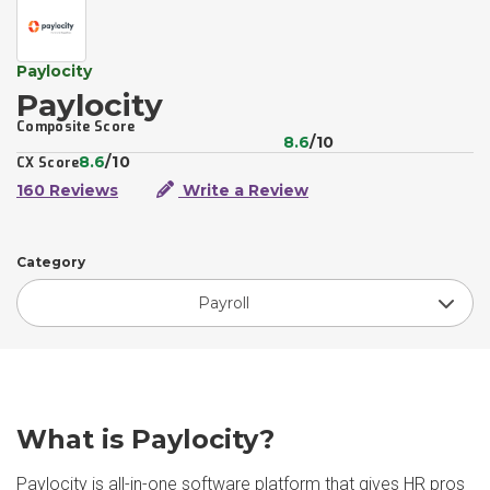
Paylocity
Paylocity
Composite Score
8.6
/10
8.6
/10
CX Score
160 Reviews
Write a Review
Category
Payroll
What is Paylocity?
Paylocity is all-in-one software platform that gives HR pros