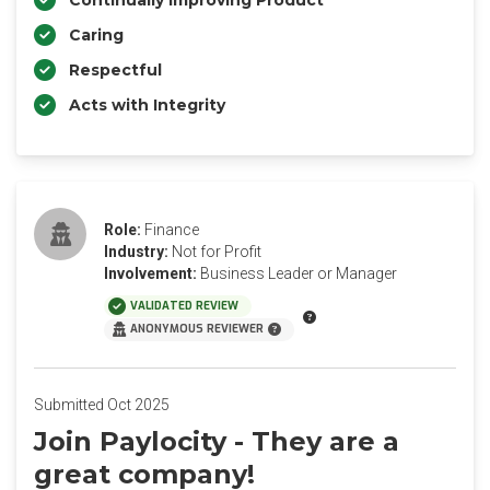
Continually Improving Product
Caring
Respectful
Acts with Integrity
Role:
Finance
Industry:
Not for Profit
Involvement:
Business Leader or Manager
VALIDATED REVIEW
ANONYMOUS REVIEWER
Submitted Oct 2025
Join Paylocity - They are a
great company!