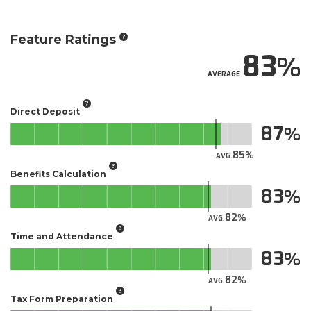
Feature Ratings
83
AVERAGE
Direct Deposit
87
85
AVG.
Benefits Calculation
83
82
AVG.
Time and Attendance
83
82
AVG.
Tax Form Preparation