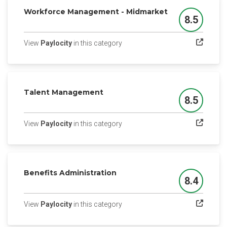
Workforce Management - Midmarket
8.5
Score
(opens in a new tab)
View
Paylocity
in this category
Talent Management
8.5
Score
(opens in a new tab)
View
Paylocity
in this category
Benefits Administration
8.4
Score
(opens in a new tab)
View
Paylocity
in this category