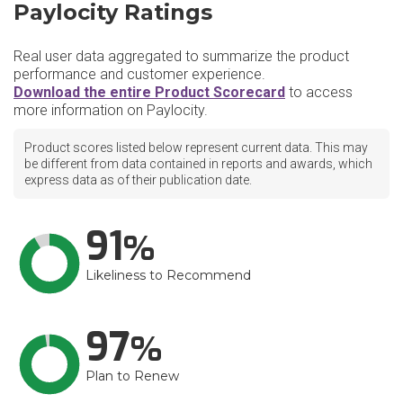
Paylocity Ratings
Real user data aggregated to summarize the product
performance and customer experience.
Download the entire Product Scorecard
to access
more information on Paylocity.
Product scores listed below represent current data. This may
be different from data contained in reports and awards, which
express data as of their publication date.
91
Likeliness to Recommend
97
Plan to Renew