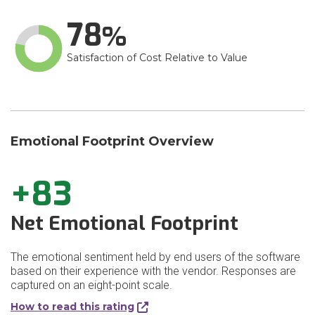
78
Satisfaction of Cost Relative to Value
Emotional Footprint Overview
+83
Net Emotional Footprint
The emotional sentiment held by end users of the software
based on their experience with the vendor. Responses are
captured on an eight-point scale.
How to read this rating