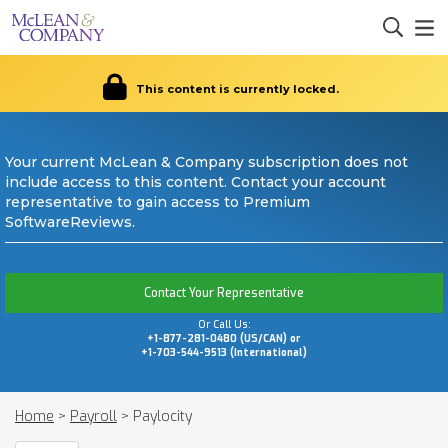
This content is currently locked.
Your current McLean & Company subscription does not
include access to this content. Contact your account
representative to gain access to Premium
SoftwareReviews.
Contact Your Representative
Or Call Us:
+1-877-281-0480 (US/CAN) or
+1-703-544-9513 (International)
Home
>
Payroll
>
Paylocity