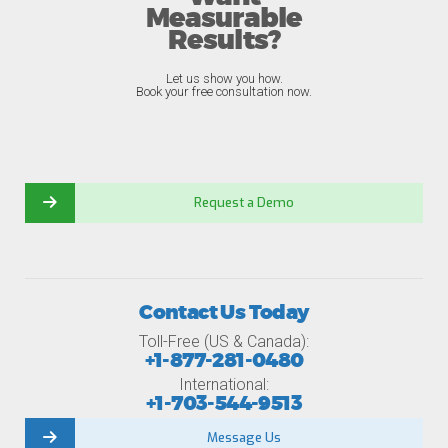
Measurable
Results?
Let us show you how.
Book your free consultation now.
Request a Demo
Contact Us Today
Toll-Free (US & Canada):
+1-877-281-0480
International:
+1-703-544-9513
Message Us