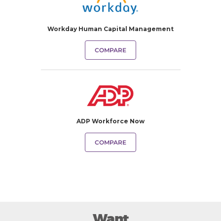
Workday Human Capital Management
COMPARE
ADP Workforce Now
COMPARE
Want