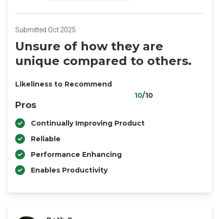
Submitted Oct 2025
Unsure of how they are
unique compared to others.
Likeliness to Recommend
10
/10
Pros
Continually Improving Product
Reliable
Performance Enhancing
Enables Productivity