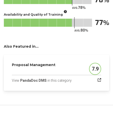
78
AVG.
Availability and Quality of Training
77
80
AVG.
Also Featured in...
Proposal Management
7.9
Score
(opens in a new tab)
View
PandaDoc DMS
in this category