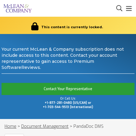
This content is currently locked.
Your current McLean & Company subscription does not
include access to this content. Contact your account
representative to gain access to Premium
SoftwareReviews.
Contact Your Representative
Or Call Us:
+1-877-281-0480 (US/CAN) or
+1-703-544-9513 (International)
Home
>
Document Management
>
PandaDoc DMS