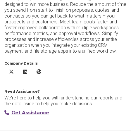
designed to win more business. Reduce the amount of time
you spend from start to finish on proposals, quotes, and
contracts so you can get back to what matters – your
prospects and customers. Meet team goals faster and
foster improved collaboration with multiple workspaces,
performance metrics, and approval workflows. Simplify
processes and increase efficiencies across your entire
organization when you integrate your existing CRM,
payment, and file storage apps into a unified workflow.
Company Details
PandaDoc DMS X/Twitter
PandaDoc DMS LinkedIn
PandaDoc DMS Website
Need Assistance?
We're here to help you with understanding our reports and
the data inside to help you make decisions.
Get Assistance