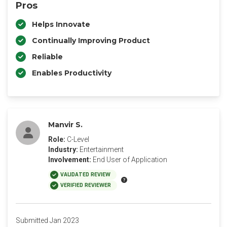
Pros
Helps Innovate
Continually Improving Product
Reliable
Enables Productivity
Manvir S.
Role:
C-Level
Industry:
Entertainment
Involvement:
End User of Application
VALIDATED REVIEW
VERIFIED REVIEWER
Submitted Jan 2023