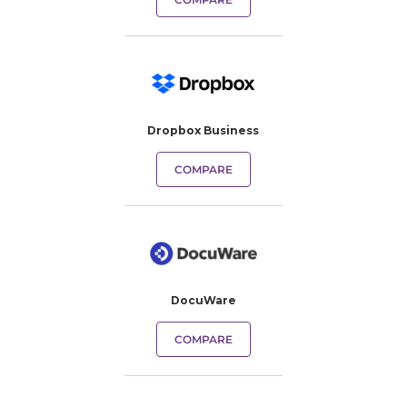
Dropbox Business
COMPARE
DocuWare
COMPARE