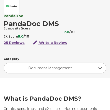
PandaDoc
PandaDoc DMS
Composite Score
7.8
/10
8.0
/10
CX Score
25 Reviews
Write a Review
Category
Document Management
What is PandaDoc DMS?
Create, send, track, and eSign client-facing documents