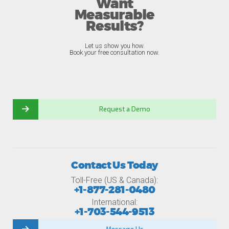
Want
Measurable
Results?
Let us show you how.
Book your free consultation now.
Request a Demo
Contact Us Today
Toll-Free (US & Canada):
+1-877-281-0480
International:
+1-703-544-9513