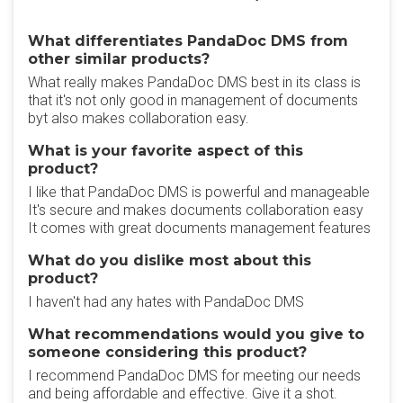
What differentiates PandaDoc DMS from
other similar products?
What really makes PandaDoc DMS best in its class is
that it's not only good in management of documents
byt also makes collaboration easy.
What is your favorite aspect of this
product?
I like that PandaDoc DMS is powerful and manageable
It's secure and makes documents collaboration easy
It comes with great documents management features
What do you dislike most about this
product?
I haven't had any hates with PandaDoc DMS
What recommendations would you give to
someone considering this product?
I recommend PandaDoc DMS for meeting our needs
and being affordable and effective. Give it a shot.