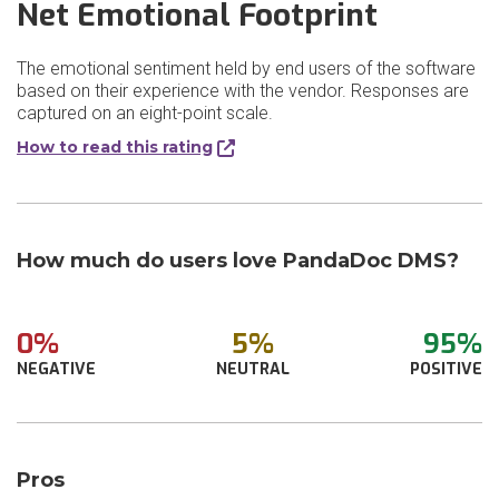
Net Emotional Footprint
The emotional sentiment held by end users of the software
based on their experience with the vendor. Responses are
captured on an eight-point scale.
How to read this rating
How much do users love PandaDoc DMS?
0%
5%
95%
NEGATIVE
NEUTRAL
POSITIVE
Pros