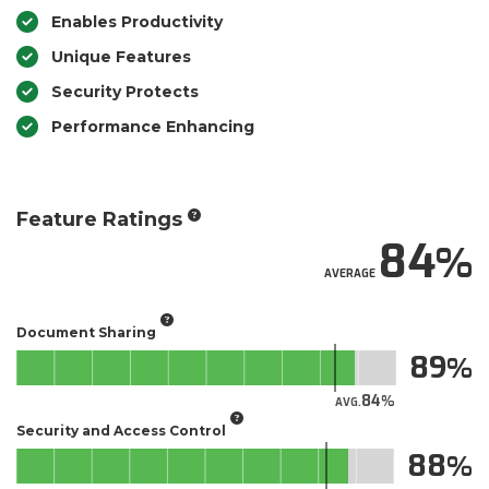
Enables Productivity
Unique Features
Security Protects
Performance Enhancing
Feature Ratings
84
AVERAGE
Document Sharing
89
84
AVG.
Security and Access Control
88