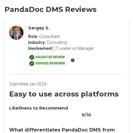
PandaDoc DMS Reviews
Sergey S.
Role:
Consultant
Industry:
Consulting
Involvement:
IT Leader or Manager
VALIDATED REVIEW
VERIFIED REVIEWER
Submitted Jan 2024
Easy to use across platforms
Likeliness to Recommend
8
/10
What differentiates PandaDoc DMS from