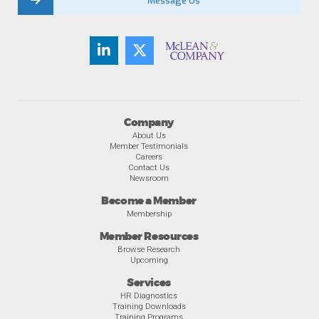
Message Us
Company
About Us
Member Testimonials
Careers
Contact Us
Newsroom
Become a Member
Membership
Member Resources
Browse Research
Upcoming
Services
HR Diagnostics
Training Downloads
Training Programs