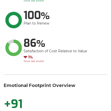
Since last award
100
Plan to Renew
86
Satisfaction of Cost Relative to Value
Down
1
Since last award
Emotional Footprint Overview
+91