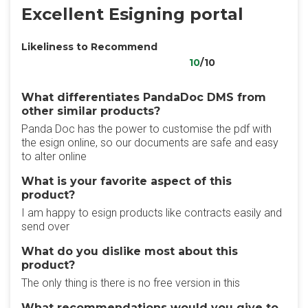
Excellent Esigning portal
Likeliness to Recommend
10
/10
What differentiates PandaDoc DMS from
other similar products?
Panda Doc has the power to customise the pdf with
the esign online, so our documents are safe and easy
to alter online
What is your favorite aspect of this
product?
I am happy to esign products like contracts easily and
send over
What do you dislike most about this
product?
The only thing is there is no free version in this
What recommendations would you give to