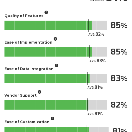
Quality of Features
85
82
AVG.
Ease of Implementation
85
83
AVG.
Ease of Data Integration
83
81
AVG.
Vendor Support
82
81
AVG.
Ease of Customization
81