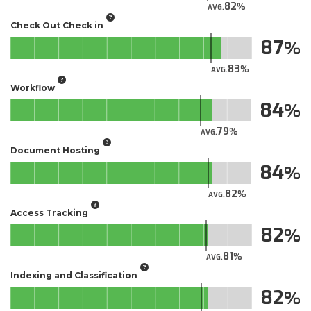
82
AVG.
Check Out Check in
87
83
AVG.
Workflow
84
79
AVG.
Document Hosting
84
82
AVG.
Access Tracking
82
81
AVG.
Indexing and Classification
82