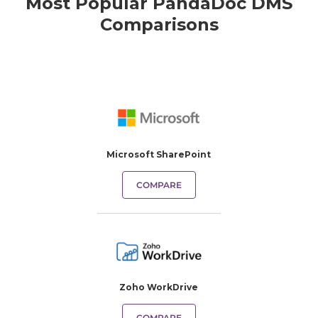
Most Popular PandaDoc DMS
Comparisons
Microsoft SharePoint
COMPARE
Zoho WorkDrive
COMPARE