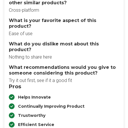
other similar products?
Cross-platform
What is your favorite aspect of this
product?
Ease of use
What do you dislike most about this
product?
Nothing to share here
What recommendations would you give to
someone considering this product?
Try it out first, see if it a good fit
Pros
Helps Innovate
Continually Improving Product
Trustworthy
Efficient Service