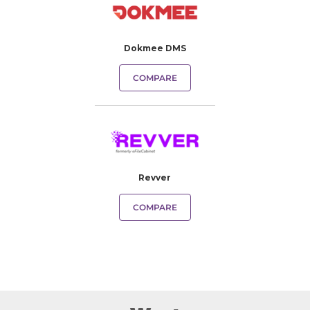
Dokmee DMS
COMPARE
Revver
COMPARE