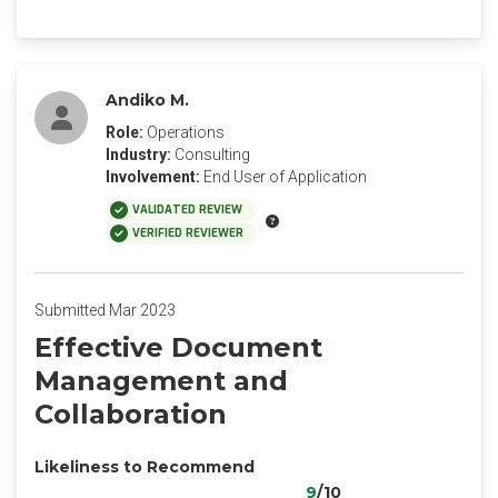
Andiko M.
Role:
Operations
Industry:
Consulting
Involvement:
End User of Application
VALIDATED REVIEW
VERIFIED REVIEWER
Submitted Mar 2023
Effective Document
Management and
Collaboration
Likeliness to Recommend
9
/10