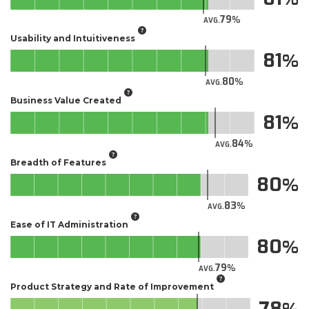
79
AVG.
Usability and Intuitiveness
81
80
AVG.
Business Value Created
81
84
AVG.
Breadth of Features
80
83
AVG.
Ease of IT Administration
80
79
AVG.
Product Strategy and Rate of Improvement
78