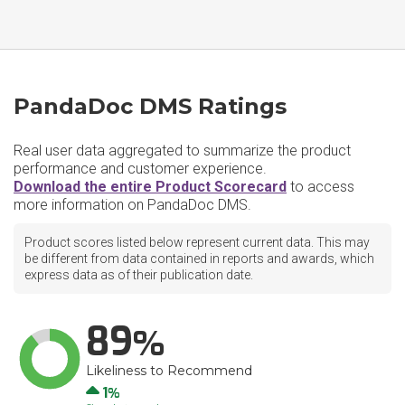
PandaDoc DMS Ratings
Real user data aggregated to summarize the product
performance and customer experience.
Download the entire Product Scorecard
to access
more information on PandaDoc DMS.
Product scores listed below represent current data. This may
be different from data contained in reports and awards, which
express data as of their publication date.
89
Likeliness to Recommend
Up
1