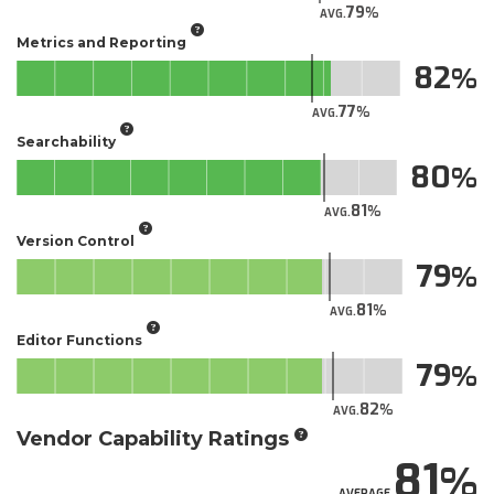
79
AVG.
Metrics and Reporting
82
77
AVG.
Searchability
80
81
AVG.
Version Control
79
81
AVG.
Editor Functions
79
82
AVG.
Vendor Capability Ratings
81
AVERAGE