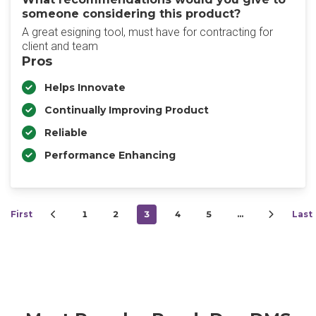
someone considering this product?
A great esigning tool, must have for contracting for
client and team
Pros
Helps Innovate
Continually Improving Product
Reliable
Performance Enhancing
First
1
2
3
4
5
…
Last