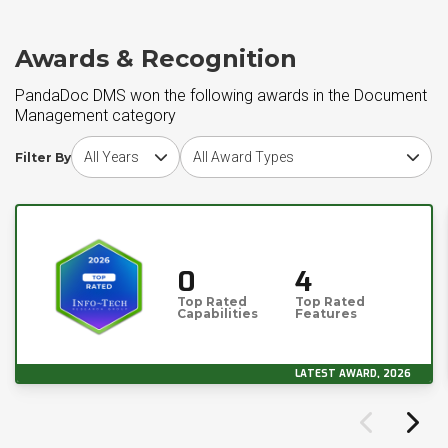
Awards & Recognition
PandaDoc DMS won the following awards in the Document
Management category
Choose award year
Choose award type
Filter By
0
4
Top Rated
Top Rated
Capabilities
Features
LATEST AWARD, 2026