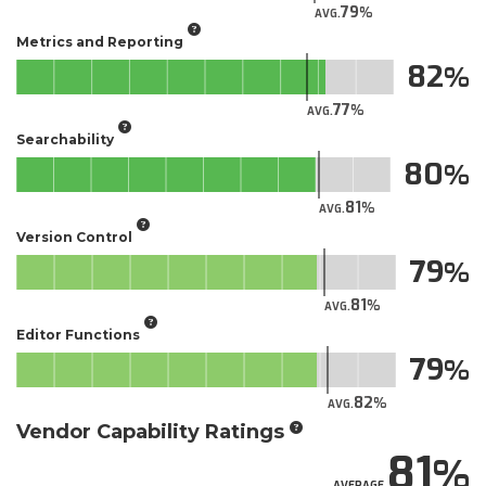
79
AVG.
Metrics and Reporting
82
77
AVG.
Searchability
80
81
AVG.
Version Control
79
81
AVG.
Editor Functions
79
82
AVG.
Vendor Capability Ratings
81
AVERAGE