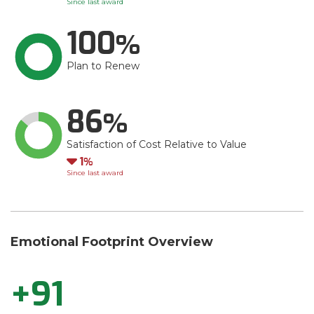
Since last award
100
Plan to Renew
86
Satisfaction of Cost Relative to Value
Down
1
Since last award
Emotional Footprint Overview
+91