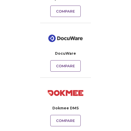
COMPARE
DocuWare
COMPARE
Dokmee DMS
COMPARE