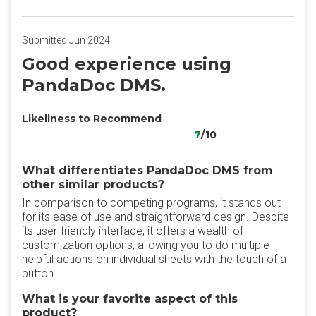
Submitted Jun 2024
Good experience using
PandaDoc DMS.
Likeliness to Recommend
7
/10
What differentiates PandaDoc DMS from
other similar products?
In comparison to competing programs, it stands out
for its ease of use and straightforward design. Despite
its user-friendly interface, it offers a wealth of
customization options, allowing you to do multiple
helpful actions on individual sheets with the touch of a
button.
What is your favorite aspect of this
product?