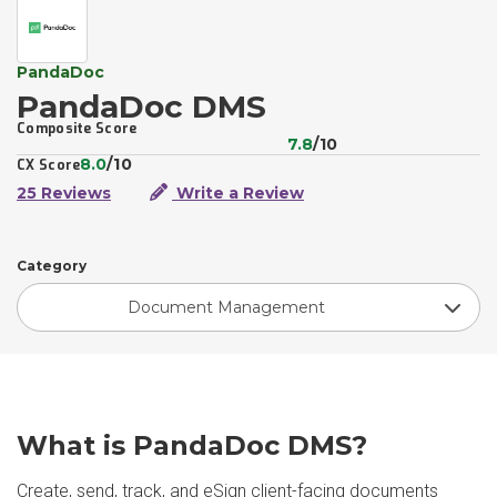
PandaDoc
PandaDoc DMS
Composite Score
7.8
/10
8.0
/10
CX Score
25 Reviews
Write a Review
Category
Document Management
What is PandaDoc DMS?
Create, send, track, and eSign client-facing documents