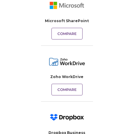
Microsoft SharePoint
COMPARE
Zoho WorkDrive
COMPARE
Dropbox Business