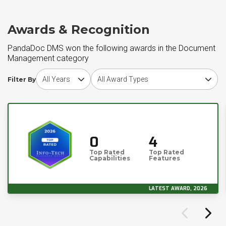
Awards & Recognition
PandaDoc DMS won the following awards in the Document
Management category
Choose award year
Choose award type
Filter By
0
4
Top Rated
Top Rated
Capabilities
Features
LATEST AWARD, 2026