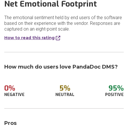
Net Emotional Footprint
The emotional sentiment held by end users of the software
based on their experience with the vendor. Responses are
captured on an eight-point scale.
How to read this rating
How much do users love PandaDoc DMS?
0%
5%
95%
NEGATIVE
NEUTRAL
POSITIVE
Pros