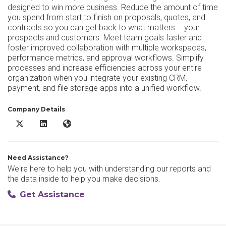
designed to win more business. Reduce the amount of time
you spend from start to finish on proposals, quotes, and
contracts so you can get back to what matters – your
prospects and customers. Meet team goals faster and
foster improved collaboration with multiple workspaces,
performance metrics, and approval workflows. Simplify
processes and increase efficiencies across your entire
organization when you integrate your existing CRM,
payment, and file storage apps into a unified workflow.
Company Details
PandaDoc DMS X/Twitter
PandaDoc DMS LinkedIn
PandaDoc DMS Website
Need Assistance?
We're here to help you with understanding our reports and
the data inside to help you make decisions.
Get Assistance