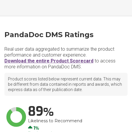
PandaDoc DMS Ratings
Real user data aggregated to summarize the product
performance and customer experience.
Download the entire Product Scorecard
to access
more information on PandaDoc DMS.
Product scores listed below represent current data. This may
be different from data contained in reports and awards, which
express data as of their publication date.
89
Likeliness to Recommend
Up
1