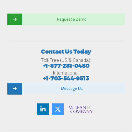
Request a Demo
Contact Us Today
Toll-Free (US & Canada):
+1-877-281-0480
International:
+1-703-544-9513
Message Us