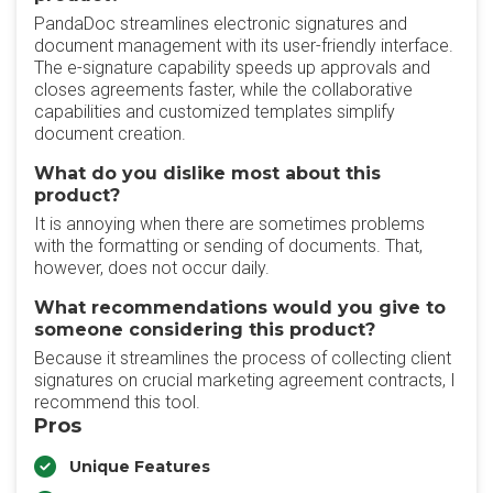
PandaDoc streamlines electronic signatures and
document management with its user-friendly interface.
The e-signature capability speeds up approvals and
closes agreements faster, while the collaborative
capabilities and customized templates simplify
document creation.
What do you dislike most about this
product?
It is annoying when there are sometimes problems
with the formatting or sending of documents. That,
however, does not occur daily.
What recommendations would you give to
someone considering this product?
Because it streamlines the process of collecting client
signatures on crucial marketing agreement contracts, I
recommend this tool.
Pros
Unique Features