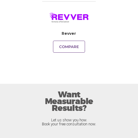
Revver
COMPARE
Want
Measurable
Results?
Let us show you how.
Book your free consultation now.