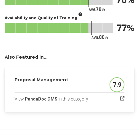
78
AVG.
Availability and Quality of Training
77
80
AVG.
Also Featured in...
Proposal Management
7.9
Score
(opens in a new tab)
View
PandaDoc DMS
in this category