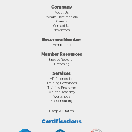
Company
About Us
Member Testimonials
Careers
Contact Us
Newsroom
Become a Member
Membership
Member Resources
Browse Research
Upcoming
Services
HR Diagnostics
Training Downloads
Training Programs
McLean Academy
Workshops
HR Consulting
Usage & Citation
Certifications