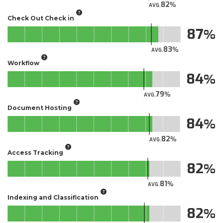
82
AVG.
Check Out Check in
87
83
AVG.
Workflow
84
79
AVG.
Document Hosting
84
82
AVG.
Access Tracking
82
81
AVG.
Indexing and Classification
82