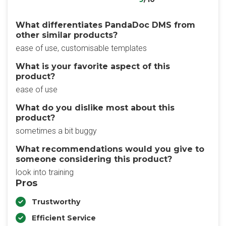
What differentiates PandaDoc DMS from
other similar products?
ease of use, customisable templates
What is your favorite aspect of this
product?
ease of use
What do you dislike most about this
product?
sometimes a bit buggy
What recommendations would you give to
someone considering this product?
look into training
Pros
Trustworthy
Efficient Service