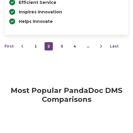
Efficient Service
Inspires Innovation
Helps Innovate
First
1
2
3
4
…
Last
Most Popular PandaDoc DMS
Comparisons