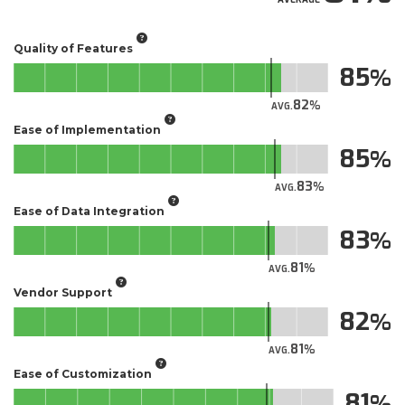
Quality of Features
85
82
AVG.
Ease of Implementation
85
83
AVG.
Ease of Data Integration
83
81
AVG.
Vendor Support
82
81
AVG.
Ease of Customization
81