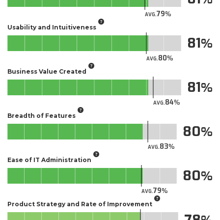
79
AVG.
Usability and Intuitiveness
81
80
AVG.
Business Value Created
81
84
AVG.
Breadth of Features
80
83
AVG.
Ease of IT Administration
80
79
AVG.
Product Strategy and Rate of Improvement
78