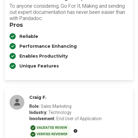
To anyone considering, Go For It, Making and sending
out expert documentation has never been easier than
with Pandadoc.
Pros
Reliable
Performance Enhancing
Enables Productivity
Unique Features
Craig F.
Role:
Sales Marketing
Industry:
Technology
Involvement:
End User of Application
VALIDATED REVIEW
VERIFIED REVIEWER