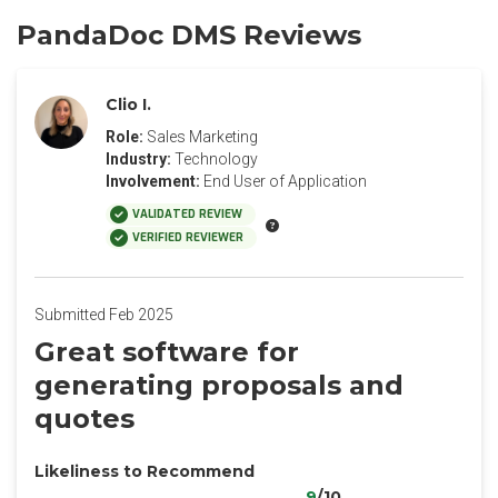
PandaDoc DMS Reviews
Clio I.
Role:
Sales Marketing
Industry:
Technology
Involvement:
End User of Application
VALIDATED REVIEW
VERIFIED REVIEWER
Submitted Feb 2025
Great software for
generating proposals and
quotes
Likeliness to Recommend
9
/10