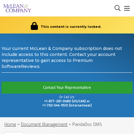
This content is currently locked.
Your current McLean & Company subscription does not
include access to this content. Contact your account
representative to gain access to Premium
SoftwareReviews.
Contact Your Representative
Or Call Us:
+1-877-281-0480 (US/CAN) or
+1-703-544-9513 (International)
Home
>
Document Management
>
PandaDoc DMS