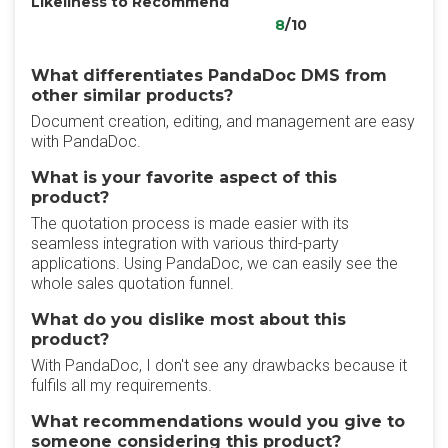
Likeliness to Recommend
8
/10
What differentiates PandaDoc DMS from
other similar products?
Document creation, editing, and management are easy
with PandaDoc.
What is your favorite aspect of this
product?
The quotation process is made easier with its
seamless integration with various third-party
applications. Using PandaDoc, we can easily see the
whole sales quotation funnel.
What do you dislike most about this
product?
With PandaDoc, I don't see any drawbacks because it
fulfils all my requirements.
What recommendations would you give to
someone considering this product?