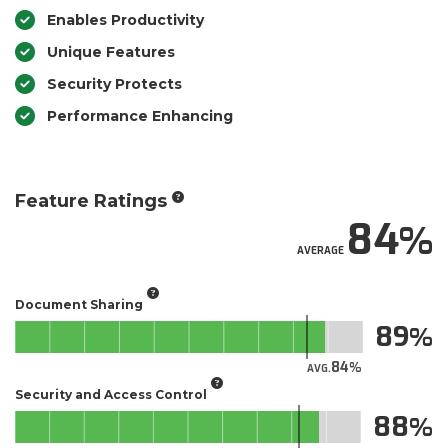
Enables Productivity
Unique Features
Security Protects
Performance Enhancing
Feature Ratings
84
AVERAGE
Document Sharing
89
84
AVG.
Security and Access Control
88