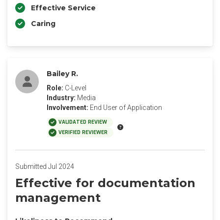
Effective Service
Caring
Bailey R.
Role:
C-Level
Industry:
Media
Involvement:
End User of Application
VALIDATED REVIEW
VERIFIED REVIEWER
Submitted Jul 2024
Effective for documentation
management