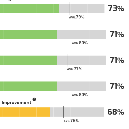
73
79
AVG.
71
80
AVG.
71
77
AVG.
71
80
AVG.
of Improvement
68
76
AVG.