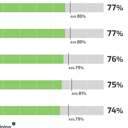
77
80
AVG.
77
80
AVG.
76
79
AVG.
75
81
AVG.
74
79
AVG.
aining