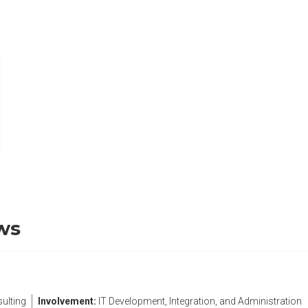
b)
ws
ulting
Involvement:
IT Development, Integration, and Administration