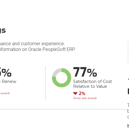
gs
mance and customer experience.
formation on Oracle PeopleSoft ERP.
5
77
o Renew
Satisfaction of Cost
Relative to Value
wn
Down
2
t award
Since last award