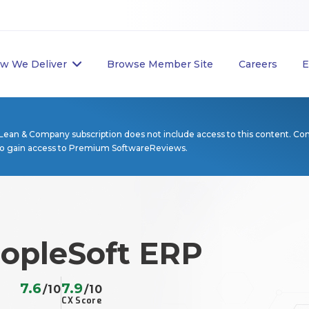
w We Deliver
Browse Member Site
Careers
E
Lean & Company subscription does not include access to this content. Co
to gain access to Premium SoftwareReviews.
eopleSoft ERP
7.6
7.9
/10
/10
CX Score