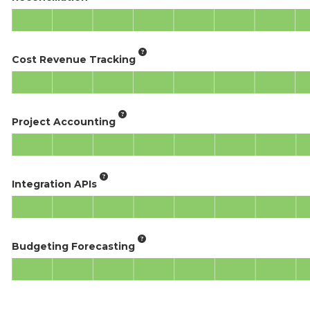
Cost Revenue Tracking
Project Accounting
Integration APIs
Budgeting Forecasting