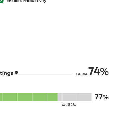
Enables Productivity
74
tings
AVERAGE
77
80
AVG.