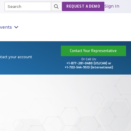
Sign In
REQUEST A DEMO
vents
Contact Your Representative
ntact your account
Or Call Us:
+1-877-281-0480 (US/CAN) or
+1-703-544-9513 (International)