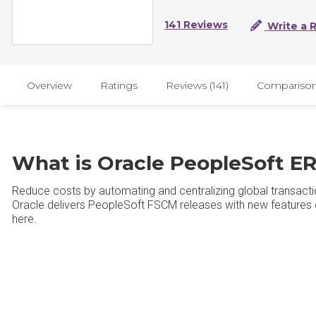
141 Reviews
Write a 
Overview
Ratings
Reviews (141)
Compariso
What is Oracle PeopleSoft E
Reduce costs by automating and centralizing global transacti
Oracle delivers PeopleSoft FSCM releases with new features ev
here.