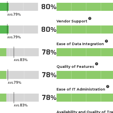
80
79
AVG.
Vendor Support
80
79
AVG.
Ease of Data Integration
78
83
AVG.
Quality of Features
78
79
AVG.
Ease of IT Administration
78
83
AVG.
Availability and Quality of Tr