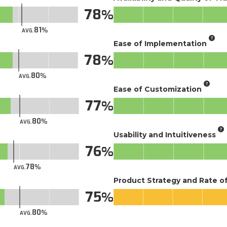
78
81
AVG.
Ease of Implementation
78
80
AVG.
Ease of Customization
77
80
AVG.
Usability and Intuitiveness
76
78
AVG.
Product Strategy and Rate 
75
80
AVG.