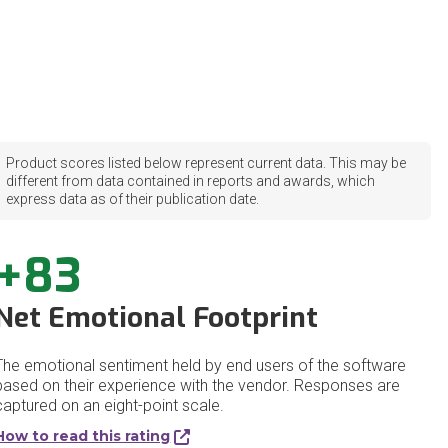
Product scores listed below represent current data. This may be
different from data contained in reports and awards, which
express data as of their publication date.
+83
Net Emotional Footprint
The emotional sentiment held by end users of the software
based on their experience with the vendor. Responses are
captured on an eight-point scale.
How to read this rating