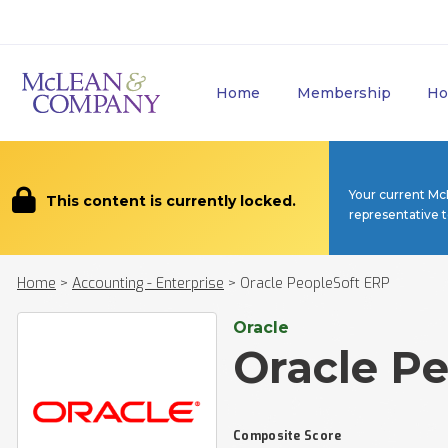
Home
Membership
Ho
Your current Mc
This content is currently locked.
representative 
Home
>
Accounting - Enterprise
>
Oracle PeopleSoft ERP
Oracle
Oracle P
Composite Score