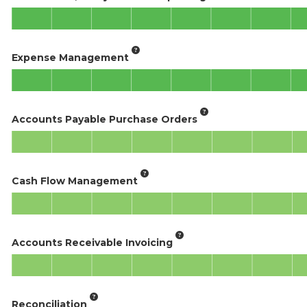
Expense Management
Accounts Payable Purchase Orders
Cash Flow Management
Accounts Receivable Invoicing
Reconciliation