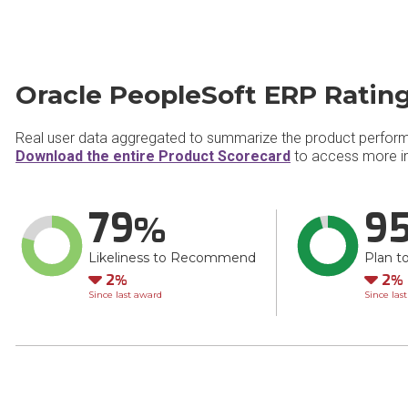
Oracle PeopleSoft ERP Ratin
Real user data aggregated to summarize the product perfor
Download the entire Product Scorecard
to access more in
79
9
Likeliness to Recommend
Plan t
Down
Do
2
2
Since last award
Since las