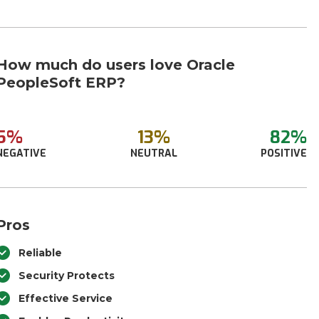
How much do users love Oracle
PeopleSoft ERP?
5%
13%
82%
NEGATIVE
NEUTRAL
POSITIVE
Pros
Reliable
Security Protects
Effective Service