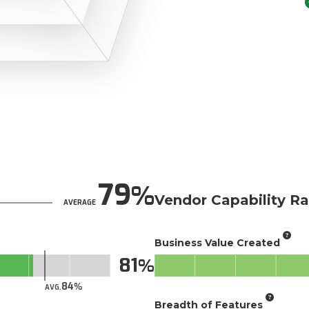
79
Vendor Capability Ra
AVERAGE
Business Value Created
81
84
AVG.
Breadth of Features