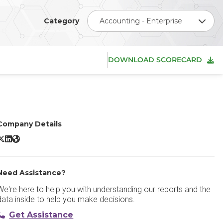
Category
Accounting - Enterprise
DOWNLOAD SCORECARD
Company Details
racle PeopleSoft ERP X/Twitter
Oracle PeopleSoft ERP LinkedIn
Oracle PeopleSoft ERP Website
Need Assistance?
We're here to help you with understanding our reports and the
data inside to help you make decisions.
Get Assistance