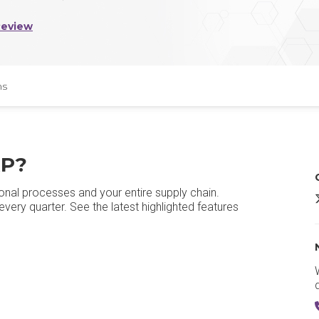
Review
ns
RP?
onal processes and your entire supply chain.
O
ery quarter. See the latest highlighted features