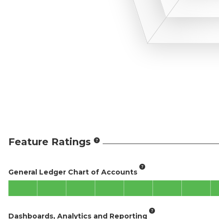
Feature Ratings
General Ledger Chart of Accounts
Dashboards, Analytics and Reporting