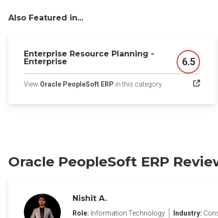
Also Featured in...
Enterprise Resource Planning -
6.5
Enterprise
Score
(opens in a new ta
View
Oracle PeopleSoft ERP
in this category
Oracle PeopleSoft ERP Revie
Nishit A.
Role:
Information Technology
Industry:
Cons