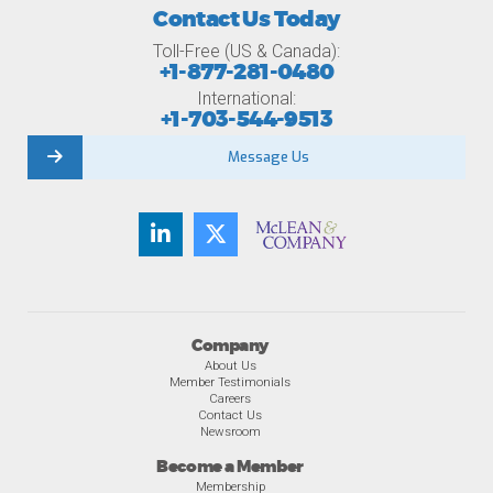
Contact Us Today
Toll-Free (US & Canada):
+1-877-281-0480
International:
+1-703-544-9513
Message Us
Company
About Us
Member Testimonials
Careers
Contact Us
Newsroom
Become a Member
Membership