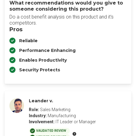
What recommendations would you give to
someone considering this product?
Do a cost benefit analysis on this product and it's
competitors.
Pros
Reliable
Performance Enhancing
Enables Productivity
Security Protects
Leander v.
Role:
Sales Marketing
Industry:
Manufacturing
Involvement:
IT Leader or Manager
VALIDATED REVIEW