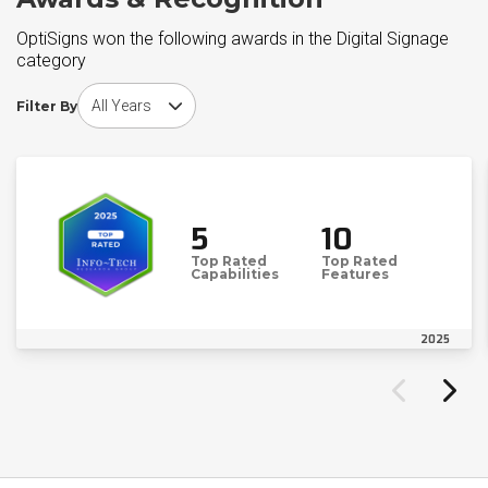
OptiSigns won the following awards in the Digital Signage
category
Choose award year
Filter By
5
10
Top Rated
Top Rated
Capabilities
Features
2025