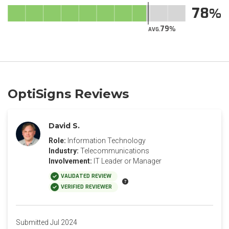
78
79
AVG.
OptiSigns Reviews
David S.
Role:
Information Technology
Industry:
Telecommunications
Involvement:
IT Leader or Manager
VALIDATED REVIEW
VERIFIED REVIEWER
Submitted Jul 2024