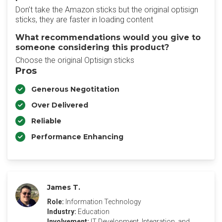
Don’t take the Amazon sticks but the original optisign
sticks, they are faster in loading content
What recommendations would you give to
someone considering this product?
Choose the original Optisign sticks
Pros
Generous Negotitation
Over Delivered
Reliable
Performance Enhancing
James T.
Role:
Information Technology
Industry:
Education
Involvement:
IT Development, Integration, and