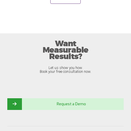
Want
Measurable
Results?
Let us show you how.
Book your free consultation now.
Request a Demo