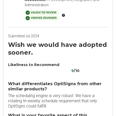
Administration
VALIDATED REVIEW
VERIFIED REVIEWER
Submitted Jul 2024
Wish we would have adopted
sooner.
Likeliness to Recommend
9
/10
What differentiates OptiSigns from other
similar products?
The scheduling engine is very robust. We have a
rotating tri-weekly schedule requirement that only
OptiSigns could fullfill.
What is your favorite aspect of this