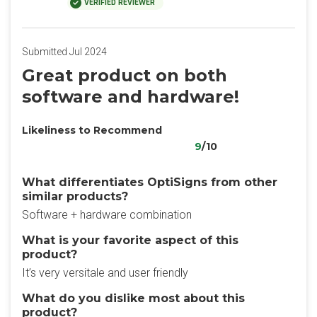
VERIFIED REVIEWER
Submitted Jul 2024
Great product on both
software and hardware!
Likeliness to Recommend
9
/10
What differentiates OptiSigns from other
similar products?
Software + hardware combination
What is your favorite aspect of this
product?
It’s very versitale and user friendly
What do you dislike most about this
product?