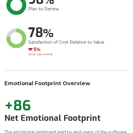
Plan to Renew
78
Satisfaction of Cost Relative to Value
Down
5
Since last award
Emotional Footprint Overview
+86
Net Emotional Footprint
The emotional sentiment held by end users of the software