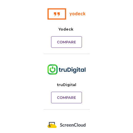
Yodeck
COMPARE
truDigital
COMPARE