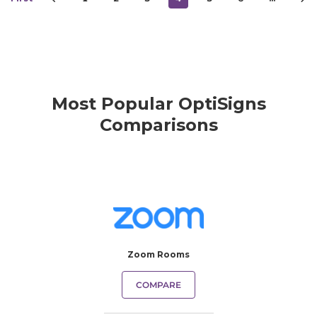
Most Popular OptiSigns
Comparisons
Zoom Rooms
COMPARE