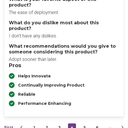
product?
The ease of deployment.
What do you dislike most about this
product?
I don't have any dislikes.
What recommendations would you give to
someone considering this product?
Adopt sooner than later.
Pros
Helps Innovate
Continually Improving Product
Reliable
Performance Enhancing
First
1
2
3
4
5
6
…