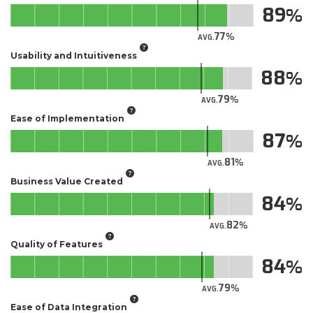
89
77
AVG.
Usability and Intuitiveness
88
79
AVG.
Ease of Implementation
87
81
AVG.
Business Value Created
84
82
AVG.
Quality of Features
84
79
AVG.
Ease of Data Integration