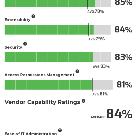
85
78
AVG.
Extensibility
84
79
AVG.
Security
83
83
AVG.
Access Permissions Management
81
81
AVG.
Vendor Capability Ratings
84
AVERAGE
Ease of IT Administration