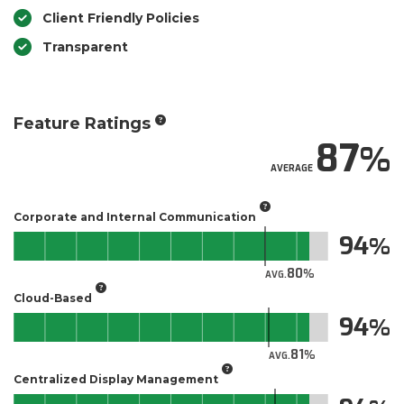
Client Friendly Policies
Transparent
Feature Ratings
87
AVERAGE
Corporate and Internal Communication
94
80
AVG.
Cloud-Based
94
81
AVG.
Centralized Display Management