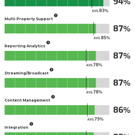
94
83
AVG.
Multi-Property Support
87
85
AVG.
Reporting Analytics
87
78
AVG.
Streaming/Broadcast
87
78
AVG.
Content Management
86
79
AVG.
Integration