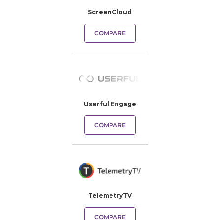
ScreenCloud
COMPARE
Userful Engage
COMPARE
TelemetryTV
COMPARE