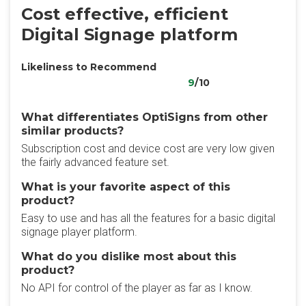
Cost effective, efficient
Digital Signage platform
Likeliness to Recommend
9
/10
What differentiates OptiSigns from other
similar products?
Subscription cost and device cost are very low given
the fairly advanced feature set.
What is your favorite aspect of this
product?
Easy to use and has all the features for a basic digital
signage player platform.
What do you dislike most about this
product?
No API for control of the player as far as I know.