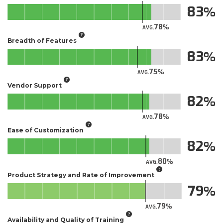
83
78
AVG.
Breadth of Features
83
75
AVG.
Vendor Support
82
78
AVG.
Ease of Customization
82
80
AVG.
Product Strategy and Rate of Improvement
79
79
AVG.
Availability and Quality of Training