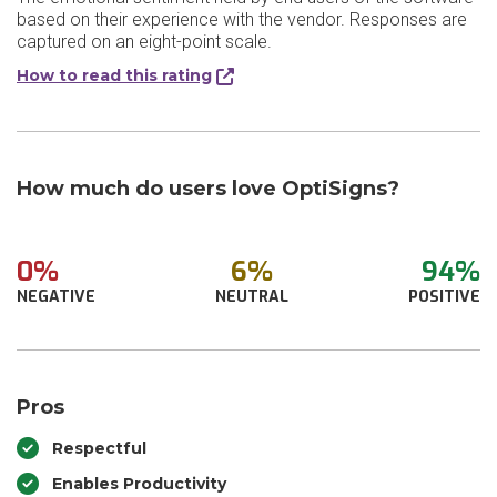
based on their experience with the vendor. Responses are
captured on an eight-point scale.
How to read this rating
How much do users love OptiSigns?
0%
6%
94%
NEGATIVE
NEUTRAL
POSITIVE
Pros
Respectful
Enables Productivity