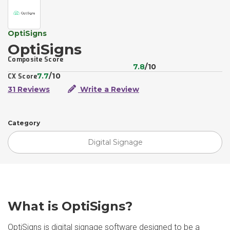
OptiSigns
OptiSigns
Composite Score
7.8
/10
7.7
/10
CX Score
31 Reviews
Write a Review
Category
Digital Signage
What is OptiSigns?
OptiSigns is digital signage software designed to be a