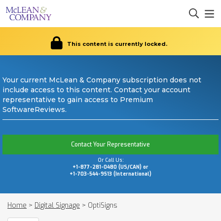
This content is currently locked.
Your current McLean & Company subscription does not
include access to this content. Contact your account
representative to gain access to Premium
SoftwareReviews.
Contact Your Representative
Or Call Us:
+1-877-281-0480 (US/CAN) or
+1-703-544-9513 (International)
Home
>
Digital Signage
>
OptiSigns