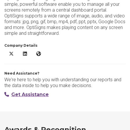
simple, powerful software enable you to manage all your
screens remotely from a central dashboard portal.
OptiSigns supports a wide range of image, audio, and video
formats: jpg, png, gif, bmp, mp4, pdf, ppt, pptx, Google Docs
and more. OptiSigns makes playing content on any screen
simple and straightforward.
Company Details
OptiSigns X/Twitter
OptiSigns LinkedIn
OptiSigns Website
Need Assistance?
We're here to help you with understanding our reports and
the data inside to help you make decisions.
Get Assistance
Awards & Recognition