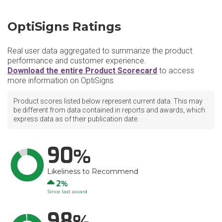
OptiSigns Ratings
Real user data aggregated to summarize the product
performance and customer experience.
Download the entire Product Scorecard
to access
more information on OptiSigns.
Product scores listed below represent current data. This may
be different from data contained in reports and awards, which
express data as of their publication date.
90
Likeliness to Recommend
Up
2
Since last award
98