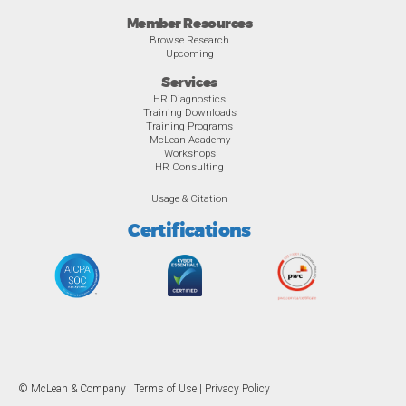
Member Resources
Browse Research
Upcoming
Services
HR Diagnostics
Training Downloads
Training Programs
McLean Academy
Workshops
HR Consulting
Usage & Citation
Certifications
© McLean & Company |
Terms of Use
|
Privacy Policy
Overview
Awards
Previous
Ne