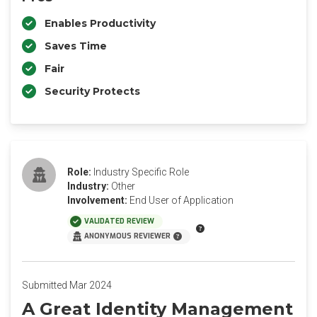
Enables Productivity
Saves Time
Fair
Security Protects
Role:
Industry Specific Role
Industry:
Other
Involvement:
End User of Application
VALIDATED REVIEW
ANONYMOUS REVIEWER
Submitted Mar 2024
A Great Identity Management