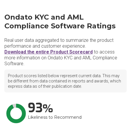
Ondato KYC and AML
Compliance Software Ratings
Real user data aggregated to summarize the product
performance and customer experience.
Download the entire Product Scorecard
to access
more information on Ondato KYC and AML Compliance
Software.
Product scores listed below represent current data. This may
be different from data contained in reports and awards, which
express data as of their publication date.
93
Likeliness to Recommend