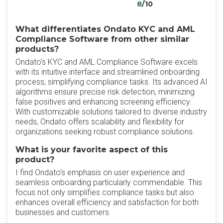
8
/10
What differentiates Ondato KYC and AML
Compliance Software from other similar
products?
Ondato's KYC and AML Compliance Software excels
with its intuitive interface and streamlined onboarding
process, simplifying compliance tasks. Its advanced AI
algorithms ensure precise risk detection, minimizing
false positives and enhancing screening efficiency.
With customizable solutions tailored to diverse industry
needs, Ondato offers scalability and flexibility for
organizations seeking robust compliance solutions.
What is your favorite aspect of this
product?
I find Ondato's emphasis on user experience and
seamless onboarding particularly commendable. This
focus not only simplifies compliance tasks but also
enhances overall efficiency and satisfaction for both
businesses and customers.