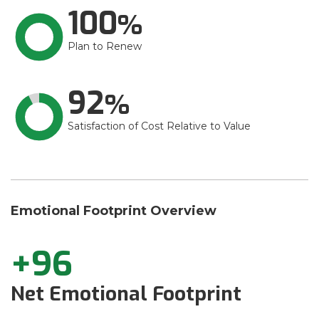
100
Plan to Renew
92
Satisfaction of Cost Relative to Value
Emotional Footprint Overview
+96
Net Emotional Footprint