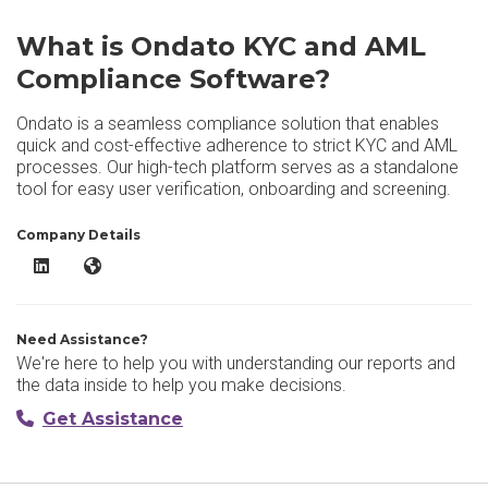
What is Ondato KYC and AML
Compliance Software?
Ondato is a seamless compliance solution that enables
quick and cost-effective adherence to strict KYC and AML
processes. Our high-tech platform serves as a standalone
tool for easy user verification, onboarding and screening.
Company Details
Ondato KYC and AML Compliance Software LinkedIn
Ondato KYC and AML Compliance Software Website
Need Assistance?
We're here to help you with understanding our reports and
the data inside to help you make decisions.
Get Assistance