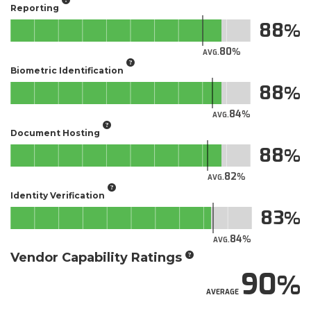
Reporting
88
80
AVG.
Biometric Identification
88
84
AVG.
Document Hosting
88
82
AVG.
Identity Verification
83
84
AVG.
Vendor Capability Ratings
90
AVERAGE