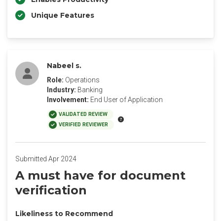
Unique Features
Nabeel s.
Role:
Operations
Industry:
Banking
Involvement:
End User of Application
VALIDATED REVIEW
VERIFIED REVIEWER
Submitted Apr 2024
A must have for document
verification
Likeliness to Recommend