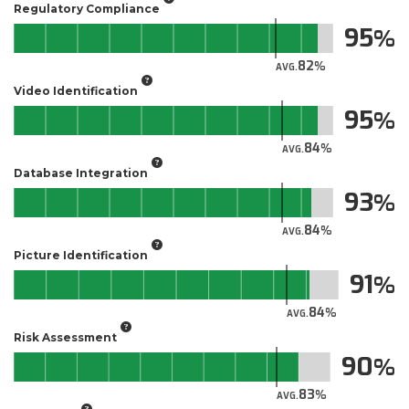
Regulatory Compliance
95
82
AVG.
Video Identification
95
84
AVG.
Database Integration
93
84
AVG.
Picture Identification
91
84
AVG.
Risk Assessment
90
83
AVG.