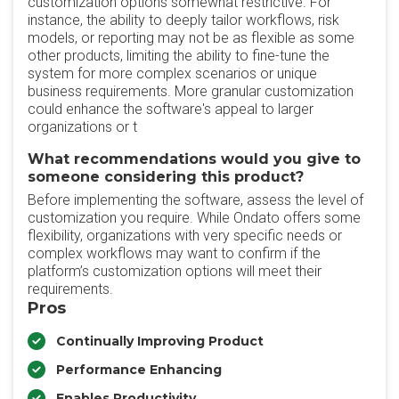
customization options somewhat restrictive. For
instance, the ability to deeply tailor workflows, risk
models, or reporting may not be as flexible as some
other products, limiting the ability to fine-tune the
system for more complex scenarios or unique
business requirements. More granular customization
could enhance the software's appeal to larger
organizations or t
What recommendations would you give to
someone considering this product?
Before implementing the software, assess the level of
customization you require. While Ondato offers some
flexibility, organizations with very specific needs or
complex workflows may want to confirm if the
platform’s customization options will meet their
requirements.
Pros
Continually Improving Product
Performance Enhancing
Enables Productivity