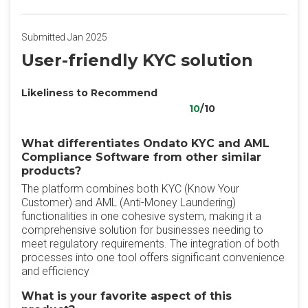
Submitted Jan 2025
User-friendly KYC solution
Likeliness to Recommend
10
/10
What differentiates Ondato KYC and AML
Compliance Software from other similar
products?
The platform combines both KYC (Know Your
Customer) and AML (Anti-Money Laundering)
functionalities in one cohesive system, making it a
comprehensive solution for businesses needing to
meet regulatory requirements. The integration of both
processes into one tool offers significant convenience
and efficiency
What is your favorite aspect of this