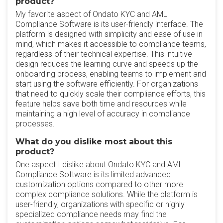
product?
My favorite aspect of Ondato KYC and AML
Compliance Software is its user-friendly interface. The
platform is designed with simplicity and ease of use in
mind, which makes it accessible to compliance teams,
regardless of their technical expertise. This intuitive
design reduces the learning curve and speeds up the
onboarding process, enabling teams to implement and
start using the software efficiently. For organizations
that need to quickly scale their compliance efforts, this
feature helps save both time and resources while
maintaining a high level of accuracy in compliance
processes.
What do you dislike most about this
product?
One aspect I dislike about Ondato KYC and AML
Compliance Software is its limited advanced
customization options compared to other more
complex compliance solutions. While the platform is
user-friendly, organizations with specific or highly
specialized compliance needs may find the