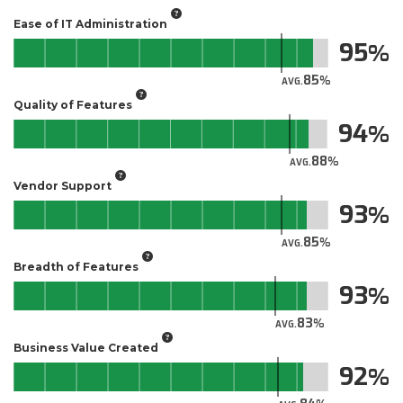
Ease of IT Administration
95
85
AVG.
Quality of Features
94
88
AVG.
Vendor Support
93
85
AVG.
Breadth of Features
93
83
AVG.
Business Value Created
92