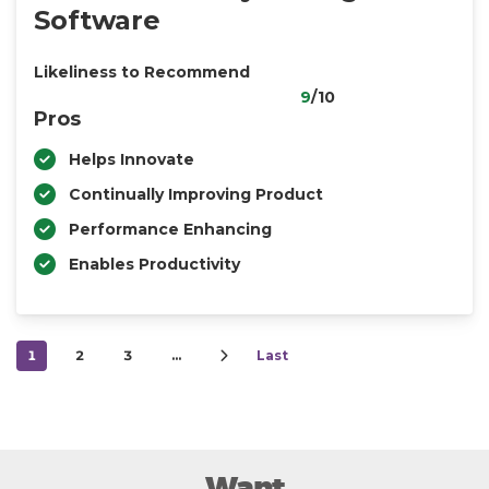
Software
Likeliness to Recommend
9
/10
Pros
Helps Innovate
Continually Improving Product
Performance Enhancing
Enables Productivity
1
2
3
…
Last