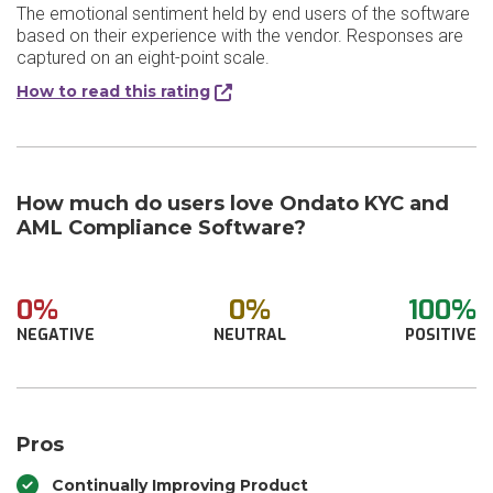
The emotional sentiment held by end users of the software
based on their experience with the vendor. Responses are
captured on an eight-point scale.
How to read this rating
How much do users love Ondato KYC and
AML Compliance Software?
0%
0%
100%
NEGATIVE
NEUTRAL
POSITIVE
Pros
Continually Improving Product