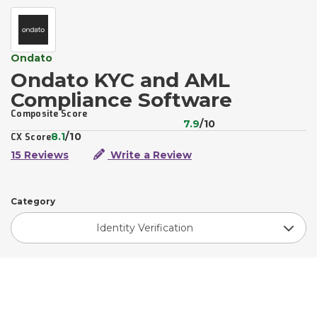
Ondato
Ondato KYC and AML
Compliance Software
Composite Score
7.9
/10
8.1
/10
CX Score
15 Reviews
Write a Review
Category
Identity Verification