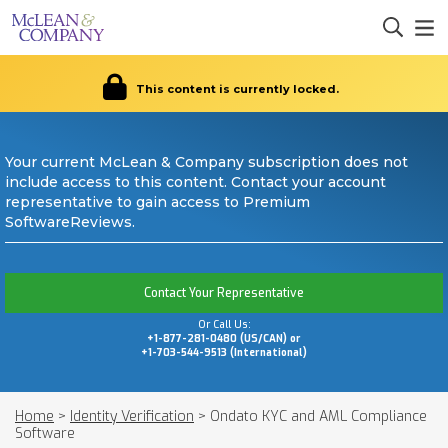
This content is currently locked.
Your current McLean & Company subscription does not
include access to this content. Contact your account
representative to gain access to Premium
SoftwareReviews.
Contact Your Representative
Or Call Us:
+1-877-281-0480 (US/CAN) or
+1-703-544-9513 (International)
Home
>
Identity Verification
>
Ondato KYC and AML Compliance
Software