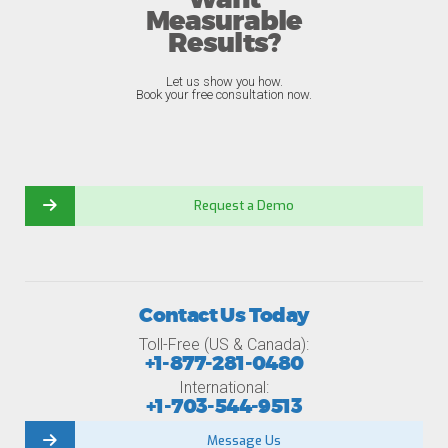
Want
Measurable
Results?
Let us show you how.
Book your free consultation now.
Request a Demo
Contact Us Today
Toll-Free (US & Canada):
+1-877-281-0480
International:
+1-703-544-9513
Message Us