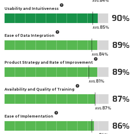
84
AVG.
Usability and Intuitiveness
90
85
AVG.
Ease of Data Integration
89
84
AVG.
Product Strategy and Rate of Improvement
89
81
AVG.
Availability and Quality of Training
87
87
AVG.
Ease of Implementation
86