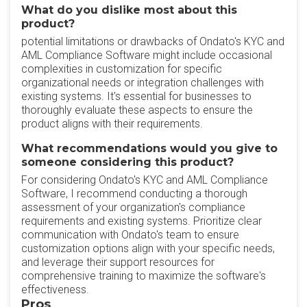
What do you dislike most about this
product?
potential limitations or drawbacks of Ondato's KYC and
AML Compliance Software might include occasional
complexities in customization for specific
organizational needs or integration challenges with
existing systems. It's essential for businesses to
thoroughly evaluate these aspects to ensure the
product aligns with their requirements.
What recommendations would you give to
someone considering this product?
For considering Ondato's KYC and AML Compliance
Software, I recommend conducting a thorough
assessment of your organization's compliance
requirements and existing systems. Prioritize clear
communication with Ondato's team to ensure
customization options align with your specific needs,
and leverage their support resources for
comprehensive training to maximize the software's
effectiveness.
Pros