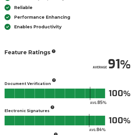
Reliable
Performance Enhancing
Enables Productivity
Feature Ratings
91
AVERAGE
Document Verification
100
85
AVG.
Electronic Signatures
100
84
AVG.