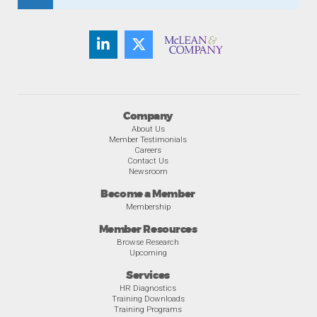
Company
About Us
Member Testimonials
Careers
Contact Us
Newsroom
Become a Member
Membership
Member Resources
Browse Research
Upcoming
Services
HR Diagnostics
Training Downloads
Training Programs