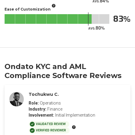
84
AVG.
Ease of Customization
83
80
AVG.
Ondato KYC and AML
Compliance Software Reviews
Tochukwu C.
Role:
Operations
Industry:
Finance
Involvement:
Initial Implementation
VALIDATED REVIEW
VERIFIED REVIEWER