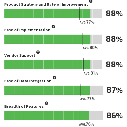
Product Strategy and Rate of Improvement
88
77
AVG.
Ease of Implementation
88
80
AVG.
Vendor Support
88
81
AVG.
Ease of Data Integration
87
77
AVG.
Breadth of Features
86
76
AVG.