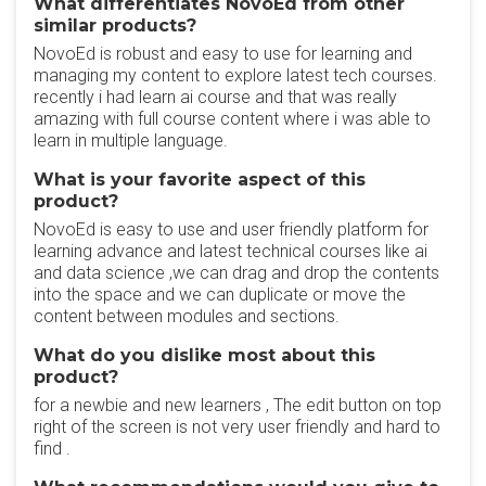
What differentiates NovoEd from other
similar products?
NovoEd is robust and easy to use for learning and
managing my content to explore latest tech courses.
recently i had learn ai course and that was really
amazing with full course content where i was able to
learn in multiple language.
What is your favorite aspect of this
product?
NovoEd is easy to use and user friendly platform for
learning advance and latest technical courses like ai
and data science ,we can drag and drop the contents
into the space and we can duplicate or move the
content between modules and sections.
What do you dislike most about this
product?
for a newbie and new learners , The edit button on top
right of the screen is not very user friendly and hard to
find .