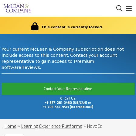
This content is currently locked.
Your current McLean & Company subscription does not
include access to this content. Contact your account
representative to gain access to Premium
SoftwareReviews.
Contact Your Representative
Or Call Us:
+1-877-281-0480 (US/CAN) or
+1-703-544-9513 (International)
Home
>
Learning Experience Platforms
>
NovoEd