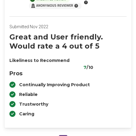
ANONYMOUS REVIEWER
Submitted Nov 2022
Great and User friendly.
Would rate a 4 out of 5
Likeliness to Recommend
7
/10
Pros
Continually Improving Product
Reliable
Trustworthy
Caring