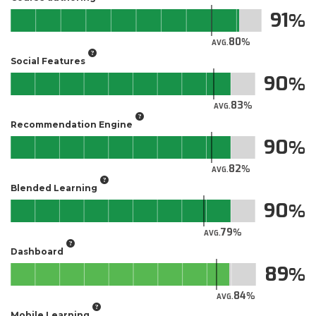
91
80
AVG.
Social Features
90
83
AVG.
Recommendation Engine
90
82
AVG.
Blended Learning
90
79
AVG.
Dashboard
89
84
AVG.
Mobile Learning