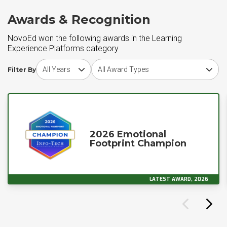
Awards & Recognition
NovoEd won the following awards in the Learning
Experience Platforms category
Choose award year
Choose award type
Filter By
2026 Emotional
Footprint Champion
LATEST AWARD, 2026