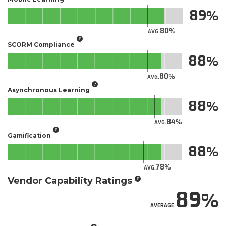
89
80
AVG.
SCORM Compliance
88
80
AVG.
Asynchronous Learning
88
84
AVG.
Gamification
88
78
AVG.
Vendor Capability Ratings
89
AVERAGE