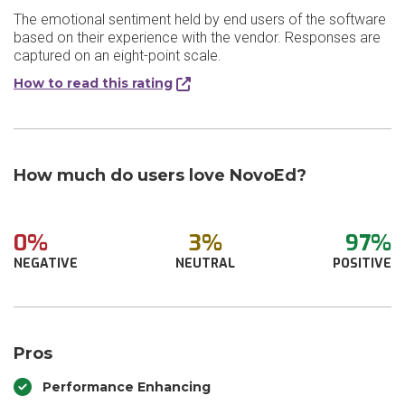
The emotional sentiment held by end users of the software
based on their experience with the vendor. Responses are
captured on an eight-point scale.
How to read this rating
How much do users love NovoEd?
0%
3%
97%
NEGATIVE
NEUTRAL
POSITIVE
Pros
Performance Enhancing