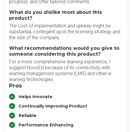
progress, and offer tailored comments.
What do you dislike most about this
product?
The cost of implementation and upkeep might be
substantial, contingent upon the licensing strategy and
the size of the company.
What recommendations would you give to
someone considering this product?
For a more comprehensive learning experience, I
suggest NovoEd because of its connectivity with
learning management systems (LMS) and other e-
learning technologies.
Pros
Helps Innovate
Continually Improving Product
Reliable
Performance Enhancing