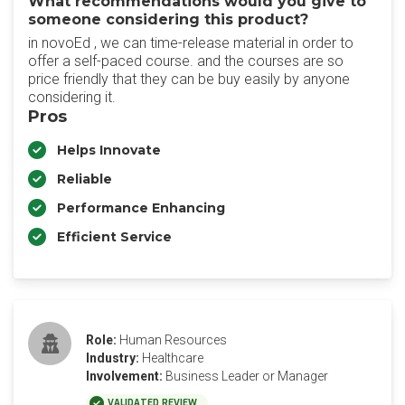
What recommendations would you give to
someone considering this product?
in novoEd , we can time-release material in order to
offer a self-paced course. and the courses are so
price friendly that they can be buy easily by anyone
considering it.
Pros
Helps Innovate
Reliable
Performance Enhancing
Efficient Service
Role:
Human Resources
Industry:
Healthcare
Involvement:
Business Leader or Manager
VALIDATED REVIEW