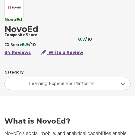
NovoEd
NovoEd
Composite Score
8.7
/10
8.9
/10
CX Score
34 Reviews
Write a Review
Category
Learning Experience Platforms
What is NovoEd?
NovoEd’s social, mobile, and analytical capabilities enable