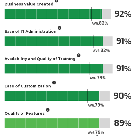
Business Value Created
92
82
AVG.
Ease of IT Administration
91
82
AVG.
Availability and Quality of Training
91
79
AVG.
Ease of Customization
90
79
AVG.
Quality of Features
89
79
AVG.