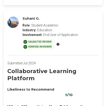
Suhani G.
Role:
Student Academic
Industry:
Education
Involvement:
End User of Application
VALIDATED REVIEW
VERIFIED REVIEWER
Submitted Jul 2024
Collaborative Learning
Platform
Likeliness to Recommend
9
/10