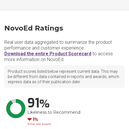
NovoEd Ratings
Real user data aggregated to summarize the product
performance and customer experience.
Download the entire Product Scorecard
to access
more information on NovoEd.
Product scores listed below represent current data. This may
be different from data contained in reports and awards, which
express data as of their publication date.
91
Likeliness to Recommend
Down
1
Since last award