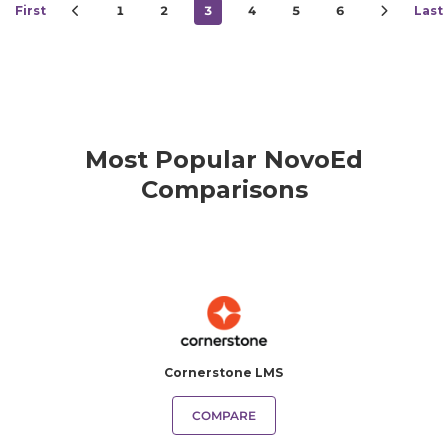
First
1
2
3
4
5
6
Last
Most Popular NovoEd
Comparisons
Cornerstone LMS
COMPARE