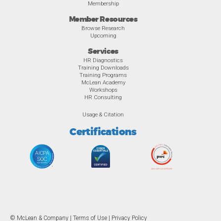
Membership
Member Resources
Browse Research
Upcoming
Services
HR Diagnostics
Training Downloads
Training Programs
McLean Academy
Workshops
HR Consulting
Usage & Citation
Certifications
© McLean & Company |
Terms of Use
|
Privacy Policy
Overview
Awards