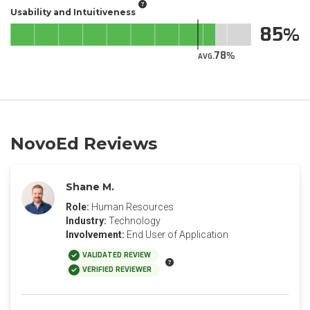
Usability and Intuitiveness
85
78
AVG.
NovoEd Reviews
Shane M.
Role:
Human Resources
Industry:
Technology
Involvement:
End User of Application
VALIDATED REVIEW
VERIFIED REVIEWER