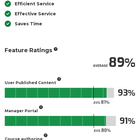
Efficient Service
Effective Service
Saves Time
Feature Ratings
89
AVERAGE
User Published Content
93
81
AVG.
Manager Portal
91
80
AVG.
Course authoring