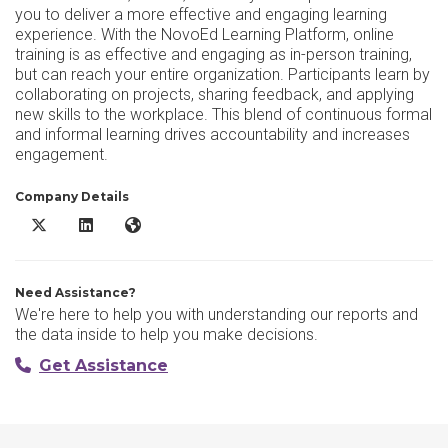
you to deliver a more effective and engaging learning
experience. With the NovoEd Learning Platform, online
training is as effective and engaging as in-person training,
but can reach your entire organization. Participants learn by
collaborating on projects, sharing feedback, and applying
new skills to the workplace. This blend of continuous formal
and informal learning drives accountability and increases
engagement.
Company Details
NovoEd X/Twitter
NovoEd LinkedIn
NovoEd Website
Need Assistance?
We're here to help you with understanding our reports and
the data inside to help you make decisions.
Get Assistance