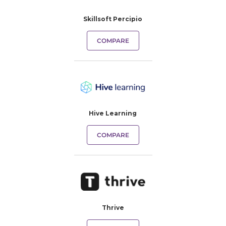
Skillsoft Percipio
COMPARE
Hive Learning
COMPARE
Thrive