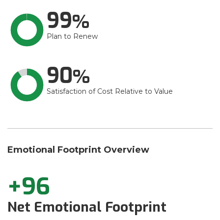
99
Plan to Renew
90
Satisfaction of Cost Relative to Value
Emotional Footprint Overview
+96
Net Emotional Footprint