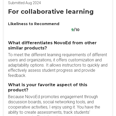
Submitted Aug 2024
For collaborative learning
Likeliness to Recommend
9
/10
What differentiates NovoEd from other
similar products?
To meet the different learning requirements of different
users and organizations, it offers customization and
adaptability options. It allows instructors to quickly and
effectively assess student progress and provide
feedback.
What is your favorite aspect of this
product?
Because NovoEd promotes engagement through
discussion boards, social networking tools, and
cooperative activities, I enjoy using it. You have the
ability to create assessments, track students'