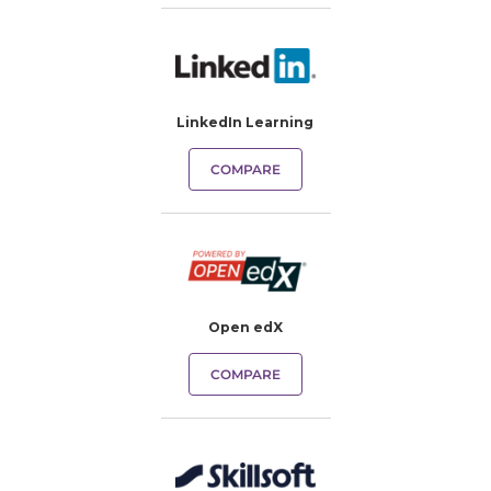
LinkedIn Learning
COMPARE
Open edX
COMPARE