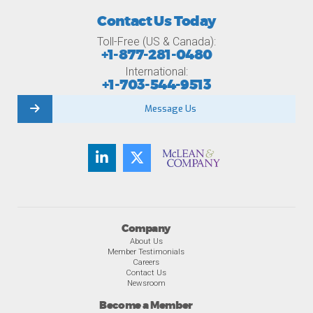
Contact Us Today
Toll-Free (US & Canada):
+1-877-281-0480
International:
+1-703-544-9513
Message Us
Company
About Us
Member Testimonials
Careers
Contact Us
Newsroom
Become a Member