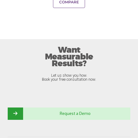
COMPARE
Want
Measurable
Results?
Let us show you how.
Book your free consultation now.
Request a Demo