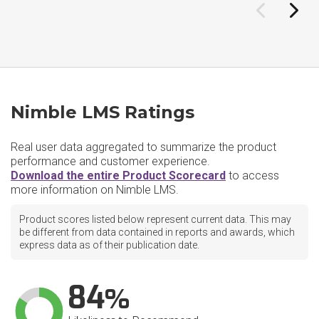
Nimble LMS Ratings
Real user data aggregated to summarize the product
performance and customer experience.
Download the entire Product Scorecard
to access
more information on Nimble LMS.
Product scores listed below represent current data. This may
be different from data contained in reports and awards, which
express data as of their publication date.
84