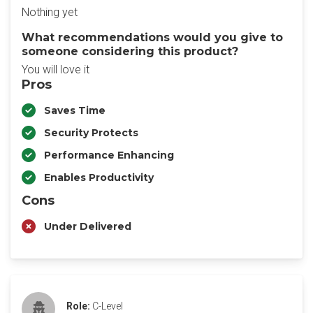
Nothing yet
What recommendations would you give to
someone considering this product?
You will love it
Pros
Saves Time
Security Protects
Performance Enhancing
Enables Productivity
Cons
Under Delivered
Role:
C-Level