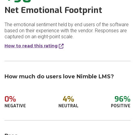
Net Emotional Footprint
The emotional sentiment held by end users of the software
based on their experience with the vendor. Responses are
captured on an eight-point scale.
How to read this rating
How much do users love Nimble LMS?
0%
4%
96%
NEGATIVE
NEUTRAL
POSITIVE