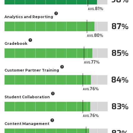
81
AVG.
Analytics and Reporting
87
80
AVG.
Gradebook
85
77
AVG.
Customer Partner Training
84
76
AVG.
Student Collaboration
83
76
AVG.
Content Management