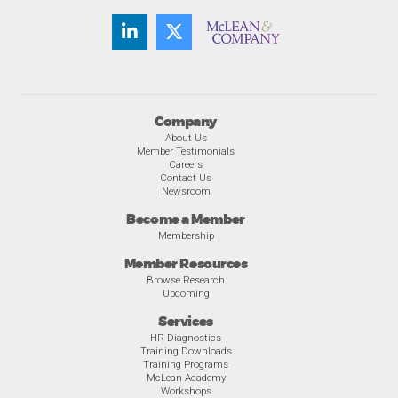
Company
About Us
Member Testimonials
Careers
Contact Us
Newsroom
Become a Member
Membership
Member Resources
Browse Research
Upcoming
Services
HR Diagnostics
Training Downloads
Training Programs
McLean Academy
Workshops