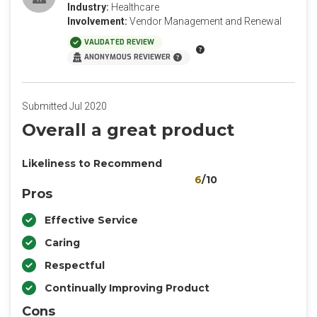
Industry:
Healthcare
Involvement:
Vendor Management and Renewal
VALIDATED REVIEW
ANONYMOUS REVIEWER
Submitted Jul 2020
Overall a great product
Likeliness to Recommend
6
/10
Pros
Effective Service
Caring
Respectful
Continually Improving Product
Cons