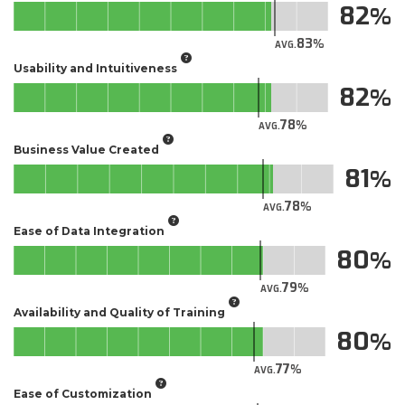
82
83
AVG.
Usability and Intuitiveness
82
78
AVG.
Business Value Created
81
78
AVG.
Ease of Data Integration
80
79
AVG.
Availability and Quality of Training
80
77
AVG.
Ease of Customization