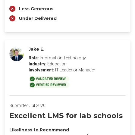
Less Generous
Under Delivered
Jake E.
Role:
Information Technology
Industry:
Education
Involvement:
IT Leader or Manager
VALIDATED REVIEW
VERIFIED REVIEWER
Submitted Jul 2020
Excellent LMS for lab schools
Likeliness to Recommend