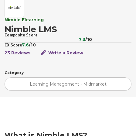
Nimble Elearning
Nimble LMS
Composite Score
7.3
/10
7.6
/10
CX Score
23 Reviews
Write a Review
Category
Learning Management - Midmarket
What is Nimble LMS?