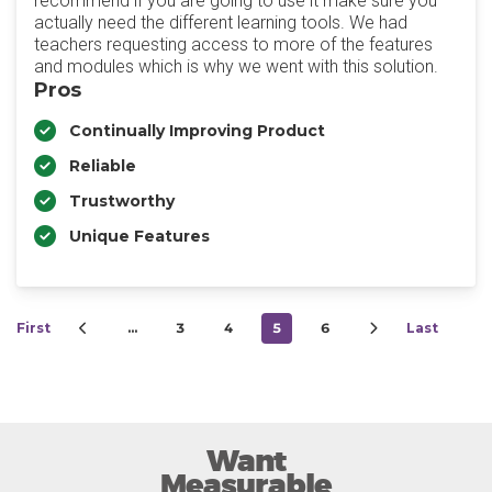
recommend if you are going to use it make sure you
actually need the different learning tools. We had
teachers requesting access to more of the features
and modules which is why we went with this solution.
Pros
Continually Improving Product
Reliable
Trustworthy
Unique Features
First
…
3
4
5
6
Last
Want
Measurable