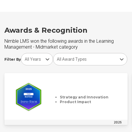
Awards & Recognition
Nimble LMS won the following awards in the Learning
Management - Midmarket category
Choose award year
Choose award type
Filter By
Strategy and Innovation
Product Impact
2025