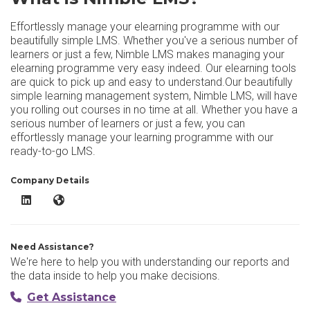
Effortlessly manage your elearning programme with our
beautifully simple LMS. Whether you've a serious number of
learners or just a few, Nimble LMS makes managing your
elearning programme very easy indeed. Our elearning tools
are quick to pick up and easy to understand.Our beautifully
simple learning management system, Nimble LMS, will have
you rolling out courses in no time at all. Whether you have a
serious number of learners or just a few, you can
effortlessly manage your learning programme with our
ready-to-go LMS.
Company Details
Nimble LMS LinkedIn
Nimble LMS Website
Need Assistance?
We're here to help you with understanding our reports and
the data inside to help you make decisions.
Get Assistance