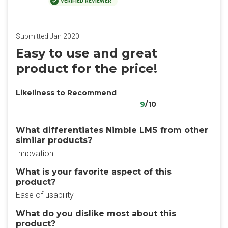
VERIFIED REVIEWER
Submitted Jan 2020
Easy to use and great
product for the price!
Likeliness to Recommend
9
/10
What differentiates Nimble LMS from other
similar products?
Innovation
What is your favorite aspect of this
product?
Ease of usability
What do you dislike most about this
product?