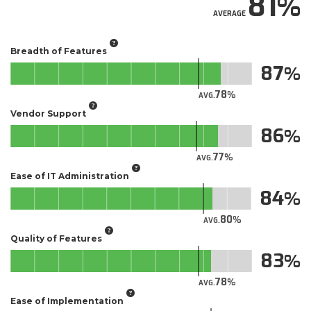
81
AVERAGE
Breadth of Features
87
78
AVG.
Vendor Support
86
77
AVG.
Ease of IT Administration
84
80
AVG.
Quality of Features
83
78
AVG.
Ease of Implementation