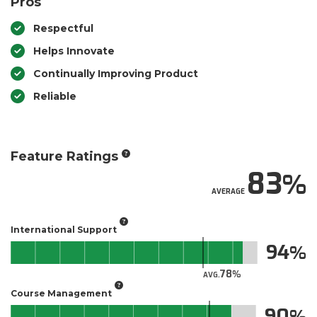
Pros
Respectful
Helps Innovate
Continually Improving Product
Reliable
Feature Ratings
83
AVERAGE
International Support
94
78
AVG.
Course Management
90