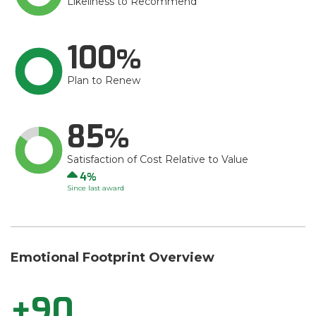
Likeliness to Recommend
100
Plan to Renew
85
Satisfaction of Cost Relative to Value
Up
4
Since last award
Emotional Footprint Overview
+90