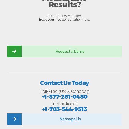
Results?
Let us show you how.
Book your free consultation now.
Request a Demo
Contact Us Today
Toll-Free (US & Canada):
+1-877-281-0480
International:
+1-703-544-9513
Message Us