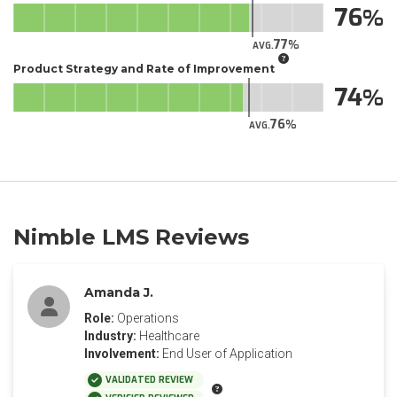
76
77
AVG.
Product Strategy and Rate of Improvement
74
76
AVG.
Nimble LMS Reviews
Amanda J.
Role:
Operations
Industry:
Healthcare
Involvement:
End User of Application
VALIDATED REVIEW