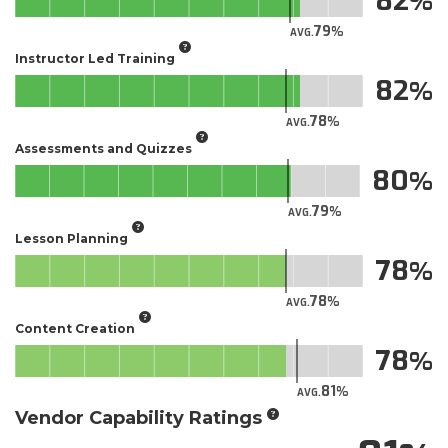
82
79
AVG.
Instructor Led Training
82
78
AVG.
Assessments and Quizzes
80
79
AVG.
Lesson Planning
78
78
AVG.
Content Creation
78
81
AVG.
Vendor Capability Ratings