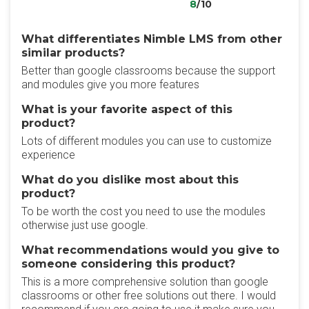
8
/10
What differentiates Nimble LMS from other
similar products?
Better than google classrooms because the support
and modules give you more features
What is your favorite aspect of this
product?
Lots of different modules you can use to customize
experience
What do you dislike most about this
product?
To be worth the cost you need to use the modules
otherwise just use google.
What recommendations would you give to
someone considering this product?
This is a more comprehensive solution than google
classrooms or other free solutions out there. I would