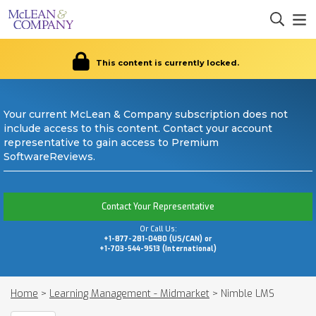
This content is currently locked.
Your current McLean & Company subscription does not
include access to this content. Contact your account
representative to gain access to Premium
SoftwareReviews.
Contact Your Representative
Or Call Us:
+1-877-281-0480 (US/CAN) or
+1-703-544-9513 (International)
Home
>
Learning Management - Midmarket
>
Nimble LMS