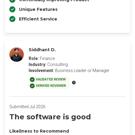
Unique Features
Efficient Service
Siddhant D.
Role:
Finance
Industry:
Consulting
Involvement:
Business Leader or Manager
VALIDATED REVIEW
VERIFIED REVIEWER
Submitted Jul 2026
The software is good
Likeliness to Recommend