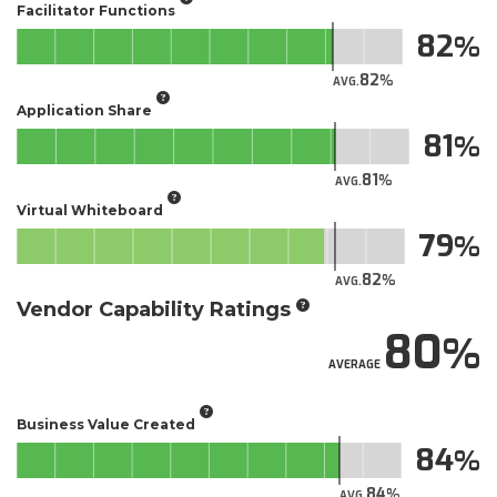
Facilitator Functions
82
82
AVG.
Application Share
81
81
AVG.
Virtual Whiteboard
79
82
AVG.
Vendor Capability Ratings
80
AVERAGE
Business Value Created
84
84
AVG.