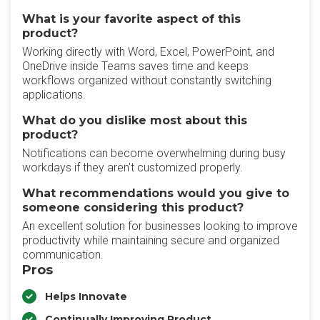
What is your favorite aspect of this
product?
Working directly with Word, Excel, PowerPoint, and
OneDrive inside Teams saves time and keeps
workflows organized without constantly switching
applications.
What do you dislike most about this
product?
Notifications can become overwhelming during busy
workdays if they aren't customized properly.
What recommendations would you give to
someone considering this product?
An excellent solution for businesses looking to improve
productivity while maintaining secure and organized
communication.
Pros
Helps Innovate
Continually Improving Product