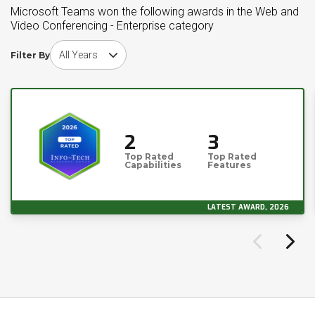
Microsoft Teams won the following awards in the Web and
Video Conferencing - Enterprise category
Choose award year
Filter By
2
3
Top Rated
Top Rated
Capabilities
Features
LATEST AWARD, 2026