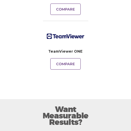
COMPARE
TeamViewer ONE
COMPARE
Want
Measurable
Results?