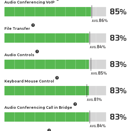
Audio Conferencing VoIP
85
86
AVG.
File Transfer
83
84
AVG.
Audio Controls
83
85
AVG.
Keyboard Mouse Control
83
81
AVG.
Audio Conferencing Call in Bridge
83
84
AVG.