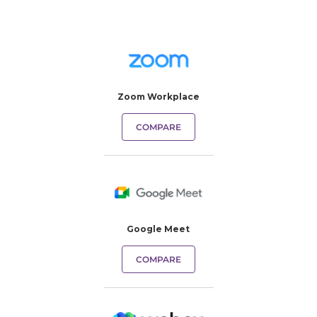
Zoom Workplace
COMPARE
Google Meet
COMPARE