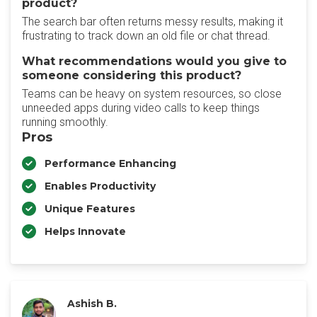
product?
The search bar often returns messy results, making it
frustrating to track down an old file or chat thread.
What recommendations would you give to
someone considering this product?
Teams can be heavy on system resources, so close
unneeded apps during video calls to keep things
running smoothly.
Pros
Performance Enhancing
Enables Productivity
Unique Features
Helps Innovate
Ashish B.