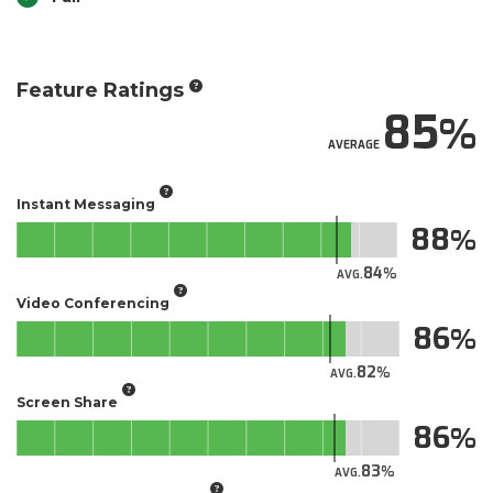
Feature Ratings
85
AVERAGE
Instant Messaging
88
84
AVG.
Video Conferencing
86
82
AVG.
Screen Share
86
83
AVG.