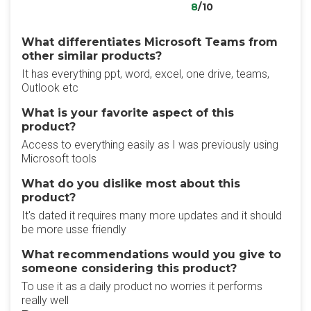
8
/10
What differentiates Microsoft Teams from
other similar products?
It has everything ppt, word, excel, one drive, teams,
Outlook etc
What is your favorite aspect of this
product?
Access to everything easily as I was previously using
Microsoft tools
What do you dislike most about this
product?
It's dated it requires many more updates and it should
be more usse friendly
What recommendations would you give to
someone considering this product?
To use it as a daily product no worries it performs
really well