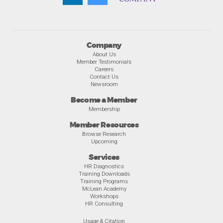
Company
About Us
Member Testimonials
Careers
Contact Us
Newsroom
Become a Member
Membership
Member Resources
Browse Research
Upcoming
Services
HR Diagnostics
Training Downloads
Training Programs
McLean Academy
Workshops
HR Consulting
Usage & Citation