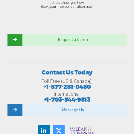
Let us show you how.
Book your free consultation now.
Request a Demo
Contact Us Today
Toll-Free (US & Canada):
+1-877-281-0480
International:
+1-703-544-9513
Message Us