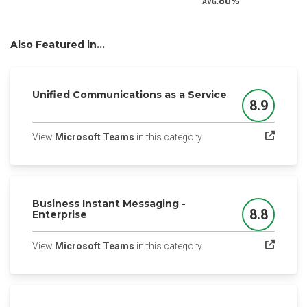
80
AVG.
Also Featured in...
Unified Communications as a Service
8.9
Score
(opens in a new tab)
View
Microsoft Teams
in this category
Business Instant Messaging -
8.8
Enterprise
Score
(opens in a new tab)
View
Microsoft Teams
in this category