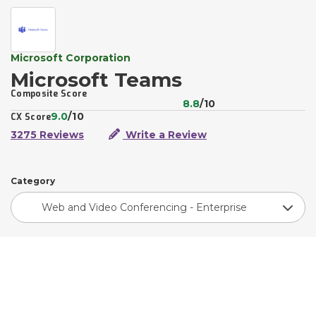
Microsoft Corporation
Microsoft Teams
Composite Score
8.8
/10
9.0
/10
CX Score
3275 Reviews
Write a Review
Category
Web and Video Conferencing - Enterprise