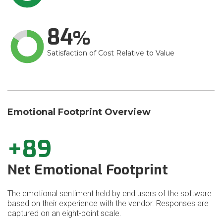
84
Satisfaction of Cost Relative to Value
Emotional Footprint Overview
+89
Net Emotional Footprint
The emotional sentiment held by end users of the software
based on their experience with the vendor. Responses are
captured on an eight-point scale.