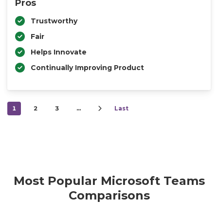
Pros
Trustworthy
Fair
Helps Innovate
Continually Improving Product
1
2
3
…
Last
Most Popular Microsoft Teams
Comparisons