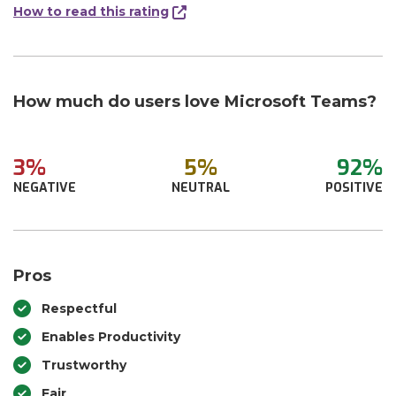
How to read this rating
How much do users love Microsoft Teams?
3%
5%
92%
NEGATIVE
NEUTRAL
POSITIVE
Pros
Respectful
Enables Productivity
Trustworthy
Fair