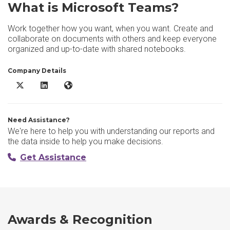
What is Microsoft Teams?
Work together how you want, when you want. Create and
collaborate on documents with others and keep everyone
organized and up-to-date with shared notebooks.
Company Details
Microsoft Teams X/Twitter
Microsoft Teams LinkedIn
Microsoft Teams Website
Need Assistance?
We're here to help you with understanding our reports and
the data inside to help you make decisions.
Get Assistance
Awards & Recognition