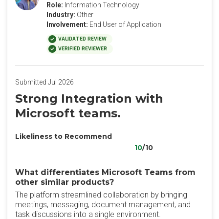
Role:
Information Technology
Industry:
Other
Involvement:
End User of Application
VALIDATED REVIEW
VERIFIED REVIEWER
Submitted Jul 2026
Strong Integration with
Microsoft teams.
Likeliness to Recommend
10
/10
What differentiates Microsoft Teams from
other similar products?
The platform streamlined collaboration by bringing
meetings, messaging, document management, and
task discussions into a single environment.