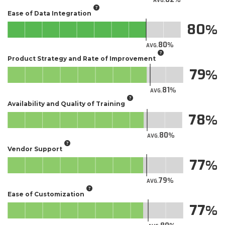
AVG.
Ease of Data Integration
80
80
AVG.
Product Strategy and Rate of Improvement
79
81
AVG.
Availability and Quality of Training
78
80
AVG.
Vendor Support
77
79
AVG.
Ease of Customization
77