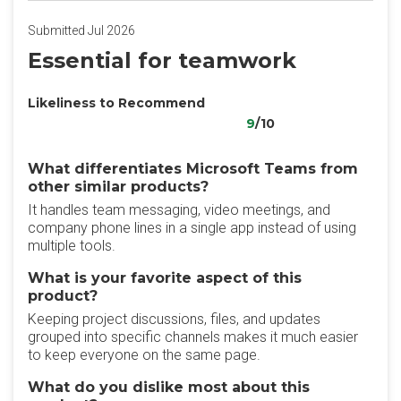
Submitted Jul 2026
Essential for teamwork
Likeliness to Recommend
9
/10
What differentiates Microsoft Teams from
other similar products?
It handles team messaging, video meetings, and
company phone lines in a single app instead of using
multiple tools.
What is your favorite aspect of this
product?
Keeping project discussions, files, and updates
grouped into specific channels makes it much easier
to keep everyone on the same page.
What do you dislike most about this