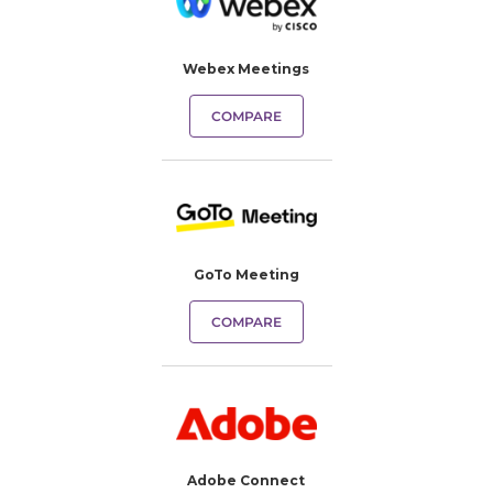
Webex Meetings
COMPARE
GoTo Meeting
COMPARE
Adobe Connect