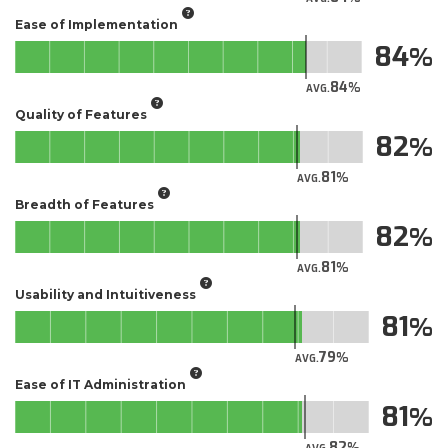
Ease of Implementation
84
84
AVG.
Quality of Features
82
81
AVG.
Breadth of Features
82
81
AVG.
Usability and Intuitiveness
81
79
AVG.
Ease of IT Administration
81
82