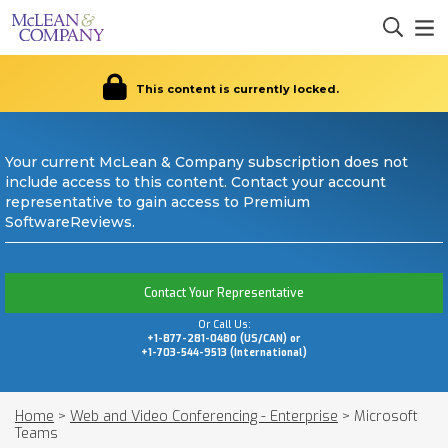
This content is currently locked.
Your current McLean & Company subscription does not
include access to this content. Contact your account
representative to gain access to Premium
SoftwareReviews.
Contact Your Representative
Or Call Us:
+1-877-281-0480 (US/CAN) or
+1-703-544-9513 (International)
Home
>
Web and Video Conferencing - Enterprise
>
Microsoft
Teams