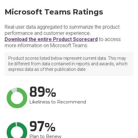
Microsoft Teams Ratings
Real user data aggregated to summarize the product
performance and customer experience.
Download the entire Product Scorecard
to access
more information on Microsoft Teams.
Product scores listed below represent current data. This may
be different from data contained in reports and awards, which
express data as of their publication date.
89
Likeliness to Recommend
97
Plan to Renew