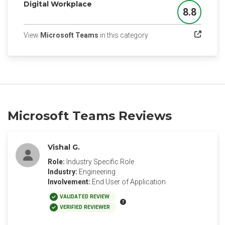
Digital Workplace
8.8
Score
(opens in a new tab)
View
Microsoft Teams
in this category
Microsoft Teams Reviews
Vishal G.
Role:
Industry Specific Role
Industry:
Engineering
Involvement:
End User of Application
VALIDATED REVIEW
VERIFIED REVIEWER