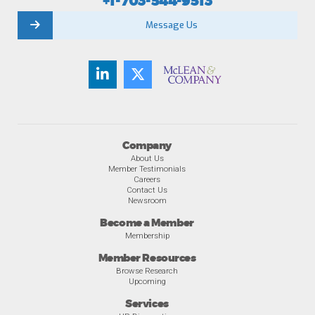
+1-703-544-9513
Message Us
Company
About Us
Member Testimonials
Careers
Contact Us
Newsroom
Become a Member
Membership
Member Resources
Browse Research
Upcoming
Services