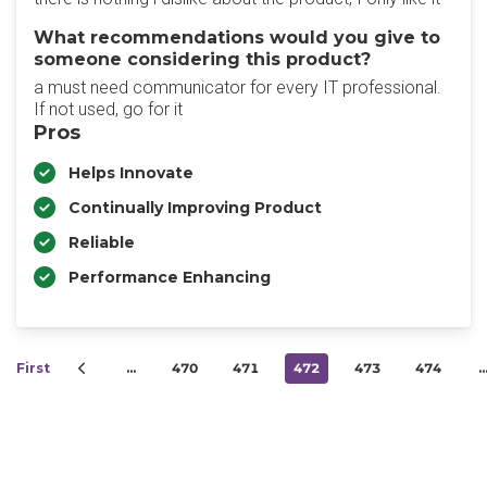
What recommendations would you give to
someone considering this product?
a must need communicator for every IT professional.
If not used, go for it
Pros
Helps Innovate
Continually Improving Product
Reliable
Performance Enhancing
First
…
470
471
472
473
474