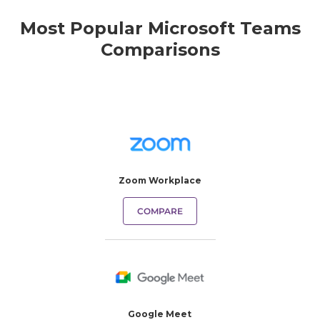
Most Popular Microsoft Teams
Comparisons
Zoom Workplace
COMPARE
Google Meet