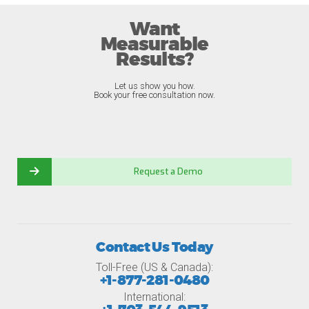
Want
Measurable
Results?
Let us show you how.
Book your free consultation now.
Request a Demo
Contact Us Today
Toll-Free (US & Canada):
+1-877-281-0480
International: