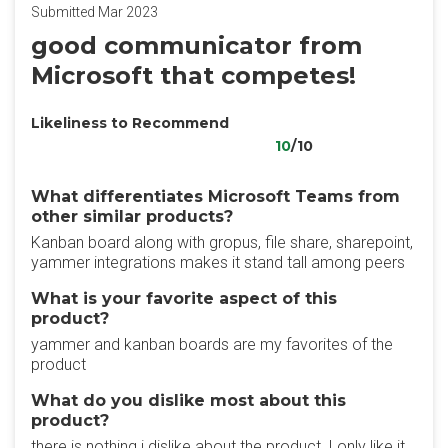
Submitted Mar 2023
good communicator from
Microsoft that competes!
Likeliness to Recommend
10
/10
What differentiates Microsoft Teams from
other similar products?
Kanban board along with gropus, file share, sharepoint,
yammer integrations makes it stand tall among peers
What is your favorite aspect of this
product?
yammer and kanban boards are my favorites of the
product
What do you dislike most about this
product?
there is nothing i dislike about the product, I only like it