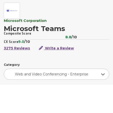
Microsoft Corporation
Microsoft Teams
Composite Score
8.8
/10
9.0
/10
CX Score
3275 Reviews
Write a Review
Category
Web and Video Conferencing - Enterprise