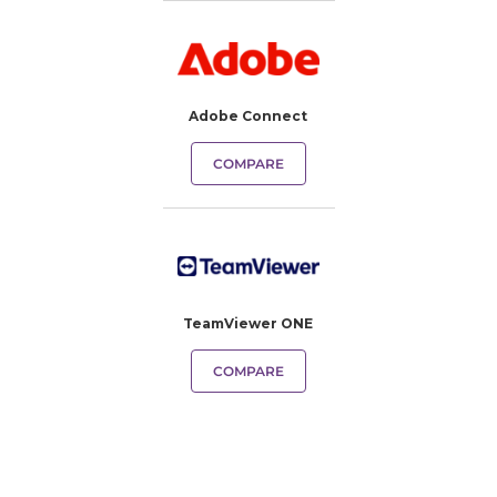
Adobe Connect
COMPARE
TeamViewer ONE
COMPARE