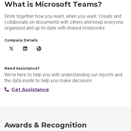
What is Microsoft Teams?
Work together how you want, when you want. Create and
collaborate on documents with others and keep everyone
organized and up-to-date with shared notebooks.
Company Details
Microsoft Teams X/Twitter
Microsoft Teams LinkedIn
Microsoft Teams Website
Need Assistance?
We're here to help you with understanding our reports and
the data inside to help you make decisions.
Get Assistance
Awards & Recognition