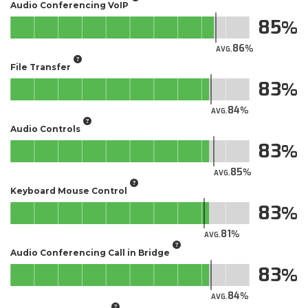
Audio Conferencing VoIP
85
86
AVG.
File Transfer
83
84
AVG.
Audio Controls
83
85
AVG.
Keyboard Mouse Control
83
81
AVG.
Audio Conferencing Call in Bridge
83
84
AVG.