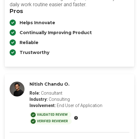
daily work routine easier and faster.
Pros
Helps Innovate
Continually Improving Product
Reliable
Trustworthy
Nitish Chandu O.
Role:
Consultant
Industry:
Consulting
Involvement:
End User of Application
VALIDATED REVIEW
VERIFIED REVIEWER