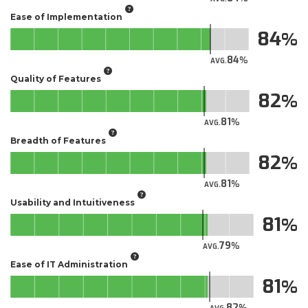
Ease of Implementation
84
84
AVG.
Quality of Features
82
81
AVG.
Breadth of Features
82
81
AVG.
Usability and Intuitiveness
81
79
AVG.
Ease of IT Administration
81
82