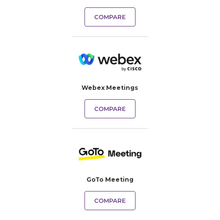
COMPARE
Webex Meetings
COMPARE
GoTo Meeting
COMPARE