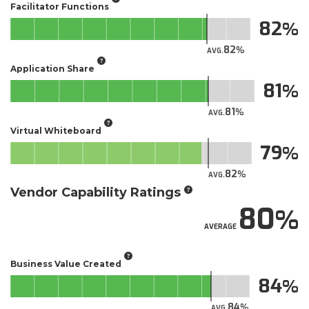
Facilitator Functions
82
82
AVG.
Application Share
81
81
AVG.
Virtual Whiteboard
79
82
AVG.
Vendor Capability Ratings
80
AVERAGE
Business Value Created
84
84
AVG.