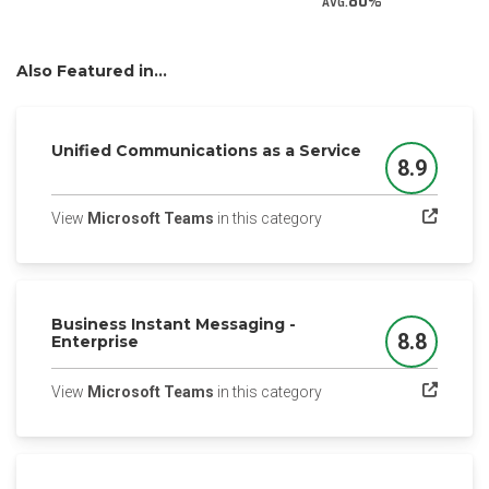
80
AVG.
Also Featured in...
Unified Communications as a Service
8.9
Score
(opens in a new tab)
View
Microsoft Teams
in this category
Business Instant Messaging -
8.8
Enterprise
Score
(opens in a new tab)
View
Microsoft Teams
in this category