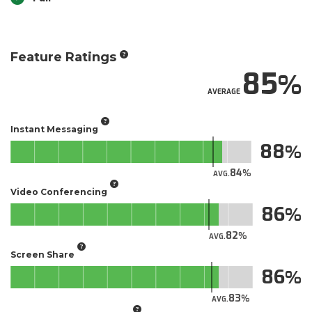
Feature Ratings
85
AVERAGE
Instant Messaging
88
84
AVG.
Video Conferencing
86
82
AVG.
Screen Share
86
83
AVG.