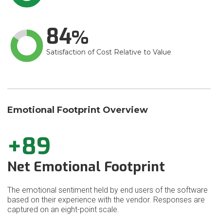
84
Satisfaction of Cost Relative to Value
Emotional Footprint Overview
+89
Net Emotional Footprint
The emotional sentiment held by end users of the software
based on their experience with the vendor. Responses are
captured on an eight-point scale.