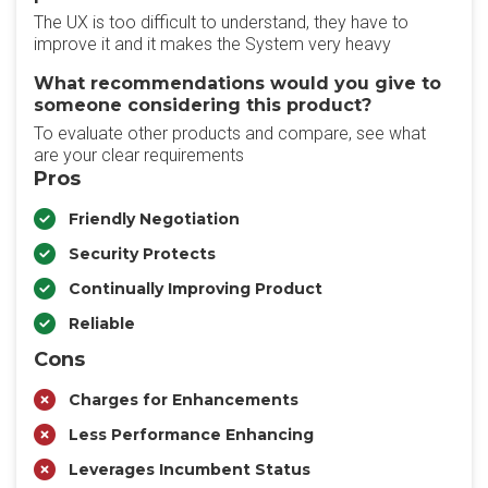
The UX is too difficult to understand, they have to
improve it and it makes the System very heavy
What recommendations would you give to
someone considering this product?
To evaluate other products and compare, see what
are your clear requirements
Pros
Friendly Negotiation
Security Protects
Continually Improving Product
Reliable
Cons
Charges for Enhancements
Less Performance Enhancing
Leverages Incumbent Status