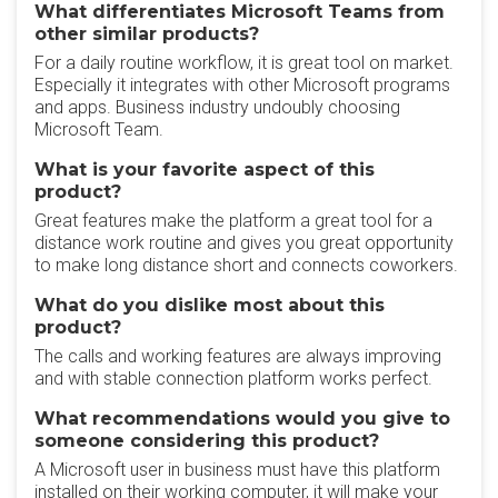
What differentiates Microsoft Teams from
other similar products?
For a daily routine workflow, it is great tool on market.
Especially it integrates with other Microsoft programs
and apps. Business industry undoubly choosing
Microsoft Team.
What is your favorite aspect of this
product?
Great features make the platform a great tool for a
distance work routine and gives you great opportunity
to make long distance short and connects coworkers.
What do you dislike most about this
product?
The calls and working features are always improving
and with stable connection platform works perfect.
What recommendations would you give to
someone considering this product?
A Microsoft user in business must have this platform
installed on their working computer, it will make your