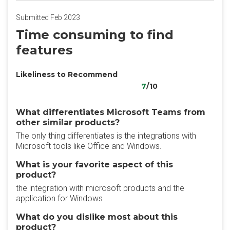
Submitted Feb 2023
Time consuming to find
features
Likeliness to Recommend
7
/10
What differentiates Microsoft Teams from
other similar products?
The only thing differentiates is the integrations with
Microsoft tools like Office and Windows.
What is your favorite aspect of this
product?
the integration with microsoft products and the
application for Windows
What do you dislike most about this
product?