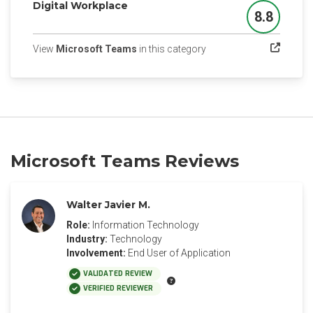
Digital Workplace
8.8
Score
(opens in a new tab)
View
Microsoft Teams
in this category
Microsoft Teams Reviews
Walter Javier M.
Role:
Information Technology
Industry:
Technology
Involvement:
End User of Application
VALIDATED REVIEW
VERIFIED REVIEWER