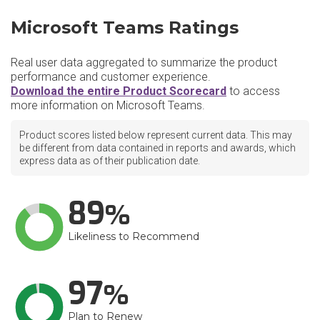
Microsoft Teams Ratings
Real user data aggregated to summarize the product
performance and customer experience.
Download the entire Product Scorecard
to access
more information on Microsoft Teams.
Product scores listed below represent current data. This may
be different from data contained in reports and awards, which
express data as of their publication date.
89
Likeliness to Recommend
97
Plan to Renew