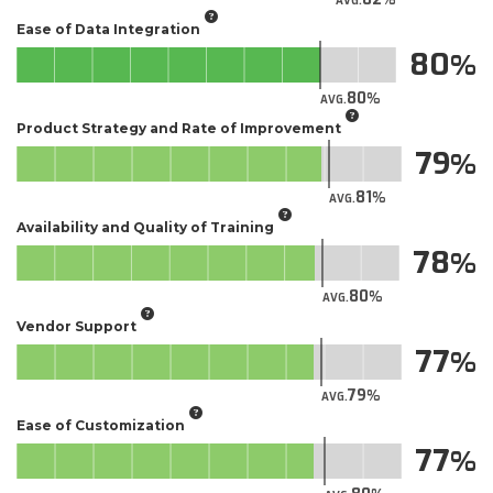
AVG.
Ease of Data Integration
80
80
AVG.
Product Strategy and Rate of Improvement
79
81
AVG.
Availability and Quality of Training
78
80
AVG.
Vendor Support
77
79
AVG.
Ease of Customization
77