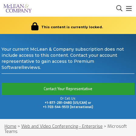
This content is currently locked.
Your current McLean & Company subscription does not
include access to this content. Contact your account
representative to gain access to Premium
SoftwareReviews.
Contact Your Representative
Or Call Us:
+1-877-281-0480 (US/CAN) or
+1-703-544-9513 (International)
Home
>
Web and Video Conferencing - Enterprise
>
Microsoft
Teams