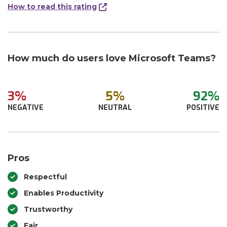
How to read this rating
How much do users love Microsoft Teams?
3%
5%
92%
NEGATIVE
NEUTRAL
POSITIVE
Pros
Respectful
Enables Productivity
Trustworthy
Fair