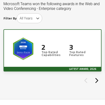
Microsoft Teams won the following awards in the Web and
Video Conferencing - Enterprise category
Choose award year
Filter By
2
3
Top Rated
Top Rated
Capabilities
Features
LATEST AWARD, 2026