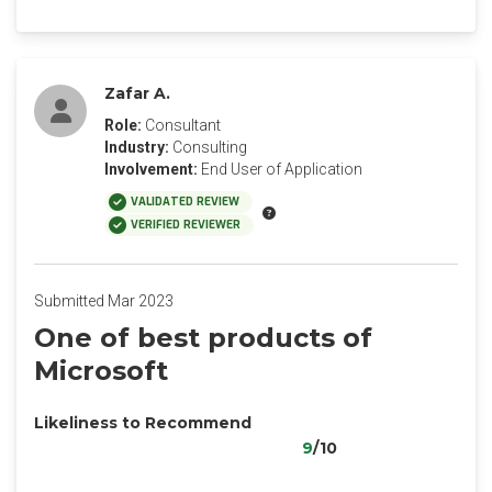
Zafar A.
Role:
Consultant
Industry:
Consulting
Involvement:
End User of Application
VALIDATED REVIEW
VERIFIED REVIEWER
Submitted Mar 2023
One of best products of
Microsoft
Likeliness to Recommend
9
/10