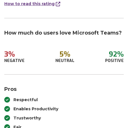
How to read this rating
How much do users love Microsoft Teams?
3%
5%
92%
NEGATIVE
NEUTRAL
POSITIVE
Pros
Respectful
Enables Productivity
Trustworthy
Fair