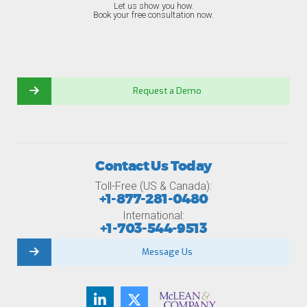
Let us show you how.
Book your free consultation now.
Request a Demo
Contact Us Today
Toll-Free (US & Canada):
+1-877-281-0480
International:
+1-703-544-9513
Message Us