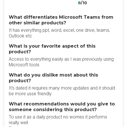
8
/10
What differentiates Microsoft Teams from
other similar products?
It has everything ppt, word, excel, one drive, teams,
Outlook etc
What is your favorite aspect of this
product?
Access to everything easily as I was previously using
Microsoft tools
What do you dislike most about this
product?
It's dated it requires many more updates and it should
be more usse friendly
What recommendations would you give to
someone considering this product?
To use it as a daily product no worries it performs
really well