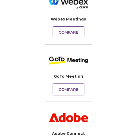
Webex Meetings
COMPARE
GoTo Meeting
COMPARE
Adobe Connect