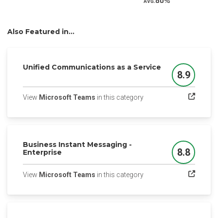
80
AVG.
Also Featured in...
Unified Communications as a Service
8.9
Score
(opens in a new tab)
View
Microsoft Teams
in this category
Business Instant Messaging -
8.8
Enterprise
Score
(opens in a new tab)
View
Microsoft Teams
in this category