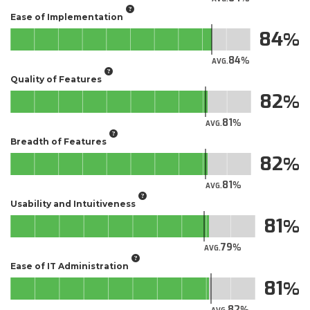
Ease of Implementation
84
84
AVG.
Quality of Features
82
81
AVG.
Breadth of Features
82
81
AVG.
Usability and Intuitiveness
81
79
AVG.
Ease of IT Administration
81
82