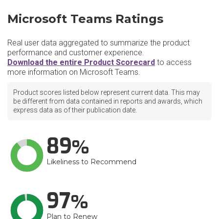
Microsoft Teams Ratings
Real user data aggregated to summarize the product
performance and customer experience.
Download the entire Product Scorecard
to access
more information on Microsoft Teams.
Product scores listed below represent current data. This may
be different from data contained in reports and awards, which
express data as of their publication date.
89
Likeliness to Recommend
97
Plan to Renew