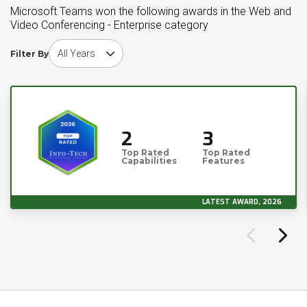
Microsoft Teams won the following awards in the Web and
Video Conferencing - Enterprise category
Choose award year
Filter By
2
3
Top Rated
Top Rated
Capabilities
Features
LATEST AWARD, 2026