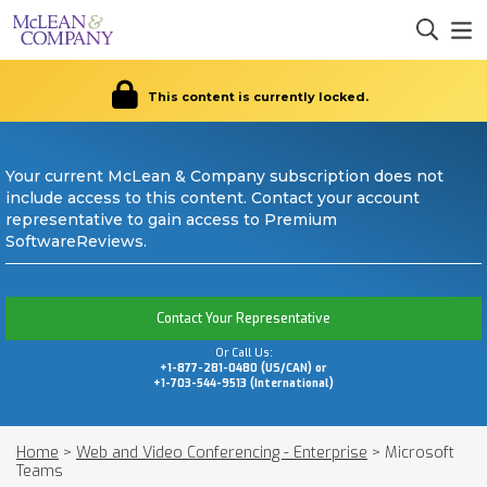
This content is currently locked.
Your current McLean & Company subscription does not
include access to this content. Contact your account
representative to gain access to Premium
SoftwareReviews.
Contact Your Representative
Or Call Us:
+1-877-281-0480 (US/CAN) or
+1-703-544-9513 (International)
Home
>
Web and Video Conferencing - Enterprise
>
Microsoft
Teams