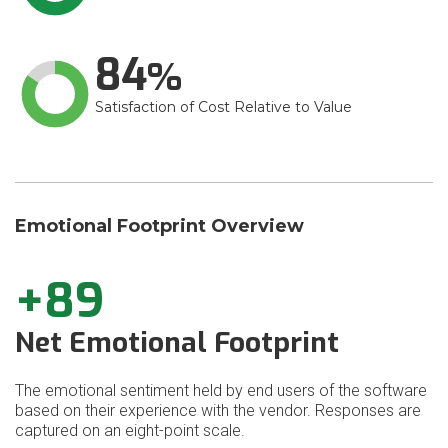
84
Satisfaction of Cost Relative to Value
Emotional Footprint Overview
+89
Net Emotional Footprint
The emotional sentiment held by end users of the software
based on their experience with the vendor. Responses are
captured on an eight-point scale.