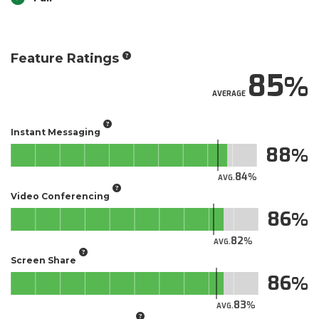
Feature Ratings
85
AVERAGE
Instant Messaging
88
84
AVG.
Video Conferencing
86
82
AVG.
Screen Share
86
83
AVG.