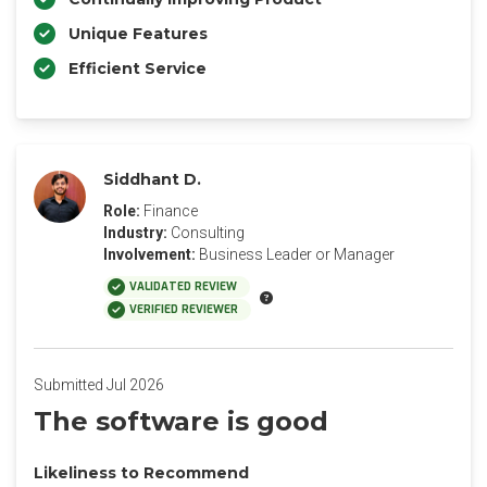
Unique Features
Efficient Service
Siddhant D.
Role:
Finance
Industry:
Consulting
Involvement:
Business Leader or Manager
VALIDATED REVIEW
VERIFIED REVIEWER
Submitted Jul 2026
The software is good
Likeliness to Recommend