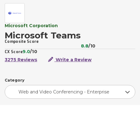
Microsoft Corporation
Microsoft Teams
Composite Score
8.8
/10
9.0
/10
CX Score
3275 Reviews
Write a Review
Category
Web and Video Conferencing - Enterprise