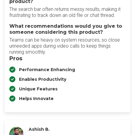
product?
The search bar often returns messy results, making it
frustrating to track down an old file or chat thread.
What recommendations would you give to
someone considering this product?
Teams can be heavy on system resources, so close
unneeded apps during video calls to keep things
running smoothly.
Pros
Performance Enhancing
Enables Productivity
Unique Features
Helps Innovate
Ashish B.