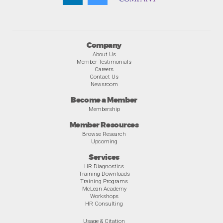
Company
About Us
Member Testimonials
Careers
Contact Us
Newsroom
Become a Member
Membership
Member Resources
Browse Research
Upcoming
Services
HR Diagnostics
Training Downloads
Training Programs
McLean Academy
Workshops
HR Consulting
Usage & Citation