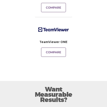
COMPARE
TeamViewer ONE
COMPARE
Want
Measurable
Results?