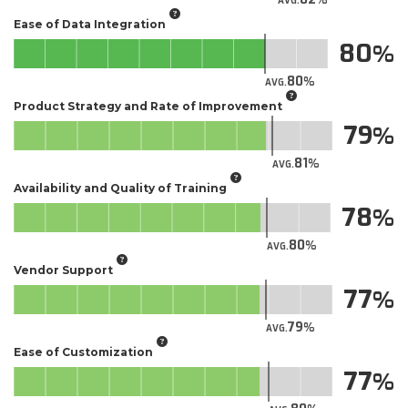
AVG.
Ease of Data Integration
80
80
AVG.
Product Strategy and Rate of Improvement
79
81
AVG.
Availability and Quality of Training
78
80
AVG.
Vendor Support
77
79
AVG.
Ease of Customization
77