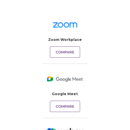
Zoom Workplace
COMPARE
Google Meet
COMPARE