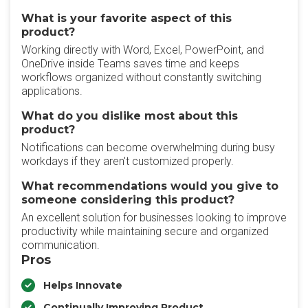
What is your favorite aspect of this
product?
Working directly with Word, Excel, PowerPoint, and
OneDrive inside Teams saves time and keeps
workflows organized without constantly switching
applications.
What do you dislike most about this
product?
Notifications can become overwhelming during busy
workdays if they aren't customized properly.
What recommendations would you give to
someone considering this product?
An excellent solution for businesses looking to improve
productivity while maintaining secure and organized
communication.
Pros
Helps Innovate
Continually Improving Product