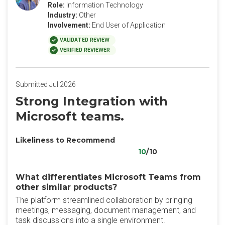
Role:
Information Technology
Industry:
Other
Involvement:
End User of Application
VALIDATED REVIEW
VERIFIED REVIEWER
Submitted Jul 2026
Strong Integration with
Microsoft teams.
Likeliness to Recommend
10
/10
What differentiates Microsoft Teams from
other similar products?
The platform streamlined collaboration by bringing
meetings, messaging, document management, and
task discussions into a single environment.