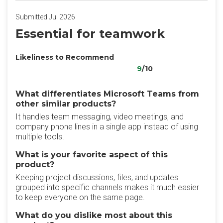
Submitted Jul 2026
Essential for teamwork
Likeliness to Recommend
9
/10
What differentiates Microsoft Teams from
other similar products?
It handles team messaging, video meetings, and
company phone lines in a single app instead of using
multiple tools.
What is your favorite aspect of this
product?
Keeping project discussions, files, and updates
grouped into specific channels makes it much easier
to keep everyone on the same page.
What do you dislike most about this