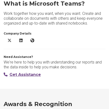
What is Microsoft Teams?
Work together how you want, when you want. Create and
collaborate on documents with others and keep everyone
organized and up-to-date with shared notebooks.
Company Details
Microsoft Teams X/Twitter
Microsoft Teams LinkedIn
Microsoft Teams Website
Need Assistance?
We're here to help you with understanding our reports and
the data inside to help you make decisions.
Get Assistance
Awards & Recognition