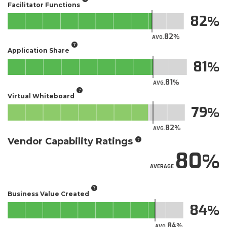
Facilitator Functions
82
82
AVG.
Application Share
81
81
AVG.
Virtual Whiteboard
79
82
AVG.
Vendor Capability Ratings
80
AVERAGE
Business Value Created
84
84
AVG.