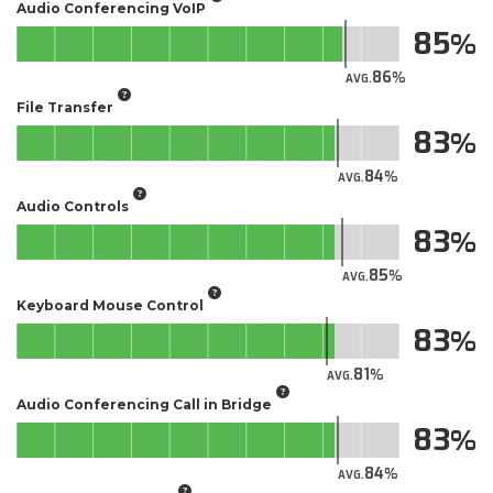
Audio Conferencing VoIP
85
86
AVG.
File Transfer
83
84
AVG.
Audio Controls
83
85
AVG.
Keyboard Mouse Control
83
81
AVG.
Audio Conferencing Call in Bridge
83
84
AVG.