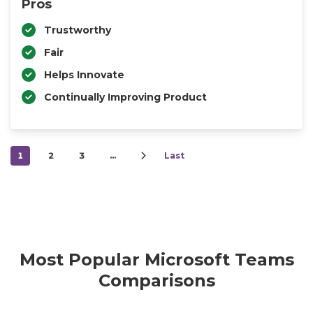
Pros
Trustworthy
Fair
Helps Innovate
Continually Improving Product
1
2
3
…
Last
Most Popular Microsoft Teams
Comparisons