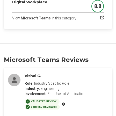
Digital Workplace
8.8
Score
(opens in a new tab)
View
Microsoft Teams
in this category
Microsoft Teams Reviews
Vishal G.
Role:
Industry Specific Role
Industry:
Engineering
Involvement:
End User of Application
VALIDATED REVIEW
VERIFIED REVIEWER