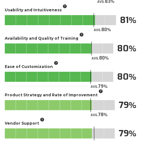
83
AVG.
Usability and Intuitiveness
81
80
AVG.
Availability and Quality of Training
80
80
AVG.
Ease of Customization
80
79
AVG.
Product Strategy and Rate of Improvement
79
78
AVG.
Vendor Support
79