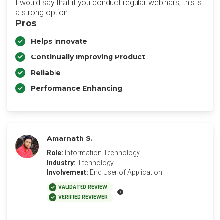
I would say that if you conduct regular webinars, this is
a strong option.
Pros
Helps Innovate
Continually Improving Product
Reliable
Performance Enhancing
Amarnath S.
Role:
Information Technology
Industry:
Technology
Involvement:
End User of Application
VALIDATED REVIEW
VERIFIED REVIEWER