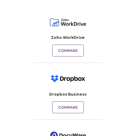
Zoho WorkDrive
COMPARE
Dropbox Business
COMPARE