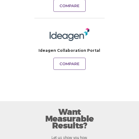
COMPARE
Ideagen Collaboration Portal
COMPARE
Want
Measurable
Results?
Let us show you how.