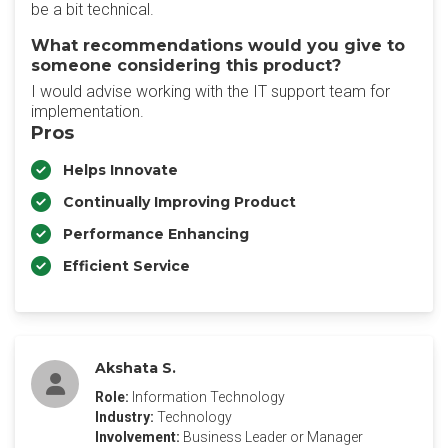
be a bit technical.
What recommendations would you give to
someone considering this product?
I would advise working with the IT support team for
implementation.
Pros
Helps Innovate
Continually Improving Product
Performance Enhancing
Efficient Service
Akshata S.
Role:
Information Technology
Industry:
Technology
Involvement:
Business Leader or Manager