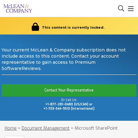
This content is currently locked.
Your current McLean & Company subscription does not
include access to this content. Contact your account
representative to gain access to Premium
SoftwareReviews.
Contact Your Representative
Or Call Us:
+1-877-281-0480 (US/CAN) or
+1-703-544-9513 (International)
Home
>
Document Management
>
Microsoft SharePoint