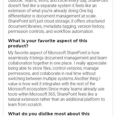
Outlook, Teams, Word, and Excel every day, SharePoint
doesn’t feel like a separate system it feels like an
extension of what you’re already doing.One big
differentiator is document management at scale.
SharePoint isn’t just cloud storage; it offers structured
document libraries, metadata tagging, version history,
permission controls, and workflow automation.
What is your favorite aspect of this
product?
My favorite aspect of Microsoft SharePoint is how
seamlessly it brings document management and team
collaboration together in one place. I really appreciate
being able to store files, control versions, manage
permissions, and collaborate in real time without
switching between multiple systems.Another thing I
value is how well it integrates with the rest of the
Microsoft ecosystem.Since many teams already use
tools within Microsoft 365, SharePoint feels like a
natural extension rather than an additional platform to
learn from scratch.
What do you dislike most about this