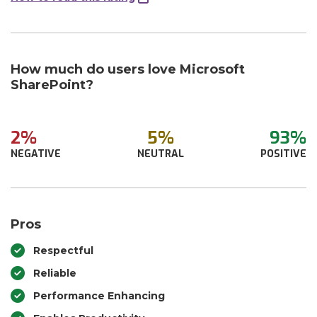
How much do users love Microsoft
SharePoint?
2%
5%
93%
NEGATIVE
NEUTRAL
POSITIVE
Pros
Respectful
Reliable
Performance Enhancing