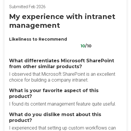
Submitted Feb 2026
My experience with intranet
management
Likeliness to Recommend
10
/10
What differentiates Microsoft SharePoint
from other similar products?
I observed that Microsoft SharePoint is an excellent
choice for building a company intranet.
What is your favorite aspect of this
product?
I found its content management feature quite useful.
What do you dislike most about this
product?
I experienced that setting up custom workflows can