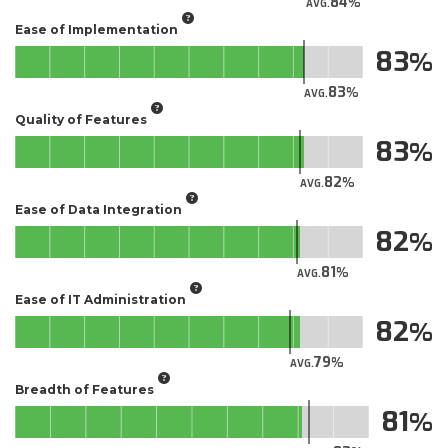
84
AVG.
Ease of Implementation
83
83
AVG.
Quality of Features
83
82
AVG.
Ease of Data Integration
82
81
AVG.
Ease of IT Administration
82
79
AVG.
Breadth of Features
81