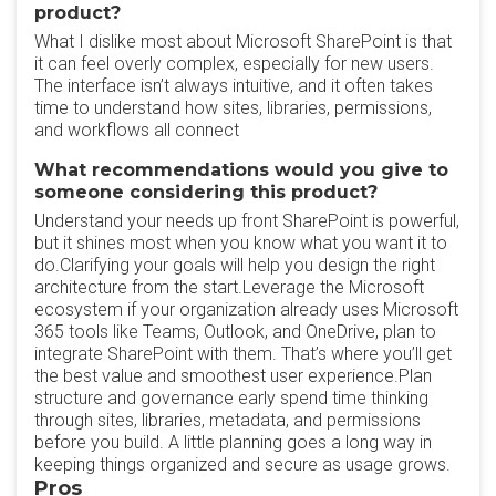
product?
What I dislike most about Microsoft SharePoint is that
it can feel overly complex, especially for new users.
The interface isn’t always intuitive, and it often takes
time to understand how sites, libraries, permissions,
and workflows all connect
What recommendations would you give to
someone considering this product?
Understand your needs up front SharePoint is powerful,
but it shines most when you know what you want it to
do.Clarifying your goals will help you design the right
architecture from the start.Leverage the Microsoft
ecosystem if your organization already uses Microsoft
365 tools like Teams, Outlook, and OneDrive, plan to
integrate SharePoint with them. That’s where you’ll get
the best value and smoothest user experience.Plan
structure and governance early spend time thinking
through sites, libraries, metadata, and permissions
before you build. A little planning goes a long way in
keeping things organized and secure as usage grows.
Pros