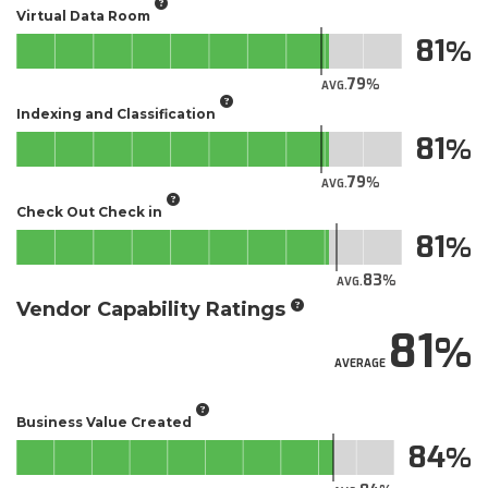
Virtual Data Room
81
79
AVG.
Indexing and Classification
81
79
AVG.
Check Out Check in
81
83
AVG.
Vendor Capability Ratings
81
AVERAGE
Business Value Created
84