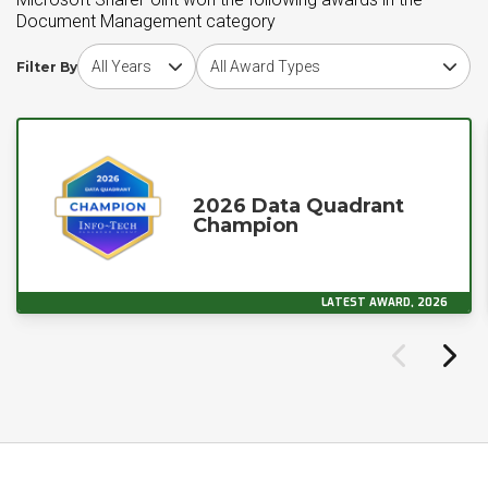
Document Management category
Choose award year
Choose award type
Filter By
2026 Data Quadrant
Champion
LATEST AWARD, 2026