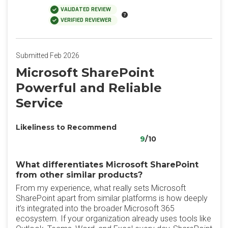
VALIDATED REVIEW
VERIFIED REVIEWER
Submitted Feb 2026
Microsoft SharePoint
Powerful and Reliable
Service
Likeliness to Recommend
9
/10
What differentiates Microsoft SharePoint
from other similar products?
From my experience, what really sets Microsoft
SharePoint apart from similar platforms is how deeply
it’s integrated into the broader Microsoft 365
ecosystem. If your organization already uses tools like