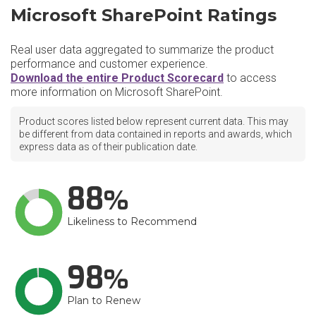
Microsoft SharePoint Ratings
Real user data aggregated to summarize the product
performance and customer experience.
Download the entire Product Scorecard
to access
more information on Microsoft SharePoint.
Product scores listed below represent current data. This may
be different from data contained in reports and awards, which
express data as of their publication date.
88
Likeliness to Recommend
98
Plan to Renew