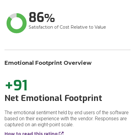
86
Satisfaction of Cost Relative to Value
Emotional Footprint Overview
+91
Net Emotional Footprint
The emotional sentiment held by end users of the software
based on their experience with the vendor. Responses are
captured on an eight-point scale.
How to read this rating