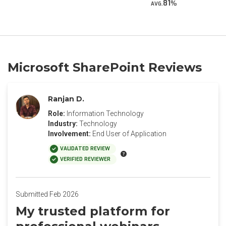
81
AVG.
Microsoft SharePoint Reviews
Ranjan D.
Role:
Information Technology
Industry:
Technology
Involvement:
End User of Application
VALIDATED REVIEW
VERIFIED REVIEWER
Submitted Feb 2026
My trusted platform for