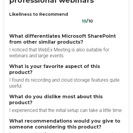
professional webinars
Likeliness to Recommend
10
/10
What differentiates Microsoft SharePoint
from other similar products?
I noticed that WebEx Meeting is also suitable for
webinars and large events.
What is your favorite aspect of this
product?
I found its recording and cloud storage features quite
useful.
What do you dislike most about this
product?
I experienced that the initial setup can take a little time.
What recommendations would you give to
someone considering this product?