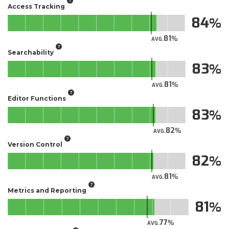
Access Tracking
84
81
AVG.
Searchability
83
81
AVG.
Editor Functions
83
82
AVG.
Version Control
82
81
AVG.
Metrics and Reporting
81
77
AVG.