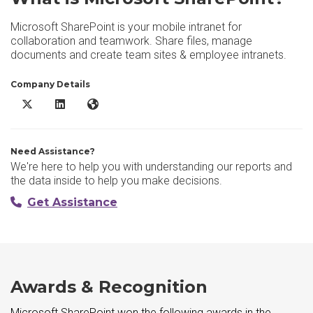
Microsoft SharePoint is your mobile intranet for
collaboration and teamwork. Share files, manage
documents and create team sites & employee intranets.
Company Details
Microsoft SharePoint X/Twitter
Microsoft SharePoint LinkedIn
Microsoft SharePoint Website
Need Assistance?
We're here to help you with understanding our reports and
the data inside to help you make decisions.
Get Assistance
Awards & Recognition
Microsoft SharePoint won the following awards in the