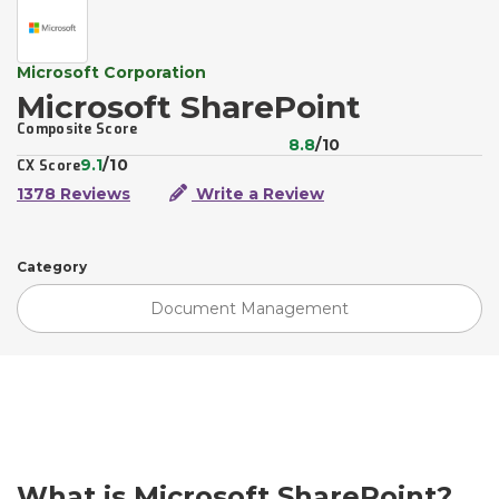
Microsoft Corporation
Microsoft SharePoint
Composite Score
8.8
/10
9.1
/10
CX Score
1378 Reviews
Write a Review
Category
Document Management
What is Microsoft SharePoint?