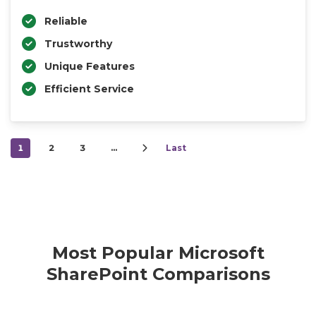
Reliable
Trustworthy
Unique Features
Efficient Service
1
2
3
…
Last
Most Popular Microsoft
SharePoint Comparisons