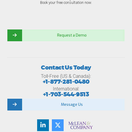
Book your free consultation now.
Request a Demo
Contact Us Today
Toll-Free (US & Canada):
+1-877-281-0480
International:
+1-703-544-9513
Message Us