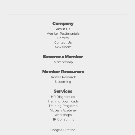
Company
About Us
Member Testimonials
Careers
Contact Us
Newsroom
Become a Member
Membership
Member Resources
Browse Research
Upcoming
Services
HR Diagnostics
Training Downloads
Training Programs
McLean Academy
Workshops
HR Consulting
Usage & Citation