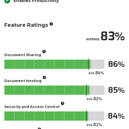
Enables Productivity
Feature Ratings
83
AVERAGE
Document Sharing
86
84
AVG.
Document Hosting
85
82
AVG.
Security and Access Control
84
82
AVG.