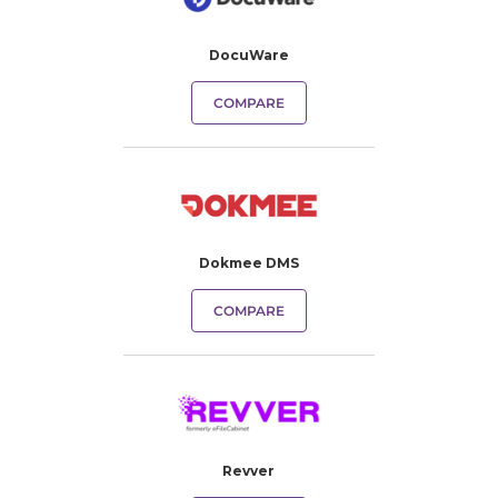
DocuWare
COMPARE
Dokmee DMS
COMPARE
Revver