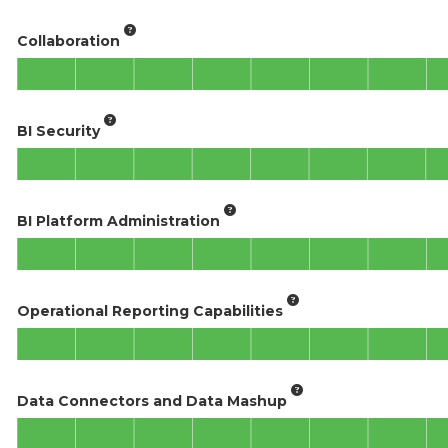
Collaboration
BI Security
BI Platform Administration
Operational Reporting Capabilities
Data Connectors and Data Mashup