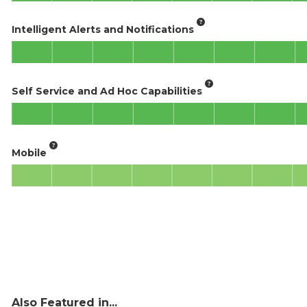
Intelligent Alerts and Notifications
Self Service and Ad Hoc Capabilities
Mobile
Also Featured in...