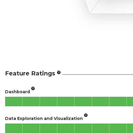
Feature Ratings
Dashboard
Data Exploration and Visualization