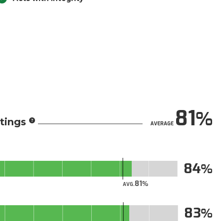
81
tings
AVERAGE
84
81
AVG.
83