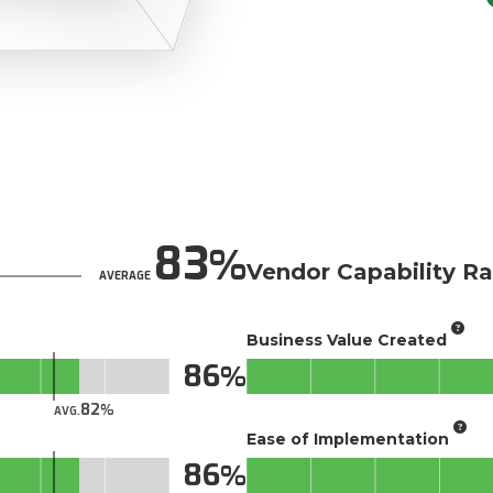
83
Vendor Capability Ra
AVERAGE
Business Value Created
86
82
AVG.
Ease of Implementation
86