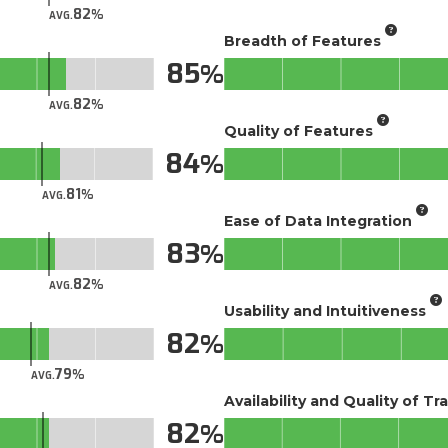
82
AVG.
Breadth of Features
85
82
AVG.
Quality of Features
84
81
AVG.
Ease of Data Integration
83
82
AVG.
Usability and Intuitiveness
82
79
AVG.
Availability and Quality of Tr
82