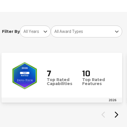
Choose award year
Choose award type
Filter By
7
10
Top Rated
Top Rated
Capabilities
Features
2026