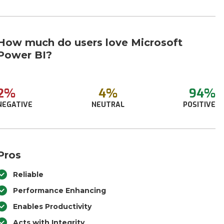
How much do users love Microsoft
Power BI?
2%
4%
94%
NEGATIVE
NEUTRAL
POSITIVE
Pros
Reliable
Performance Enhancing
Enables Productivity
Acts with Integrity