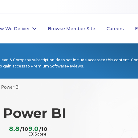
w We Deliver
Browse Member Site
Careers
E
Lean & Company subscription does not include access to this content. Co
to gain access to Premium SoftwareReviews.
 Power BI
 Power BI
8.8
9.0
/10
/10
CX Score