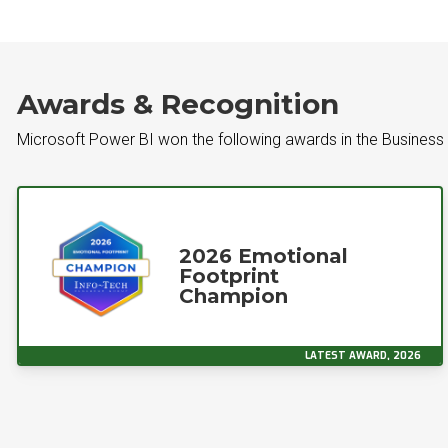
Awards & Recognition
Microsoft Power BI won the following awards in the Business 
2026 Emotional
Footprint
Champion
LATEST AWARD, 2026