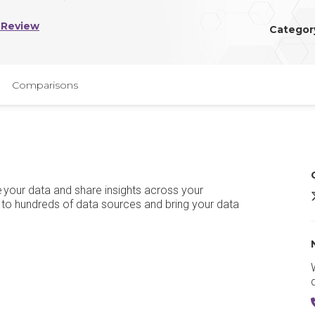
 Review
Categor
Comparisons
ze your data and share insights across your
M
 to hundreds of data sources and bring your data