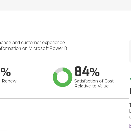
mance and customer experience.
formation on Microsoft Power BI.
7
84
o Renew
Satisfaction of Cost
Relative to Value