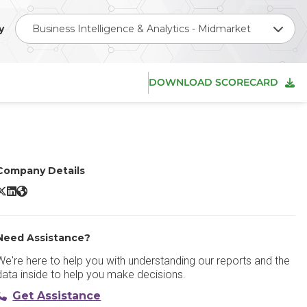
y
Business Intelligence & Analytics - Midmarket
DOWNLOAD SCORECARD
Company Details
icrosoft Power BI X/Twitter
Microsoft Power BI LinkedIn
Microsoft Power BI Website
Need Assistance?
We're here to help you with understanding our reports and the
data inside to help you make decisions.
Get Assistance