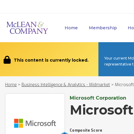
Home
Membership
Ho
Your current Mc
This content is currently locked.
representative 
Home
>
Business Intelligence & Analytics - Midmarket
>
Microsoft
Microsoft Corporation
Microsoft
Composite Score