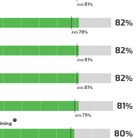
81
AVG.
82
78
AVG.
82
81
AVG.
82
81
AVG.
81
79
AVG.
aining
80