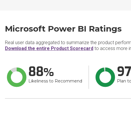
Microsoft Power BI Ratings
Real user data aggregated to summarize the product perfor
Download the entire Product Scorecard
to access more in
88
9
Likeliness to Recommend
Plan t