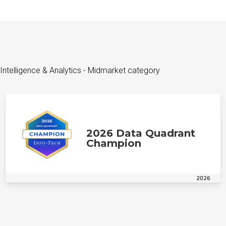
Intelligence & Analytics - Midmarket category
2026 Data Quadrant
Champion
2026