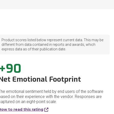
Product scores listed below represent current data. This may be
different from data contained in reports and awards, which
express data as of their publication date.
+90
Net Emotional Footprint
The emotional sentiment held by end users of the software
based on their experience with the vendor. Responses are
captured on an eight-point scale.
How to read this rating