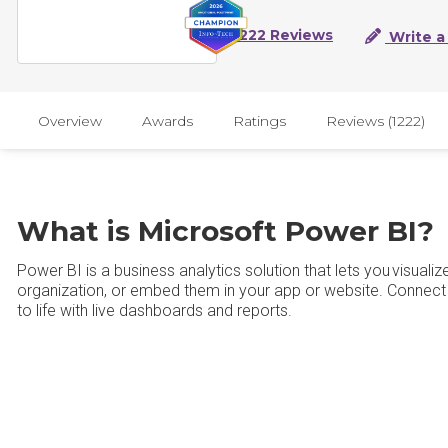
1222 Reviews
Write a
Overview
Awards
Ratings
Reviews (1222)
What is Microsoft Power BI?
Power BI is a business analytics solution that lets you visuali
organization, or embed them in your app or website. Connect
to life with live dashboards and reports.