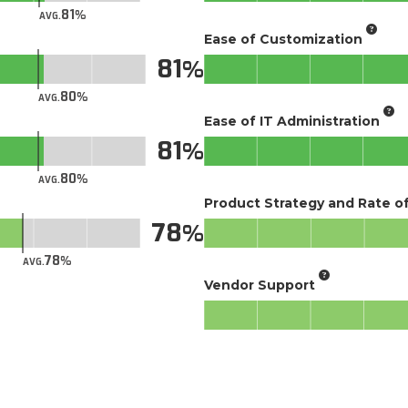
81
AVG.
Ease of Customization
81
80
AVG.
Ease of IT Administration
81
80
AVG.
Product Strategy and Rate 
78
78
AVG.
Vendor Support