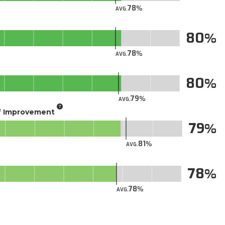
78
AVG.
80
78
AVG.
80
79
AVG.
of Improvement
79
81
AVG.
78
78
AVG.