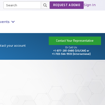
Sign In
REQUEST A DEMO
vents
Contact Your Representative
ntact your account
Or Call Us:
+1-877-281-0480 (US/CAN) or
+1-703-544-9513 (International)