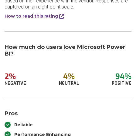
based on their experience with the vendor. Responses are
captured on an eight-point scale.
How to read this rating
How much do users love Microsoft Power
BI?
2%
4%
94%
NEGATIVE
NEUTRAL
POSITIVE
Pros
Reliable
Performance Enhancing