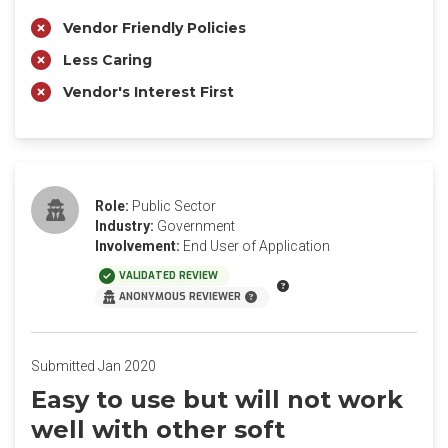
Vendor Friendly Policies
Less Caring
Vendor's Interest First
Role:
Public Sector
Industry:
Government
Involvement:
End User of Application
VALIDATED REVIEW
ANONYMOUS REVIEWER
Submitted Jan 2020
Easy to use but will not work
well with other soft