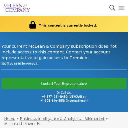
This content is currently locked.
Your current McLean & Company subscription does not
include access to this content. Contact your account
representative to gain access to Premium
SoftwareReviews.
Contact Your Representative
Or Call Us:
+1-877-281-0480 (US/CAN) or
+1-703-544-9513 (International)
Home
>
Business Intelligence & Analytics - Midmarket
>
Microsoft Power BI