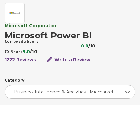
Microsoft Corporation
Microsoft Power BI
Composite Score
8.8
/10
9.0
/10
CX Score
1222 Reviews
Write a Review
Category
Business Intelligence & Analytics - Midmarket