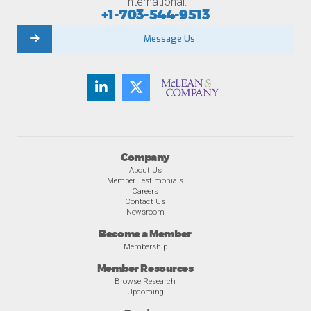
International:
+1-703-544-9513
Message Us
Company
About Us
Member Testimonials
Careers
Contact Us
Newsroom
Become a Member
Membership
Member Resources
Browse Research
Upcoming