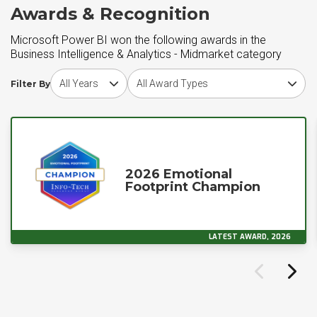
Awards & Recognition
Microsoft Power BI won the following awards in the
Business Intelligence & Analytics - Midmarket category
Choose award year
Choose award type
Filter By
2026 Emotional
Footprint Champion
LATEST AWARD, 2026