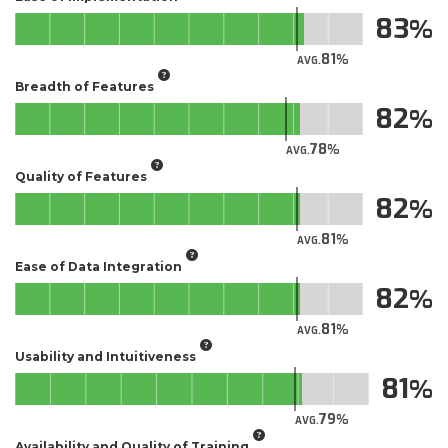
83
81
AVG.
Breadth of Features
82
78
AVG.
Quality of Features
82
81
AVG.
Ease of Data Integration
82
81
AVG.
Usability and Intuitiveness
81
79
AVG.
Availability and Quality of Training