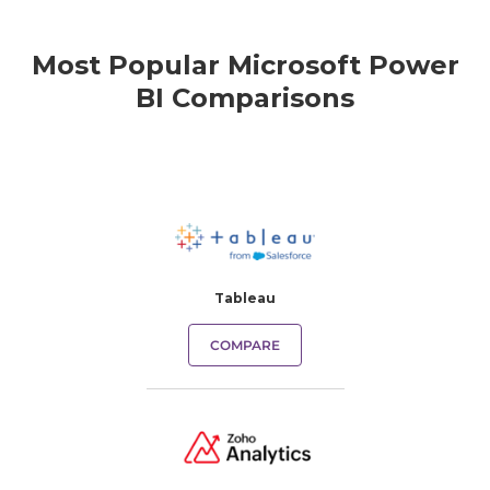
Most Popular Microsoft Power
BI Comparisons
Tableau
COMPARE