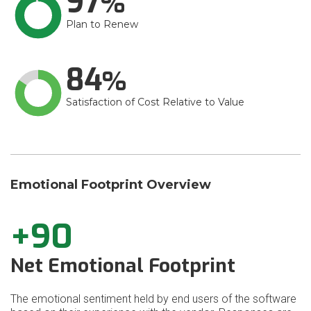
97
Plan to Renew
84
Satisfaction of Cost Relative to Value
Emotional Footprint Overview
+90
Net Emotional Footprint
The emotional sentiment held by end users of the software