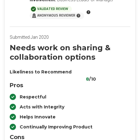
VALIDATED REVIEW
ANONYMOUS REVIEWER
Submitted Jan 2020
Needs work on sharing &
collaboration options
Likeliness to Recommend
8
/10
Pros
Respectful
Acts with Integrity
Helps Innovate
Continually Improving Product
Cons