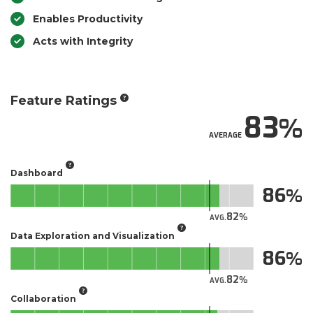
Enables Productivity
Acts with Integrity
Feature Ratings
83
AVERAGE
Dashboard
86
82
AVG.
Data Exploration and Visualization
86
82
AVG.
Collaboration