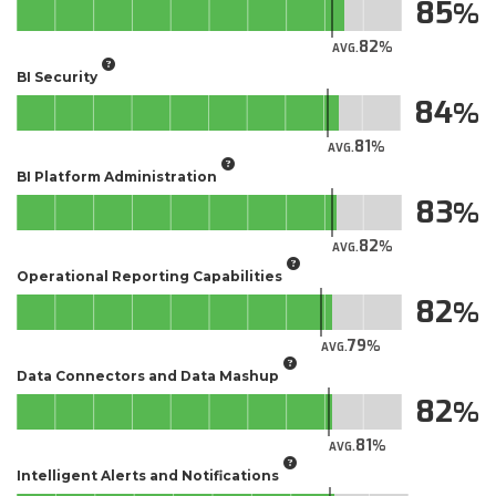
85
82
AVG.
BI Security
84
81
AVG.
BI Platform Administration
83
82
AVG.
Operational Reporting Capabilities
82
79
AVG.
Data Connectors and Data Mashup
82
81
AVG.
Intelligent Alerts and Notifications