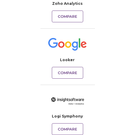
Zoho Analytics
COMPARE
Looker
COMPARE
Logi Symphony
COMPARE