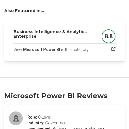
Also Featured in...
Business Intelligence & Analytics -
8.8
Enterprise
Score
(opens in a new tab)
View
Microsoft Power BI
in this category
Microsoft Power BI Reviews
Role:
C-Level
Industry:
Government
Involvement:
Business Leader or Manager