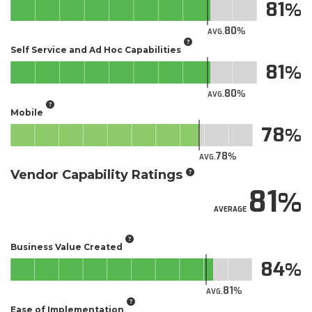
81
80
AVG.
Self Service and Ad Hoc Capabilities
81
80
AVG.
Mobile
78
78
AVG.
Vendor Capability Ratings
81
AVERAGE
Business Value Created
84
81
AVG.
Ease of Implementation