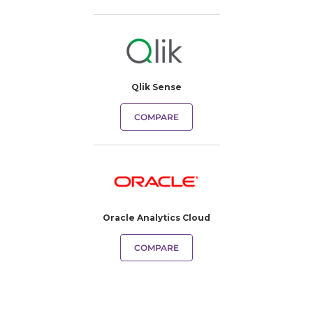
Qlik Sense
COMPARE
Oracle Analytics Cloud
COMPARE