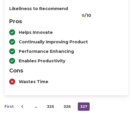
Likeliness to Recommend
6
/10
Pros
Helps Innovate
Continually Improving Product
Performance Enhancing
Enables Productivity
Cons
Wastes Time
First
…
325
326
327