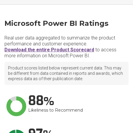
Microsoft Power BI Ratings
Real user data aggregated to summarize the product
performance and customer experience.
Download the entire Product Scorecard
to access
more information on Microsoft Power BI.
Product scores listed below represent current data. This may
be different from data contained in reports and awards, which
express data as of their publication date.
88
Likeliness to Recommend