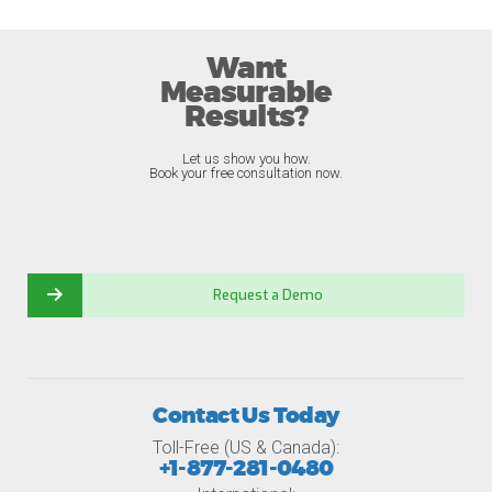
Want
Measurable
Results?
Let us show you how.
Book your free consultation now.
Request a Demo
Contact Us Today
Toll-Free (US & Canada):
+1-877-281-0480