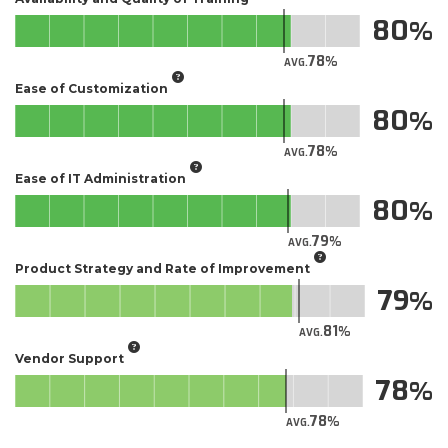
80
78
AVG.
Ease of Customization
80
78
AVG.
Ease of IT Administration
80
79
AVG.
Product Strategy and Rate of Improvement
79
81
AVG.
Vendor Support
78
78
AVG.