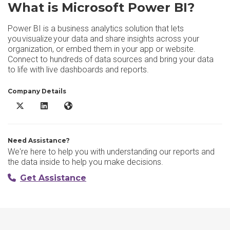
What is Microsoft Power BI?
Power BI is a business analytics solution that lets
you visualize your data and share insights across your
organization, or embed them in your app or website.
Connect to hundreds of data sources and bring your data
to life with live dashboards and reports.
Company Details
Microsoft Power BI X/Twitter
Microsoft Power BI LinkedIn
Microsoft Power BI Website
Need Assistance?
We're here to help you with understanding our reports and
the data inside to help you make decisions.
Get Assistance