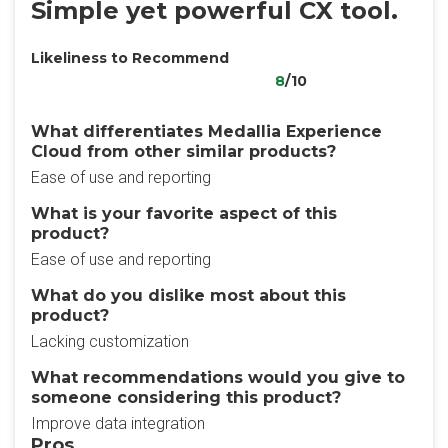
Simple yet powerful CX tool.
Likeliness to Recommend
8
/10
What differentiates Medallia Experience
Cloud from other similar products?
Ease of use and reporting
What is your favorite aspect of this
product?
Ease of use and reporting
What do you dislike most about this
product?
Lacking customization
What recommendations would you give to
someone considering this product?
Improve data integration
Pros