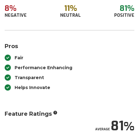
8%
11%
81%
NEGATIVE
NEUTRAL
POSITIVE
Pros
Fair
Performance Enhancing
Transparent
Helps Innovate
Feature Ratings
81
AVERAGE