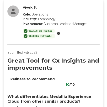
Vivek S.
Role:
Operations
Industry:
Technology
Involvement:
Business Leader or Manager
VALIDATED REVIEW
VERIFIED REVIEWER
Submitted Feb 2022
Great Tool for Cx Insights and
improvements
Likeliness to Recommend
10
/10
What differentiates Medallia Experience
Cloud from other similar products?