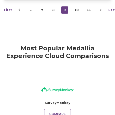
First
…
7
8
9
10
11
Las
Most Popular Medallia
Experience Cloud Comparisons
SurveyMonkey
COMPARE