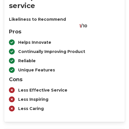
service
Likeliness to Recommend
1
/10
Pros
Helps Innovate
Continually Improving Product
Reliable
Unique Features
Cons
Less Effective Service
Less Inspiring
Less Caring