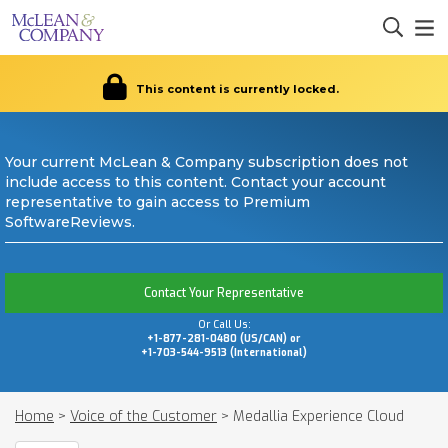
This content is currently locked.
Your current McLean & Company subscription does not
include access to this content. Contact your account
representative to gain access to Premium
SoftwareReviews.
Contact Your Representative
Or Call Us:
+1-877-281-0480 (US/CAN) or
+1-703-544-9513 (International)
Home
>
Voice of the Customer
>
Medallia Experience Cloud