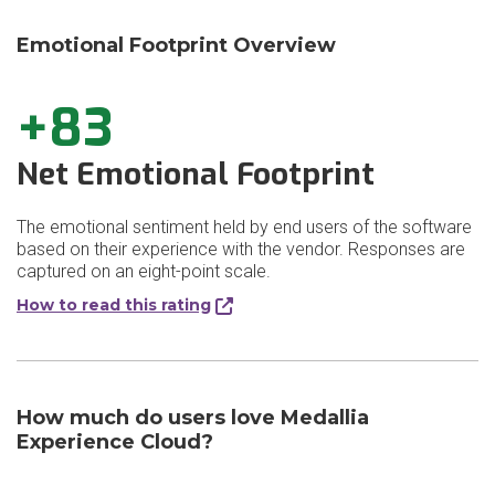
Emotional Footprint Overview
+83
Net Emotional Footprint
The emotional sentiment held by end users of the software
based on their experience with the vendor. Responses are
captured on an eight-point scale.
How to read this rating
How much do users love Medallia
Experience Cloud?