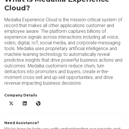
Cloud?
Medallia Experience Cloud is the mission-critical system of
record that makes all other applications customer and
employee aware. The platform captures billions of
experience signals across interactions including all voice,
video, digital, IoT, social media, and corporate-messaging
tools. Medallia uses proprietary artificial intelligence and
machine learning technology to automatically reveal
predictive insights that drive powerful business actions and
outcomes. Medallia customers reduce churn, turn
detractors into promoters and buyers, create in-the-
moment cross-sell and up-sell opportunities, and drive
revenue-impacting business decisions.
Company Details
Medallia Experience Cloud X/Twitter
Medallia Experience Cloud LinkedIn
Medallia Experience Cloud Website
Need Assistance?