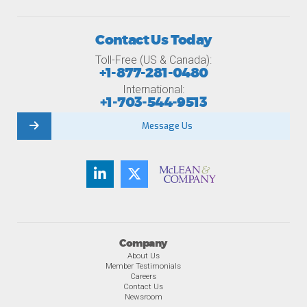
Contact Us Today
Toll-Free (US & Canada):
+1-877-281-0480
International:
+1-703-544-9513
Message Us
Company
About Us
Member Testimonials
Careers
Contact Us
Newsroom