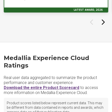
LATEST AWARD, 2026
Medallia Experience Cloud
Ratings
Real user data aggregated to summarize the product
performance and customer experience.
Download the entire Product Scorecard
to access
more information on Medallia Experience Cloud.
Product scores listed below represent current data. This may
be different from data contained in reports and awards, which