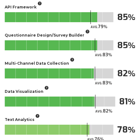
API Framework
85
79
AVG.
Questionnaire Design/Survey Builder
85
83
AVG.
Multi-Channel Data Collection
82
83
AVG.
Data Visualization
81
82
AVG.
Text Analytics
78
76
AVG.