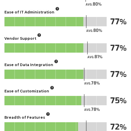
80
AVG.
Ease of IT Administration
77
80
AVG.
Vendor Support
77
81
AVG.
Ease of Data Integration
77
78
AVG.
Ease of Customization
75
78
AVG.
Breadth of Features
72