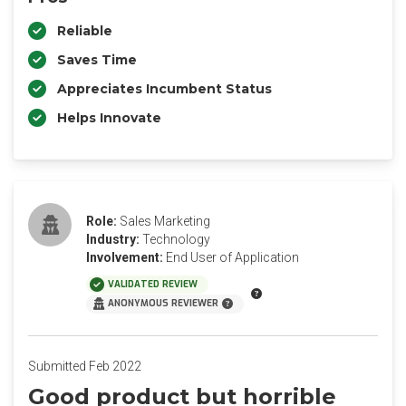
Reliable
Saves Time
Appreciates Incumbent Status
Helps Innovate
Role:
Sales Marketing
Industry:
Technology
Involvement:
End User of Application
VALIDATED REVIEW
ANONYMOUS REVIEWER
Submitted Feb 2022
Good product but horrible