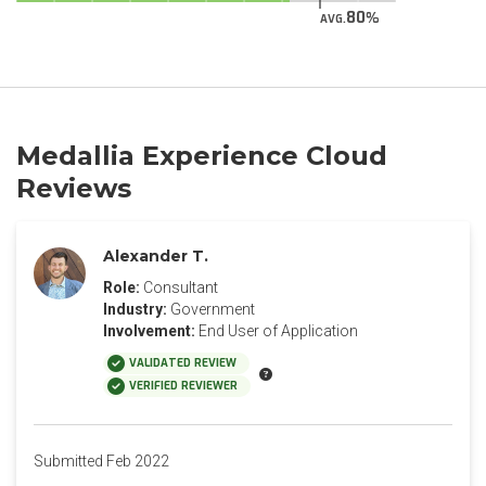
80
AVG.
Medallia Experience Cloud
Reviews
Alexander T.
Role:
Consultant
Industry:
Government
Involvement:
End User of Application
VALIDATED REVIEW
VERIFIED REVIEWER
Submitted Feb 2022