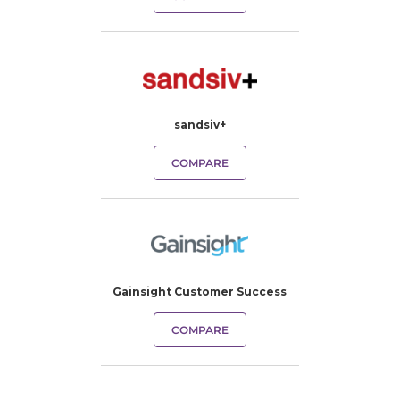
sandsiv+
COMPARE
Gainsight Customer Success
COMPARE