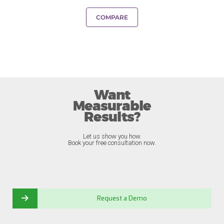
COMPARE
Want
Measurable
Results?
Let us show you how.
Book your free consultation now.
Request a Demo