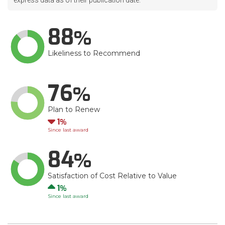
express data as of their publication date.
88
Likeliness to Recommend
76
Plan to Renew
Down
1
Since last award
84
Satisfaction of Cost Relative to Value
Up
1
Since last award