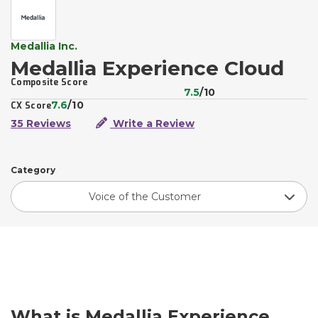
Medallia Inc.
Medallia Experience Cloud
Composite Score
7.5
/10
7.6
/10
CX Score
35 Reviews
Write a Review
Category
Voice of the Customer
What is Medallia Experience