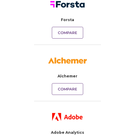
Forsta
COMPARE
Alchemer
COMPARE
Adobe Analytics