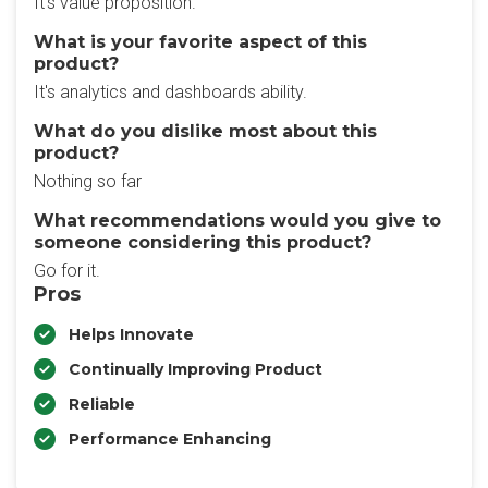
It's value proposition.
What is your favorite aspect of this
product?
It's analytics and dashboards ability.
What do you dislike most about this
product?
Nothing so far
What recommendations would you give to
someone considering this product?
Go for it.
Pros
Helps Innovate
Continually Improving Product
Reliable
Performance Enhancing