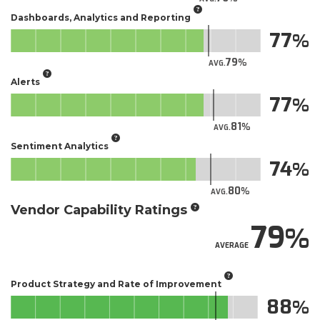
Dashboards, Analytics and Reporting
77
79
AVG.
Alerts
77
81
AVG.
Sentiment Analytics
74
80
AVG.
Vendor Capability Ratings
79
AVERAGE
Product Strategy and Rate of Improvement
88