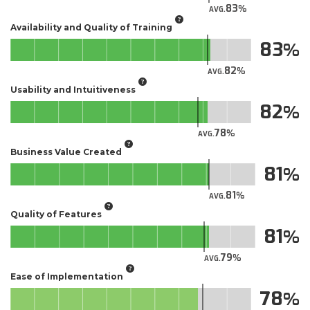
83
AVG.
Availability and Quality of Training
83
82
AVG.
Usability and Intuitiveness
82
78
AVG.
Business Value Created
81
81
AVG.
Quality of Features
81
79
AVG.
Ease of Implementation
78