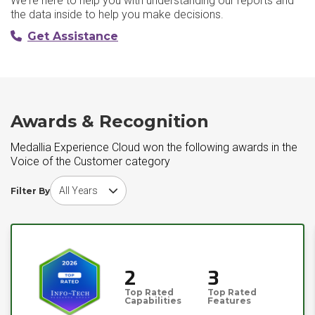
We're here to help you with understanding our reports and
the data inside to help you make decisions.
Get Assistance
Awards & Recognition
Medallia Experience Cloud won the following awards in the
Voice of the Customer category
Choose award year
Filter By
2
3
Top Rated
Top Rated
Capabilities
Features