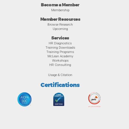
Become a Member
Membership
Member Resources
Browse Research
Upcoming
Services
HR Diagnostics
Training Downloads
Training Programs
McLean Academy
Workshops
HR Consulting
Usage & Citation
Certifications