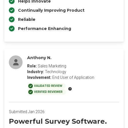
Helps Innovate
Continually Improving Product
Reliable
Performance Enhancing
Anthony N.
Role:
Sales Marketing
Industry:
Technology
Involvement:
End User of Application
VALIDATED REVIEW
VERIFIED REVIEWER
Submitted Jan 2026
Powerful Survey Software.