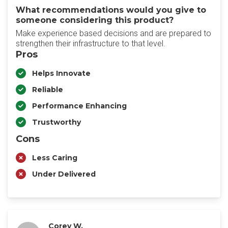
What recommendations would you give to
someone considering this product?
Make experience based decisions and are prepared to
strengthen their infrastructure to that level.
Pros
Helps Innovate
Reliable
Performance Enhancing
Trustworthy
Cons
Less Caring
Under Delivered
Corey W.