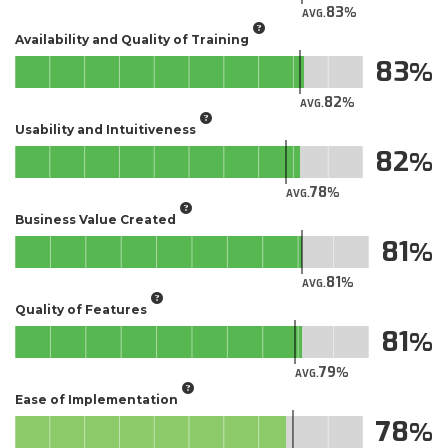
83
AVG.
Availability and Quality of Training
83
82
AVG.
Usability and Intuitiveness
82
78
AVG.
Business Value Created
81
81
AVG.
Quality of Features
81
79
AVG.
Ease of Implementation
78