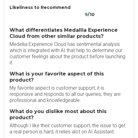
Likeliness to Recommend
9
/10
What differentiates Medallia Experience
Cloud from other similar products?
Medellia Experience Cloud has sentimental analysis
which is integrated with AI that help to determine our
customer feelings about the product before launching
it.
What is your favorite aspect of this
product?
My favorite aspect is customer support, it is
responsive and responds to all our queries, they are
professional and knowledgeable.
What do you dislike most about this
product?
Although I like their customer support, the issue to get
a real person is hard, it relies alot on AI Assistant.