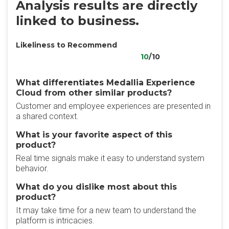
Analysis results are directly
linked to business.
Likeliness to Recommend
10
/10
What differentiates Medallia Experience
Cloud from other similar products?
Customer and employee experiences are presented in
a shared context.
What is your favorite aspect of this
product?
Real time signals make it easy to understand system
behavior.
What do you dislike most about this
product?
It may take time for a new team to understand the
platform is intricacies.