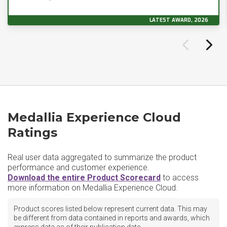
LATEST AWARD, 2026
Medallia Experience Cloud
Ratings
Real user data aggregated to summarize the product
performance and customer experience.
Download the entire Product Scorecard
to access
more information on Medallia Experience Cloud.
Product scores listed below represent current data. This may
be different from data contained in reports and awards, which