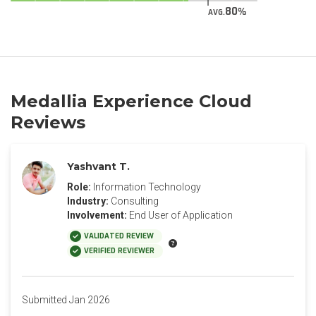
80
AVG.
Medallia Experience Cloud
Reviews
Yashvant T.
Role:
Information Technology
Industry:
Consulting
Involvement:
End User of Application
VALIDATED REVIEW
VERIFIED REVIEWER
Submitted Jan 2026