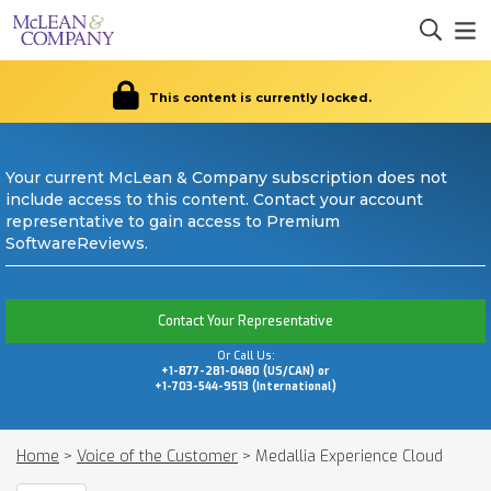
This content is currently locked.
Your current McLean & Company subscription does not
include access to this content. Contact your account
representative to gain access to Premium
SoftwareReviews.
Contact Your Representative
Or Call Us:
+1-877-281-0480 (US/CAN) or
+1-703-544-9513 (International)
Home
>
Voice of the Customer
>
Medallia Experience Cloud