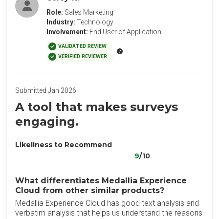
Role:
Sales Marketing
Industry:
Technology
Involvement:
End User of Application
VALIDATED REVIEW
VERIFIED REVIEWER
Submitted Jan 2026
A tool that makes surveys
engaging.
Likeliness to Recommend
9
/10
What differentiates Medallia Experience
Cloud from other similar products?
Medallia Experience Cloud has good text analysis and
verbatim analysis that helps us understand the reasons