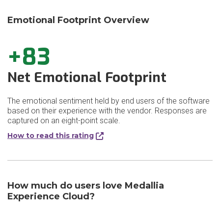
Emotional Footprint Overview
+83
Net Emotional Footprint
The emotional sentiment held by end users of the software
based on their experience with the vendor. Responses are
captured on an eight-point scale.
How to read this rating
How much do users love Medallia
Experience Cloud?