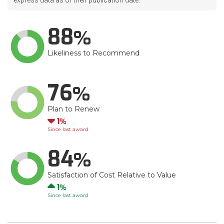
express data as of their publication date.
88
Likeliness to Recommend
76
Plan to Renew
Down
1
Since last award
84
Satisfaction of Cost Relative to Value
Up
1
Since last award