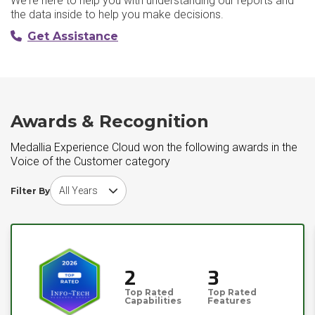
We're here to help you with understanding our reports and
the data inside to help you make decisions.
Get Assistance
Awards & Recognition
Medallia Experience Cloud won the following awards in the
Voice of the Customer category
Choose award year
Filter By
2
3
Top Rated
Top Rated
Capabilities
Features