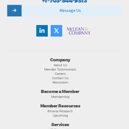
+1-703-544-9513
Message Us
Company
About Us
Member Testimonials
Careers
Contact Us
Newsroom
Become a Member
Membership
Member Resources
Browse Research
Upcoming
Services