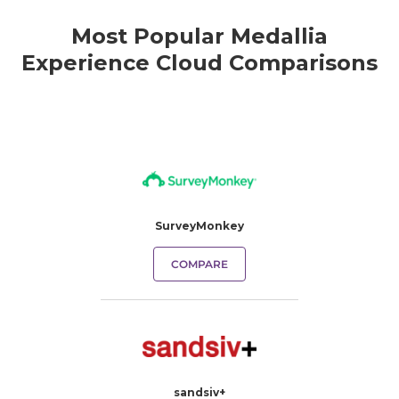
Most Popular Medallia
Experience Cloud Comparisons
SurveyMonkey
COMPARE
sandsiv+