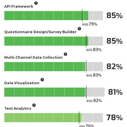
API Framework
85
79
AVG.
Questionnaire Design/Survey Builder
85
83
AVG.
Multi-Channel Data Collection
82
83
AVG.
Data Visualization
81
82
AVG.
Text Analytics
78
76
AVG.