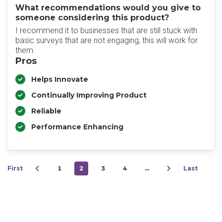
What recommendations would you give to
someone considering this product?
I recommend it to businesses that are still stuck with
basic surveys that are not engaging, this will work for
them.
Pros
Helps Innovate
Continually Improving Product
Reliable
Performance Enhancing
First
1
2
3
4
…
Last