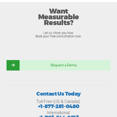
Want
Measurable
Results?
Let us show you how.
Book your free consultation now.
Request a Demo
Contact Us Today
Toll-Free (US & Canada):
+1-877-281-0480
International: