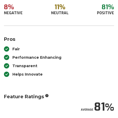
8%
11%
81%
NEGATIVE
NEUTRAL
POSITIVE
Pros
Fair
Performance Enhancing
Transparent
Helps Innovate
Feature Ratings
81
AVERAGE