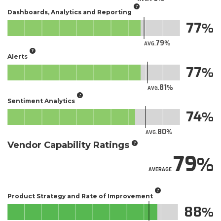
Dashboards, Analytics and Reporting
77
79
AVG.
Alerts
77
81
AVG.
Sentiment Analytics
74
80
AVG.
Vendor Capability Ratings
79
AVERAGE
Product Strategy and Rate of Improvement
88