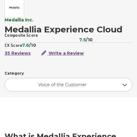
Medallia Inc.
Medallia Experience Cloud
Composite Score
7.5
/10
7.6
/10
CX Score
35 Reviews
Write a Review
Category
Voice of the Customer
What is Medallia Experience