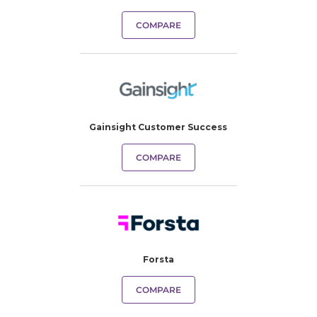
COMPARE
Gainsight Customer Success
COMPARE
Forsta
COMPARE