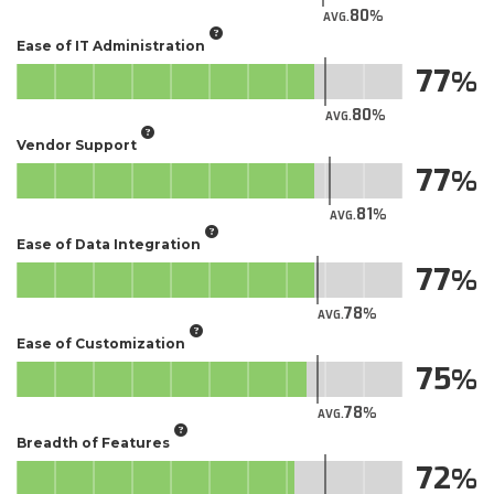
80
AVG.
Ease of IT Administration
77
80
AVG.
Vendor Support
77
81
AVG.
Ease of Data Integration
77
78
AVG.
Ease of Customization
75
78
AVG.
Breadth of Features
72