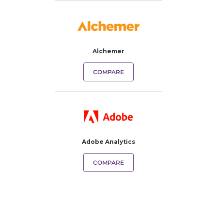
Alchemer
COMPARE
Adobe Analytics
COMPARE