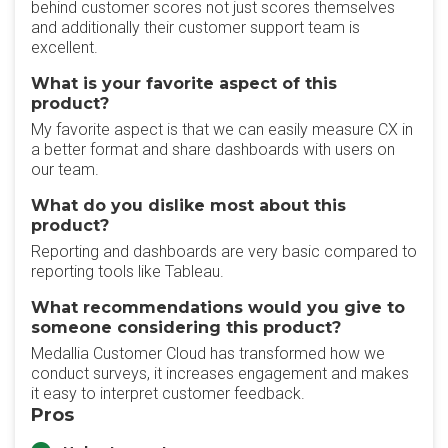
behind customer scores not just scores themselves
and additionally their customer support team is
excellent.
What is your favorite aspect of this
product?
My favorite aspect is that we can easily measure CX in
a better format and share dashboards with users on
our team.
What do you dislike most about this
product?
Reporting and dashboards are very basic compared to
reporting tools like Tableau.
What recommendations would you give to
someone considering this product?
Medallia Customer Cloud has transformed how we
conduct surveys, it increases engagement and makes
it easy to interpret customer feedback.
Pros