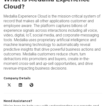
Cloud?
Medallia Experience Cloud is the mission-critical system of
record that makes all other applications customer and
employee aware. The platform captures billions of
experience signals across interactions including all voice,
video, digital, IoT, social media, and corporate-messaging
tools. Medallia uses proprietary artificial intelligence and
machine learning technology to automatically reveal
predictive insights that drive powerful business actions and
outcomes. Medallia customers reduce churn, turn
detractors into promoters and buyers, create in-the-
moment cross-sell and up-sell opportunities, and drive
revenue-impacting business decisions.
Company Details
Medallia Experience Cloud X/Twitter
Medallia Experience Cloud LinkedIn
Medallia Experience Cloud Website
Need Assistance?