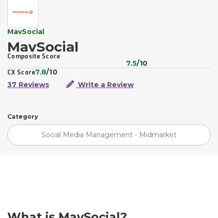
MavSocial
MavSocial
Composite Score
7.5
/10
7.8
/10
CX Score
37 Reviews
Write a Review
Category
Social Media Management - Midmarket
What is MavSocial?