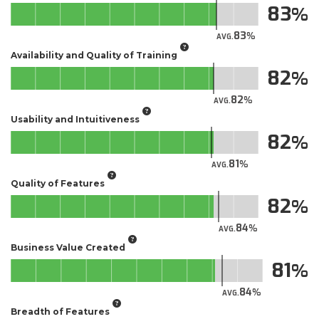
83
83
AVG.
Availability and Quality of Training
82
82
AVG.
Usability and Intuitiveness
82
81
AVG.
Quality of Features
82
84
AVG.
Business Value Created
81
84
AVG.
Breadth of Features