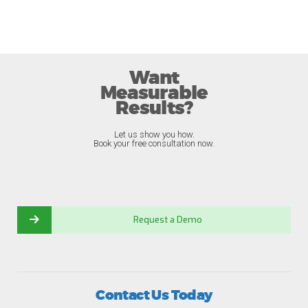
Want
Measurable
Results?
Let us show you how.
Book your free consultation now.
Request a Demo
Contact Us Today