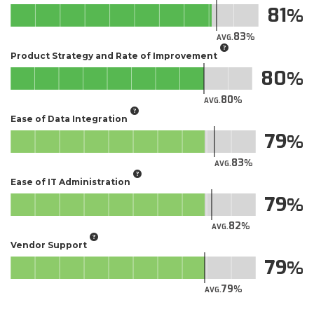
81
83
AVG.
Product Strategy and Rate of Improvement
80
80
AVG.
Ease of Data Integration
79
83
AVG.
Ease of IT Administration
79
82
AVG.
Vendor Support
79
79
AVG.