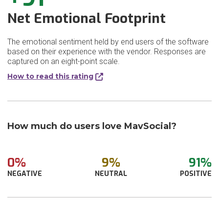
Net Emotional Footprint
The emotional sentiment held by end users of the software
based on their experience with the vendor. Responses are
captured on an eight-point scale.
How to read this rating
How much do users love MavSocial?
0%
9%
91%
NEGATIVE
NEUTRAL
POSITIVE