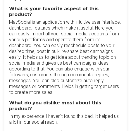
What is your favorite aspect of this
product?
MavSocial is an application with intuitive user interface,
dashboard, features which make it useful. Here you
can easily import all your social media accounts from
various platforms and operate them from it's
dashboard. You can easily reschedule posts to your
desired time, post in bulk, re-share best campaigns
easily. It helps us to get idea about trending topic on
social media and gives us best campaigns ideas
according to that. You can also engage with your
followers, customers through comments, replies,
messages. You can also customize auto reply
messages or comments. Helps in getting target users
to create more sales.
What do you dislike most about this
product?
In my experience I haven't found this bad. It helped us
a lot in our social reach.