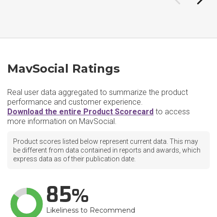
MavSocial Ratings
Real user data aggregated to summarize the product
performance and customer experience.
Download the entire Product Scorecard
to access
more information on MavSocial.
Product scores listed below represent current data. This may
be different from data contained in reports and awards, which
express data as of their publication date.
85
Likeliness to Recommend