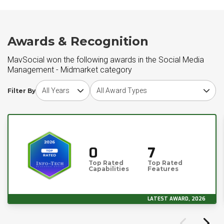
Awards & Recognition
MavSocial won the following awards in the Social Media
Management - Midmarket category
Choose award year
Choose award type
Filter By
0
7
Top Rated
Top Rated
Capabilities
Features
LATEST AWARD, 2026