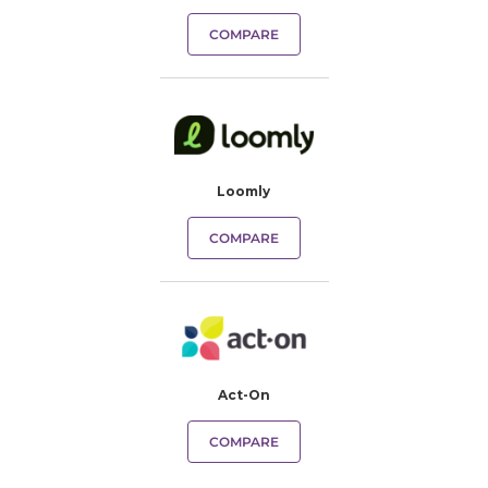
COMPARE
Loomly
COMPARE
Act-On
COMPARE