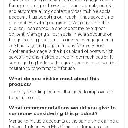
for my campaigns. I love that i can schedule, publish
and automate all my content across multiple social
accounts thus boosting our reach. It has saved time
and kept everything consistent. With customizable
queues, i can schedule and repeat my evergreen
content. Managing all our social media accounts on
the go is a big plus for us. To increase engagement i
use hashtags and page mentions for every post.
Another advantage is the bulk upload of posts which
saves time and makes our workflow much easier. It
keeps getting better with regular updates and i wouldn't
hesitate to recommend it for use.
What do you dislike most about this
product?
The only reporting features that need to improve and
to be up to date.
What recommendations would you give to
someone considering this product?
Managing multiple accounts at the same time can be a
tedious task but with MavSocial it automates all our