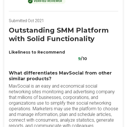
VERIFIED REVIEWER
Submitted Oct 2021
Outstanding SMM Platform
with Solid Functionality
Likeliness to Recommend
9
/10
What differentiates MavSocial from other
similar products?
MavSocial is an easy and economical social
networking sites monitoring and advertising company
that millions of businesses, corporations, and
organizations use to simplify their social networking
operations. Marketers may use the platform to choose
and manage information, plan and schedule articles,
connect with consumers, analyze statistics, generate
reports, and communicate with colleagues.