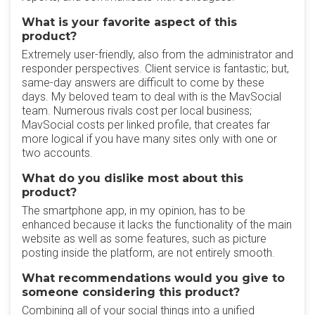
What is your favorite aspect of this
product?
Extremely user-friendly, also from the administrator and
responder perspectives. Client service is fantastic; but,
same-day answers are difficult to come by these
days. My beloved team to deal with is the MavSocial
team. Numerous rivals cost per local business;
MavSocial costs per linked profile, that creates far
more logical if you have many sites only with one or
two accounts.
What do you dislike most about this
product?
The smartphone app, in my opinion, has to be
enhanced because it lacks the functionality of the main
website as well as some features, such as picture
posting inside the platform, are not entirely smooth.
What recommendations would you give to
someone considering this product?
Combining all of your social things into a unified