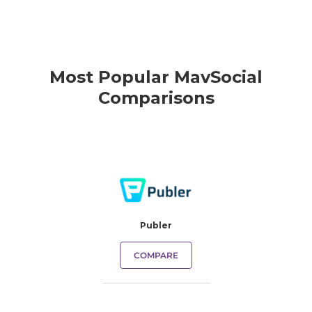
Most Popular MavSocial
Comparisons
Publer
COMPARE