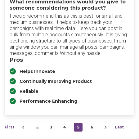
What recommendations would you give to
someone considering this product?
I would recommend this as this is best for small and
medium businesses. It helps to keep track your
campaigns with real time data. Here you can post in
bulk from multiple accounts simultaneously. It is giving
best pricing structure to all types of businesses. From
single window you can manage all posts, campaigns,
messages, comments Without any hassle.
Pros
Helps Innovate
Continually Improving Product
Reliable
Performance Enhancing
First
…
3
4
5
6
Last