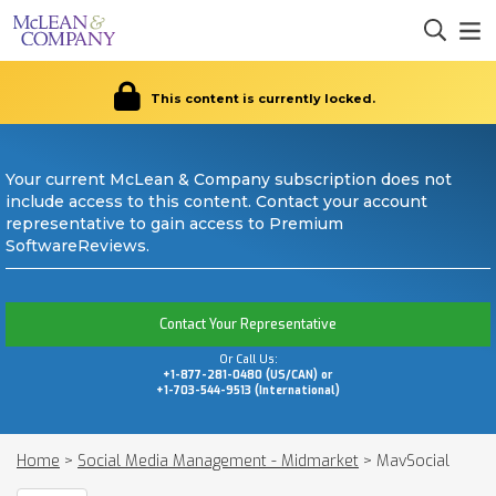
This content is currently locked.
Your current McLean & Company subscription does not
include access to this content. Contact your account
representative to gain access to Premium
SoftwareReviews.
Contact Your Representative
Or Call Us:
+1-877-281-0480 (US/CAN) or
+1-703-544-9513 (International)
Home
>
Social Media Management - Midmarket
>
MavSocial