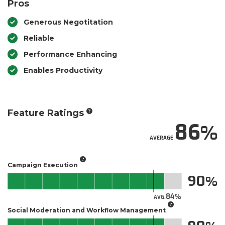
Pros
Generous Negotitation
Reliable
Performance Enhancing
Enables Productivity
Feature Ratings
86
AVERAGE
Campaign Execution
90
84
AVG.
Social Moderation and Workflow Management