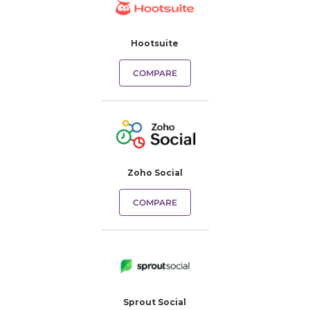
Hootsuite
COMPARE
Zoho Social
COMPARE
Sprout Social