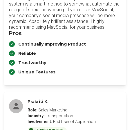
system is a smart method to somewhat automate the
usage of social networking. If you utilize MavSocial,
your company's social media presence will be more
dynamic. Absolutely brilliant assistance. I highly
recommend using MavSocial for your business.
Pros
Continually Improving Product
Reliable
Trustworthy
Unique Features
Prakriti K.
Role:
Sales Marketing
Industry:
Transportation
Involvement:
End User of Application