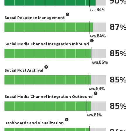
90
84
AVG.
Social Response Management
87
84
AVG.
Social Media Channel Integration Inbound
85
86
AVG.
Social Post Archival
85
83
AVG.
Social Media Channel Integration Outbound
85
81
AVG.
Dashboards and Visualization