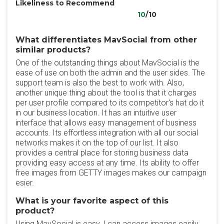
Likeliness to Recommend
10
/10
What differentiates MavSocial from other
similar products?
One of the outstanding things about MavSocial is the
ease of use on both the admin and the user sides. The
support team is also the best to work with. Also,
another unique thing about the tool is that it charges
per user profile compared to its competitor's hat do it
in our business location. It has an intuitive user
interface that allows easy management of business
accounts. Its effortless integration with all our social
networks makes it on the top of our list. It also
provides a central place for storing business data
providing easy access at any time. Its ability to offer
free images from GETTY images makes our campaign
esier.
What is your favorite aspect of this
product?
Using MavSocial is easy, I can access images easily