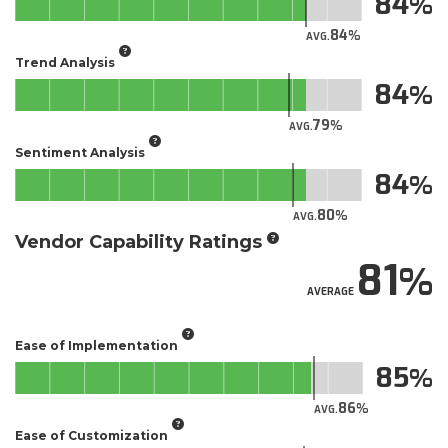
84
84
AVG.
Trend Analysis
84
79
AVG.
Sentiment Analysis
84
80
AVG.
Vendor Capability Ratings
81
AVERAGE
Ease of Implementation
85
86
AVG.
Ease of Customization