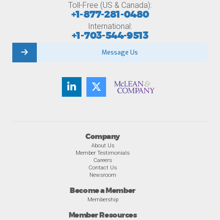
Toll-Free (US & Canada):
+1-877-281-0480
International:
+1-703-544-9513
Message Us
Company
About Us
Member Testimonials
Careers
Contact Us
Newsroom
Become a Member
Membership
Member Resources