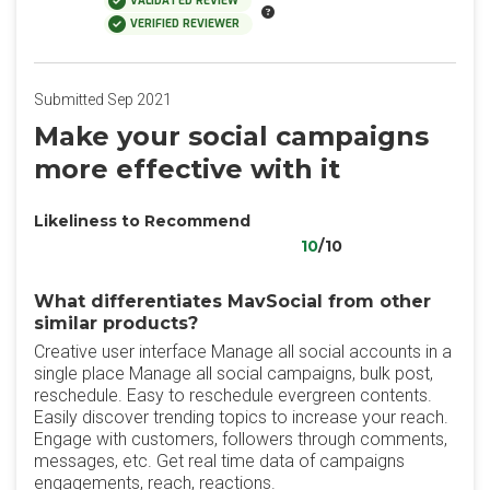
VALIDATED REVIEW
VERIFIED REVIEWER
Submitted Sep 2021
Make your social campaigns
more effective with it
Likeliness to Recommend
10
/10
What differentiates MavSocial from other
similar products?
Creative user interface Manage all social accounts in a
single place Manage all social campaigns, bulk post,
reschedule. Easy to reschedule evergreen contents.
Easily discover trending topics to increase your reach.
Engage with customers, followers through comments,
messages, etc. Get real time data of campaigns
engagements, reach, reactions.