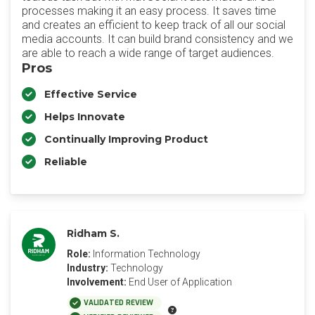
processes making it an easy process. It saves time
and creates an efficient to keep track of all our social
media accounts. It can build brand consistency and we
are able to reach a wide range of target audiences.
Pros
Effective Service
Helps Innovate
Continually Improving Product
Reliable
Ridham S.
Role:
Information Technology
Industry:
Technology
Involvement:
End User of Application
VALIDATED REVIEW