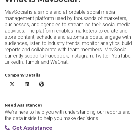
MavSocial is a simple and affordable social media
management platform used by thousands of marketers,
businesses, and agencies to streamline their social media
activities. The platform enables marketers to curate and
store content, schedule and automate posts, engage with
audiences, listen to industry trends, monitor analytics, build
reports and collaborate with team members. MavSocial
currently supports Facebook, Instagram, Twitter, YouTube,
LinkedIn, Tumblr and WeChat.
Company Details
MavSocial X/Twitter
MavSocial LinkedIn
MavSocial Website
Need Assistance?
We're here to help you with understanding our reports and
the data inside to help you make decisions.
Get Assistance