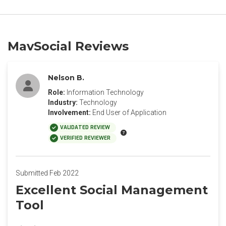
MavSocial Reviews
Nelson B.
Role:
Information Technology
Industry:
Technology
Involvement:
End User of Application
VALIDATED REVIEW
VERIFIED REVIEWER
Submitted Feb 2022
Excellent Social Management
Tool