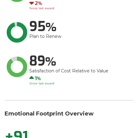
Down
2
Since last award
95
Plan to Renew
89
Satisfaction of Cost Relative to Value
Up
1
Since last award
Emotional Footprint Overview
+91