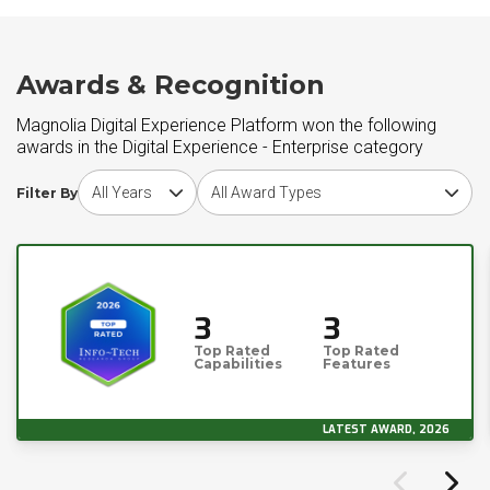
Awards & Recognition
Magnolia Digital Experience Platform won the following
awards in the Digital Experience - Enterprise category
Choose award year
Choose award type
Filter By
3
3
Top Rated
Top Rated
Capabilities
Features
LATEST AWARD, 2026