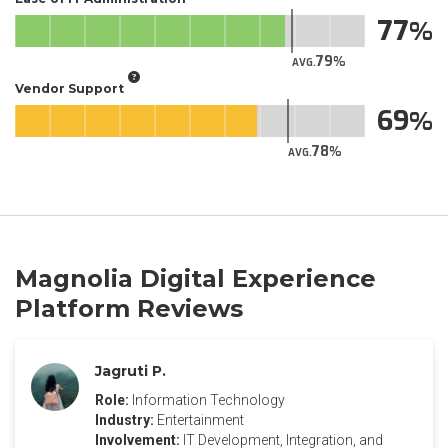
77
79
AVG.
Vendor Support
69
78
AVG.
Magnolia Digital Experience
Platform Reviews
Jagruti P.
Role:
Information Technology
Industry:
Entertainment
Involvement:
IT Development, Integration, and