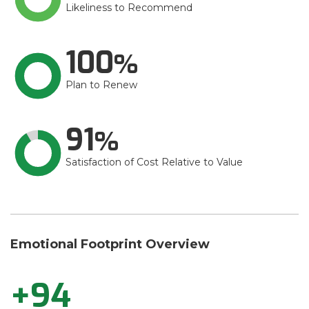
Likeliness to Recommend
100
Plan to Renew
91
Satisfaction of Cost Relative to Value
Emotional Footprint Overview
+94