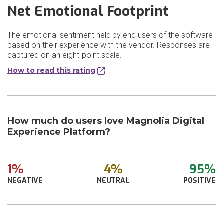
Net Emotional Footprint
The emotional sentiment held by end users of the software
based on their experience with the vendor. Responses are
captured on an eight-point scale.
How to read this rating
How much do users love Magnolia Digital
Experience Platform?
1%
4%
95%
NEGATIVE
NEUTRAL
POSITIVE