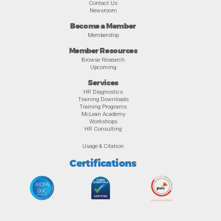
Contact Us
Newsroom
Become a Member
Membership
Member Resources
Browse Research
Upcoming
Services
HR Diagnostics
Training Downloads
Training Programs
McLean Academy
Workshops
HR Consulting
Usage & Citation
Certifications