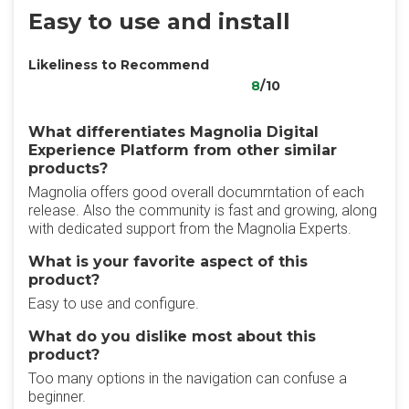
Easy to use and install
Likeliness to Recommend
8
/10
What differentiates Magnolia Digital
Experience Platform from other similar
products?
Magnolia offers good overall documrntation of each
release. Also the community is fast and growing, along
with dedicated support from the Magnolia Experts.
What is your favorite aspect of this
product?
Easy to use and configure.
What do you dislike most about this
product?
Too many options in the navigation can confuse a
beginner.