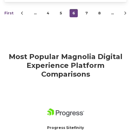
First
…
4
5
6
7
8
…
Most Popular Magnolia Digital
Experience Platform
Comparisons
Progress Sitefinity