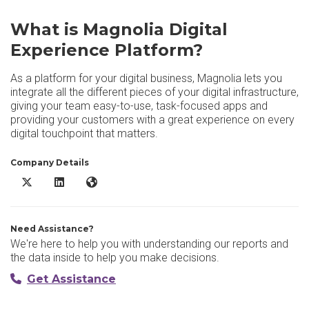
What is Magnolia Digital
Experience Platform?
As a platform for your digital business, Magnolia lets you
integrate all the different pieces of your digital infrastructure,
giving your team easy-to-use, task-focused apps and
providing your customers with a great experience on every
digital touchpoint that matters.
Company Details
Magnolia Digital Experience Platform X/Twitter
Magnolia Digital Experience Platform LinkedIn
Magnolia Digital Experience Platform Website
Need Assistance?
We're here to help you with understanding our reports and
the data inside to help you make decisions.
Get Assistance