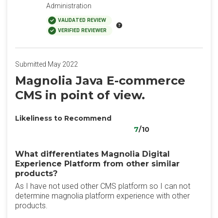
Administration
VALIDATED REVIEW
VERIFIED REVIEWER
Submitted May 2022
Magnolia Java E-commerce
CMS in point of view.
Likeliness to Recommend
7
/10
What differentiates Magnolia Digital
Experience Platform from other similar
products?
As I have not used other CMS platform so I can not
determine magnolia platform experience with other
products.