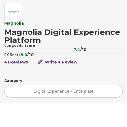
Magnolia
Magnolia Digital Experience
Platform
Composite Score
7.4
/10
8.0
/10
CX Score
41 Reviews
Write a Review
Category
Digital Experience - Enterprise