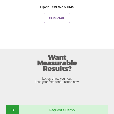
OpenText Web CMS
COMPARE
Want
Measurable
Results?
Let us show you how.
Book your free consultation now.
Request a Demo