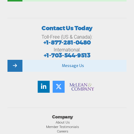
Contact Us Today
Toll-Free (US & Canada):
+1-877-281-0480
International:
+1-703-544-9513
Message Us
Company
About Us
Member Testimonials
Careers