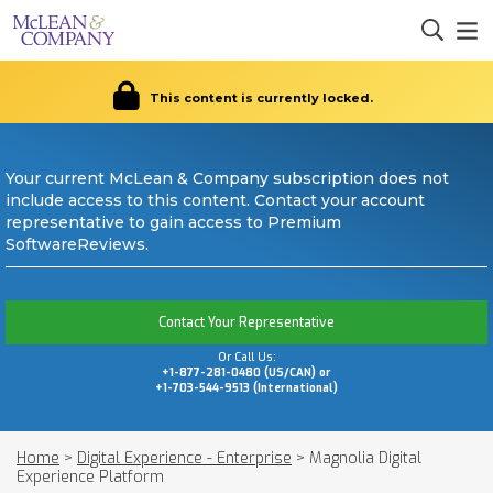
This content is currently locked.
Your current McLean & Company subscription does not
include access to this content. Contact your account
representative to gain access to Premium
SoftwareReviews.
Contact Your Representative
Or Call Us:
+1-877-281-0480 (US/CAN) or
+1-703-544-9513 (International)
Home
>
Digital Experience - Enterprise
>
Magnolia Digital
Experience Platform