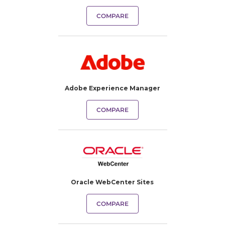
COMPARE
Adobe Experience Manager
COMPARE
Oracle WebCenter Sites
COMPARE