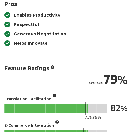
Pros
Enables Productivity
Respectful
Generous Negotitation
Helps Innovate
Feature Ratings
79
AVERAGE
Translation Facilitation
82
79
AVG.
E-Commerce Integration