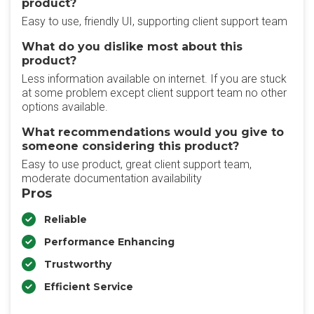
product?
Easy to use, friendly UI, supporting client support team
What do you dislike most about this
product?
Less information available on internet. If you are stuck
at some problem except client support team no other
options available.
What recommendations would you give to
someone considering this product?
Easy to use product, great client support team,
moderate documentation availability
Pros
Reliable
Performance Enhancing
Trustworthy
Efficient Service