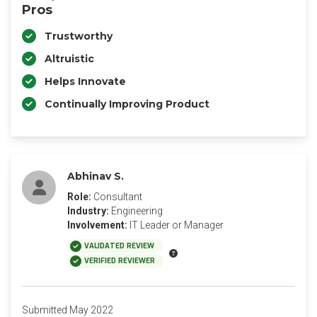
Pros
Trustworthy
Altruistic
Helps Innovate
Continually Improving Product
Abhinav S.
Role:
Consultant
Industry:
Engineering
Involvement:
IT Leader or Manager
VALIDATED REVIEW
VERIFIED REVIEWER
Submitted May 2022