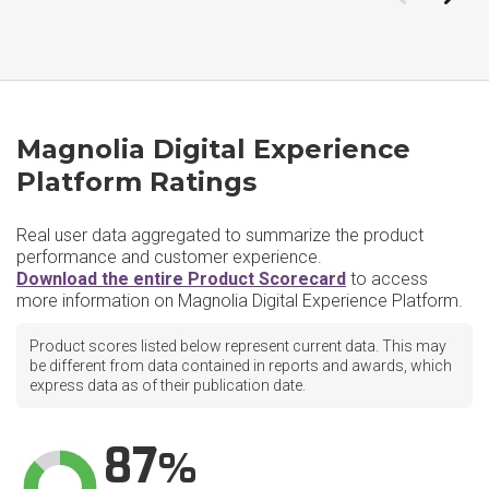
Magnolia Digital Experience
Platform Ratings
Real user data aggregated to summarize the product
performance and customer experience.
Download the entire Product Scorecard
to access
more information on Magnolia Digital Experience Platform.
Product scores listed below represent current data. This may
be different from data contained in reports and awards, which
express data as of their publication date.
87