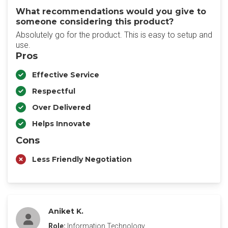
What recommendations would you give to
someone considering this product?
Absolutely go for the product. This is easy to setup and
use.
Pros
Effective Service
Respectful
Over Delivered
Helps Innovate
Cons
Less Friendly Negotiation
Aniket K.
Role:
Information Technology