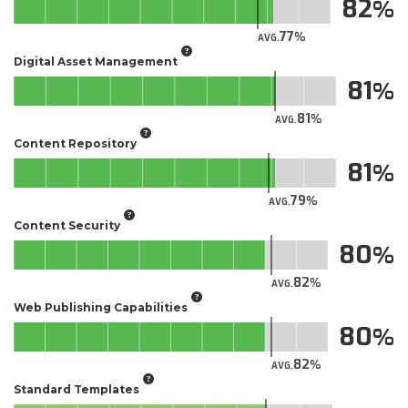
82
77
AVG.
Digital Asset Management
81
81
AVG.
Content Repository
81
79
AVG.
Content Security
80
82
AVG.
Web Publishing Capabilities
80
82
AVG.
Standard Templates