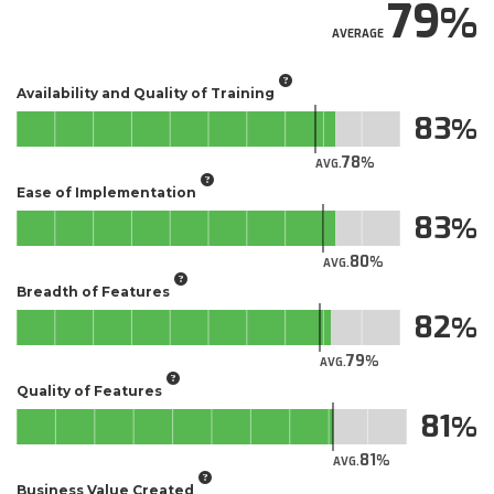
79
AVERAGE
Availability and Quality of Training
83
78
AVG.
Ease of Implementation
83
80
AVG.
Breadth of Features
82
79
AVG.
Quality of Features
81
81
AVG.
Business Value Created