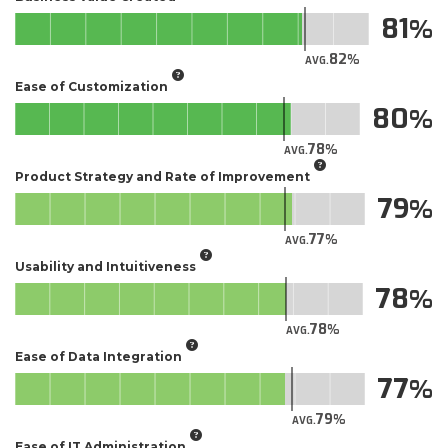
81
82
AVG.
Ease of Customization
80
78
AVG.
Product Strategy and Rate of Improvement
79
77
AVG.
Usability and Intuitiveness
78
78
AVG.
Ease of Data Integration
77
79
AVG.
Ease of IT Administration