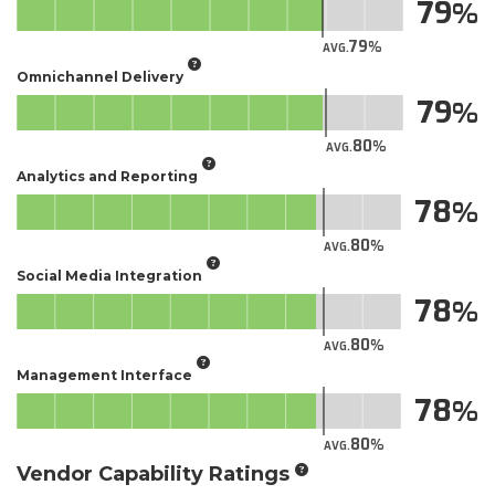
79
79
AVG.
Omnichannel Delivery
79
80
AVG.
Analytics and Reporting
78
80
AVG.
Social Media Integration
78
80
AVG.
Management Interface
78
80
AVG.
Vendor Capability Ratings