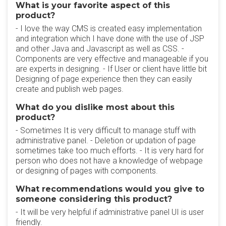
What is your favorite aspect of this
product?
- I love the way CMS is created easy implementation
and integration which I have done with the use of JSP
and other Java and Javascript as well as CSS. -
Components are very effective and manageable if you
are experts in designing. - If User or client have little bit
Designing of page experience then they can easily
create and publish web pages.
What do you dislike most about this
product?
- Sometimes It is very difficult to manage stuff with
administrative panel. - Deletion or updation of page
sometimes take too much efforts. - It is very hard for
person who does not have a knowledge of webpage
or designing of pages with components.
What recommendations would you give to
someone considering this product?
- It will be very helpful if administrative panel UI is user
friendly.