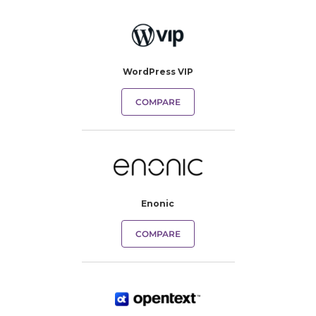
WordPress VIP
COMPARE
Enonic
COMPARE