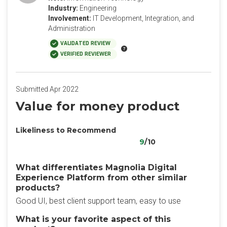
Industry:
Engineering
Involvement:
IT Development, Integration, and
Administration
VALIDATED REVIEW
VERIFIED REVIEWER
Submitted Apr 2022
Value for money product
Likeliness to Recommend
9
/10
What differentiates Magnolia Digital
Experience Platform from other similar
products?
Good UI, best client support team, easy to use
What is your favorite aspect of this