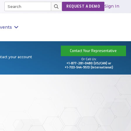
Sign In
REQUEST A DEMO
vents
Contact Your Representative
ntact your account
Or Call Us:
+1-877-281-0480 (US/CAN) or
+1-703-544-9513 (International)