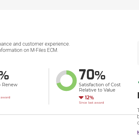
mance and customer experience.
formation on M-Files ECM.
70
o Renew
Satisfaction of Cost
Relative to Value
wn
Down
12
t award
Since last award