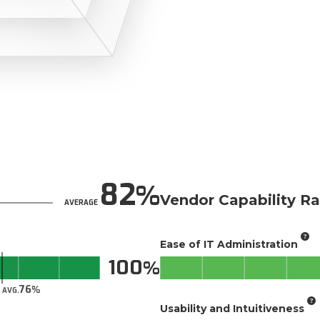
82
Vendor Capability Ra
AVERAGE
Ease of IT Administration
100
76
AVG.
Usability and Intuitiveness