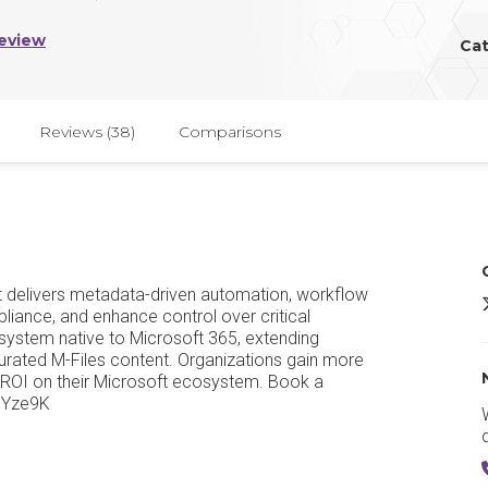
eview
Ca
Reviews (38)
Comparisons
 delivers metadata-driven automation, workflow
M
liance, and enhance control over critical
system native to Microsoft 365, extending
 curated M-Files content. Organizations gain more
ROI on their Microsoft ecosystem. Book a
3NYze9K