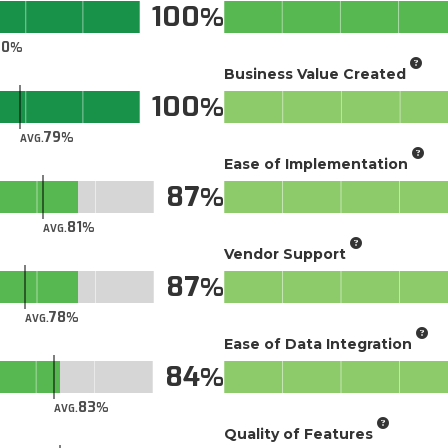
100
70
Business Value Created
100
79
AVG.
Ease of Implementation
87
81
AVG.
Vendor Support
87
78
AVG.
Ease of Data Integration
84
83
AVG.
Quality of Features