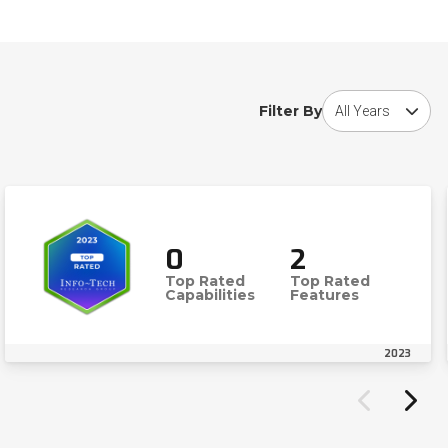
Choose award year
Filter By
0
2
Top Rated
Top Rated
Capabilities
Features
2023