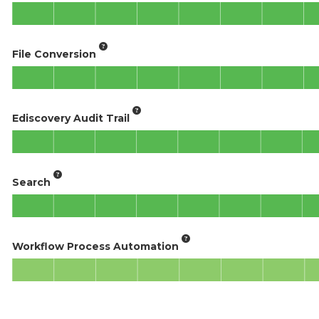
File Conversion
Ediscovery Audit Trail
Search
Workflow Process Automation