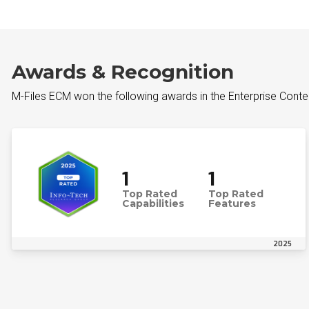
Awards & Recognition
M-Files ECM won the following awards in the Enterprise Cont
1
1
Top Rated
Top Rated
Capabilities
Features
2025