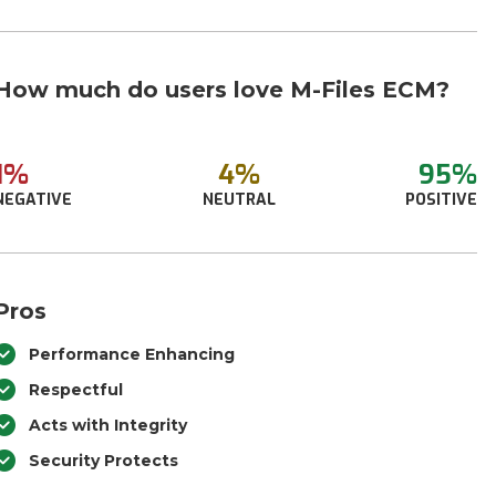
How much do users love M-Files ECM?
1%
4%
95%
NEGATIVE
NEUTRAL
POSITIVE
Pros
Performance Enhancing
Respectful
Acts with Integrity
Security Protects