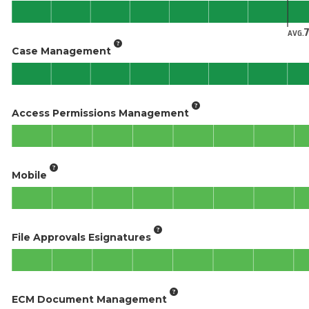
AVG.
Case Management
Access Permissions Management
Mobile
File Approvals Esignatures
ECM Document Management