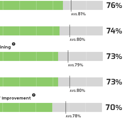
76
81
AVG.
74
80
AVG.
aining
73
79
AVG.
73
80
AVG.
of Improvement
70
78
AVG.