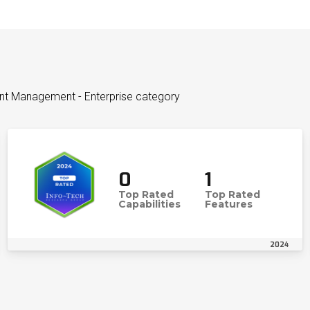
ent Management - Enterprise category
0
1
Top Rated
Top Rated
Capabilities
Features
2024