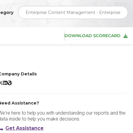
tegory
Enterprise Content Management - Enterprise
DOWNLOAD SCORECARD
Company Details
-Files ECM X/Twitter
M-Files ECM LinkedIn
M-Files ECM Website
Need Assistance?
We're here to help you with understanding our reports and the
data inside to help you make decisions.
Get Assistance