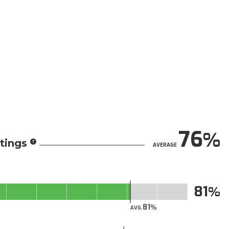
76
tings
AVERAGE
81
81
AVG.