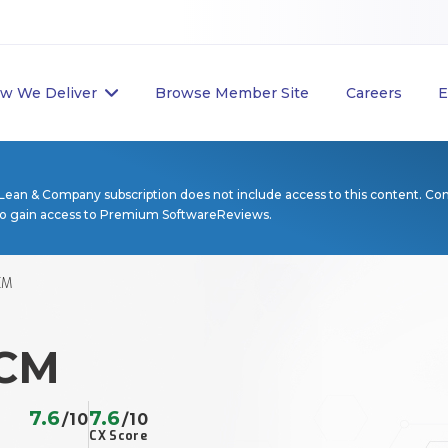
w We Deliver
Browse Member Site
Careers
E
Lean & Company subscription does not include access to this content. Co
to gain access to Premium SoftwareReviews.
CM
ECM
7.6
7.6
/10
/10
CX Score