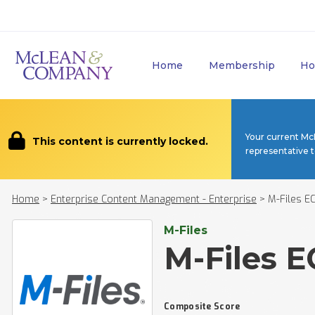
Home
Membership
Ho
Your current Mc
This content is currently locked.
representative 
Home
>
Enterprise Content Management - Enterprise
>
M-Files E
M-Files
M-Files 
Composite Score