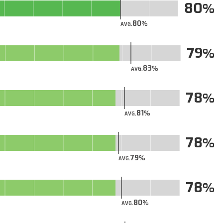
80
80
AVG.
79
83
AVG.
78
81
AVG.
78
79
AVG.
78
80
AVG.