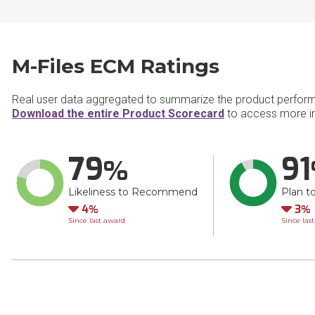
M-Files ECM Ratings
Real user data aggregated to summarize the product perfor
Download the entire Product Scorecard
to access more in
79
91
Likeliness to Recommend
Plan t
Down
Do
4
3
Since last award
Since las