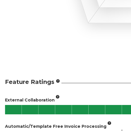
Feature Ratings
External Collaboration
Automatic/Template Free Invoice Processing