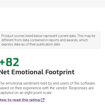
Product scores listed below represent current data. This may be
different from data contained in reports and awards, which
express data as of their publication date.
+82
Net Emotional Footprint
The emotional sentiment held by end users of the software
based on their experience with the vendor. Responses are
captured on an eight-point scale.
How to read this rating