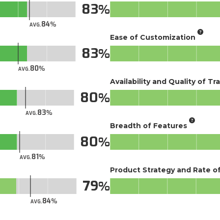
83
84
AVG.
Ease of Customization
83
80
AVG.
Availability and Quality of Tr
80
83
AVG.
Breadth of Features
80
81
AVG.
Product Strategy and Rate 
79
84
AVG.