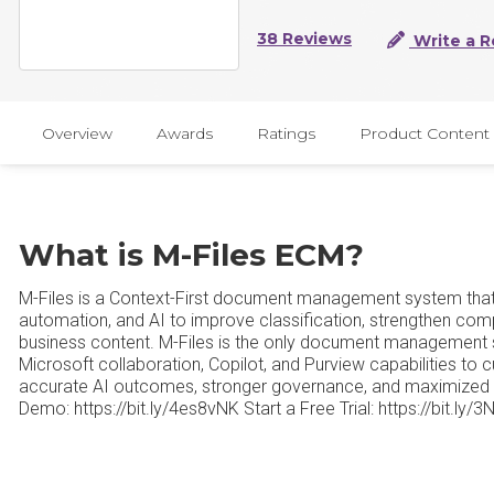
38 Reviews
Write a R
Overview
Awards
Ratings
Product Content
What is M-Files ECM?
M-Files is a Context-First document management system that
automation, and AI to improve classification, strengthen comp
business content. M-Files is the only document management 
Microsoft collaboration, Copilot, and Purview capabilities to
accurate AI outcomes, stronger governance, and maximized 
Demo: https://bit.ly/4es8vNK Start a Free Trial: https://bit.ly/