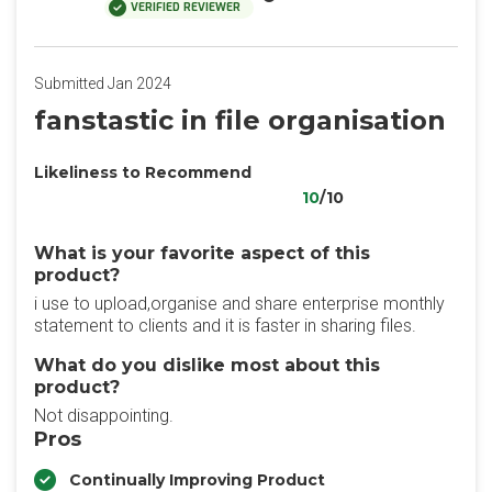
VERIFIED REVIEWER
Submitted Jan 2024
fanstastic in file organisation
Likeliness to Recommend
10
/10
What is your favorite aspect of this
product?
i use to upload,organise and share enterprise monthly
statement to clients and it is faster in sharing files.
What do you dislike most about this
product?
Not disappointing.
Pros
Continually Improving Product