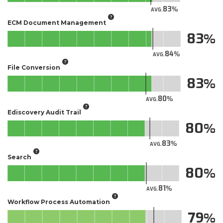
83
AVG.
ECM Document Management
83
84
AVG.
File Conversion
83
80
AVG.
Ediscovery Audit Trail
80
83
AVG.
Search
80
81
AVG.
Workflow Process Automation
79