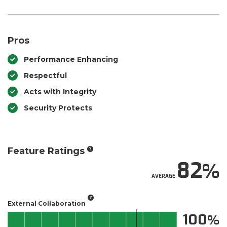
Pros
Performance Enhancing
Respectful
Acts with Integrity
Security Protects
Feature Ratings
82
AVERAGE
External Collaboration
100