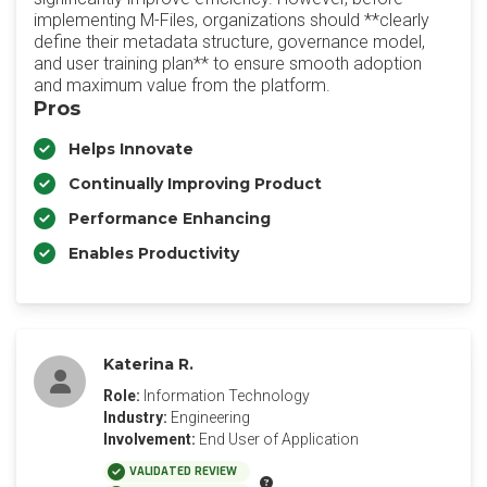
implementing M-Files, organizations should **clearly
define their metadata structure, governance model,
and user training plan** to ensure smooth adoption
and maximum value from the platform.
Pros
Helps Innovate
Continually Improving Product
Performance Enhancing
Enables Productivity
Katerina R.
Role:
Information Technology
Industry:
Engineering
Involvement:
End User of Application
VALIDATED REVIEW