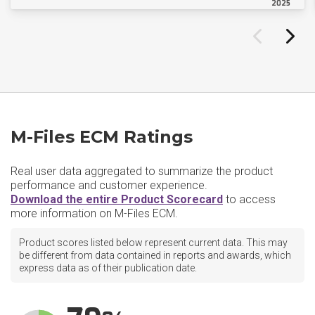
2025
M-Files ECM Ratings
Real user data aggregated to summarize the product
performance and customer experience.
Download the entire Product Scorecard
to access
more information on M-Files ECM.
Product scores listed below represent current data. This may
be different from data contained in reports and awards, which
express data as of their publication date.