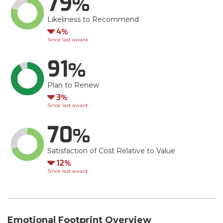
79
Likeliness to Recommend
Down
4
Since last award
91
Plan to Renew
Down
3
Since last award
70
Satisfaction of Cost Relative to Value
Down
12
Since last award
Emotional Footprint Overview