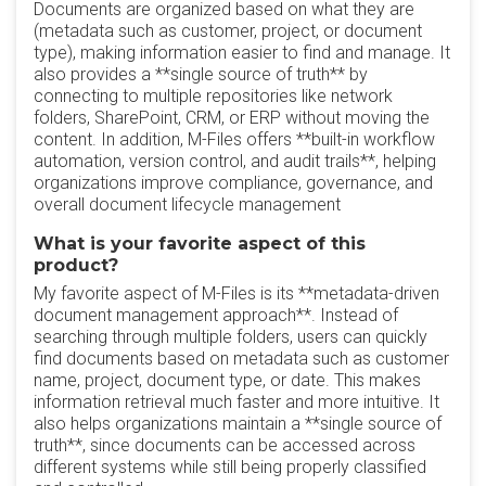
Documents are organized based on what they are
(metadata such as customer, project, or document
type), making information easier to find and manage. It
also provides a **single source of truth** by
connecting to multiple repositories like network
folders, SharePoint, CRM, or ERP without moving the
content. In addition, M-Files offers **built-in workflow
automation, version control, and audit trails**, helping
organizations improve compliance, governance, and
overall document lifecycle management
What is your favorite aspect of this
product?
My favorite aspect of M-Files is its **metadata-driven
document management approach**. Instead of
searching through multiple folders, users can quickly
find documents based on metadata such as customer
name, project, document type, or date. This makes
information retrieval much faster and more intuitive. It
also helps organizations maintain a **single source of
truth**, since documents can be accessed across
different systems while still being properly classified