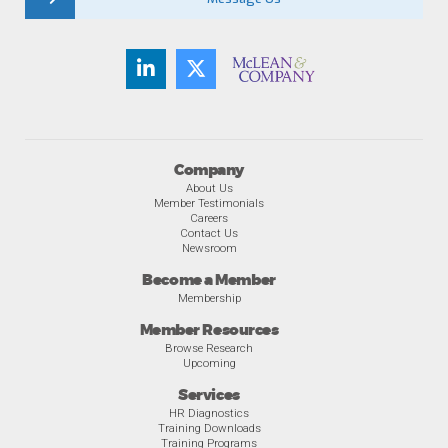
Company
About Us
Member Testimonials
Careers
Contact Us
Newsroom
Become a Member
Membership
Member Resources
Browse Research
Upcoming
Services
HR Diagnostics
Training Downloads
Training Programs