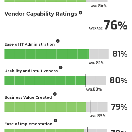
84
AVG.
Vendor Capability Ratings
76
AVERAGE
Ease of IT Administration
81
81
AVG.
Usability and Intuitiveness
80
80
AVG.
Business Value Created
79
83
AVG.
Ease of Implementation