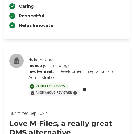
Caring
Respectful
Helps Innovate
Role:
Finance
Industry:
Technology
Involvement:
IT Development, Integration, and
Administration
VALIDATED REVIEW
ANONYMOUS REVIEWER
Submitted Sep 2022
Love M-Files, a really great
DMS alternative