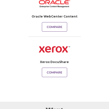
Oracle WebCenter Content
COMPARE
Xerox DocuShare
COMPARE