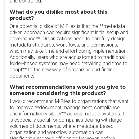
and controlled.
What do you dislike most about this
product?
One potential dislike of M-Files is that the **metadata-
driven approach can require significant initial setup and
governance**. Organizations need to carefully design
metadata structures, workflows, and permissions,
which may take time and effort during implementation.
Additionally, users who are accustomed to traditional
folder-based systems may need **training and time to
adapt** to the new way of organizing and finding
documents.
What recommendations would you give to
someone considering this product?
I would recommend M-Files to organizations that want
to improve **document management, compliance,
and information visibility** across multiple systems. It
is especially useful for companies dealing with large
volumes of documents, where metadata-based
organization and workflow automation can
significantly improve efficiency. However, before