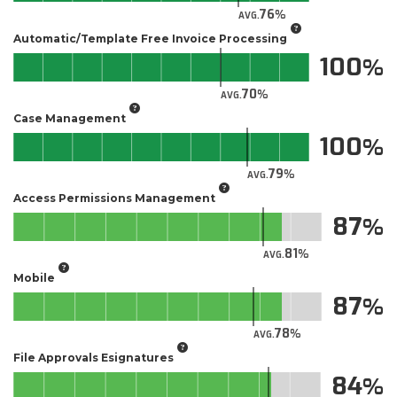
76
AVG.
Automatic/Template Free Invoice Processing
100
70
AVG.
Case Management
100
79
AVG.
Access Permissions Management
87
81
AVG.
Mobile
87
78
AVG.
File Approvals Esignatures
84