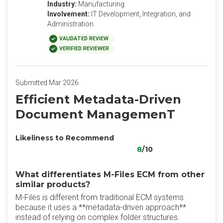
Industry:
Manufacturing
Involvement:
IT Development, Integration, and
Administration
VALIDATED REVIEW
VERIFIED REVIEWER
Submitted Mar 2026
Efficient Metadata-Driven
Document ManagemenT
Likeliness to Recommend
8
/10
What differentiates M-Files ECM from other
similar products?
M-Files is different from traditional ECM systems
because it uses a **metadata-driven approach**
instead of relying on complex folder structures.