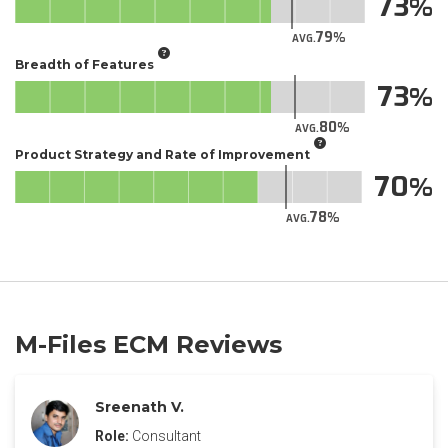
73
79
AVG.
Breadth of Features
73
80
AVG.
Product Strategy and Rate of Improvement
70
78
AVG.
M-Files ECM Reviews
Sreenath V.
Role:
Consultant