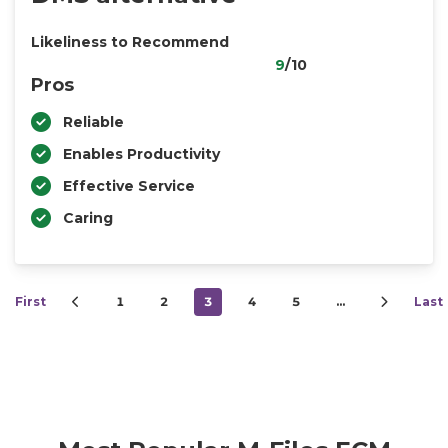
Likeliness to Recommend
9
/10
Pros
Reliable
Enables Productivity
Effective Service
Caring
First
1
2
3
4
5
…
Last