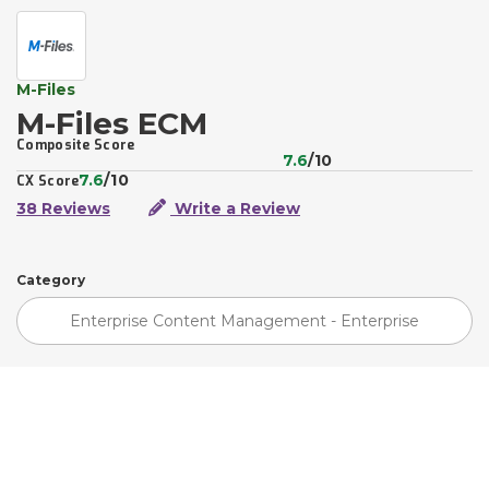
M-Files
M-Files ECM
Composite Score
7.6
/10
7.6
/10
CX Score
38 Reviews
Write a Review
Category
Enterprise Content Management - Enterprise