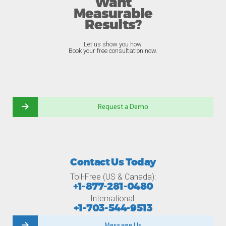
Want
Measurable
Results?
Let us show you how.
Book your free consultation now.
Request a Demo
Contact Us Today
Toll-Free (US & Canada):
+1-877-281-0480
International:
+1-703-544-9513
Message Us