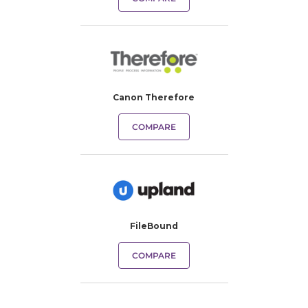
Canon Therefore
COMPARE
FileBound
COMPARE