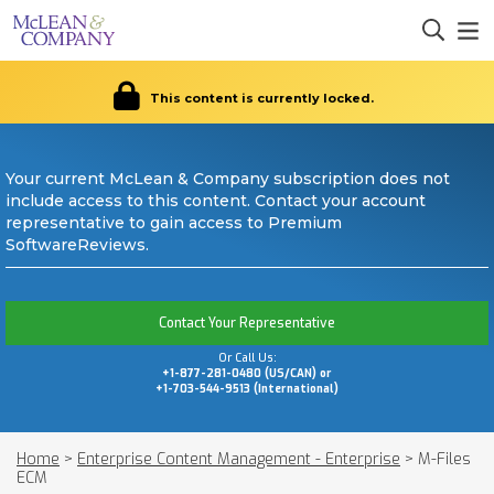
This content is currently locked.
Your current McLean & Company subscription does not
include access to this content. Contact your account
representative to gain access to Premium
SoftwareReviews.
Contact Your Representative
Or Call Us:
+1-877-281-0480 (US/CAN) or
+1-703-544-9513 (International)
Home
>
Enterprise Content Management - Enterprise
>
M-Files
ECM