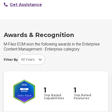
Get Assistance
Awards & Recognition
M-Files ECM won the following awards in the Enterprise
Content Management - Enterprise category
Choose award year
Filter By
1
1
Top Rated
Top Rated
Capabilities
Features