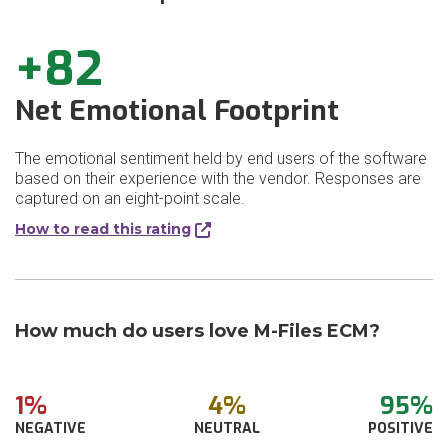
+82
Net Emotional Footprint
The emotional sentiment held by end users of the software
based on their experience with the vendor. Responses are
captured on an eight-point scale.
How to read this rating
How much do users love M-Files ECM?
1%
4%
95%
NEGATIVE
NEUTRAL
POSITIVE