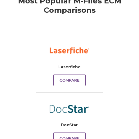
Most Popular M-Files ECM
Comparisons
Laserfiche
COMPARE
DocStar
COMPARE