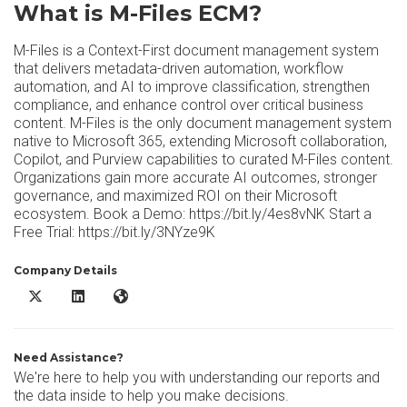
What is M-Files ECM?
M-Files is a Context-First document management system
that delivers metadata-driven automation, workflow
automation, and AI to improve classification, strengthen
compliance, and enhance control over critical business
content. M-Files is the only document management system
native to Microsoft 365, extending Microsoft collaboration,
Copilot, and Purview capabilities to curated M-Files content.
Organizations gain more accurate AI outcomes, stronger
governance, and maximized ROI on their Microsoft
ecosystem. Book a Demo: https://bit.ly/4es8vNK Start a
Free Trial: https://bit.ly/3NYze9K
Company Details
M-Files ECM X/Twitter
M-Files ECM LinkedIn
M-Files ECM Website
Need Assistance?
We're here to help you with understanding our reports and
the data inside to help you make decisions.