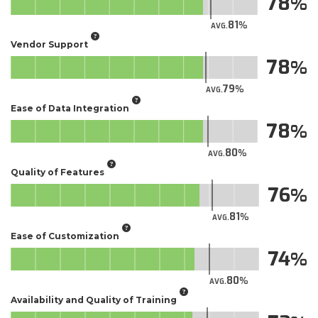
78
81
AVG.
Vendor Support
78
79
AVG.
Ease of Data Integration
78
80
AVG.
Quality of Features
76
81
AVG.
Ease of Customization
74
80
AVG.
Availability and Quality of Training