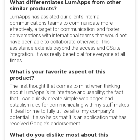
What differentiates LumApps from other
similar products?
LumApps has assisted our client's internal
communications teams to communicate more
effectively, a target for communication, and foster
conversations with international teams that would not
have been able to collaborate otherwise. This
assistance extends beyond the access and GSuite
integration. It was really beneficial for everyone at all
times.
What is your favorite aspect of this
product?
The first thought that comes to mind when thinking
about LumApps is its interface and usability; the fact
that I can quickly create simple web pages and
establish rules for communicating with my staff makes
it ideal for me to fully utilize all of my company's
potential. It also helps that it is an application that has
received Google's endorsement.
What do you dislike most about this