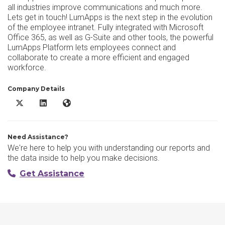
all industries improve communications and much more.
Lets get in touch! LumApps is the next step in the evolution
of the employee intranet. Fully integrated with Microsoft
Office 365, as well as G-Suite and other tools, the powerful
LumApps Platform lets employees connect and
collaborate to create a more efficient and engaged
workforce.
Company Details
LumApps X/Twitter
LumApps LinkedIn
LumApps Website
Need Assistance?
We're here to help you with understanding our reports and
the data inside to help you make decisions.
Get Assistance