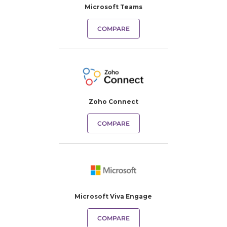
Microsoft Teams
COMPARE
Zoho Connect
COMPARE
Microsoft Viva Engage
COMPARE