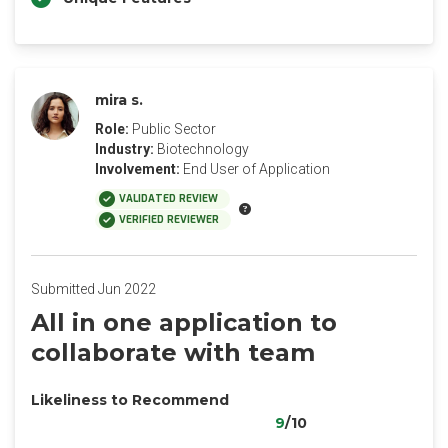
mira s.
Role:
Public Sector
Industry:
Biotechnology
Involvement:
End User of Application
VALIDATED REVIEW
VERIFIED REVIEWER
Submitted Jun 2022
All in one application to
collaborate with team
Likeliness to Recommend
9
/10