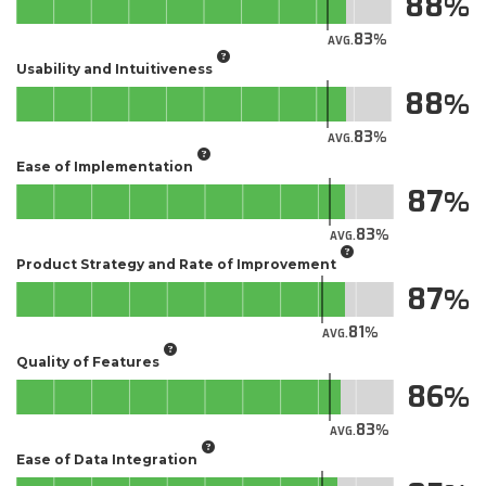
88
83
AVG.
Usability and Intuitiveness
88
83
AVG.
Ease of Implementation
87
83
AVG.
Product Strategy and Rate of Improvement
87
81
AVG.
Quality of Features
86
83
AVG.
Ease of Data Integration