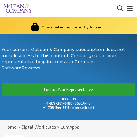
This content is currently locked.
Your current McLean & Company subscription does not
include access to this content. Contact your account
representative to gain access to Premium
SoftwareReviews.
Contact Your Representative
Or Call Us:
+1-877-281-0480 (US/CAN) or
+1-703-544-9513 (International)
Home
>
Digital Workplace
>
LumApps