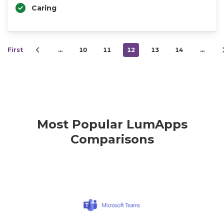
Caring
First
…
10
11
12
13
14
…
Most Popular LumApps
Comparisons