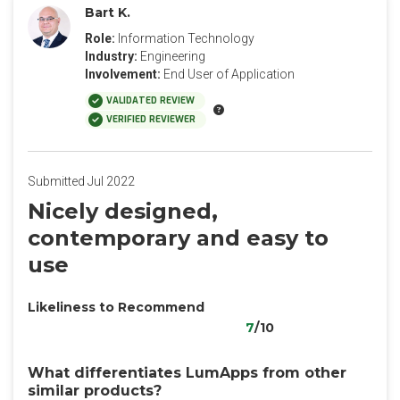
Bart K.
Role:
Information Technology
Industry:
Engineering
Involvement:
End User of Application
VALIDATED REVIEW
VERIFIED REVIEWER
Submitted Jul 2022
Nicely designed,
contemporary and easy to
use
Likeliness to Recommend
7
/10
What differentiates LumApps from other
similar products?