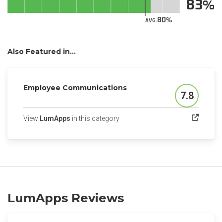
83
80
AVG.
Also Featured in...
Employee Communications
7.8
Score
(opens in a new tab)
View
LumApps
in this category
LumApps Reviews