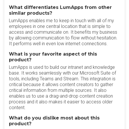
What differentiates LumApps from other
similar products?
LumApps enables me to keep in touch with all of my
employees in one central location that is simple to
access and communicate on. It benefits my business
by allowing communication to flow without hesitation.
It performs well in even low internet connections.
What is your favorite aspect of this
product?
LumApps is used to build our intranet and knowledge
base. It works seamlessly with our Microsoft Suite of
tools, including Teams and Stream. This integration is
critical because it allows content creators to gather
critical information from multiple sources. It also
enables us to use a drag-and-drop content creation
process and it also makes it easier to access older
content.
What do you dislike most about this
product?