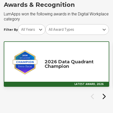
Awards & Recognition
LumApps won the following awards in the Digital Workplace
category
Choose award year
Choose award type
Filter By
2026 Data Quadrant
Champion
LATEST AWARD, 2026