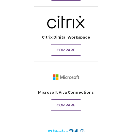
Citrix Digital Workspace
COMPARE
Microsoft Viva Connections
COMPARE