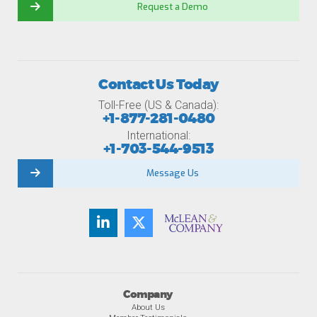
Request a Demo
Contact Us Today
Toll-Free (US & Canada):
+1-877-281-0480
International:
+1-703-544-9513
Message Us
Company
About Us