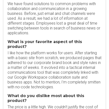
We have found solutions to common problems with
collaboration and communication in a growing
business. Before, just email and chat channels were
used. As a result, we had a lot of information at
different stages. Employees lost a great deal of time
switching between tools in search of business news or
applications.
What is your favorite aspect of this
product?
I like how the platform works for users. After starting
with a basic site from scratch, we produced pages that
adhered to our corporate brand book and style rules in
a matter of weeks. It evolved into a tactical internal
communications tool that was completely linked with
our Google Workspace collaboration suite and
business apps. Not to mention, I'm completely smitten
with no-code technologies.
What do you dislike most about this
product?
The price is a little high. We couldn't justify the cost of