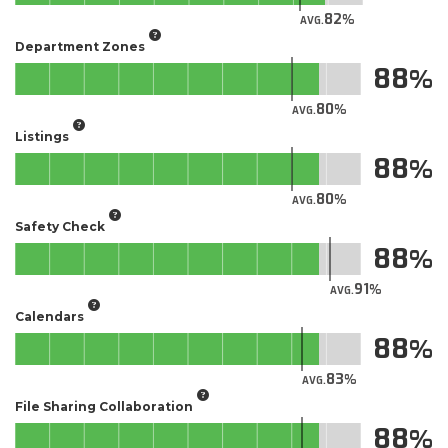
82
AVG.
Department Zones
88
80
AVG.
Listings
88
80
AVG.
Safety Check
88
91
AVG.
Calendars
88
83
AVG.
File Sharing Collaboration
88