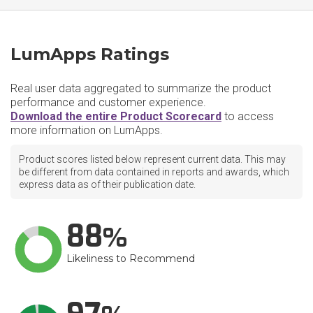
LumApps Ratings
Real user data aggregated to summarize the product
performance and customer experience.
Download the entire Product Scorecard
to access
more information on LumApps.
Product scores listed below represent current data. This may
be different from data contained in reports and awards, which
express data as of their publication date.
88
Likeliness to Recommend