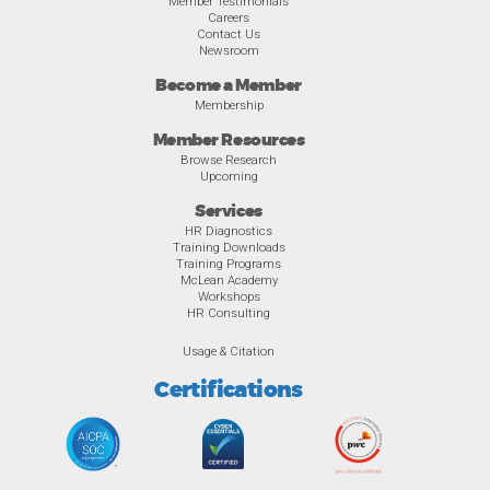
Member Testimonials
Careers
Contact Us
Newsroom
Become a Member
Membership
Member Resources
Browse Research
Upcoming
Services
HR Diagnostics
Training Downloads
Training Programs
McLean Academy
Workshops
HR Consulting
Usage & Citation
Certifications