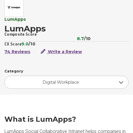
LumApps
LumApps
Composite Score
8.7
/10
9.0
/10
CX Score
74 Reviews
Write a Review
Category
Digital Workplace
What is LumApps?
LumApps Social Collaborative Intranet helps companies in