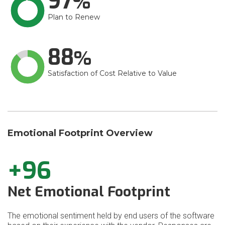
97
Plan to Renew
88
Satisfaction of Cost Relative to Value
Emotional Footprint Overview
+96
Net Emotional Footprint
The emotional sentiment held by end users of the software