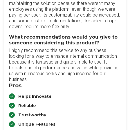
maintaining the solution because there weren't many
employees using the platform, even though we were
paying per user. Its customizability could be increased,
and some custom implementations, like select drop-
downs, require more flexibility.
What recommendations would you give to
someone considering this product?
I highly recommend this service to any business
looking for a way to enhance internal communication
because it is fantastic and quite simple to use. It
boosts our job performance and value while providing
us with numerous perks and high income for our
business.
Pros
Helps Innovate
Reliable
Trustworthy
Unique Features