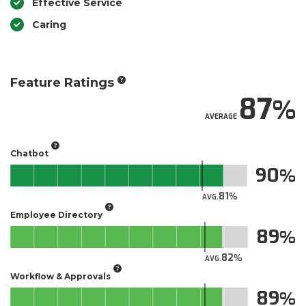
Effective Service
Caring
Feature Ratings
87
AVERAGE
Chatbot
90
81
AVG.
Employee Directory
89
82
AVG.
Workflow & Approvals
89