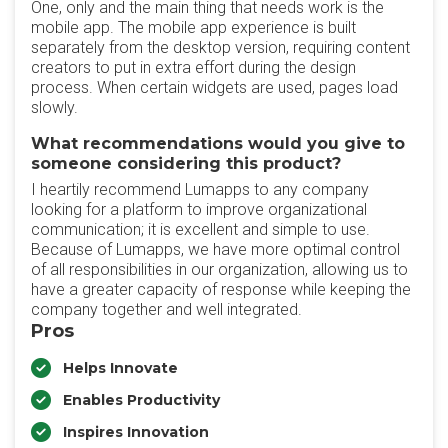
One, only and the main thing that needs work is the
mobile app. The mobile app experience is built
separately from the desktop version, requiring content
creators to put in extra effort during the design
process. When certain widgets are used, pages load
slowly.
What recommendations would you give to
someone considering this product?
I heartily recommend Lumapps to any company
looking for a platform to improve organizational
communication; it is excellent and simple to use.
Because of Lumapps, we have more optimal control
of all responsibilities in our organization, allowing us to
have a greater capacity of response while keeping the
company together and well integrated.
Pros
Helps Innovate
Enables Productivity
Inspires Innovation