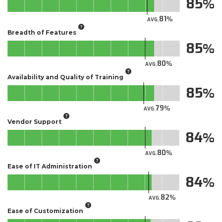
85
81
AVG.
Breadth of Features
85
80
AVG.
Availability and Quality of Training
85
79
AVG.
Vendor Support
84
80
AVG.
Ease of IT Administration
84
82
AVG.
Ease of Customization