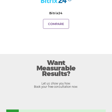
Bitrix24
COMPARE
Want
Measurable
Results?
Let us show you how.
Book your free consultation now.