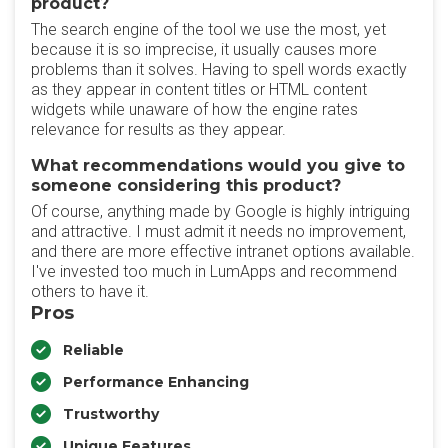
product?
The search engine of the tool we use the most, yet
because it is so imprecise, it usually causes more
problems than it solves. Having to spell words exactly
as they appear in content titles or HTML content
widgets while unaware of how the engine rates
relevance for results as they appear.
What recommendations would you give to
someone considering this product?
Of course, anything made by Google is highly intriguing
and attractive. I must admit it needs no improvement,
and there are more effective intranet options available.
I've invested too much in LumApps and recommend
others to have it.
Pros
Reliable
Performance Enhancing
Trustworthy
Unique Features