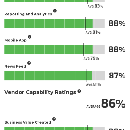
83
AVG.
Reporting and Analytics
88
81
AVG.
Mobile App
88
79
AVG.
News Feed
87
81
AVG.
Vendor Capability Ratings
86
AVERAGE
Business Value Created