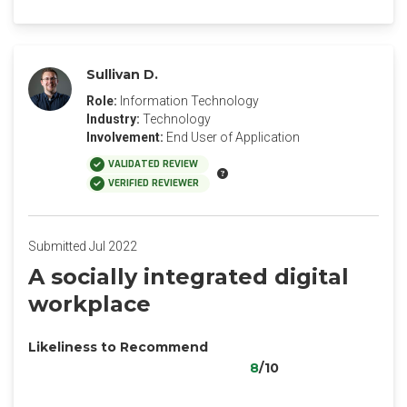
Sullivan D.
Role:
Information Technology
Industry:
Technology
Involvement:
End User of Application
VALIDATED REVIEW
VERIFIED REVIEWER
Submitted Jul 2022
A socially integrated digital
workplace
Likeliness to Recommend
8
/10