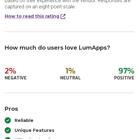
based on their experience with the vendor. Responses are
captured on an eight-point scale.
How to read this rating
How much do users love LumApps?
2%
1%
97%
NEGATIVE
NEUTRAL
POSITIVE
Pros
Reliable
Unique Features