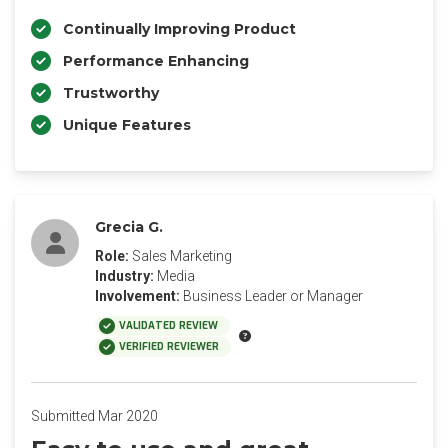
Continually Improving Product
Performance Enhancing
Trustworthy
Unique Features
Grecia G.
Role:
Sales Marketing
Industry:
Media
Involvement:
Business Leader or Manager
VALIDATED REVIEW
VERIFIED REVIEWER
Submitted Mar 2020