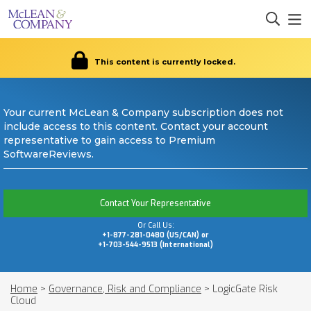
This content is currently locked.
Your current McLean & Company subscription does not
include access to this content. Contact your account
representative to gain access to Premium
SoftwareReviews.
Contact Your Representative
Or Call Us:
+1-877-281-0480 (US/CAN) or
+1-703-544-9513 (International)
Home
>
Governance, Risk and Compliance
>
LogicGate Risk
Cloud