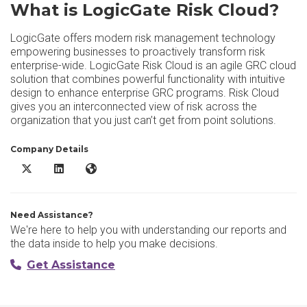
What is LogicGate Risk Cloud?
LogicGate offers modern risk management technology
empowering businesses to proactively transform risk
enterprise-wide. LogicGate Risk Cloud is an agile GRC cloud
solution that combines powerful functionality with intuitive
design to enhance enterprise GRC programs. Risk Cloud
gives you an interconnected view of risk across the
organization that you just can’t get from point solutions.
Company Details
LogicGate Risk Cloud X/Twitter
LogicGate Risk Cloud LinkedIn
LogicGate Risk Cloud Website
Need Assistance?
We're here to help you with understanding our reports and
the data inside to help you make decisions.
Get Assistance