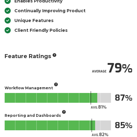
Enables Productivity
Continually Improving Product
Unique Features
Client Friendly Policies
Feature Ratings
79
AVERAGE
Workflow Management
87
81
AVG.
Reporting and Dashboards
85
82
AVG.