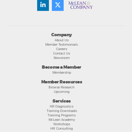
Company
About Us
Member Testimonials
Careers
Contact Us
Newsroom
Become a Member
Membership
Member Resources
Browse Research
Upcoming
Services
HR Diagnostics
Training Downloads
Training Programs
McLean Academy
Workshops
HR Consulting