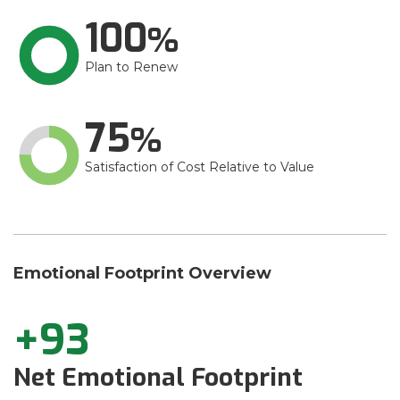
100
Plan to Renew
75
Satisfaction of Cost Relative to Value
Emotional Footprint Overview
+93
Net Emotional Footprint