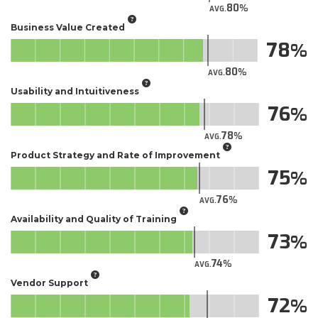
80
AVG.
Business Value Created
78
80
AVG.
Usability and Intuitiveness
76
78
AVG.
Product Strategy and Rate of Improvement
75
76
AVG.
Availability and Quality of Training
73
74
AVG.
Vendor Support
72