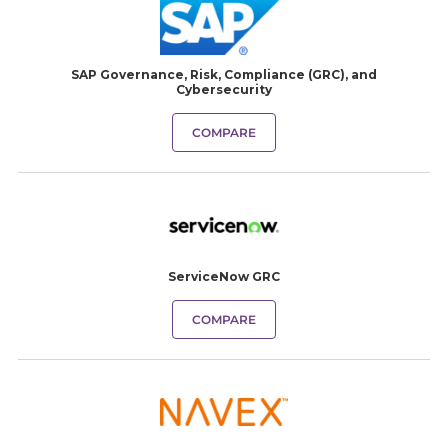
SAP Governance, Risk, Compliance (GRC), and
Cybersecurity
COMPARE
ServiceNow GRC
COMPARE