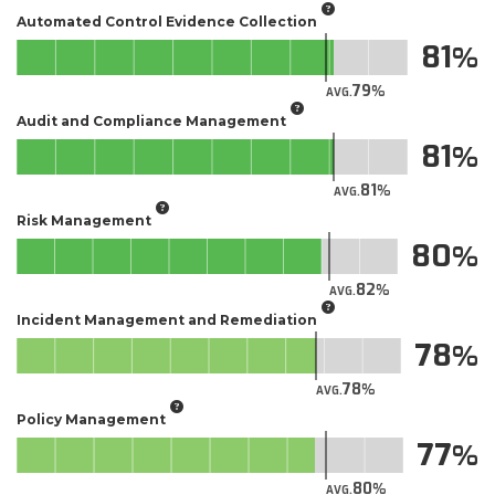
Automated Control Evidence Collection
81
79
AVG.
Audit and Compliance Management
81
81
AVG.
Risk Management
80
82
AVG.
Incident Management and Remediation
78
78
AVG.
Policy Management
77
80
AVG.