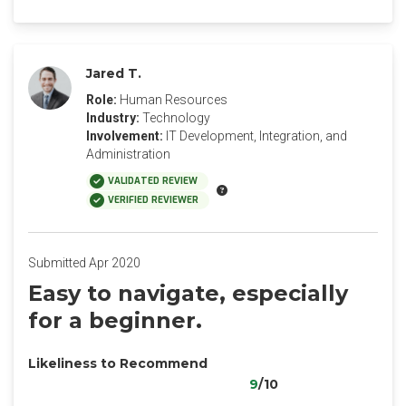
Jared T.
Role:
Human Resources
Industry:
Technology
Involvement:
IT Development, Integration, and
Administration
VALIDATED REVIEW
VERIFIED REVIEWER
Submitted Apr 2020
Easy to navigate, especially
for a beginner.
Likeliness to Recommend
9
/10