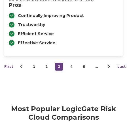
Pros
Continually Improving Product
Trustworthy
Efficient Service
Effective Service
First
1
2
3
4
5
…
Last
Most Popular LogicGate Risk
Cloud Comparisons