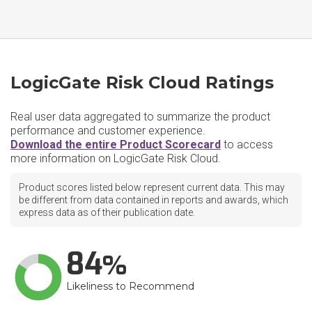
LogicGate Risk Cloud Ratings
Real user data aggregated to summarize the product
performance and customer experience.
Download the entire Product Scorecard
to access
more information on LogicGate Risk Cloud.
Product scores listed below represent current data. This may
be different from data contained in reports and awards, which
express data as of their publication date.
84
Likeliness to Recommend