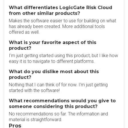
What differentiates LogicGate Risk Cloud
from other similar products?
Makes the software easier to use for building on what
has already been created. More additional tools
offered as well.
What is your favorite aspect of this
product?
I'm just getting started using this product, but I like how
easy it is to navigate to different platforms.
What do you dislike most about this
product?
Nothing that I can think of for now. I'm just getting
started with the software!
What recommendations would you give to
someone considering this product?
No recommendations so far. The information and
material is straightforward.
Pros