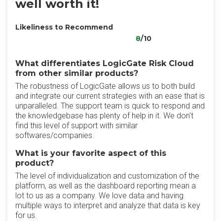
well worth it!
Likeliness to Recommend
8
/10
What differentiates LogicGate Risk Cloud
from other similar products?
The robustness of LogicGate allows us to both build
and integrate our current strategies with an ease that is
unparalleled. The support team is quick to respond and
the knowledgebase has plenty of help in it. We don't
find this level of support with similar
softwares/companies.
What is your favorite aspect of this
product?
The level of individualization and customization of the
platform, as well as the dashboard reporting mean a
lot to us as a company. We love data and having
multiple ways to interpret and analyze that data is key
for us.