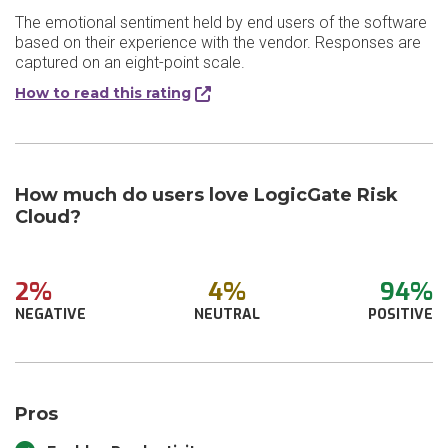
The emotional sentiment held by end users of the software
based on their experience with the vendor. Responses are
captured on an eight-point scale.
How to read this rating
How much do users love LogicGate Risk
Cloud?
2%
4%
94%
NEGATIVE
NEUTRAL
POSITIVE
Pros