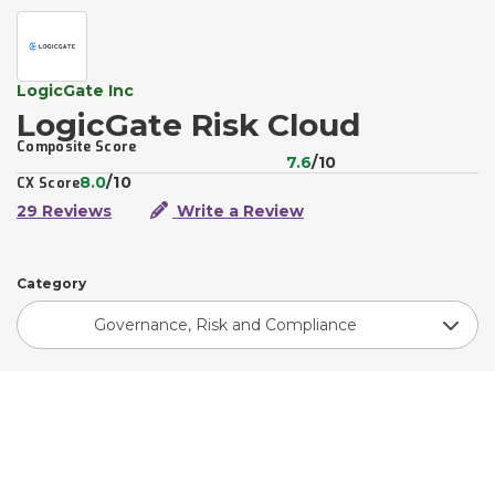
LogicGate Inc
LogicGate Risk Cloud
Composite Score
7.6
/10
8.0
/10
CX Score
29 Reviews
Write a Review
Category
Governance, Risk and Compliance