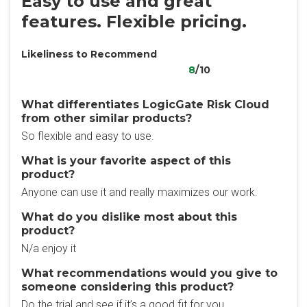
Easy to use and great
features. Flexible pricing.
Likeliness to Recommend
8
/10
What differentiates LogicGate Risk Cloud
from other similar products?
So flexible and easy to use.
What is your favorite aspect of this
product?
Anyone can use it and really maximizes our work.
What do you dislike most about this
product?
N/a enjoy it
What recommendations would you give to
someone considering this product?
Do the trial and see if it’s a good fit for you.