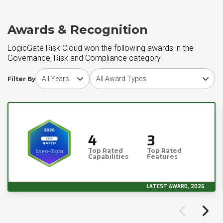
Awards & Recognition
LogicGate Risk Cloud won the following awards in the
Governance, Risk and Compliance category
Choose award year
Choose award type
Filter By
4
3
Top Rated
Top Rated
Capabilities
Features
LATEST AWARD, 2026