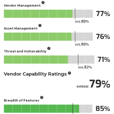
Vendor Management
77
80
AVG.
Asset Management
76
80
AVG.
Threat and Vulnerability
71
82
AVG.
Vendor Capability Ratings
79
AVERAGE
Breadth of Features
85