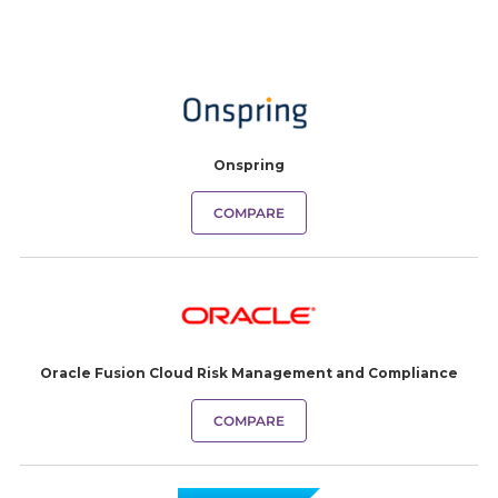
Onspring
COMPARE
Oracle Fusion Cloud Risk Management and Compliance
COMPARE