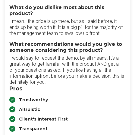
What do you dislike most about this
product?
I mean...the price is up there, but as I said before, it
ends up being worth it. It is a big pill for the majority of
the management team to swallow up front.
What recommendations would you give to
someone considering this product?
I would say to request the demo, by all means! It's a
great way to get familiar with the product AND get all
of your questions asked. If you like having all the
information upfront before you make a decision, this is
definitely for you.
Pros
Trustworthy
Altruistic
Client's Interest First
Transparent