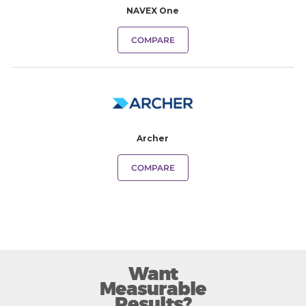
NAVEX One
COMPARE
Archer
COMPARE
Want
Measurable
Results?