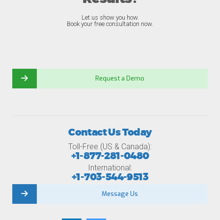
Let us show you how.
Book your free consultation now.
Request a Demo
Contact Us Today
Toll-Free (US & Canada):
+1-877-281-0480
International:
+1-703-544-9513
Message Us