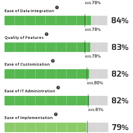
78
AVG.
Ease of Data Integration
84
78
AVG.
Quality of Features
83
78
AVG.
Ease of Customization
82
80
AVG.
Ease of IT Administration
82
81
AVG.
Ease of Implementation
79