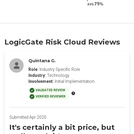
79
AVG.
LogicGate Risk Cloud Reviews
Quintana G.
Role:
Industry Specific Role
Industry:
Technology
Involvement:
Initial Implementation
VALIDATED REVIEW
VERIFIED REVIEWER
Submitted Apr 2020
It's certainly a bit price, but