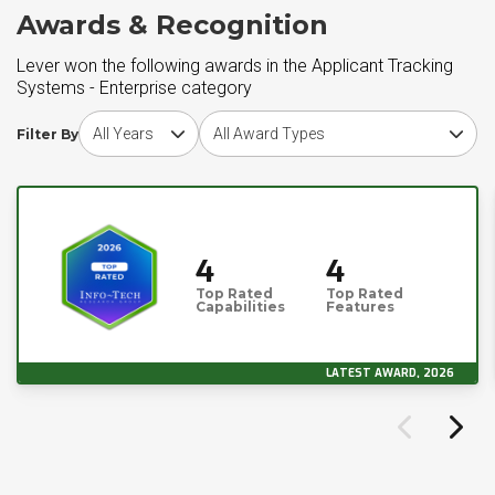
Awards & Recognition
Lever won the following awards in the Applicant Tracking
Systems - Enterprise category
Choose award year
Choose award type
Filter By
4
4
Top Rated
Top Rated
Capabilities
Features
LATEST AWARD, 2026