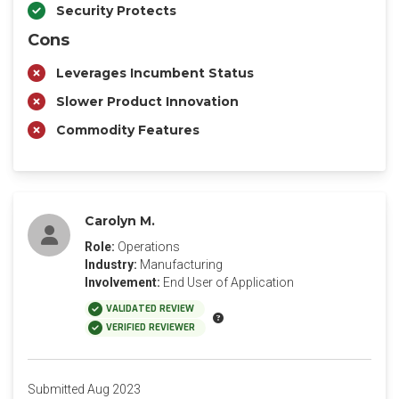
Security Protects
Cons
Leverages Incumbent Status
Slower Product Innovation
Commodity Features
Carolyn M.
Role:
Operations
Industry:
Manufacturing
Involvement:
End User of Application
VALIDATED REVIEW
VERIFIED REVIEWER
Submitted Aug 2023