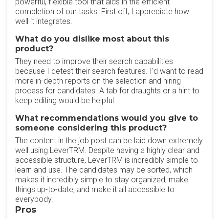
powerful, flexible tool that aids in the efficient
completion of our tasks. First off, I appreciate how
well it integrates.
What do you dislike most about this
product?
They need to improve their search capabilities
because I detest their search features. I'd want to read
more in-depth reports on the selection and hiring
process for candidates. A tab for draughts or a hint to
keep editing would be helpful.
What recommendations would you give to
someone considering this product?
The content in the job post can be laid down extremely
well using LeverTRM. Despite having a highly clear and
accessible structure, LeverTRM is incredibly simple to
learn and use. The candidates may be sorted, which
makes it incredibly simple to stay organized, make
things up-to-date, and make it all accessible to
everybody.
Pros