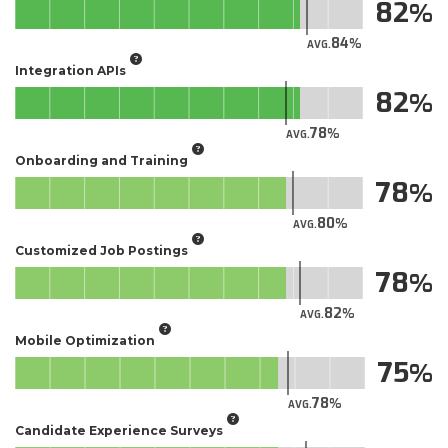
82
84
AVG.
Integration APIs
82
78
AVG.
Onboarding and Training
78
80
AVG.
Customized Job Postings
78
82
AVG.
Mobile Optimization
75
78
AVG.
Candidate Experience Surveys