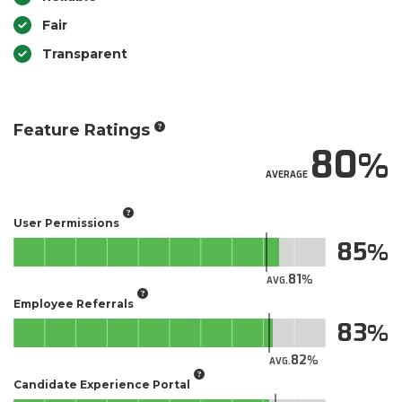
Fair
Transparent
Feature Ratings
80
AVERAGE
User Permissions
85
81
AVG.
Employee Referrals
83
82
AVG.
Candidate Experience Portal