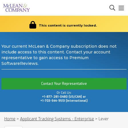
This content is currently locked.
Your current McLean & Company subscription does not
include access to this content. Contact your account
representative to gain access to Premium
SoftwareReviews.
Contact Your Representative
Or Call Us:
+1-877-281-0480 (US/CAN) or
+1-703-544-9513 (International)
Home
>
Applicant Tracking Systems - Enterprise
>
Lever