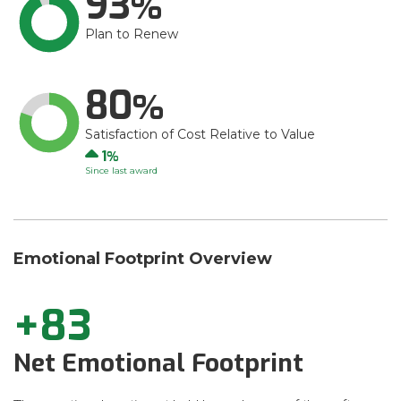
93
Plan to Renew
80
Satisfaction of Cost Relative to Value
Up
1
Since last award
Emotional Footprint Overview
+83
Net Emotional Footprint