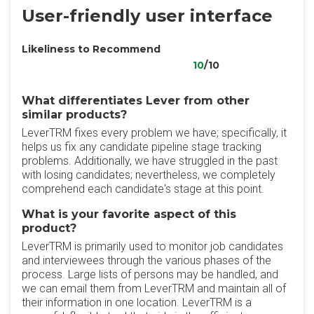
User-friendly user interface
Likeliness to Recommend
10
/10
What differentiates Lever from other
similar products?
LeverTRM fixes every problem we have; specifically, it
helps us fix any candidate pipeline stage tracking
problems. Additionally, we have struggled in the past
with losing candidates; nevertheless, we completely
comprehend each candidate's stage at this point.
What is your favorite aspect of this
product?
LeverTRM is primarily used to monitor job candidates
and interviewees through the various phases of the
process. Large lists of persons may be handled, and
we can email them from LeverTRM and maintain all of
their information in one location. LeverTRM is a