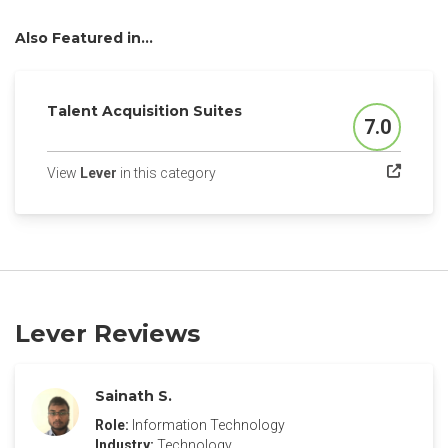
Also Featured in...
Talent Acquisition Suites
7.0
Score
(opens in a new tab)
View
Lever
in this category
Lever Reviews
Sainath S.
Role:
Information Technology
Industry:
Technology