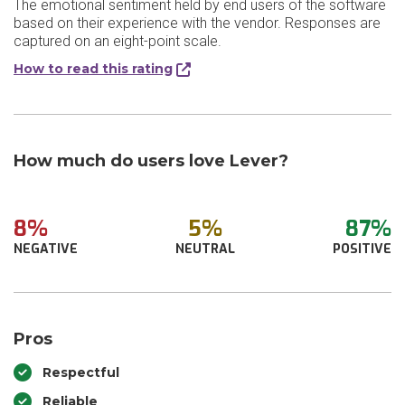
The emotional sentiment held by end users of the software
based on their experience with the vendor. Responses are
captured on an eight-point scale.
How to read this rating
How much do users love Lever?
8%
5%
87%
NEGATIVE
NEUTRAL
POSITIVE
Pros
Respectful
Reliable