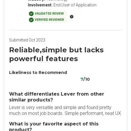
Involvement:
End User of Application
VALIDATED REVIEW
VERIFIED REVIEWER
Submitted Oct 2023
Reliable,simple but lacks
powerful features
Likeliness to Recommend
7
/10
What differentiates Lever from other
similar products?
Lever is very versatile and simple and found pretty
much on most job boards. Simple performant, neat UX
What is your favorite aspect of this
product?