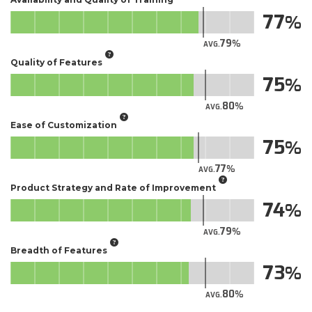
77
79
AVG.
Quality of Features
75
80
AVG.
Ease of Customization
75
77
AVG.
Product Strategy and Rate of Improvement
74
79
AVG.
Breadth of Features
73
80
AVG.