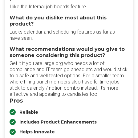
I like the Internal job boards feature
What do you dislike most about this
product?
Lacks calendar and scheduling features as far as I
have seen.
What recommendations would you give to
someone considering this product?
Get it if you are large org who needs a lot of
compliance and IT team go ahead etc and would stick
to a safe and well tested options. For a smaller team
where hiring panel members also have fulltime jobs
stick to calendly / notion combo instead. It's more
effective and appealing to candiates too
Pros
Reliable
Includes Product Enhancements
Helps Innovate