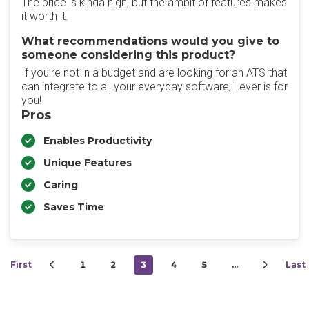
The price is kinda high, but the ambit of features makes
it worth it.
What recommendations would you give to
someone considering this product?
If you’re not in a budget and are looking for an ATS that
can integrate to all your everyday software, Lever is for
you!
Pros
Enables Productivity
Unique Features
Caring
Saves Time
First
1
2
3
4
5
…
Last