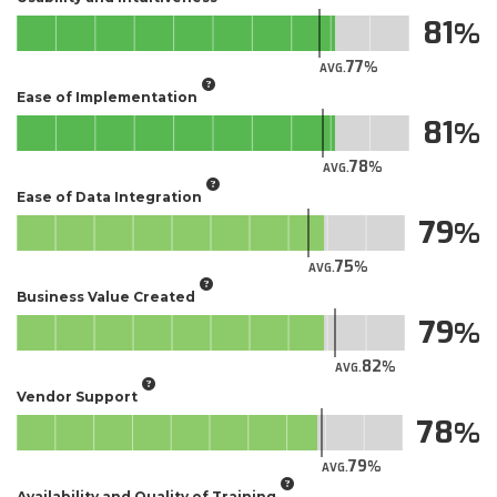
81
77
AVG.
Ease of Implementation
81
78
AVG.
Ease of Data Integration
79
75
AVG.
Business Value Created
79
82
AVG.
Vendor Support
78
79
AVG.
Availability and Quality of Training