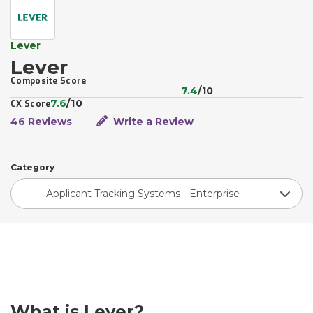
Lever
Lever
Composite Score
7.4
/10
7.6
/10
CX Score
46 Reviews
Write a Review
Category
Applicant Tracking Systems - Enterprise
What is Lever?