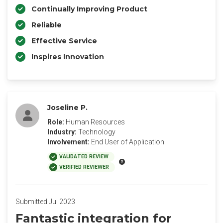
Continually Improving Product
Reliable
Effective Service
Inspires Innovation
Joseline P.
Role:
Human Resources
Industry:
Technology
Involvement:
End User of Application
VALIDATED REVIEW
VERIFIED REVIEWER
Submitted Jul 2023
Fantastic integration for