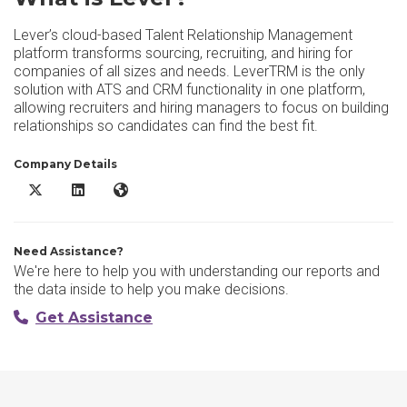
Lever’s cloud-based Talent Relationship Management
platform transforms sourcing, recruiting, and hiring for
companies of all sizes and needs. LeverTRM is the only
solution with ATS and CRM functionality in one platform,
allowing recruiters and hiring managers to focus on building
relationships so candidates can find the best fit.
Company Details
Lever X/Twitter
Lever LinkedIn
Lever Website
Need Assistance?
We're here to help you with understanding our reports and
the data inside to help you make decisions.
Get Assistance