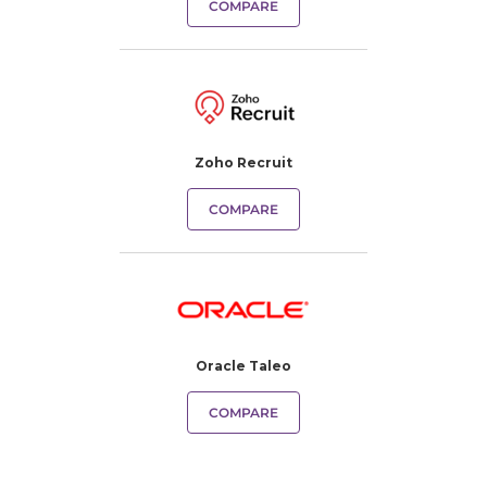
COMPARE
Zoho Recruit
COMPARE
Oracle Taleo
COMPARE