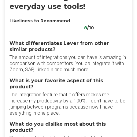
everyday use tools!
Likeliness to Recommend
8
/10
What differentiates Lever from other
similar products?
The amount of integrations you can have is amazing in
comparison with competitors. You ca integrate it with
Zoom, SAP, LinkedIn and much more!
What is your favorite aspect of this
product?
The integration feature that it offers makes me
increase my productivity by a 100%. I don’t have to be
jumping between programs because now I have
everything in one place.
What do you dislike most about this
product?