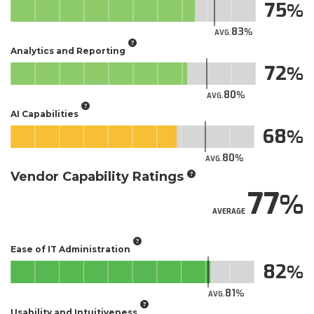
75
83
AVG.
Analytics and Reporting
72
80
AVG.
AI Capabilities
68
80
AVG.
Vendor Capability Ratings
77
AVERAGE
Ease of IT Administration
82
81
AVG.
Usability and Intuitiveness