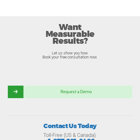
Want
Measurable
Results?
Let us show you how.
Book your free consultation now.
Request a Demo
Contact Us Today
Toll-Free (US & Canada):