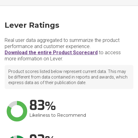
Lever Ratings
Real user data aggregated to summarize the product
performance and customer experience.
Download the entire Product Scorecard
to access
more information on Lever.
Product scores listed below represent current data. This may
be different from data contained in reports and awards, which
express data as of their publication date.
83
Likeliness to Recommend