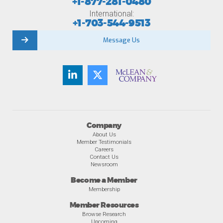
+1-877-281-0480
International:
+1-703-544-9513
Message Us
Company
About Us
Member Testimonials
Careers
Contact Us
Newsroom
Become a Member
Membership
Member Resources
Browse Research
Upcoming