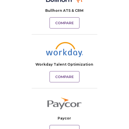
Bullhorn ATS & CRM
COMPARE
Workday Talent Optimization
COMPARE
Paycor