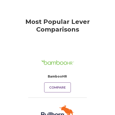
Most Popular Lever
Comparisons
BambooHR
COMPARE