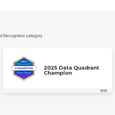
d Recognition category
2025 Data Quadrant
Champion
2025