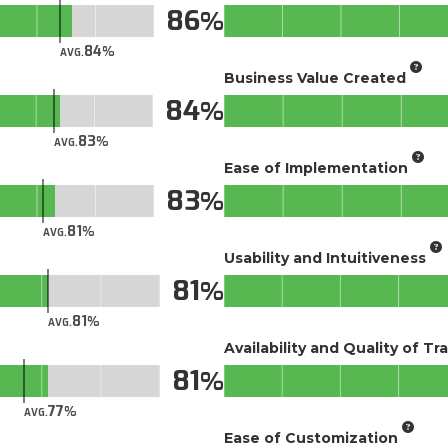
86
84
AVG.
Business Value Created
84
83
AVG.
Ease of Implementation
83
81
AVG.
Usability and Intuitiveness
81
81
AVG.
Availability and Quality of Tr
81
77
AVG.
Ease of Customization