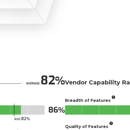
82
Vendor Capability Ra
AVERAGE
Breadth of Features
86
82
AVG.
Quality of Features