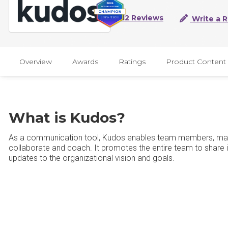
112 Reviews
Write a 
Overview
Awards
Ratings
Product Content
What is Kudos?
As a communication tool, Kudos enables team members, man
collaborate and coach. It promotes the entire team to share 
updates to the organizational vision and goals.