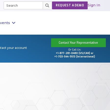
Sign In
REQUEST A DEMO
vents
Contact Your Representative
ntact your account
Or Call Us:
+1-877-281-0480 (US/CAN) or
+1-703-544-9513 (International)