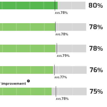
80
78
AVG.
78
78
AVG.
78
79
AVG.
76
77
AVG.
of Improvement
75
78
AVG.