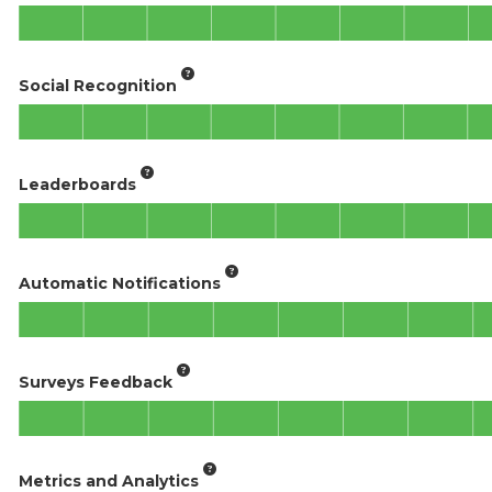
Social Recognition
Leaderboards
Automatic Notifications
Surveys Feedback
Metrics and Analytics