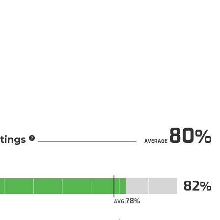
80
tings
AVERAGE
82
78
AVG.