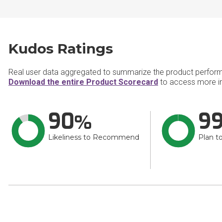
Kudos Ratings
Real user data aggregated to summarize the product perfor
Download the entire Product Scorecard
to access more i
90
9
Likeliness to Recommend
Plan t