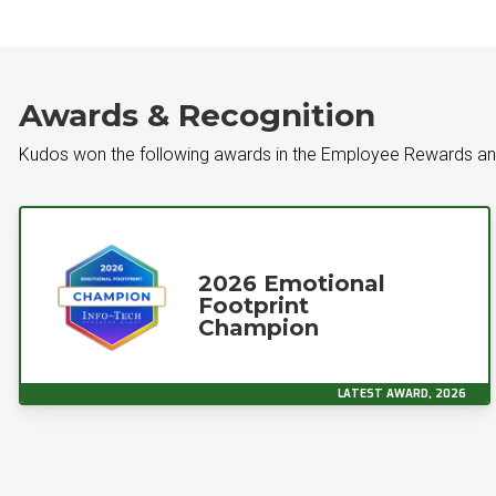
Awards & Recognition
Kudos won the following awards in the Employee Rewards an
2026 Emotional
Footprint
Champion
LATEST AWARD, 2026