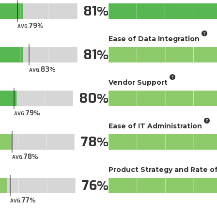
81
79
AVG.
Ease of Data Integration
81
83
AVG.
Vendor Support
80
79
AVG.
Ease of IT Administration
78
78
AVG.
Product Strategy and Rate 
76
77
AVG.