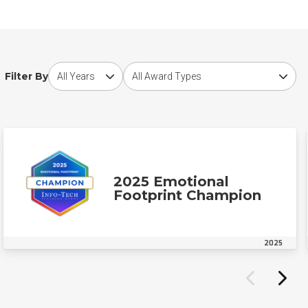
Choose award year
Choose award type
Filter By
2025 Emotional
Footprint Champion
2025