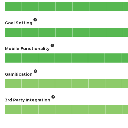
Goal Setting
Mobile Functionality
Gamification
3rd Party Integration