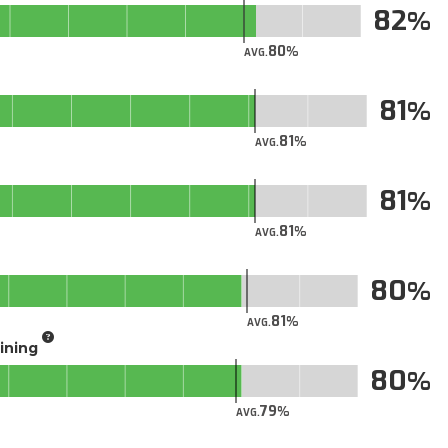
82
80
AVG.
81
81
AVG.
81
81
AVG.
80
81
AVG.
aining
80
79
AVG.