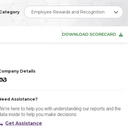
Category
Employee Rewards and Recognition
DOWNLOAD SCORECARD
Company Details
Kudos LinkedIn
Kudos Website
Need Assistance?
We're here to help you with understanding our reports and the
data inside to help you make decisions.
Get Assistance