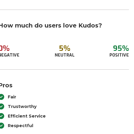
How much do users love Kudos?
0%
5%
95%
NEGATIVE
NEUTRAL
POSITIVE
Pros
Fair
Trustworthy
Efficient Service
Respectful