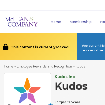
Home
Membership
Ho
Your current Mc
This content is currently locked.
representative 
Home
>
Employee Rewards and Recognition
>
Kudos
Kudos Inc
Kudos
Composite Score