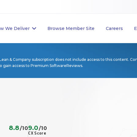
w We Deliver
Browse Member Site
Careers
E
Lean & Company subscription does not include access to this content. Co
to gain access to Premium SoftwareReviews.
8.8
9.0
/10
/10
CX Score