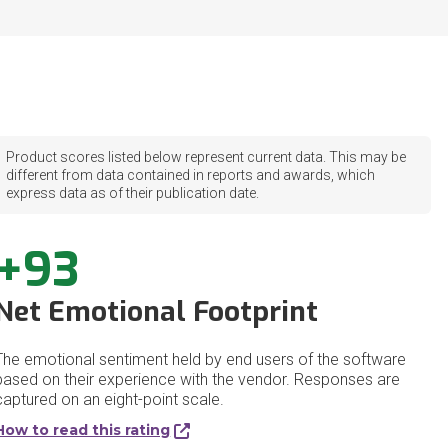
Product scores listed below represent current data. This may be
different from data contained in reports and awards, which
express data as of their publication date.
+93
Net Emotional Footprint
The emotional sentiment held by end users of the software
based on their experience with the vendor. Responses are
captured on an eight-point scale.
How to read this rating