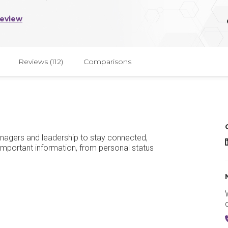
Review
Reviews (112)
Comparisons
agers and leadership to stay connected,
important information, from personal status