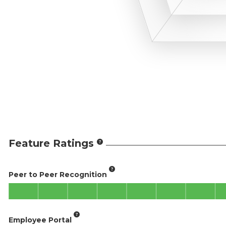
Feature Ratings
Peer to Peer Recognition
Employee Portal