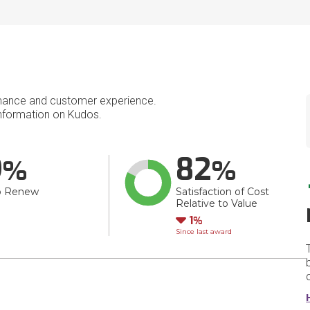
mance and customer experience.
nformation on Kudos.
9
82
o Renew
Satisfaction of Cost
Relative to Value
Down
1
Since last award