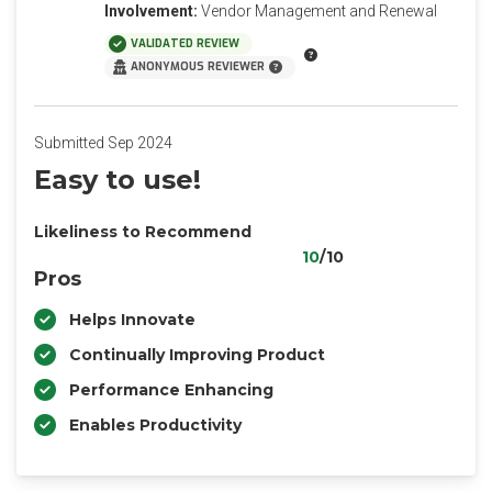
Involvement:
Vendor Management and Renewal
VALIDATED REVIEW
ANONYMOUS REVIEWER
Submitted Sep 2024
Easy to use!
Likeliness to Recommend
10
/10
Pros
Helps Innovate
Continually Improving Product
Performance Enhancing
Enables Productivity