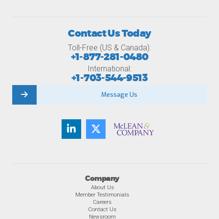
Contact Us Today
Toll-Free (US & Canada):
+1-877-281-0480
International:
+1-703-544-9513
Message Us
Company
About Us
Member Testimonials
Careers
Contact Us
Newsroom