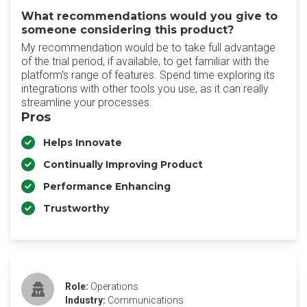
What recommendations would you give to
someone considering this product?
My recommendation would be to take full advantage
of the trial period, if available, to get familiar with the
platform's range of features. Spend time exploring its
integrations with other tools you use, as it can really
streamline your processes.
Pros
Helps Innovate
Continually Improving Product
Performance Enhancing
Trustworthy
Role:
Operations
Industry:
Communications