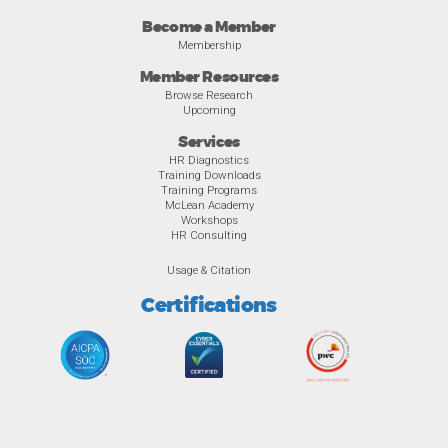
Become a Member
Membership
Member Resources
Browse Research
Upcoming
Services
HR Diagnostics
Training Downloads
Training Programs
McLean Academy
Workshops
HR Consulting
Usage & Citation
Certifications