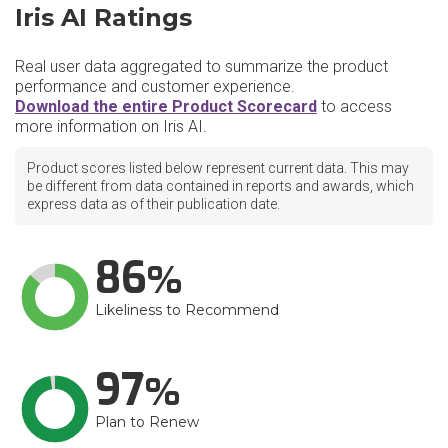
Iris AI Ratings
Real user data aggregated to summarize the product
performance and customer experience.
Download the entire Product Scorecard
to access
more information on Iris AI.
Product scores listed below represent current data. This may
be different from data contained in reports and awards, which
express data as of their publication date.
86
Likeliness to Recommend
97
Plan to Renew