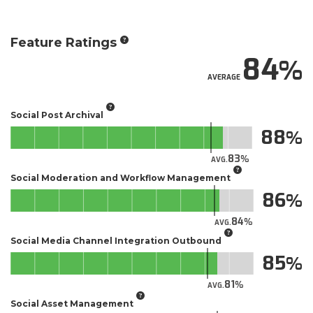
Feature Ratings
84
AVERAGE
Social Post Archival
88
83
AVG.
Social Moderation and Workflow Management
86
84
AVG.
Social Media Channel Integration Outbound
85
81
AVG.
Social Asset Management