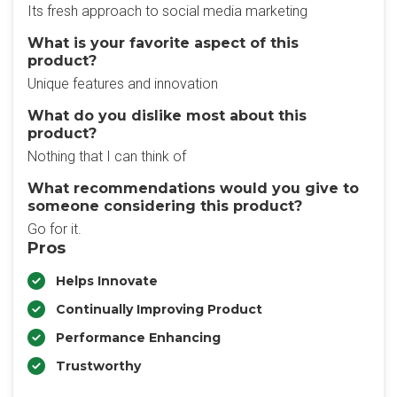
Its fresh approach to social media marketing
What is your favorite aspect of this
product?
Unique features and innovation
What do you dislike most about this
product?
Nothing that I can think of
What recommendations would you give to
someone considering this product?
Go for it.
Pros
Helps Innovate
Continually Improving Product
Performance Enhancing
Trustworthy