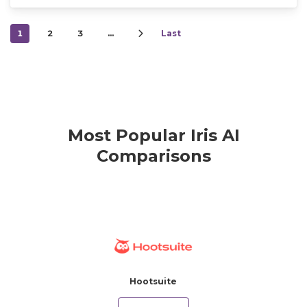
1
2
3
…
Last
Most Popular Iris AI
Comparisons
Hootsuite