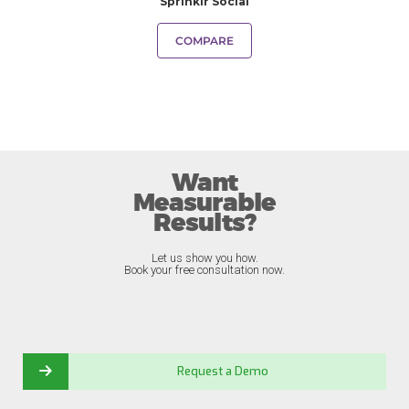
Sprinklr Social
COMPARE
Want
Measurable
Results?
Let us show you how.
Book your free consultation now.
Request a Demo