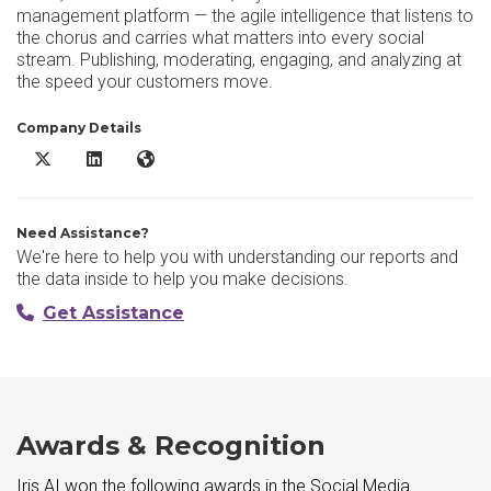
management platform — the agile intelligence that listens to
the chorus and carries what matters into every social
stream. Publishing, moderating, engaging, and analyzing at
the speed your customers move.
Company Details
Iris AI X/Twitter
Iris AI LinkedIn
Iris AI Website
Need Assistance?
We're here to help you with understanding our reports and
the data inside to help you make decisions.
Get Assistance
Awards & Recognition
Iris AI won the following awards in the Social Media