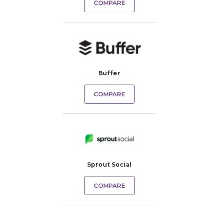
COMPARE
Buffer
COMPARE
Sprout Social
COMPARE