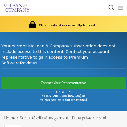
This content is currently locked.
Your current McLean & Company subscription does not
include access to this content. Contact your account
representative to gain access to Premium
SoftwareReviews.
Contact Your Representative
Or Call Us:
+1-877-281-0480 (US/CAN) or
+1-703-544-9513 (International)
Home
>
Social Media Management - Enterprise
>
Iris AI