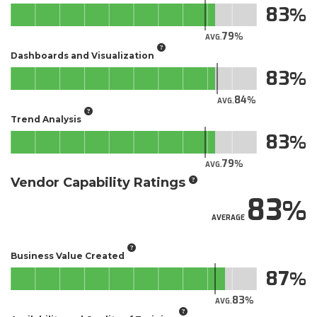
83
79
AVG.
Dashboards and Visualization
83
84
AVG.
Trend Analysis
83
79
AVG.
Vendor Capability Ratings
83
AVERAGE
Business Value Created
87
83
AVG.