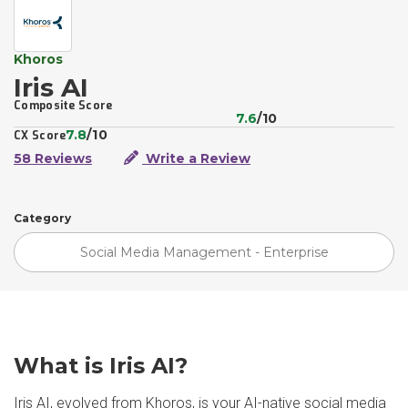
Khoros
Iris AI
Composite Score
7.6
/10
7.8
/10
CX Score
58 Reviews
Write a Review
Category
Social Media Management - Enterprise
What is Iris AI?
Iris AI, evolved from Khoros, is your AI-native social media