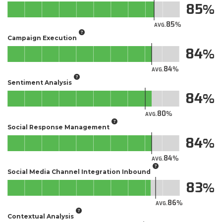
85
85
AVG.
Campaign Execution
84
84
AVG.
Sentiment Analysis
84
80
AVG.
Social Response Management
84
84
AVG.
Social Media Channel Integration Inbound
83
86
AVG.
Contextual Analysis