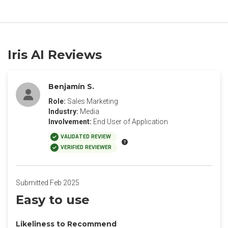
Iris AI Reviews
Benjamín S.
Role:
Sales Marketing
Industry:
Media
Involvement:
End User of Application
VALIDATED REVIEW
VERIFIED REVIEWER
Submitted Feb 2025
Easy to use
Likeliness to Recommend