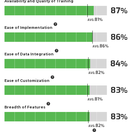
Availability and Quality of Training
87
81
AVG.
Ease of Implementation
86
86
AVG.
Ease of Data Integration
84
82
AVG.
Ease of Customization
83
81
AVG.
Breadth of Features
83
82
AVG.