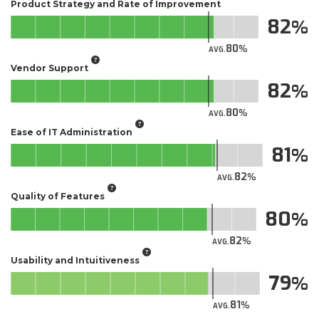
Product Strategy and Rate of Improvement
82
80
AVG.
Vendor Support
82
80
AVG.
Ease of IT Administration
81
82
AVG.
Quality of Features
80
82
AVG.
Usability and Intuitiveness
79
81
AVG.