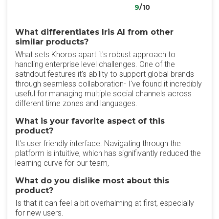
9
/10
What differentiates Iris AI from other
similar products?
What sets Khoros apart it's robust approach to
handling enterprise level challenges. One of the
satndout features it's ability to support global brands
through seamless collaboration- I've found it incredibly
useful for managing multiple social channels across
different time zones and languages.
What is your favorite aspect of this
product?
It's user friendly interface. Navigating through the
platform is intuitive, which has signifivantly reduced the
learning curve for our team,
What do you dislike most about this
product?
Is that it can feel a bit overhalming at first, especially
for new users.