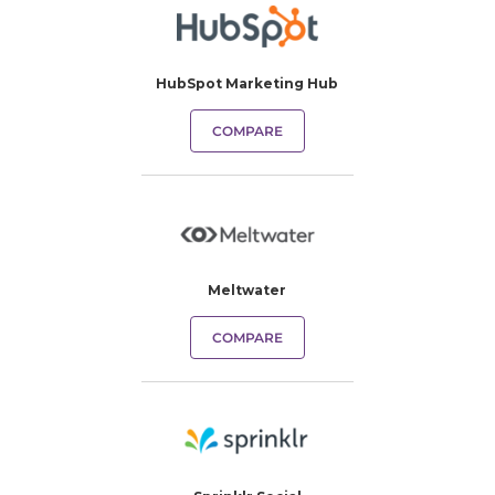
HubSpot Marketing Hub
COMPARE
Meltwater
COMPARE