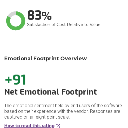
83
Satisfaction of Cost Relative to Value
Emotional Footprint Overview
+91
Net Emotional Footprint
The emotional sentiment held by end users of the software
based on their experience with the vendor. Responses are
captured on an eight-point scale.
How to read this rating