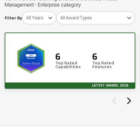
Management - Enterprise category
Choose award year
Choose award type
Filter By
6
6
Top Rated
Top Rated
Capabilities
Features
LATEST AWARD, 2026