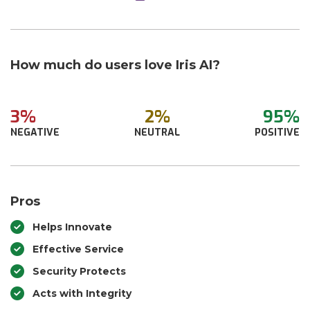
How much do users love Iris AI?
3%
2%
95%
NEGATIVE
NEUTRAL
POSITIVE
Pros
Helps Innovate
Effective Service
Security Protects
Acts with Integrity