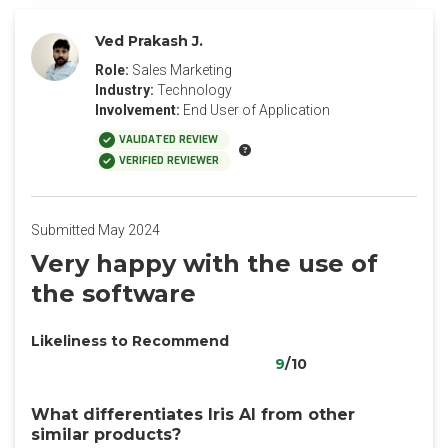
Ved Prakash J.
Role:
Sales Marketing
Industry:
Technology
Involvement:
End User of Application
VALIDATED REVIEW
VERIFIED REVIEWER
Submitted May 2024
Very happy with the use of
the software
Likeliness to Recommend
9
/10
What differentiates Iris AI from other
similar products?