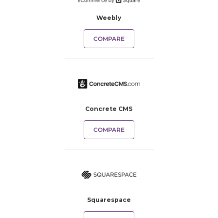
Weebly
COMPARE
Concrete CMS
COMPARE
Squarespace