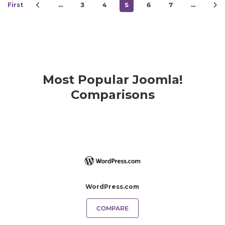
First
…
3
4
5
6
7
…
Most Popular Joomla!
Comparisons
WordPress.com
COMPARE