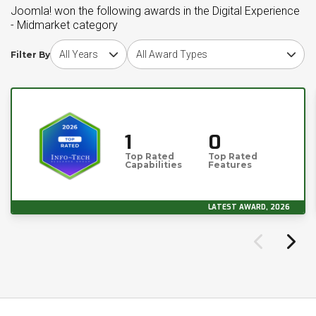
Joomla! won the following awards in the Digital Experience
- Midmarket category
Choose award year
Choose award type
Filter By
1
0
Top Rated
Top Rated
Capabilities
Features
LATEST AWARD, 2026