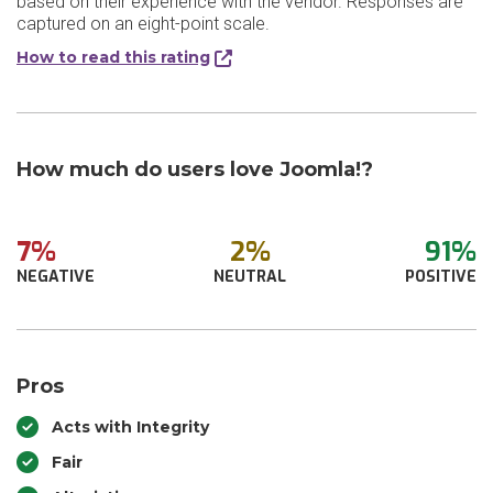
based on their experience with the vendor. Responses are
captured on an eight-point scale.
How to read this rating
How much do users love Joomla!?
7%
2%
91%
NEGATIVE
NEUTRAL
POSITIVE
Pros
Acts with Integrity
Fair