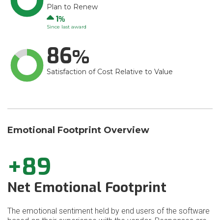
Plan to Renew
Up
1
Since last award
86
Satisfaction of Cost Relative to Value
Emotional Footprint Overview
+89
Net Emotional Footprint
The emotional sentiment held by end users of the software