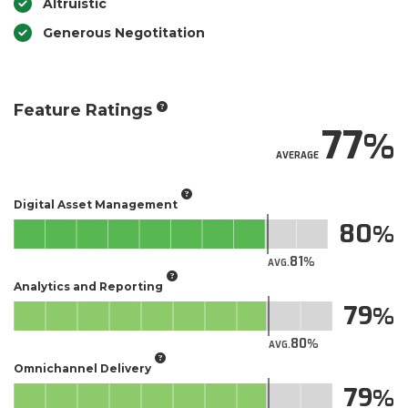
Altruistic
Generous Negotitation
Feature Ratings
77
AVERAGE
Digital Asset Management
80
81
AVG.
Analytics and Reporting
79
80
AVG.
Omnichannel Delivery
79