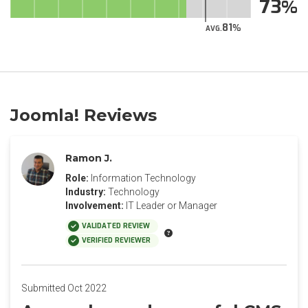
73
81
AVG.
Joomla! Reviews
Ramon J.
Role:
Information Technology
Industry:
Technology
Involvement:
IT Leader or Manager
VALIDATED REVIEW
VERIFIED REVIEWER
Submitted Oct 2022