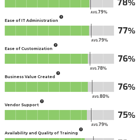
78
79
AVG.
Ease of IT Administration
77
79
AVG.
Ease of Customization
76
78
AVG.
Business Value Created
76
80
AVG.
Vendor Support
75
79
AVG.
Availability and Quality of Training