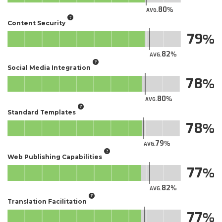
80
AVG.
Content Security
79
82
AVG.
Social Media Integration
78
80
AVG.
Standard Templates
78
79
AVG.
Web Publishing Capabilities
77
82
AVG.
Translation Facilitation
77