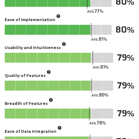
80
77
AVG.
Ease of Implementation
80
81
AVG.
Usability and Intuitiveness
79
81
AVG.
Quality of Features
79
80
AVG.
Breadth of Features
79
78
AVG.
Ease of Data Integration