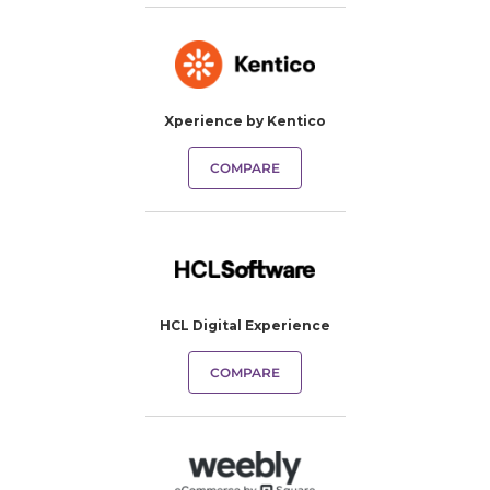
Xperience by Kentico
COMPARE
HCL Digital Experience
COMPARE