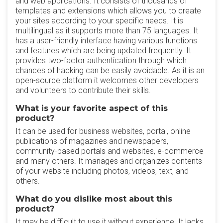
and web applications. It consists of thousands of
templates and extensions which allows you to create
your sites according to your specific needs. It is
multilingual as it supports more than 75 languages. It
has a user-friendly interface having various functions
and features which are being updated frequently. It
provides two-factor authentication through which
chances of hacking can be easily avoidable. As it is an
open-source platform it welcomes other developers
and volunteers to contribute their skills.
What is your favorite aspect of this
product?
It can be used for business websites, portal, online
publications of magazines and newspapers,
community-based portals and websites, e-commerce
and many others. It manages and organizes contents
of your website including photos, videos, text, and
others.
What do you dislike most about this
product?
It may be difficult to use it without experience. It lacks