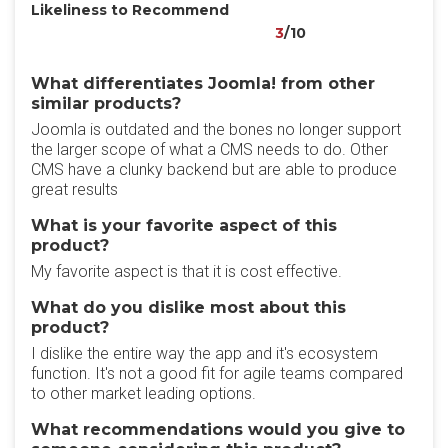
Likeliness to Recommend
3
/10
What differentiates Joomla! from other
similar products?
Joomla is outdated and the bones no longer support
the larger scope of what a CMS needs to do. Other
CMS have a clunky backend but are able to produce
great results
What is your favorite aspect of this
product?
My favorite aspect is that it is cost effective.
What do you dislike most about this
product?
I dislike the entire way the app and it's ecosystem
function. It's not a good fit for agile teams compared
to other market leading options.
What recommendations would you give to