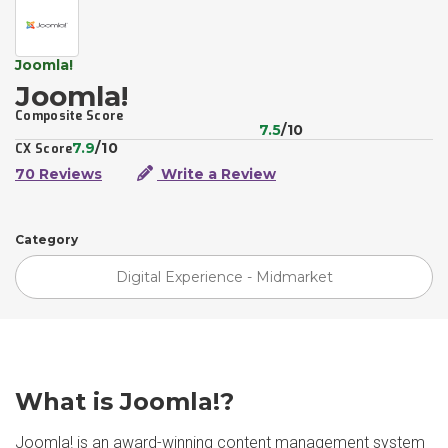
Joomla!
Joomla!
Composite Score
7.5
/10
7.9
/10
CX Score
70 Reviews
Write a Review
Category
Digital Experience - Midmarket
What is Joomla!?
Joomla! is an award-winning content management system