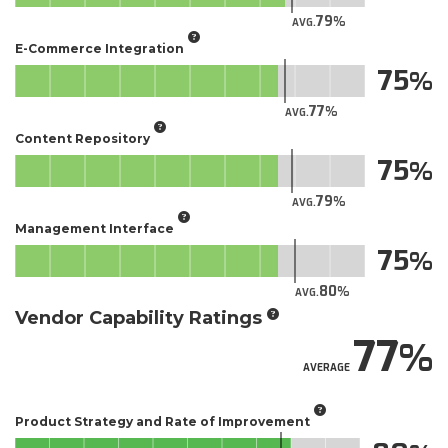
79
AVG.
E-Commerce Integration
75
77
AVG.
Content Repository
75
79
AVG.
Management Interface
75
80
AVG.
Vendor Capability Ratings
77
AVERAGE
Product Strategy and Rate of Improvement