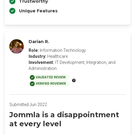
Trustworthy
Unique Features
Darian R.
Role:
Information Technology
Industry:
Healthcare
Involvement:
IT Development, Integration, and
Administration
VALIDATED REVIEW
VERIFIED REVIEWER
Submitted Jun 2022
Jommla is a disappointment
at every level