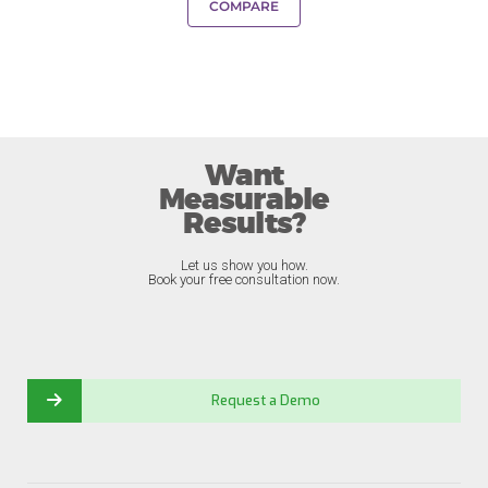
COMPARE
Want
Measurable
Results?
Let us show you how.
Book your free consultation now.
Request a Demo