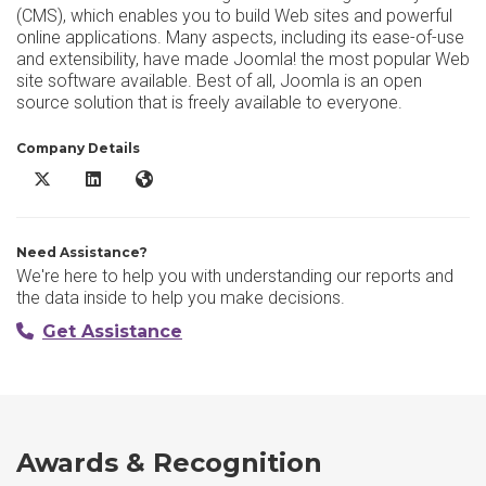
(CMS), which enables you to build Web sites and powerful
online applications. Many aspects, including its ease-of-use
and extensibility, have made Joomla! the most popular Web
site software available. Best of all, Joomla is an open
source solution that is freely available to everyone.
Company Details
Joomla! X/Twitter
Joomla! LinkedIn
Joomla! Website
Need Assistance?
We're here to help you with understanding our reports and
the data inside to help you make decisions.
Get Assistance
Awards & Recognition