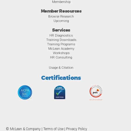
Membership
Member Resources
Browse Research
Upcoming
Services
HR Diagnostics
Training Downloads
Training Programs
McLean Academy
Workshops
HR Consulting
Usage & Citation
Certifications
© McLean & Company |
Terms of Use
|
Privacy Policy
Overview
Awards