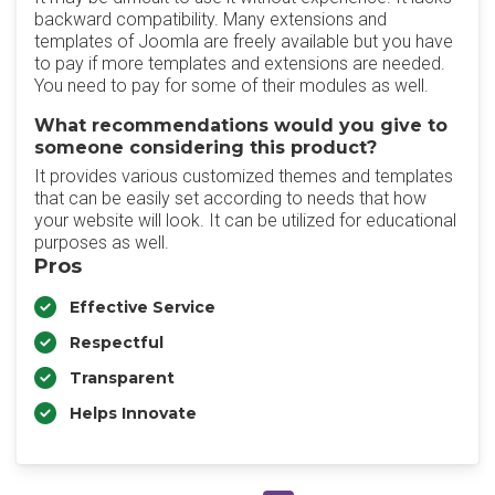
backward compatibility. Many extensions and
templates of Joomla are freely available but you have
to pay if more templates and extensions are needed.
You need to pay for some of their modules as well.
What recommendations would you give to
someone considering this product?
It provides various customized themes and templates
that can be easily set according to needs that how
your website will look. It can be utilized for educational
purposes as well.
Pros
Effective Service
Respectful
Transparent
Helps Innovate