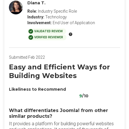
Diana T.
Role:
Industry Specific Role
Industry:
Technology
Involvement:
End User of Application
VALIDATED REVIEW
VERIFIED REVIEWER
Submitted Feb 2022
Easy and Efficient Ways for
Building Websites
Likeliness to Recommend
9
/10
What differentiates Joomla! from other
similar products?
It provides a platform for building powerful websites