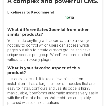
A complex and powerful CMS.
Likeliness to Recommend
10
/10
What differentiates Joomla! from other
similar products?
You can do anything with Joomla, it also allows you
not only to control which users can access which
pages but also to create custom groups and have
unique access per group. WordPress can't do that
without a third-party plugin.
What is your favorite aspect of this
product?
It is easy to install. It takes a few minutes from
installation, it has a large number of modules that are
easy to install, configure and use, its code is highly
manipulable, it performs automatic updates very easily
with the click of a button. Vulnerabilities are quickly
patched with push notifications.