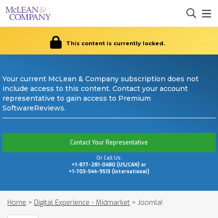
This content is currently locked.
Your current McLean & Company subscription does not
include access to this content. Contact your account
representative to gain access to Premium
SoftwareReviews.
Contact Your Representative
Or Call Us:
+1-877-281-0480 (US/CAN) or
+1-703-544-9513 (International)
Home
>
Digital Experience - Midmarket
>
Joomla!