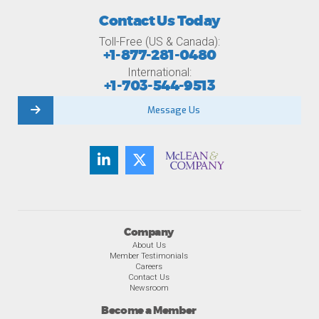
Contact Us Today
Toll-Free (US & Canada):
+1-877-281-0480
International:
+1-703-544-9513
Message Us
Company
About Us
Member Testimonials
Careers
Contact Us
Newsroom
Become a Member