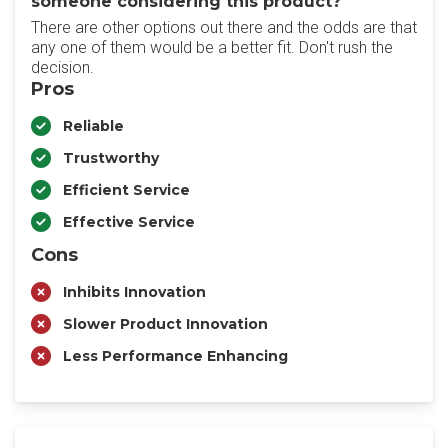
someone considering this product?
There are other options out there and the odds are that
any one of them would be a better fit. Don't rush the
decision.
Pros
Reliable
Trustworthy
Efficient Service
Effective Service
Cons
Inhibits Innovation
Slower Product Innovation
Less Performance Enhancing