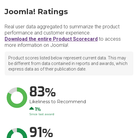
Joomla! Ratings
Real user data aggregated to summarize the product
performance and customer experience.
Download the entire Product Scorecard
to access
more information on Joomla!.
Product scores listed below represent current data. This may
be different from data contained in reports and awards, which
express data as of their publication date.
83
Likeliness to Recommend
Up
1
Since last award
91