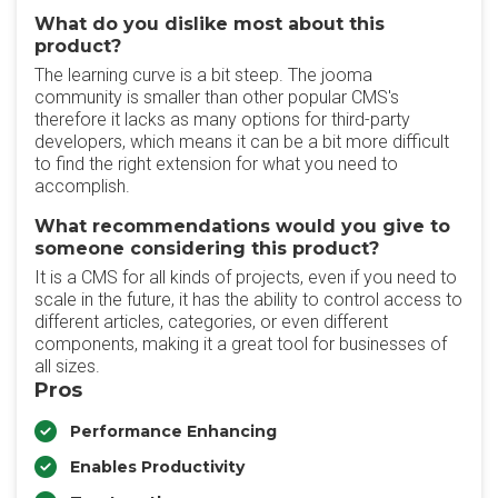
What do you dislike most about this
product?
The learning curve is a bit steep. The jooma
community is smaller than other popular CMS's
therefore it lacks as many options for third-party
developers, which means it can be a bit more difficult
to find the right extension for what you need to
accomplish.
What recommendations would you give to
someone considering this product?
It is a CMS for all kinds of projects, even if you need to
scale in the future, it has the ability to control access to
different articles, categories, or even different
components, making it a great tool for businesses of
all sizes.
Pros
Performance Enhancing
Enables Productivity