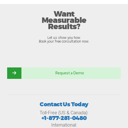
Want
Measurable
Results?
Let us show you how.
Book your free consultation now.
Request a Demo
Contact Us Today
Toll-Free (US & Canada):
+1-877-281-0480
International: