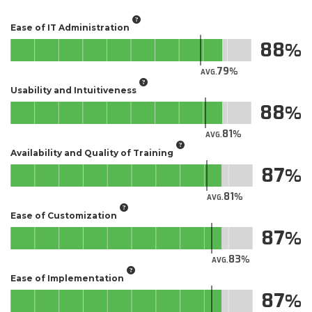
Ease of IT Administration
88
79
AVG.
Usability and Intuitiveness
88
81
AVG.
Availability and Quality of Training
87
81
AVG.
Ease of Customization
87
83
AVG.
Ease of Implementation
87