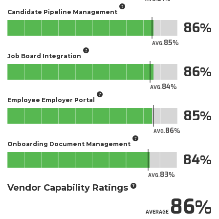
Candidate Pipeline Management
86
85
AVG.
Job Board Integration
86
84
AVG.
Employee Employer Portal
85
86
AVG.
Onboarding Document Management
84
83
AVG.
Vendor Capability Ratings
86
AVERAGE