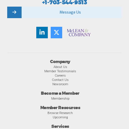
+1-703-544-9513
Message Us
Company
About Us
Member Testimonials
Careers
Contact Us
Newsroom
Become a Member
Membership
Member Resources
Browse Research
Upcoming
Services