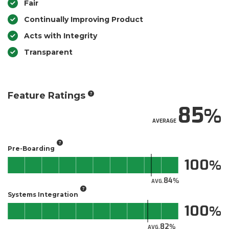
Fair
Continually Improving Product
Acts with Integrity
Transparent
Feature Ratings
85
AVERAGE
Pre-Boarding
100
84
AVG.
Systems Integration
100
82
AVG.