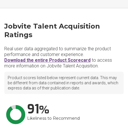
Jobvite Talent Acquisition
Ratings
Real user data aggregated to summarize the product
performance and customer experience.
Download the entire Product Scorecard
to access
more information on Jobvite Talent Acquisition.
Product scores listed below represent current data. This may
be different from data contained in reports and awards, which
express data as of their publication date.
91
Likeliness to Recommend