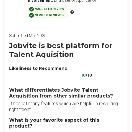
Involvement:
End User of Application
VALIDATED REVIEW
VERIFIED REVIEWER
Submitted Mar 2025
Jobvite is best platform for
Talent Aquisition
Likeliness to Recommend
10
/10
What differentiates Jobvite Talent
Acquisition from other similar products?
It has lot many features which are helpful in recruiting
right talent
What is your favorite aspect of this
product?