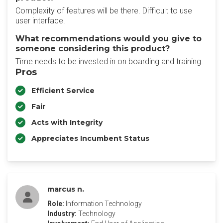
Complexity of features will be there. Difficult to use
user interface.
What recommendations would you give to
someone considering this product?
Time needs to be invested in on boarding and training.
Pros
Efficient Service
Fair
Acts with Integrity
Appreciates Incumbent Status
marcus n.
Role:
Information Technology
Industry:
Technology