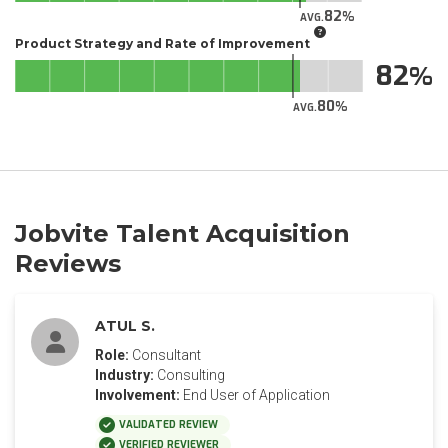
82
AVG.
Product Strategy and Rate of Improvement
82
80
AVG.
Jobvite Talent Acquisition
Reviews
ATUL S.
Role:
Consultant
Industry:
Consulting
Involvement:
End User of Application
VALIDATED REVIEW
VERIFIED REVIEWER