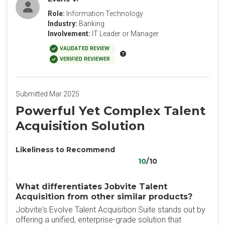
Role:
Information Technology
Industry:
Banking
Involvement:
IT Leader or Manager
VALIDATED REVIEW
VERIFIED REVIEWER
Submitted Mar 2025
Powerful Yet Complex Talent
Acquisition Solution
Likeliness to Recommend
10
/10
What differentiates Jobvite Talent
Acquisition from other similar products?
Jobvite's Evolve Talent Acquisition Suite stands out by
offering a unified, enterprise-grade solution that