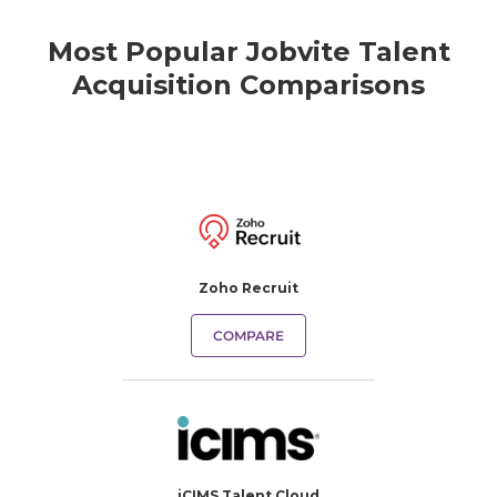
Most Popular Jobvite Talent
Acquisition Comparisons
Zoho Recruit
COMPARE
iCIMS Talent Cloud