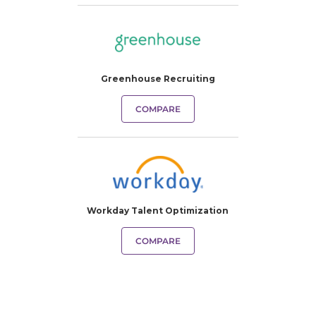
Greenhouse Recruiting
COMPARE
Workday Talent Optimization
COMPARE