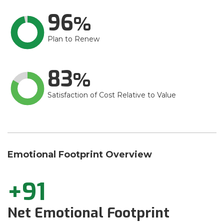
96
Plan to Renew
83
Satisfaction of Cost Relative to Value
Emotional Footprint Overview
+91
Net Emotional Footprint