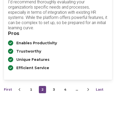
I'd recommend thoroughly evaluating your
organization's specific needs and processes,
especially in terms of integration with existing HR
systems. While the platform offers powerful features, it
can be complex to set up, so be prepared for an initial
learning curve.
Pros
Enables Productivity
Trustworthy
Unique Features
Efficient Service
First
1
2
3
4
…
Last