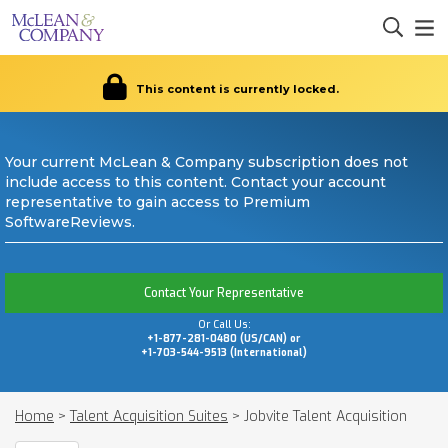
This content is currently locked.
Your current McLean & Company subscription does not
include access to this content. Contact your account
representative to gain access to Premium
SoftwareReviews.
Contact Your Representative
Or Call Us:
+1-877-281-0480 (US/CAN) or
+1-703-544-9513 (International)
Home
>
Talent Acquisition Suites
>
Jobvite Talent Acquisition