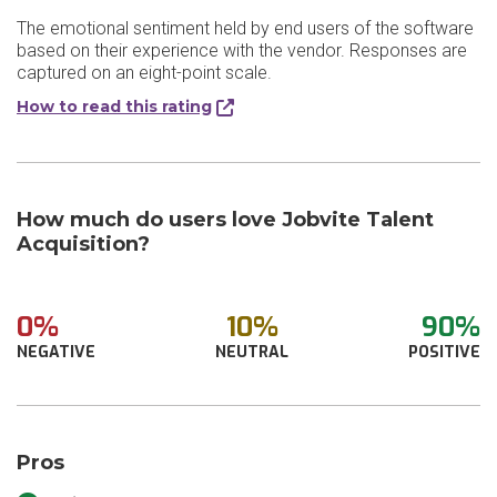
The emotional sentiment held by end users of the software
based on their experience with the vendor. Responses are
captured on an eight-point scale.
How to read this rating
How much do users love Jobvite Talent
Acquisition?
0%
10%
90%
NEGATIVE
NEUTRAL
POSITIVE
Pros