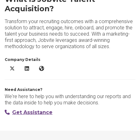
Acquisition?
Transform your recruiting outcomes with a comprehensive
solution to attract, engage, hire, onboard, and promote the
talent your business needs to succeed. With a marketing-
first approach, Jobvite leverages award-winning
methodology to serve organizations of all sizes.
Company Details
Jobvite Talent Acquisition X/Twitter
Jobvite Talent Acquisition LinkedIn
Jobvite Talent Acquisition Website
Need Assistance?
We're here to help you with understanding our reports and
the data inside to help you make decisions.
Get Assistance