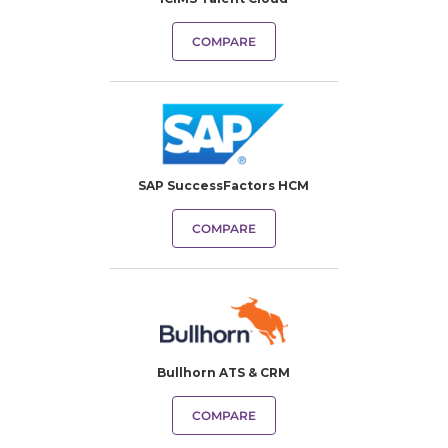
COMPARE
SAP SuccessFactors HCM
COMPARE
Bullhorn ATS & CRM
COMPARE