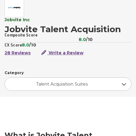
Jobvite Inc
Jobvite Talent Acquisition
Composite Score
8.0
/10
8.0
/10
CX Score
28 Reviews
Write a Review
Category
Talent Acquisition Suites
What is Jobvite Talent