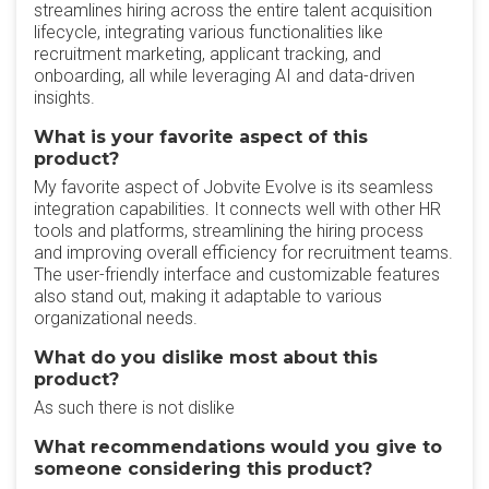
streamlines hiring across the entire talent acquisition
lifecycle, integrating various functionalities like
recruitment marketing, applicant tracking, and
onboarding, all while leveraging AI and data-driven
insights.
What is your favorite aspect of this
product?
My favorite aspect of Jobvite Evolve is its seamless
integration capabilities. It connects well with other HR
tools and platforms, streamlining the hiring process
and improving overall efficiency for recruitment teams.
The user-friendly interface and customizable features
also stand out, making it adaptable to various
organizational needs.
What do you dislike most about this
product?
As such there is not dislike
What recommendations would you give to
someone considering this product?