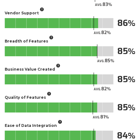
83
AVG.
Vendor Support
86
82
AVG.
Breadth of Features
85
85
AVG.
Business Value Created
85
82
AVG.
Quality of Features
85
81
AVG.
Ease of Data Integration
84