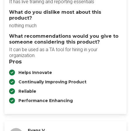
It has live training and reporting essentials
What do you dislike most about this
product?
nothing much
What recommendations would you give to
someone considering this product?
It can be used as a TA tool for hiring in your
organization.
Pros
Helps Innovate
Continually Improving Product
Reliable
Performance Enhancing
Evans V.