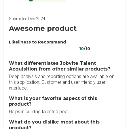
Submitted Dec 2024
Awesome product
Likeliness to Recommend
10
/10
What differentiates Jobvite Talent
Acquisition from other similar products?
Deep analysis and reporting options are available on
this application. Customer and user-friendly user
interface.
What is your favorite aspect of this
product?
Helps in building talented pool.
What do you dislike most about this
product?