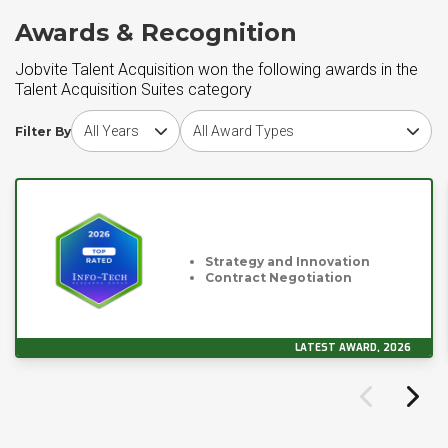
Awards & Recognition
Jobvite Talent Acquisition won the following awards in the
Talent Acquisition Suites category
Choose award year
Choose award type
Filter By
Strategy and Innovation
Contract Negotiation
LATEST AWARD, 2026