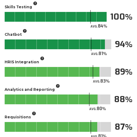
Skills Testing
100
84
AVG.
Chatbot
94
81
AVG.
HRIS Integration
89
83
AVG.
Analytics and Reporting
88
80
AVG.
Requisitions
87
81
AVG.