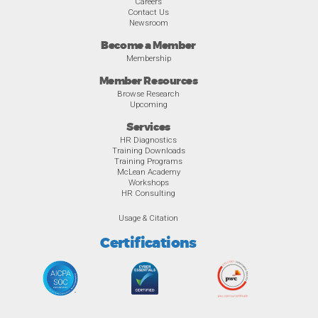
Careers
Contact Us
Newsroom
Become a Member
Membership
Member Resources
Browse Research
Upcoming
Services
HR Diagnostics
Training Downloads
Training Programs
McLean Academy
Workshops
HR Consulting
Usage & Citation
Certifications