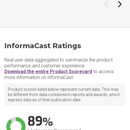
InformaCast Ratings
Real user data aggregated to summarize the product
performance and customer experience.
Download the entire Product Scorecard
to access
more information on InformaCast.
Product scores listed below represent current data. This may
be different from data contained in reports and awards, which
express data as of their publication date.
89