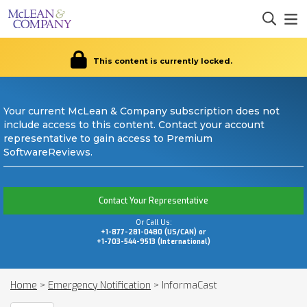
This content is currently locked.
Your current McLean & Company subscription does not
include access to this content. Contact your account
representative to gain access to Premium
SoftwareReviews.
Contact Your Representative
Or Call Us:
+1-877-281-0480 (US/CAN) or
+1-703-544-9513 (International)
Home
>
Emergency Notification
>
InformaCast