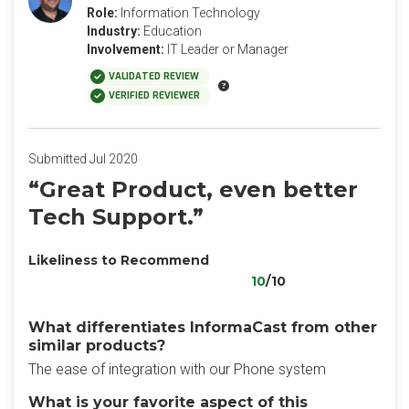
Role:
Information Technology
Industry:
Education
Involvement:
IT Leader or Manager
VALIDATED REVIEW
VERIFIED REVIEWER
Submitted Jul 2020
“Great Product, even better
Tech Support.”
Likeliness to Recommend
10
/10
What differentiates InformaCast from other
similar products?
The ease of integration with our Phone system
What is your favorite aspect of this