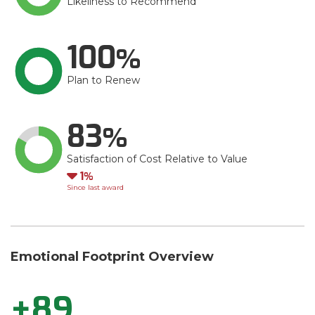
Likeliness to Recommend
100
Plan to Renew
83
Satisfaction of Cost Relative to Value
Down
1
Since last award
Emotional Footprint Overview
+89