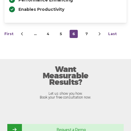
Performance Enhancing
Enables Productivity
First
…
4
5
6
7
Last
Want
Measurable
Results?
Let us show you how.
Book your free consultation now.
Request a Demo