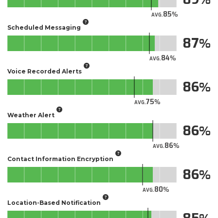
85
AVG.
Scheduled Messaging
87
84
AVG.
Voice Recorded Alerts
86
75
AVG.
Weather Alert
86
86
AVG.
Contact Information Encryption
86
80
AVG.
Location-Based Notification