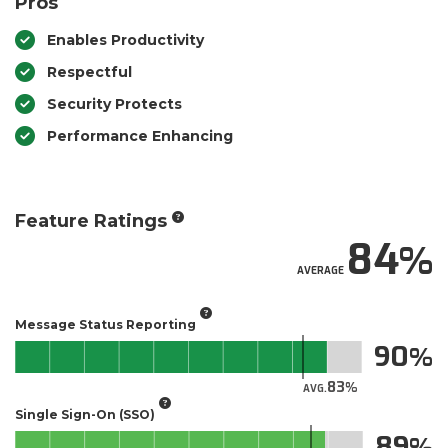
Pros
Enables Productivity
Respectful
Security Protects
Performance Enhancing
Feature Ratings
84
AVERAGE
Message Status Reporting
90
83
AVG.
Single Sign-On (SSO)
89