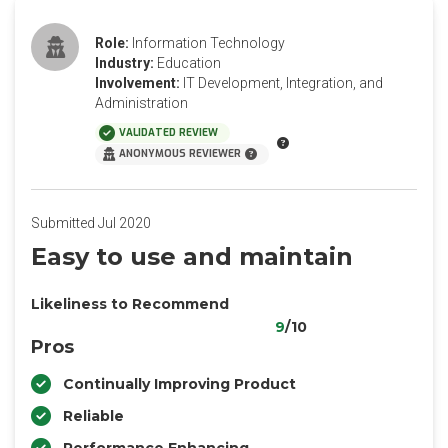
Role:
Information Technology
Industry:
Education
Involvement:
IT Development, Integration, and
Administration
VALIDATED REVIEW
ANONYMOUS REVIEWER
Submitted Jul 2020
Easy to use and maintain
Likeliness to Recommend
9
/10
Pros
Continually Improving Product
Reliable