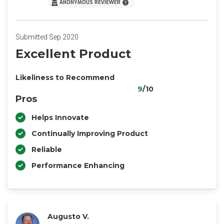
ANONYMOUS REVIEWER
Submitted Sep 2020
Excellent Product
Likeliness to Recommend
9
/10
Pros
Helps Innovate
Continually Improving Product
Reliable
Performance Enhancing
Augusto V.