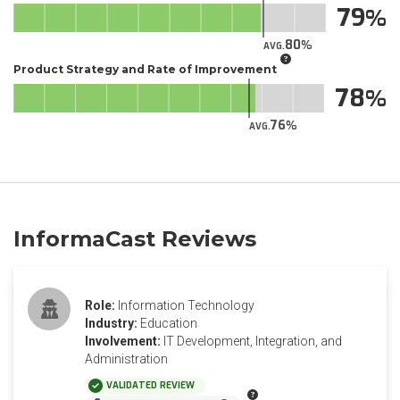
79
80
AVG.
Product Strategy and Rate of Improvement
78
76
AVG.
InformaCast Reviews
Role:
Information Technology
Industry:
Education
Involvement:
IT Development, Integration, and
Administration
VALIDATED REVIEW