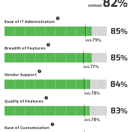
82
AVERAGE
Ease of IT Administration
85
79
AVG.
Breadth of Features
85
77
AVG.
Vendor Support
84
78
AVG.
Quality of Features
83
78
AVG.
Ease of Customization