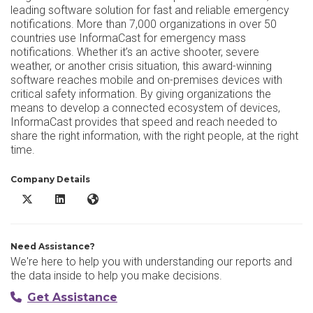
leading software solution for fast and reliable emergency
notifications. More than 7,000 organizations in over 50
countries use InformaCast for emergency mass
notifications. Whether it’s an active shooter, severe
weather, or another crisis situation, this award-winning
software reaches mobile and on-premises devices with
critical safety information. By giving organizations the
means to develop a connected ecosystem of devices,
InformaCast provides that speed and reach needed to
share the right information, with the right people, at the right
time.
Company Details
InformaCast X/Twitter
InformaCast LinkedIn
InformaCast Website
Need Assistance?
We're here to help you with understanding our reports and
the data inside to help you make decisions.
Get Assistance