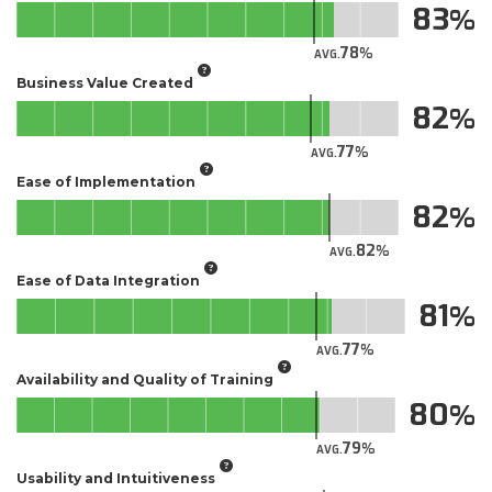
83
78
AVG.
Business Value Created
82
77
AVG.
Ease of Implementation
82
82
AVG.
Ease of Data Integration
81
77
AVG.
Availability and Quality of Training
80
79
AVG.
Usability and Intuitiveness