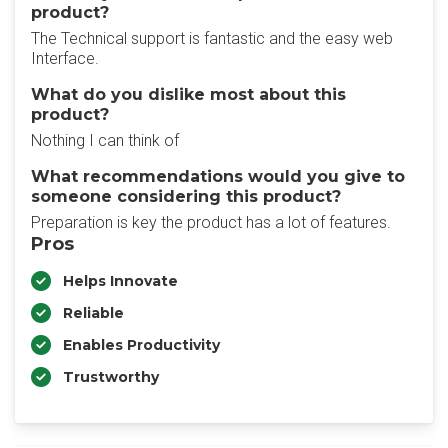
product?
The Technical support is fantastic and the easy web
Interface.
What do you dislike most about this
product?
Nothing I can think of
What recommendations would you give to
someone considering this product?
Preparation is key the product has a lot of features.
Pros
Helps Innovate
Reliable
Enables Productivity
Trustworthy