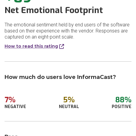
Net Emotional Footprint
The emotional sentiment held by end users of the software
based on their experience with the vendor. Responses are
captured on an eight-point scale.
How to read this rating
How much do users love InformaCast?
7%
5%
88%
NEGATIVE
NEUTRAL
POSITIVE