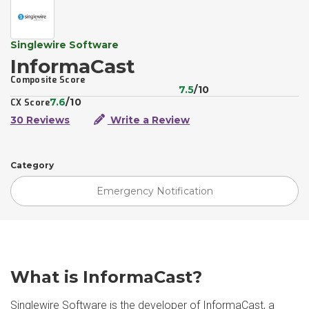
Singlewire Software
InformaCast
Composite Score
7.5
/10
7.6
/10
CX Score
30 Reviews
Write a Review
Category
Emergency Notification
What is InformaCast?
Singlewire Software is the developer of InformaCast, a