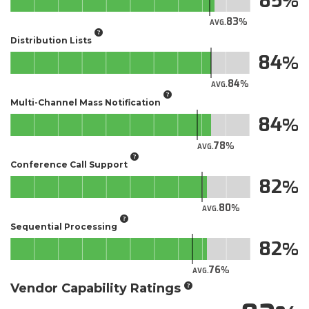
85
83
AVG.
Distribution Lists
84
84
AVG.
Multi-Channel Mass Notification
84
78
AVG.
Conference Call Support
82
80
AVG.
Sequential Processing
82
76
AVG.
Vendor Capability Ratings