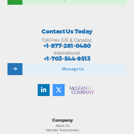
Contact Us Today
Toll-Free (US & Canada):
+1-877-281-0480
International:
+1-703-544-9513
Message Us
Company
About Us
Member Testimonials