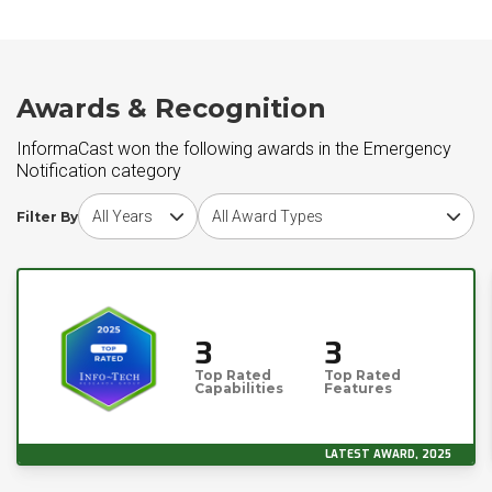
Awards & Recognition
InformaCast won the following awards in the Emergency
Notification category
Choose award year
Choose award type
Filter By
3
3
Top Rated
Top Rated
Capabilities
Features
LATEST AWARD, 2025