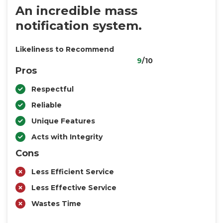
An incredible mass
notification system.
Likeliness to Recommend
9
/10
Pros
Respectful
Reliable
Unique Features
Acts with Integrity
Cons
Less Efficient Service
Less Effective Service
Wastes Time