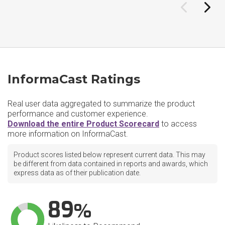
InformaCast Ratings
Real user data aggregated to summarize the product
performance and customer experience.
Download the entire Product Scorecard
to access
more information on InformaCast.
Product scores listed below represent current data. This may
be different from data contained in reports and awards, which
express data as of their publication date.
89