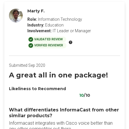
Marty F.
Role:
Information Technology
Industry:
Education
Involvement:
IT Leader or Manager
VALIDATED REVIEW
VERIFIED REVIEWER
Submitted Sep 2020
A great all in one package!
Likeliness to Recommend
10
/10
What differentiates InformaCast from other
similar products?
Informacast integrates with Cisco voice better than
any other competitor out there