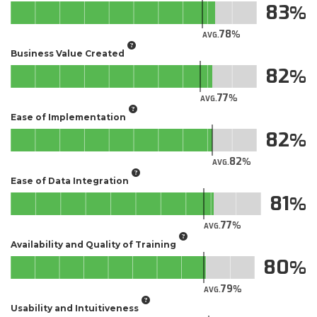
83
78
AVG.
Business Value Created
82
77
AVG.
Ease of Implementation
82
82
AVG.
Ease of Data Integration
81
77
AVG.
Availability and Quality of Training
80
79
AVG.
Usability and Intuitiveness