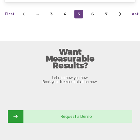
First
…
3
4
5
6
7
Last
Want
Measurable
Results?
Let us show you how.
Book your free consultation now.
Request a Demo