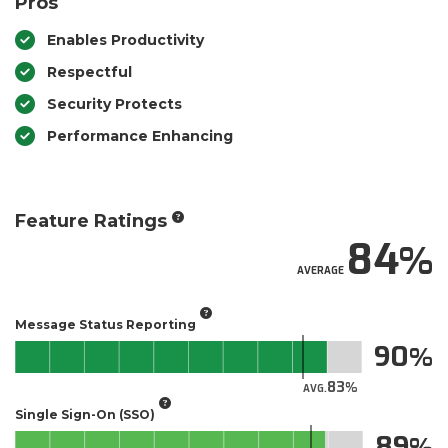
Pros
Enables Productivity
Respectful
Security Protects
Performance Enhancing
Feature Ratings
84
AVERAGE
Message Status Reporting
90
83
AVG.
Single Sign-On (SSO)
89