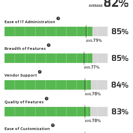
82
AVERAGE
Ease of IT Administration
85
79
AVG.
Breadth of Features
85
77
AVG.
Vendor Support
84
78
AVG.
Quality of Features
83
78
AVG.
Ease of Customization