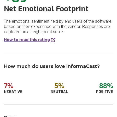
Net Emotional Footprint
The emotional sentiment held by end users of the software
based on their experience with the vendor. Responses are
captured on an eight-point scale.
How to read this rating
How much do users love InformaCast?
7%
5%
88%
NEGATIVE
NEUTRAL
POSITIVE