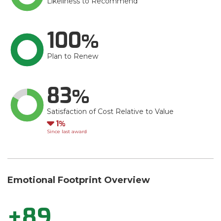
Likeliness to Recommend
100
Plan to Renew
83
Satisfaction of Cost Relative to Value
Down
1
Since last award
Emotional Footprint Overview
+89