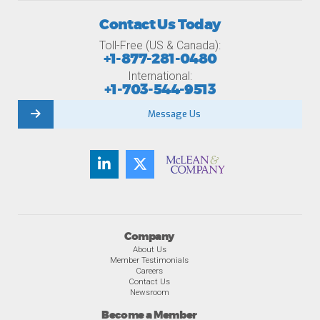
Contact Us Today
Toll-Free (US & Canada):
+1-877-281-0480
International:
+1-703-544-9513
Message Us
Company
About Us
Member Testimonials
Careers
Contact Us
Newsroom
Become a Member