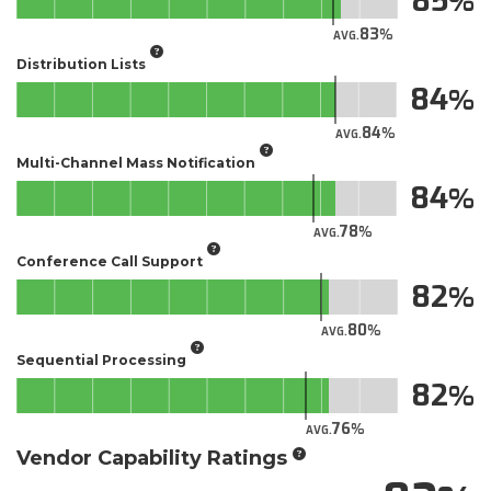
85
83
AVG.
Distribution Lists
84
84
AVG.
Multi-Channel Mass Notification
84
78
AVG.
Conference Call Support
82
80
AVG.
Sequential Processing
82
76
AVG.
Vendor Capability Ratings