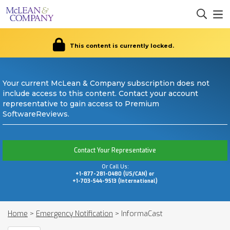
This content is currently locked.
Your current McLean & Company subscription does not
include access to this content. Contact your account
representative to gain access to Premium
SoftwareReviews.
Contact Your Representative
Or Call Us:
+1-877-281-0480 (US/CAN) or
+1-703-544-9513 (International)
Home
>
Emergency Notification
>
InformaCast