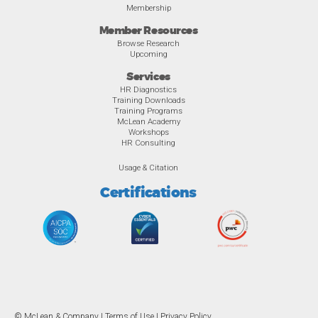
Membership
Member Resources
Browse Research
Upcoming
Services
HR Diagnostics
Training Downloads
Training Programs
McLean Academy
Workshops
HR Consulting
Usage & Citation
Certifications
© McLean & Company |
Terms of Use
|
Privacy Policy