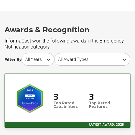
Awards & Recognition
InformaCast won the following awards in the Emergency
Notification category
Choose award year
Choose award type
Filter By
3
3
Top Rated
Top Rated
Capabilities
Features
LATEST AWARD, 2025