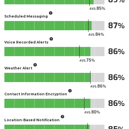
85
AVG.
Scheduled Messaging
87
84
AVG.
Voice Recorded Alerts
86
75
AVG.
Weather Alert
86
86
AVG.
Contact Information Encryption
86
80
AVG.
Location-Based Notification