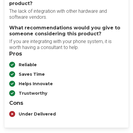
product?
The lack of integration with other hardware and
software vendors.
What recommendations would you give to
someone considering this product?
If you are integrating with your phone system, it is
worth having a consultant to help.
Pros
Reliable
Saves Time
Helps Innovate
Trustworthy
Cons
Under Delivered