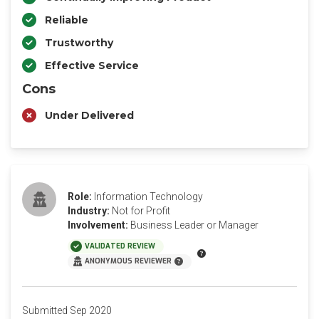
Reliable
Trustworthy
Effective Service
Cons
Under Delivered
Role:
Information Technology
Industry:
Not for Profit
Involvement:
Business Leader or Manager
VALIDATED REVIEW
ANONYMOUS REVIEWER
Submitted Sep 2020