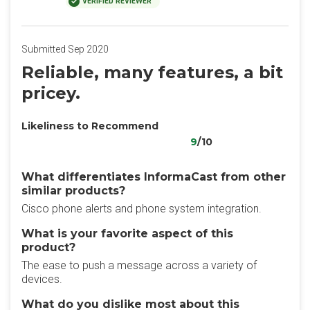
VERIFIED REVIEWER
Submitted Sep 2020
Reliable, many features, a bit
pricey.
Likeliness to Recommend
9
/10
What differentiates InformaCast from other
similar products?
Cisco phone alerts and phone system integration.
What is your favorite aspect of this
product?
The ease to push a message across a variety of
devices.
What do you dislike most about this