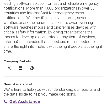
leading software solution for fast and reliable emergency
notifications. More than 7,000 organizations in over 50
countries use InformaCast for emergency mass
notifications. Whether it’s an active shooter, severe
weather, or another crisis situation, this award-winning
software reaches mobile and on-premises devices with
critical safety information. By giving organizations the
means to develop a connected ecosystem of devices,
InformaCast provides that speed and reach needed to
share the right information, with the right people, at the right
time.
Company Details
InformaCast X/Twitter
InformaCast LinkedIn
InformaCast Website
Need Assistance?
We're here to help you with understanding our reports and
the data inside to help you make decisions.
Get Assistance