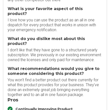
What is your favorite aspect of this
product?
I love how you can use the product as an all in one
dispatch for every product that works in unison with
your emergency notification.
What do you dislike most about this
product?
I don’t like that they have gone to a structured yearly
subscription. We previously in our existing environment
owned the licenses and only paid for maintenance.
What recommendations would you give to
someone considering this product?
You won’t find a better product out there currently for
what this product provides for your business. They’ve
done an extremely great job bringing everything
together and to an all in one fusion package.
Pros
Continually Improving Product