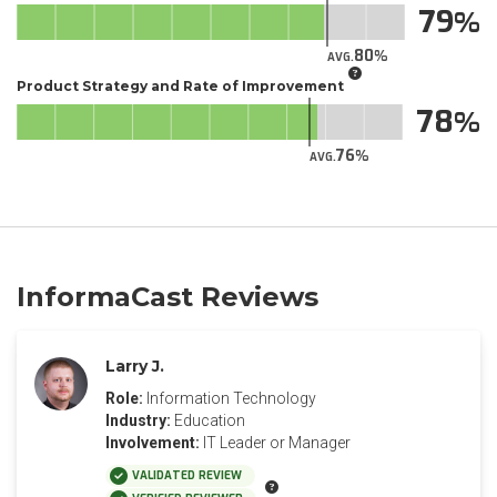
79
80
AVG.
Product Strategy and Rate of Improvement
78
76
AVG.
InformaCast Reviews
Larry J.
Role:
Information Technology
Industry:
Education
Involvement:
IT Leader or Manager
VALIDATED REVIEW