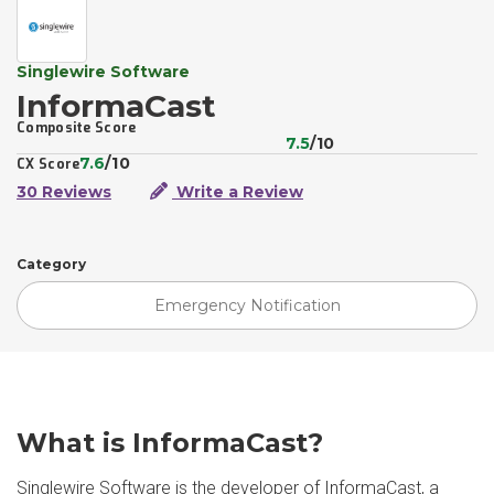
Singlewire Software
InformaCast
Composite Score
7.5
/10
7.6
/10
CX Score
30 Reviews
Write a Review
Category
Emergency Notification
What is InformaCast?
Singlewire Software is the developer of InformaCast, a