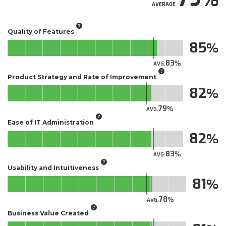
AVERAGE
Quality of Features
85
83
AVG.
Product Strategy and Rate of Improvement
82
79
AVG.
Ease of IT Administration
82
83
AVG.
Usability and Intuitiveness
81
78
AVG.
Business Value Created