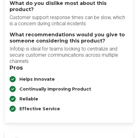
What do you dislike most about this
product?
Customer support response times can be slow, which
is a concern during critical incidents
What recommendations would you give to
someone considering this product?
Infobip is ideal for teams looking to centralize and
secure customer communications across multiple
channels
Pros
Helps Innovate
Continually Improving Product
Reliable
Effective Service