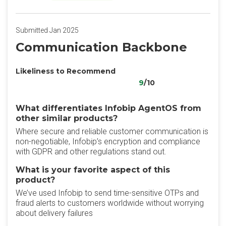
Submitted Jan 2025
Communication Backbone
Likeliness to Recommend
9
/10
What differentiates Infobip AgentOS from
other similar products?
Where secure and reliable customer communication is
non-negotiable, Infobip’s encryption and compliance
with GDPR and other regulations stand out.
What is your favorite aspect of this
product?
We’ve used Infobip to send time-sensitive OTPs and
fraud alerts to customers worldwide without worrying
about delivery failures