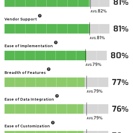
81
82
AVG.
Vendor Support
81
81
AVG.
Ease of Implementation
80
79
AVG.
Breadth of Features
77
79
AVG.
Ease of Data Integration
76
79
AVG.
Ease of Customization