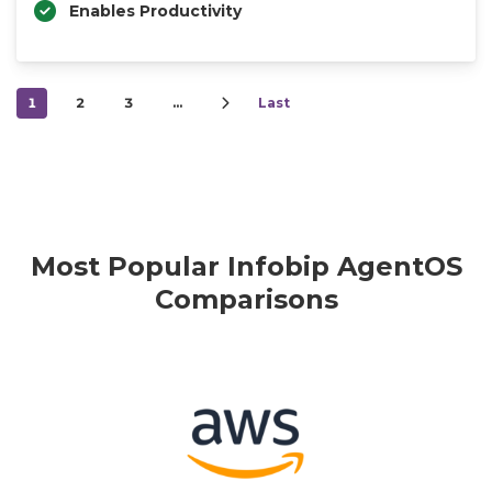
Enables Productivity
1
2
3
…
Last
Most Popular Infobip AgentOS
Comparisons