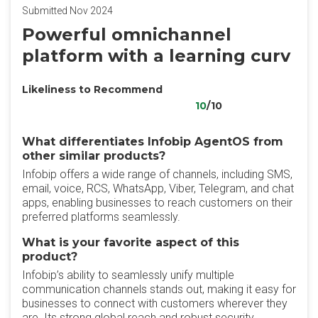
Submitted Nov 2024
Powerful omnichannel
platform with a learning curv
Likeliness to Recommend
10
/10
What differentiates Infobip AgentOS from
other similar products?
Infobip offers a wide range of channels, including SMS,
email, voice, RCS, WhatsApp, Viber, Telegram, and chat
apps, enabling businesses to reach customers on their
preferred platforms seamlessly.
What is your favorite aspect of this
product?
Infobip’s ability to seamlessly unify multiple
communication channels stands out, making it easy for
businesses to connect with customers wherever they
are. Its strong global reach and robust security