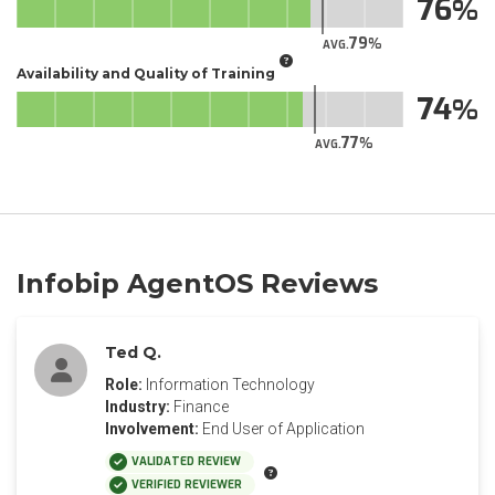
76
79
AVG.
Availability and Quality of Training
74
77
AVG.
Infobip AgentOS Reviews
Ted Q.
Role:
Information Technology
Industry:
Finance
Involvement:
End User of Application
VALIDATED REVIEW
VERIFIED REVIEWER