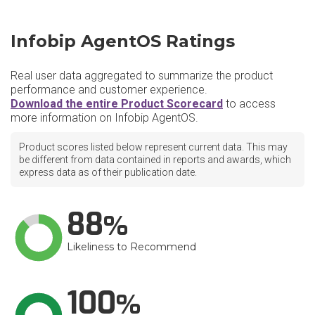
Infobip AgentOS Ratings
Real user data aggregated to summarize the product
performance and customer experience.
Download the entire Product Scorecard
to access
more information on Infobip AgentOS.
Product scores listed below represent current data. This may
be different from data contained in reports and awards, which
express data as of their publication date.
88
Likeliness to Recommend
100