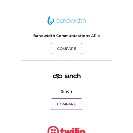
Bandwidth Communications APIs
COMPARE
Sinch
COMPARE