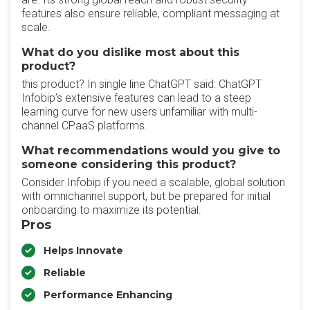
features also ensure reliable, compliant messaging at
scale.
What do you dislike most about this
product?
this product? In single line ChatGPT said: ChatGPT
Infobip’s extensive features can lead to a steep
learning curve for new users unfamiliar with multi-
channel CPaaS platforms.
What recommendations would you give to
someone considering this product?
Consider Infobip if you need a scalable, global solution
with omnichannel support, but be prepared for initial
onboarding to maximize its potential.
Pros
Helps Innovate
Reliable
Performance Enhancing