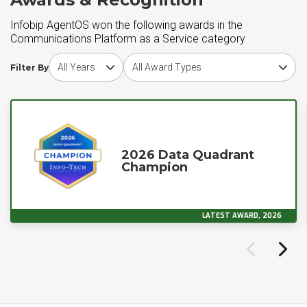
Infobip AgentOS won the following awards in the
Communications Platform as a Service category
Choose award year
Choose award type
Filter By
2026 Data Quadrant
Champion
LATEST AWARD, 2026