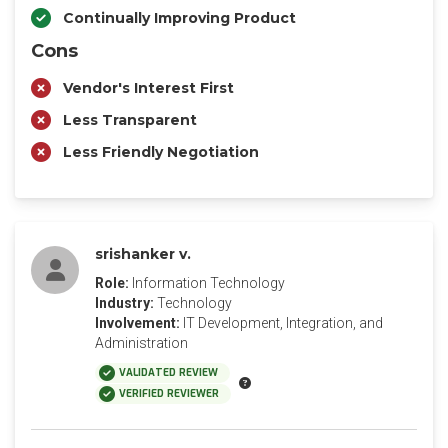
Continually Improving Product
Cons
Vendor's Interest First
Less Transparent
Less Friendly Negotiation
srishanker v.
Role:
Information Technology
Industry:
Technology
Involvement:
IT Development, Integration, and
Administration
VALIDATED REVIEW
VERIFIED REVIEWER