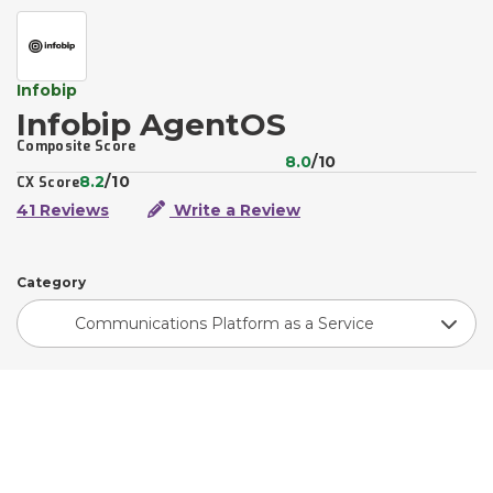
Infobip
Infobip AgentOS
Composite Score
8.0
/10
8.2
/10
CX Score
41 Reviews
Write a Review
Category
Communications Platform as a Service