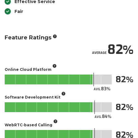
Effective Service
Fair
Feature Ratings
82
AVERAGE
Online Cloud Platform
82
83
AVG.
Software Development Kit
82
84
AVG.
WebRTC-based Calling
82