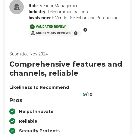
Role:
Vendor Management
Industry:
Telecommunications
Involvement:
Vendor Selection and Purchasing
VALIDATED REVIEW
ANONYMOUS REVIEWER
Submitted Nov 2024
Comprehensive features and
channels, reliable
Likeliness to Recommend
9
/10
Pros
Helps Innovate
Reliable
Security Protects