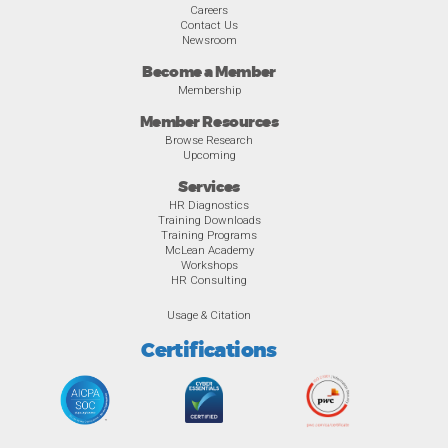
Careers
Contact Us
Newsroom
Become a Member
Membership
Member Resources
Browse Research
Upcoming
Services
HR Diagnostics
Training Downloads
Training Programs
McLean Academy
Workshops
HR Consulting
Usage & Citation
Certifications