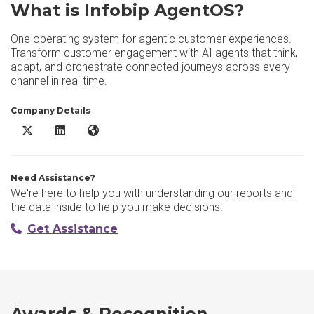
What is Infobip AgentOS?
One operating system for agentic customer experiences.
Transform customer engagement with AI agents that think,
adapt, and orchestrate connected journeys across every
channel in real time.
Company Details
Infobip AgentOS X/Twitter
Infobip AgentOS LinkedIn
Infobip AgentOS Website
Need Assistance?
We're here to help you with understanding our reports and
the data inside to help you make decisions.
Get Assistance
Awards & Recognition