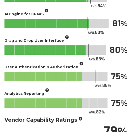
84
AVG.
AI Engine for CPaaS
81
80
AVG.
Drag and Drop User Interface
80
83
AVG.
User Authentication & Authorization
75
88
AVG.
Analytics Reporting
75
82
AVG.
Vendor Capability Ratings
79