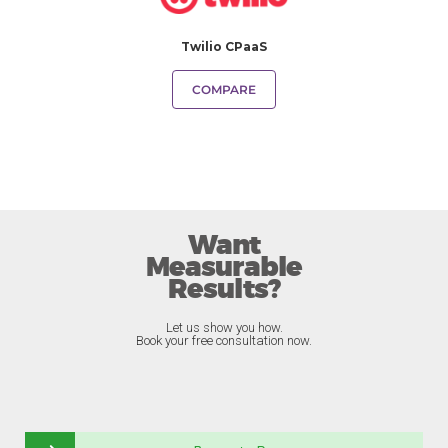
Twilio CPaaS
COMPARE
Want
Measurable
Results?
Let us show you how.
Book your free consultation now.