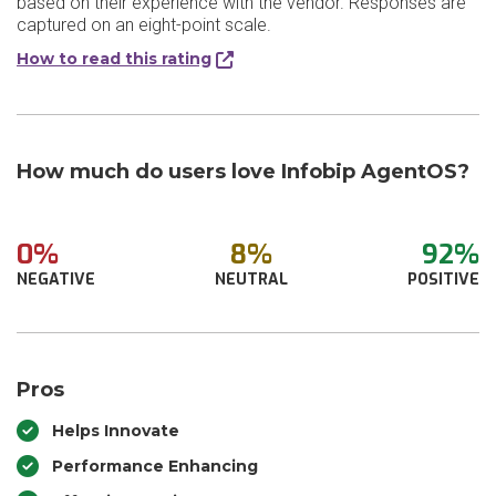
based on their experience with the vendor. Responses are
captured on an eight-point scale.
How to read this rating
How much do users love Infobip AgentOS?
0%
8%
92%
NEGATIVE
NEUTRAL
POSITIVE
Pros
Helps Innovate
Performance Enhancing