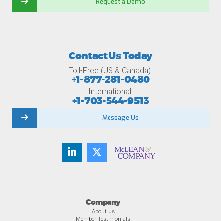
Request a Demo
Contact Us Today
Toll-Free (US & Canada):
+1-877-281-0480
International:
+1-703-544-9513
Message Us
Company
About Us
Member Testimonials