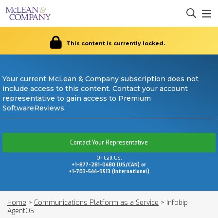
This content is currently locked.
Your current McLean & Company subscription does not
include access to this content. Contact your account
representative to gain access to Premium
SoftwareReviews.
Contact Your Representative
Or Call Us:
+1-877-281-0480 (US/CAN) or
+1-703-544-9513 (International)
Home
>
Communications Platform as a Service
>
Infobip
AgentOS