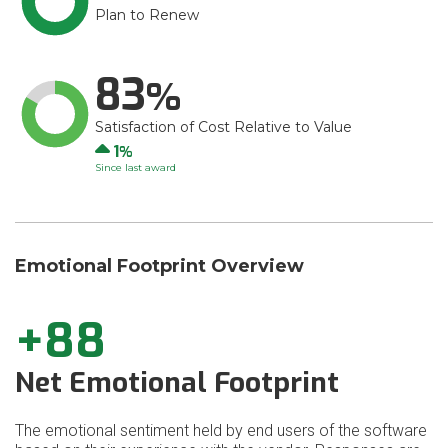
Plan to Renew
83
Satisfaction of Cost Relative to Value
Up
1
Since last award
Emotional Footprint Overview
+88
Net Emotional Footprint
The emotional sentiment held by end users of the software