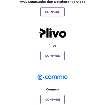
AWS Communication Developer Services
COMPARE
Plivo
COMPARE
Commio
COMPARE