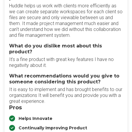
Huddle helps us work with clients more efficiently as
we can create separate workspaces for each client so
files are secure and only viewable between us and
them. It made project management much easier and
can't understand how we did without this collaboration
and file management system.
What do you dislike most about this
product?
It's a fine product with great key features I have no
negativity about it.
What recommendations would you give to
someone considering this product?
It is easy to implement and has brought benefits to our
organizations It will benefit you and provide you with a
great experience.
Pros
Helps Innovate
Continually Improving Product