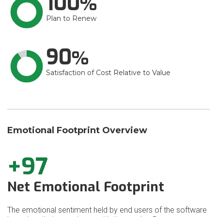
100
Plan to Renew
90
Satisfaction of Cost Relative to Value
Emotional Footprint Overview
+97
Net Emotional Footprint
The emotional sentiment held by end users of the software