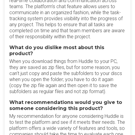
real-time collaboration and communication across
teams. The platform's chat feature allows users to
communicate in an organized fashion, while the task-
tracking system provides visibility into the progress of
any project. This helps to ensure that all tasks are
completed on time and that team members are aware
of their responsibility within the project.
What do you dislike most about this
product?
When you download things from Huddle to your PC,
they are saved as zip files, but for some reason, you
can't just copy and paste the subfolders to your discs
when you open the folder; you have to do it again
(copy the zip file again and then open it to save the
subfolders as regular files and not zip format).
What recommendations would you give to
someone considering this product?
My recommendation for anyone considering Huddle is
to test the platform and see if it meets their needs. The
platform offers a wide variety of features and tools, so
companies should take the time to evaluate each one