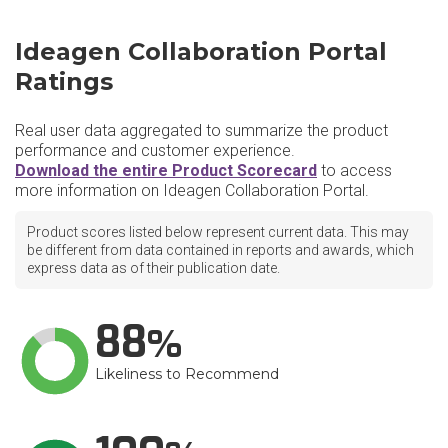
Ideagen Collaboration Portal
Ratings
Real user data aggregated to summarize the product
performance and customer experience.
Download the entire Product Scorecard
to access
more information on Ideagen Collaboration Portal.
Product scores listed below represent current data. This may
be different from data contained in reports and awards, which
express data as of their publication date.
88
Likeliness to Recommend