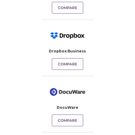
COMPARE
Dropbox Business
COMPARE
DocuWare
COMPARE