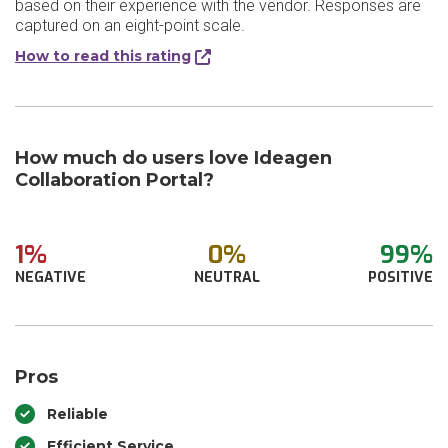
based on their experience with the vendor. Responses are
captured on an eight-point scale.
How to read this rating
How much do users love Ideagen
Collaboration Portal?
1%
0%
99%
NEGATIVE
NEUTRAL
POSITIVE
Pros
Reliable
Efficient Service