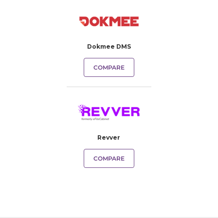
Dokmee DMS
COMPARE
Revver
COMPARE