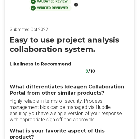
VALIDATED REVIEW
VERIFIED REVIEWER
Submitted Oct 2022
Easy to use project analysis
collaboration system.
Likeliness to Recommend
9
/10
What differentiates Ideagen Collaboration
Portal from other similar products?
Highly reliable in terms of security. Process
management bids can be managed via Huddle
ensuring you have a single version of your response
with appropriate sign off and approvals.
What is your favorite aspect of this
product?