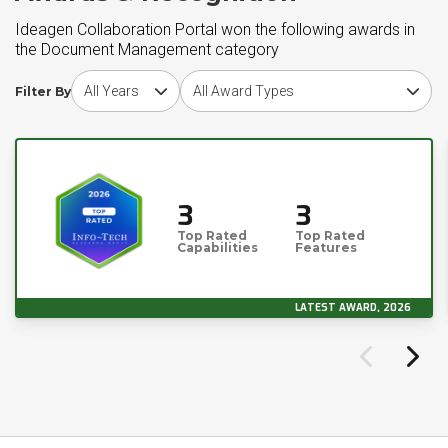
Ideagen Collaboration Portal won the following awards in
the Document Management category
Choose award year
Choose award type
Filter By
3
3
Top Rated
Top Rated
Capabilities
Features
LATEST AWARD, 2026