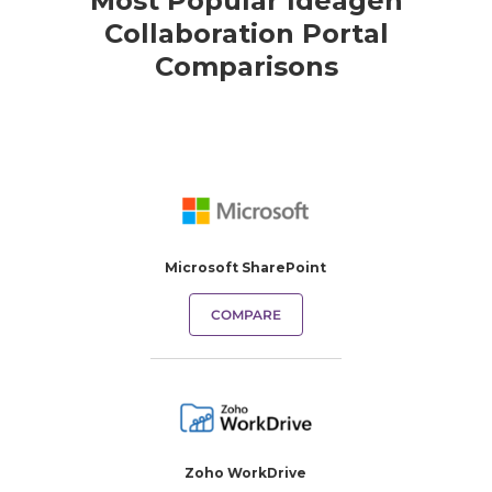
Most Popular Ideagen
Collaboration Portal
Comparisons
Microsoft SharePoint
COMPARE
Zoho WorkDrive