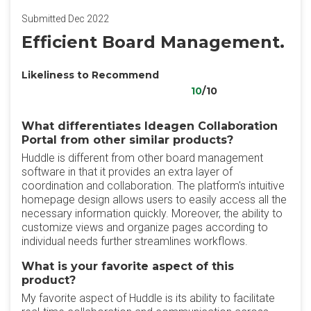
Submitted Dec 2022
Efficient Board Management.
Likeliness to Recommend
10
/10
What differentiates Ideagen Collaboration
Portal from other similar products?
Huddle is different from other board management
software in that it provides an extra layer of
coordination and collaboration. The platform's intuitive
homepage design allows users to easily access all the
necessary information quickly. Moreover, the ability to
customize views and organize pages according to
individual needs further streamlines workflows.
What is your favorite aspect of this
product?
My favorite aspect of Huddle is its ability to facilitate