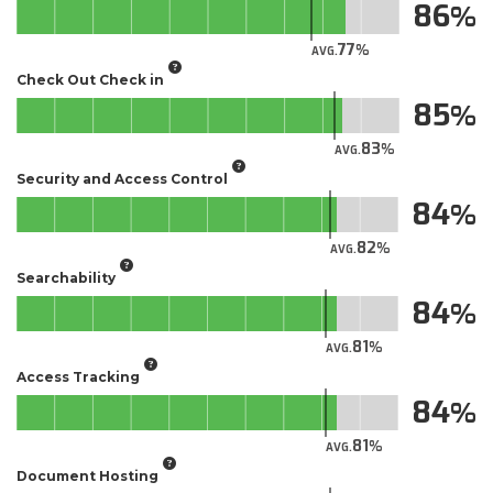
86
77
AVG.
Check Out Check in
85
83
AVG.
Security and Access Control
84
82
AVG.
Searchability
84
81
AVG.
Access Tracking
84
81
AVG.
Document Hosting