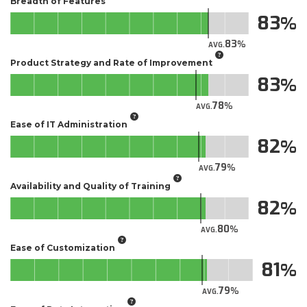
Breadth of Features
83
83
AVG.
Product Strategy and Rate of Improvement
83
78
AVG.
Ease of IT Administration
82
79
AVG.
Availability and Quality of Training
82
80
AVG.
Ease of Customization
81
79
AVG.