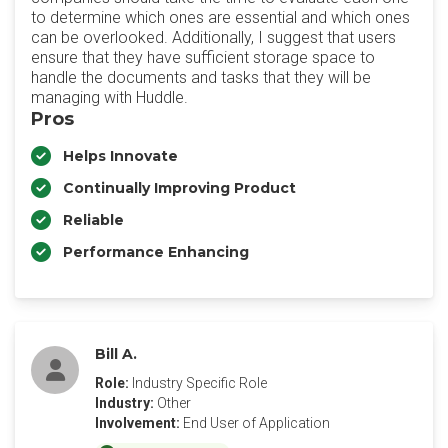
to determine which ones are essential and which ones
can be overlooked. Additionally, I suggest that users
ensure that they have sufficient storage space to
handle the documents and tasks that they will be
managing with Huddle.
Pros
Helps Innovate
Continually Improving Product
Reliable
Performance Enhancing
Bill A.
Role:
Industry Specific Role
Industry:
Other
Involvement:
End User of Application