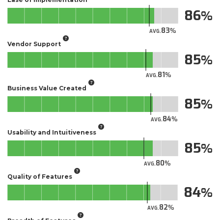
86
83
AVG.
Vendor Support
85
81
AVG.
Business Value Created
85
84
AVG.
Usability and Intuitiveness
85
80
AVG.
Quality of Features
84
82
AVG.