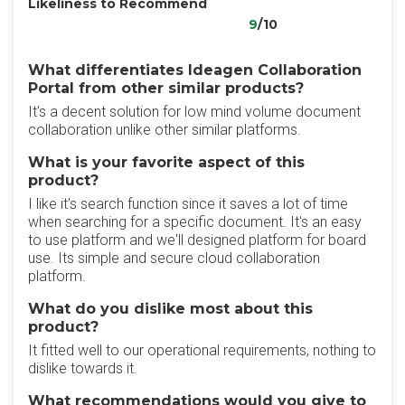
Likeliness to Recommend
9
/10
What differentiates Ideagen Collaboration
Portal from other similar products?
It's a decent solution for low mind volume document
collaboration unlike other similar platforms.
What is your favorite aspect of this
product?
I like it's search function since it saves a lot of time
when searching for a specific document. It's an easy
to use platform and we'll designed platform for board
use. Its simple and secure cloud collaboration
platform.
What do you dislike most about this
product?
It fitted well to our operational requirements, nothing to
dislike towards it.
What recommendations would you give to