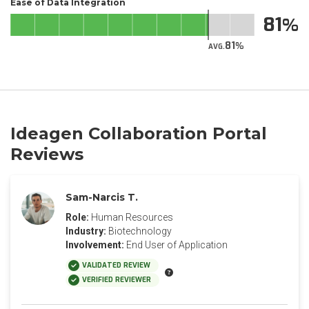
Ease of Data Integration
81
81
AVG.
Ideagen Collaboration Portal
Reviews
Sam-Narcis T.
Role:
Human Resources
Industry:
Biotechnology
Involvement:
End User of Application
VALIDATED REVIEW
VERIFIED REVIEWER