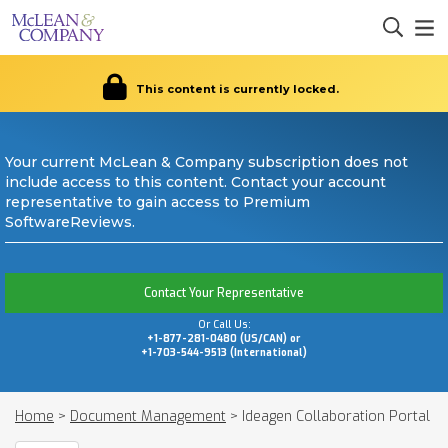
This content is currently locked.
Your current McLean & Company subscription does not
include access to this content. Contact your account
representative to gain access to Premium
SoftwareReviews.
Contact Your Representative
Or Call Us:
+1-877-281-0480 (US/CAN) or
+1-703-544-9513 (International)
Home
>
Document Management
>
Ideagen Collaboration Portal