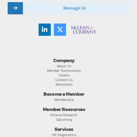
Message Us
Company
About Us
Member Testimonials
Careers
Contact Us
Newsroom
Become a Member
Membership
Member Resources
Browse Research
Upcoming
Services
HR Diagnostics