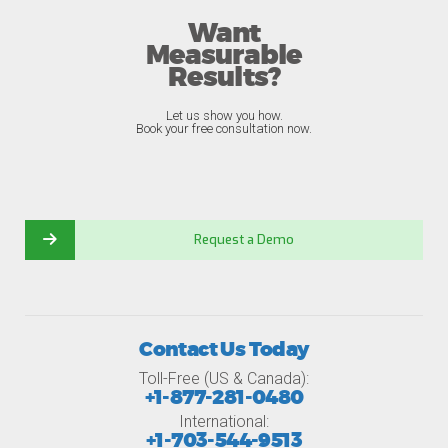
Want
Measurable
Results?
Let us show you how.
Book your free consultation now.
Request a Demo
Contact Us Today
Toll-Free (US & Canada):
+1-877-281-0480
International:
+1-703-544-9513