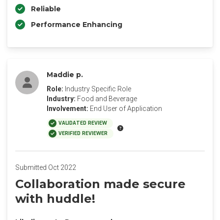
Reliable
Performance Enhancing
Maddie p.
Role:
Industry Specific Role
Industry:
Food and Beverage
Involvement:
End User of Application
VALIDATED REVIEW
VERIFIED REVIEWER
Submitted Oct 2022
Collaboration made secure
with huddle!