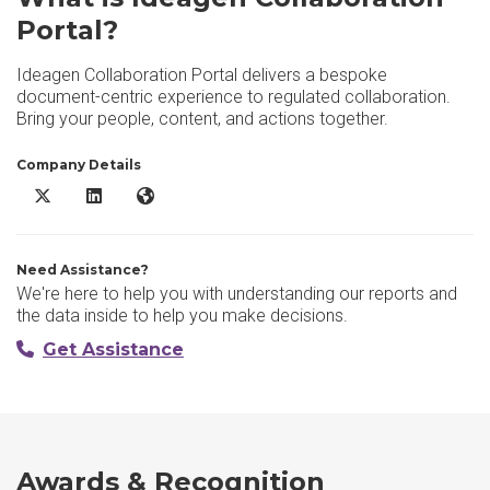
Portal?
Ideagen Collaboration Portal delivers a bespoke
document-centric experience to regulated collaboration.
Bring your people, content, and actions together.
Company Details
Ideagen Collaboration Portal X/Twitter
Ideagen Collaboration Portal LinkedIn
Ideagen Collaboration Portal Website
Need Assistance?
We're here to help you with understanding our reports and
the data inside to help you make decisions.
Get Assistance
Awards & Recognition