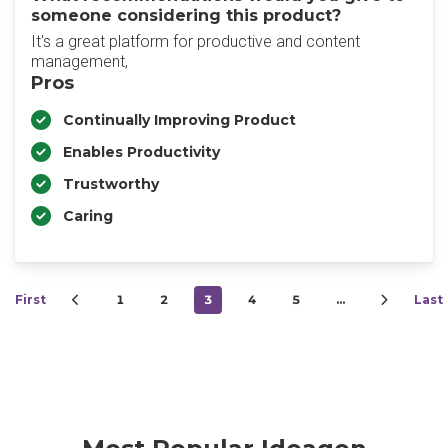
someone considering this product?
It's a great platform for productive and content
management,
Pros
Continually Improving Product
Enables Productivity
Trustworthy
Caring
First
1
2
3
4
5
…
Last