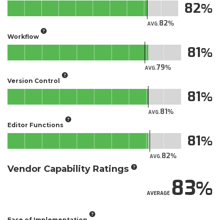
82
82
AVG.
Workflow
81
79
AVG.
Version Control
81
81
AVG.
Editor Functions
81
82
AVG.
Vendor Capability Ratings
83
AVERAGE
Ease of Implementation