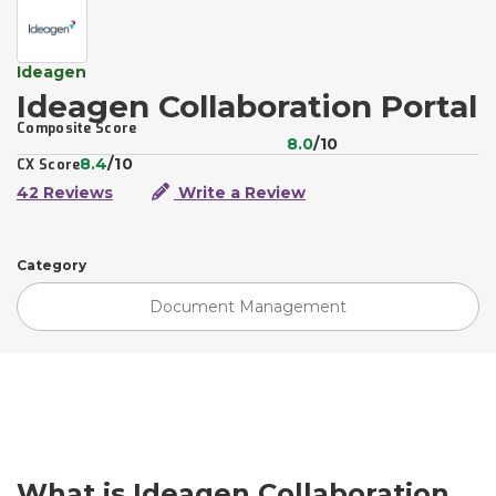
Ideagen
Ideagen Collaboration Portal
Composite Score
8.0
/10
8.4
/10
CX Score
42 Reviews
Write a Review
Category
Document Management
What is Ideagen Collaboration