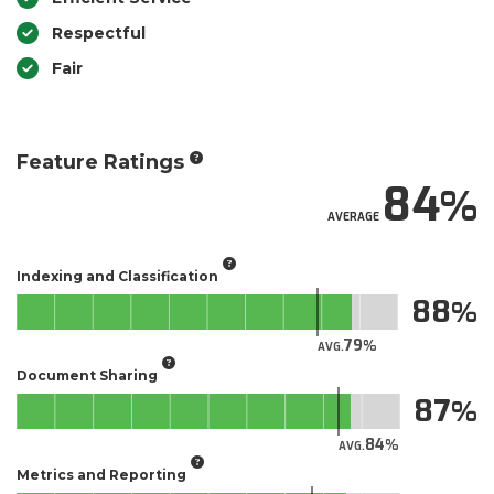
Respectful
Fair
Feature Ratings
84
AVERAGE
Indexing and Classification
88
79
AVG.
Document Sharing
87
84
AVG.
Metrics and Reporting