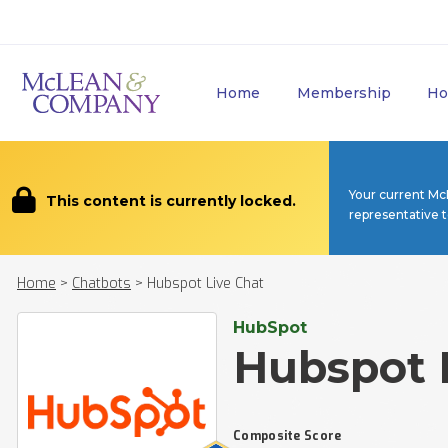
Home
Membership
Ho
Your current Mc
This content is currently locked.
representative 
Home
>
Chatbots
>
Hubspot Live Chat
HubSpot
Hubspot 
Composite Score