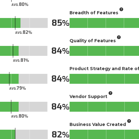
80
AVG.
Breadth of Features
85
82
AVG.
Quality of Features
84
81
AVG.
Product Strategy and Rate 
84
79
AVG.
Vendor Support
84
80
AVG.
Business Value Created
82