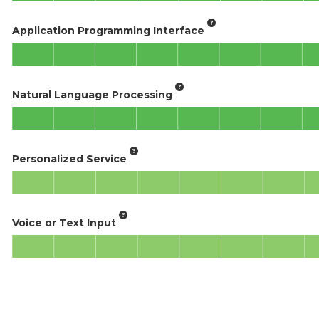
Application Programming Interface
Natural Language Processing
Personalized Service
Voice or Text Input