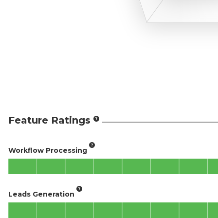
Feature Ratings
Workflow Processing
Leads Generation