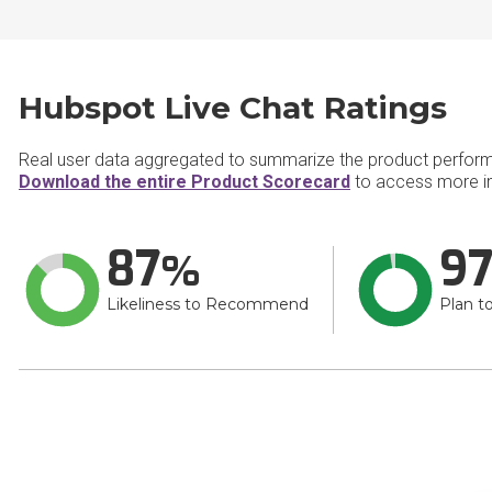
Hubspot Live Chat Ratings
Real user data aggregated to summarize the product perfor
Download the entire Product Scorecard
to access more in
87
9
Likeliness to Recommend
Plan t