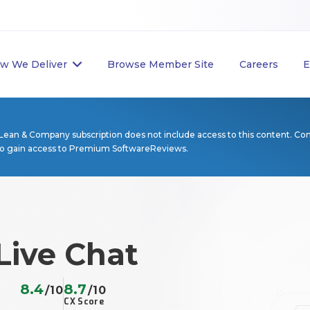
w We Deliver
Browse Member Site
Careers
E
Lean & Company subscription does not include access to this content. Co
to gain access to Premium SoftwareReviews.
Live Chat
8.4
8.7
/10
/10
CX Score