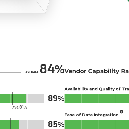
84
Vendor Capability Ra
AVERAGE
Availability and Quality of Tr
89
81
AVG.
Ease of Data Integration
85