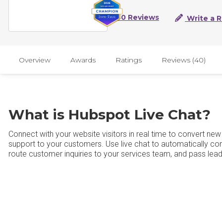
40 Reviews
Write a 
Overview
Awards
Ratings
Reviews (40)
What is Hubspot Live Chat?
Connect with your website visitors in real time to convert ne
support to your customers. Use live chat to automatically con
route customer inquiries to your services team, and pass lead