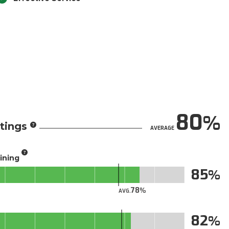
80
tings
AVERAGE
aining
85
78
AVG.
82