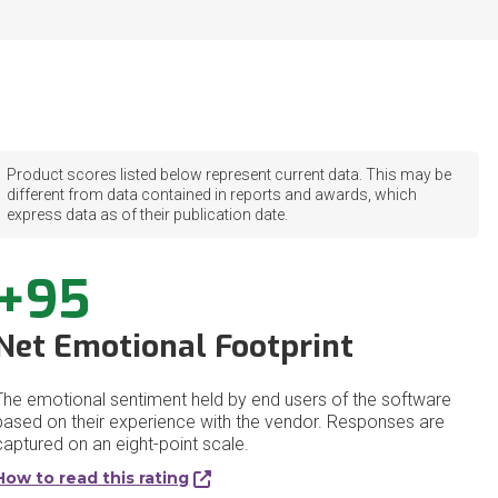
Product scores listed below represent current data. This may be
different from data contained in reports and awards, which
express data as of their publication date.
+95
Net Emotional Footprint
The emotional sentiment held by end users of the software
based on their experience with the vendor. Responses are
captured on an eight-point scale.
How to read this rating