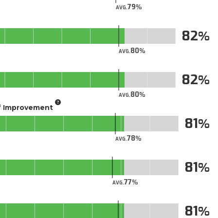
79
AVG.
82
80
AVG.
82
80
AVG.
of Improvement
81
78
AVG.
81
77
AVG.
81