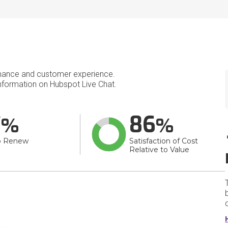
mance and customer experience.
formation on Hubspot Live Chat.
7
86
o Renew
Satisfaction of Cost
Relative to Value