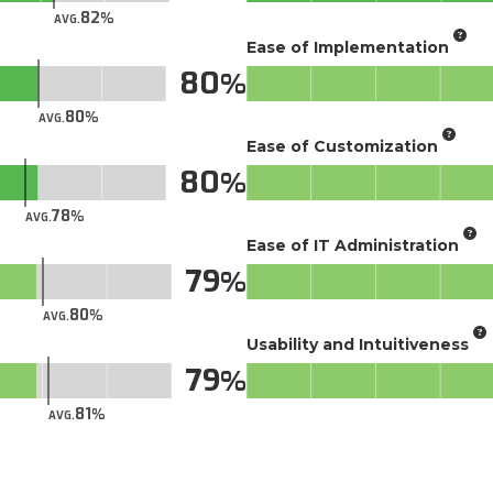
82
AVG.
Ease of Implementation
80
80
AVG.
Ease of Customization
80
78
AVG.
Ease of IT Administration
79
80
AVG.
Usability and Intuitiveness
79
81
AVG.