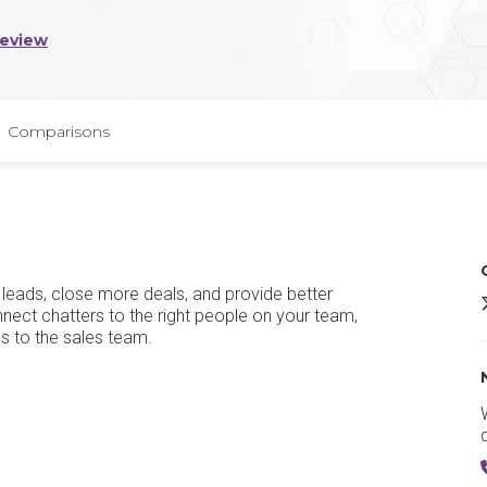
Review
Comparisons
w leads, close more deals, and provide better
H
nect chatters to the right people on your team,
s to the sales team.