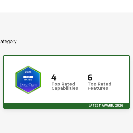
category
4
6
Top Rated
Top Rated
Capabilities
Features
LATEST AWARD, 2026