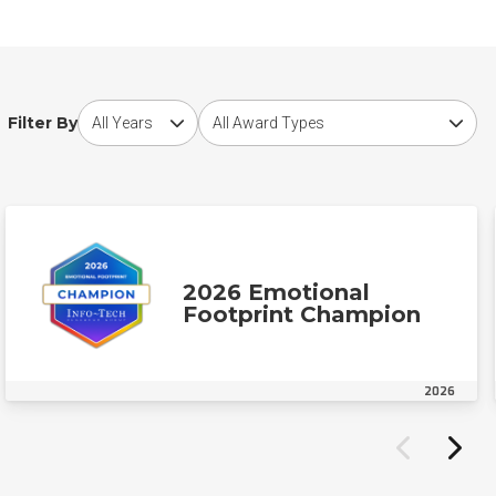
Choose award year
Choose award type
Filter By
2026 Emotional
Footprint Champion
2026