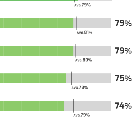
79
AVG.
79
81
AVG.
79
80
AVG.
75
78
AVG.
74
79
AVG.