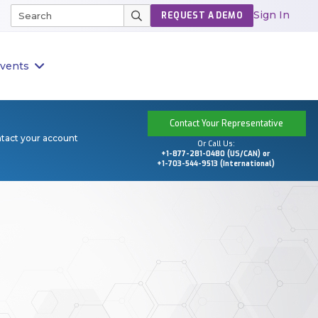
Sign In
REQUEST A DEMO
vents
Contact Your Representative
ntact your account
Or Call Us:
+1-877-281-0480 (US/CAN) or
+1-703-544-9513 (International)