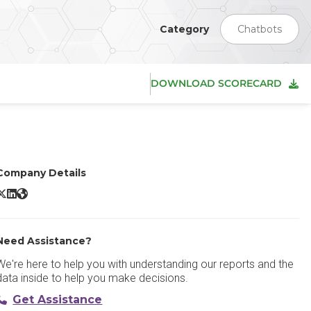
Category
Chatbots
DOWNLOAD SCORECARD
Company Details
ubspot Live Chat X/Twitter
Hubspot Live Chat LinkedIn
Hubspot Live Chat Website
Need Assistance?
We're here to help you with understanding our reports and the
data inside to help you make decisions.
Get Assistance