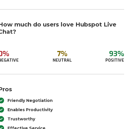
How much do users love Hubspot Live
Chat?
0%
7%
93%
NEGATIVE
NEUTRAL
POSITIVE
Pros
Friendly Negotiation
Enables Productivity
Trustworthy
Effective Service