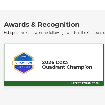
Awards & Recognition
Hubspot Live Chat won the following awards in the Chatbots 
2026 Data
Quadrant Champion
LATEST AWARD, 2026