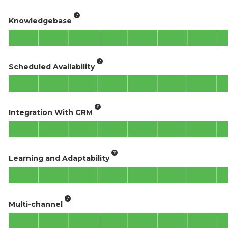
Knowledgebase
Scheduled Availability
Integration With CRM
Learning and Adaptability
Multi-channel