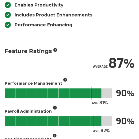
Enables Productivity
Includes Product Enhancements
Performance Enhancing
Feature Ratings
87
AVERAGE
Performance Management
90
81
AVG.
Payroll Administration
90
82
AVG.