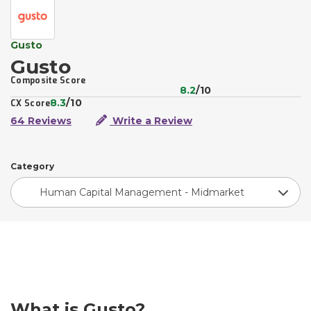
Gusto
Gusto
Composite Score
8.2
/10
8.3
/10
CX Score
64 Reviews
Write a Review
Category
Human Capital Management - Midmarket
What is Gusto?