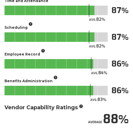
Time and Attendance
87
82
AVG.
Scheduling
87
82
AVG.
Employee Record
86
84
AVG.
Benefits Administration
86
83
AVG.
Vendor Capability Ratings
88
AVERAGE