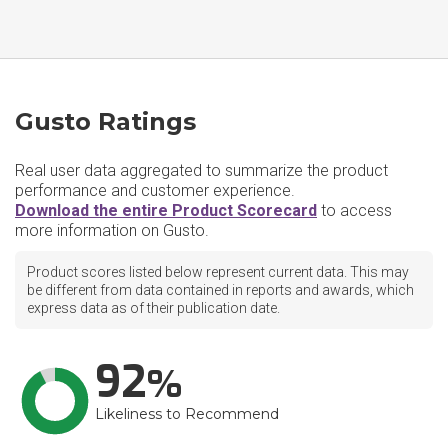
Gusto Ratings
Real user data aggregated to summarize the product
performance and customer experience.
Download the entire Product Scorecard
to access
more information on Gusto.
Product scores listed below represent current data. This may
be different from data contained in reports and awards, which
express data as of their publication date.
92
Likeliness to Recommend