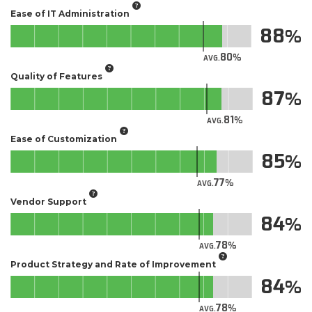
Ease of IT Administration
88
80
AVG.
Quality of Features
87
81
AVG.
Ease of Customization
85
77
AVG.
Vendor Support
84
78
AVG.
Product Strategy and Rate of Improvement
84
78
AVG.