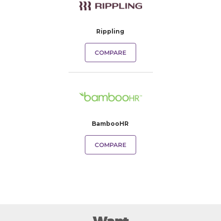
Rippling
COMPARE
BambooHR
COMPARE