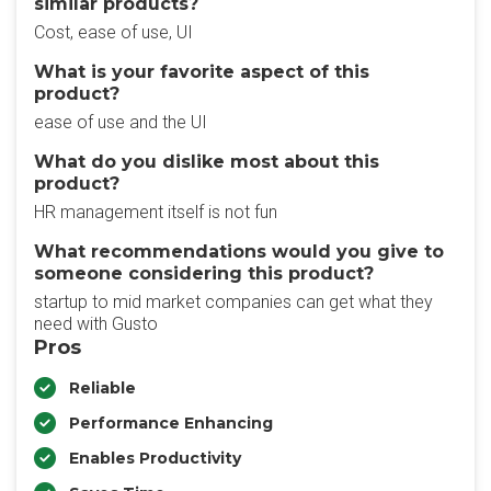
similar products?
Cost, ease of use, UI
What is your favorite aspect of this
product?
ease of use and the UI
What do you dislike most about this
product?
HR management itself is not fun
What recommendations would you give to
someone considering this product?
startup to mid market companies can get what they
need with Gusto
Pros
Reliable
Performance Enhancing
Enables Productivity