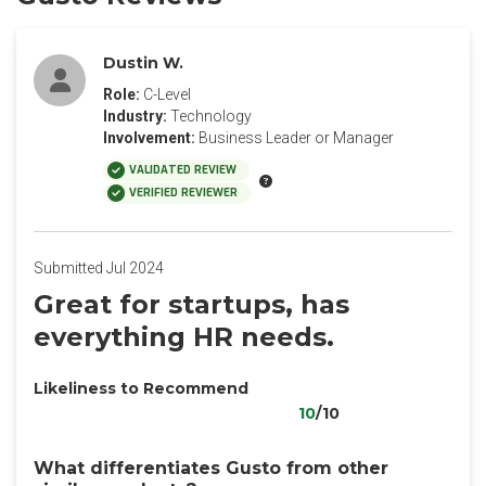
Dustin W.
Role:
C-Level
Industry:
Technology
Involvement:
Business Leader or Manager
VALIDATED REVIEW
VERIFIED REVIEWER
Submitted Jul 2024
Great for startups, has
everything HR needs.
Likeliness to Recommend
10
/10
What differentiates Gusto from other