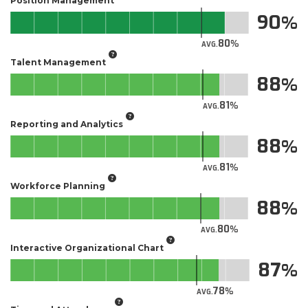
Position Management
90
80
AVG.
Talent Management
88
81
AVG.
Reporting and Analytics
88
81
AVG.
Workforce Planning
88
80
AVG.
Interactive Organizational Chart
87
78
AVG.