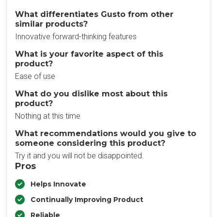
What differentiates Gusto from other
similar products?
Innovative forward-thinking features
What is your favorite aspect of this
product?
Ease of use
What do you dislike most about this
product?
Nothing at this time
What recommendations would you give to
someone considering this product?
Try it and you will not be disappointed.
Pros
Helps Innovate
Continually Improving Product
Reliable