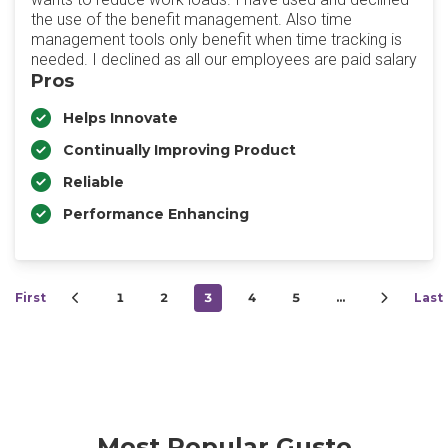
the use of the benefit management. Also time
management tools only benefit when time tracking is
needed. I declined as all our employees are paid salary
Pros
Helps Innovate
Continually Improving Product
Reliable
Performance Enhancing
First
1
2
3
4
5
…
Last
Most Popular Gusto