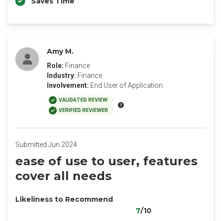
Saves Time
Amy M.
Role:
Finance
Industry:
Finance
Involvement:
End User of Application
VALIDATED REVIEW
VERIFIED REVIEWER
Submitted Jun 2024
ease of use to user, features
cover all needs
Likeliness to Recommend
7
/10