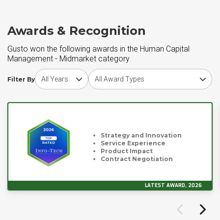
Awards & Recognition
Gusto won the following awards in the Human Capital
Management - Midmarket category
Choose award year
Choose award type
Filter By
Strategy and Innovation
Service Experience
Product Impact
Contract Negotiation
LATEST AWARD, 2026