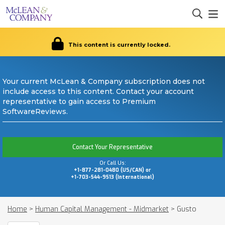
This content is currently locked.
Your current McLean & Company subscription does not
include access to this content. Contact your account
representative to gain access to Premium
SoftwareReviews.
Contact Your Representative
Or Call Us:
+1-877-281-0480 (US/CAN) or
+1-703-544-9513 (International)
Home
>
Human Capital Management - Midmarket
>
Gusto