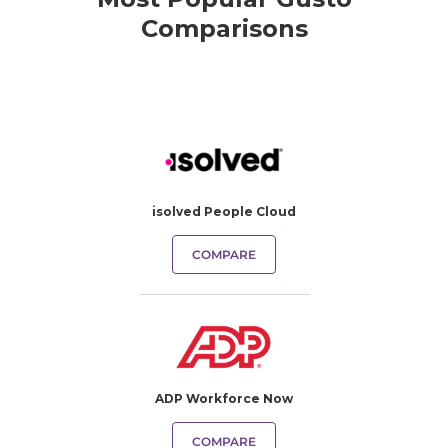
Comparisons
isolved People Cloud
COMPARE
ADP Workforce Now
COMPARE