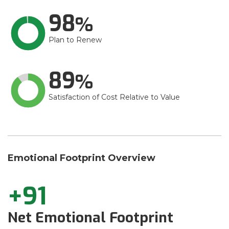
98
Plan to Renew
89
Satisfaction of Cost Relative to Value
Emotional Footprint Overview
+91
Net Emotional Footprint