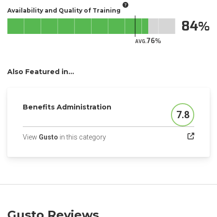
Availability and Quality of Training
84
76
AVG.
Also Featured in...
Benefits Administration
7.8
Score
(opens in a new tab)
View
Gusto
in this category
Gusto Reviews