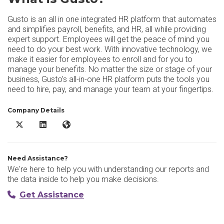
Gusto is an all in one integrated HR platform that automates
and simplifies payroll, benefits, and HR, all while providing
expert support. Employees will get the peace of mind you
need to do your best work. With innovative technology, we
make it easier for employees to enroll and for you to
manage your benefits. No matter the size or stage of your
business, Gusto’s all-in-one HR platform puts the tools you
need to hire, pay, and manage your team at your fingertips.
Company Details
Gusto X/Twitter
Gusto LinkedIn
Gusto Website
Need Assistance?
We're here to help you with understanding our reports and
the data inside to help you make decisions.
Get Assistance