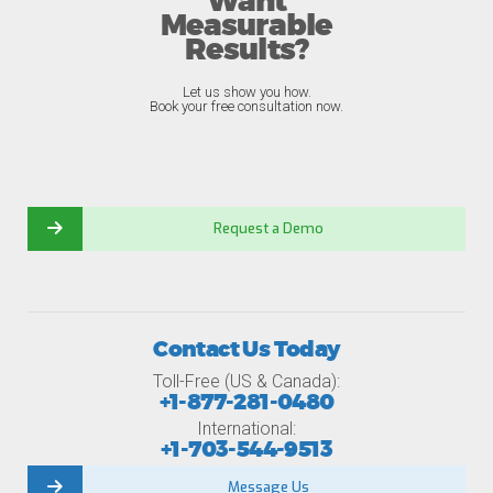
Want
Measurable
Results?
Let us show you how.
Book your free consultation now.
Request a Demo
Contact Us Today
Toll-Free (US & Canada):
+1-877-281-0480
International:
+1-703-544-9513
Message Us