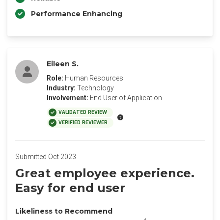
Performance Enhancing
Eileen S.
Role:
Human Resources
Industry:
Technology
Involvement:
End User of Application
VALIDATED REVIEW
VERIFIED REVIEWER
Submitted Oct 2023
Great employee experience.
Easy for end user
Likeliness to Recommend