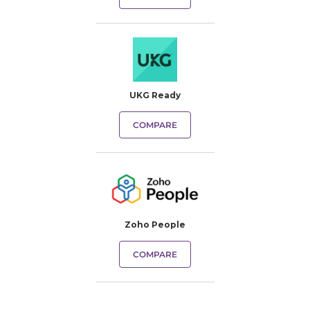
UKG Ready
COMPARE
Zoho People
COMPARE