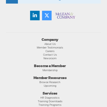
Company
About Us
Member Testimonials
Careers
Contact Us
Newsroom
Become a Member
Membership
Member Resources
Browse Research
Upcoming
Services
HR Diagnostics
Training Downloads
Training Programs