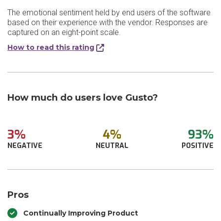
The emotional sentiment held by end users of the software
based on their experience with the vendor. Responses are
captured on an eight-point scale.
How to read this rating
How much do users love Gusto?
3%
4%
93%
NEGATIVE
NEUTRAL
POSITIVE
Pros
Continually Improving Product