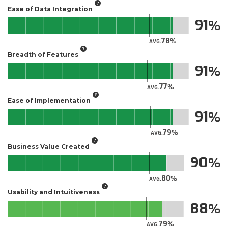
Ease of Data Integration
91
78
AVG.
Breadth of Features
91
77
AVG.
Ease of Implementation
91
79
AVG.
Business Value Created
90
80
AVG.
Usability and Intuitiveness
88
79
AVG.