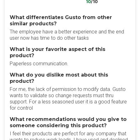
10
/10
What differentiates Gusto from other
similar products?
The employee have a better experience and the end
user now has time to do other tasks
What is your favorite aspect of this
product?
Paperless communication.
What do you dislike most about this
product?
For me, the lack of permission to modify data. Gusto
wants to validate so change requests must thru
support. For a less seasoned user it is a good feature
for control
What recommendations would you give to
someone considering this product?
I feel their products are perfect for any company that
wants to reduce work loads. I have used and declined