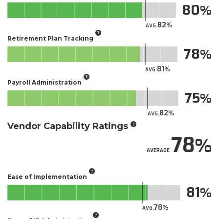
80
82
AVG.
Retirement Plan Tracking
78
81
AVG.
Payroll Administration
75
82
AVG.
Vendor Capability Ratings
78
AVERAGE
Ease of Implementation
81
78
AVG.