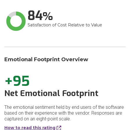
84
Satisfaction of Cost Relative to Value
Emotional Footprint Overview
+95
Net Emotional Footprint
The emotional sentiment held by end users of the software
based on their experience with the vendor. Responses are
captured on an eight-point scale.
How to read this rating