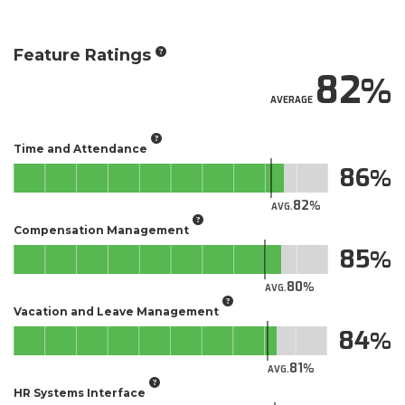
Feature Ratings
82
AVERAGE
Time and Attendance
86
82
AVG.
Compensation Management
85
80
AVG.
Vacation and Leave Management
84
81
AVG.
HR Systems Interface