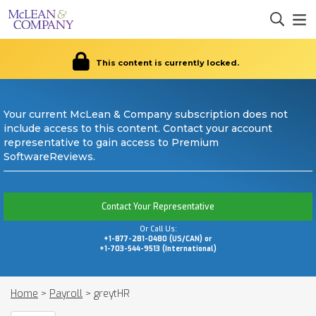
This content is currently locked.
Your current McLean & Company subscription does not
include access to this content. Contact your account
representative to gain access to Premium
SoftwareReviews.
Contact Your Representative
Or Call Us:
+1-877-281-0480 (US/CAN) or
+1-703-544-9513 (International)
Home
>
Payroll
>
greytHR