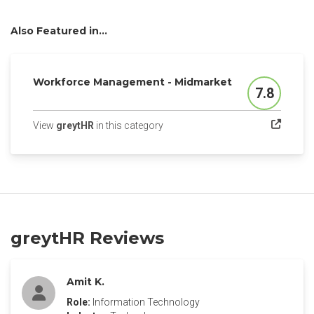
Also Featured in...
Workforce Management - Midmarket
7.8
Score
(opens in a new tab)
View
greytHR
in this category
greytHR Reviews
Amit K.
Role:
Information Technology