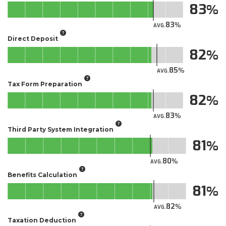
83
83
AVG.
Direct Deposit
82
85
AVG.
Tax Form Preparation
82
83
AVG.
Third Party System Integration
81
80
AVG.
Benefits Calculation
81
82
AVG.
Taxation Deduction