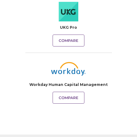
UKG Pro
COMPARE
Workday Human Capital Management
COMPARE