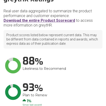
Real user data aggregated to summarize the product
performance and customer experience.
Download the entire Product Scorecard
to access
more information on greytHR.
Product scores listed below represent current data. This may
be different from data contained in reports and awards, which
express data as of their publication date.
88
Likeliness to Recommend
93
Plan to Renew
Up
1
Since last award