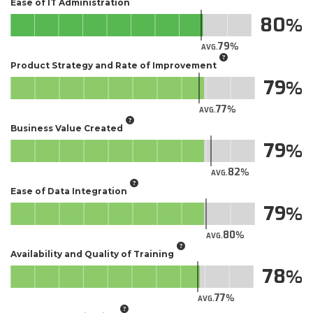
Ease of IT Administration
80
79
AVG.
Product Strategy and Rate of Improvement
79
77
AVG.
Business Value Created
79
82
AVG.
Ease of Data Integration
79
80
AVG.
Availability and Quality of Training
78
77
AVG.