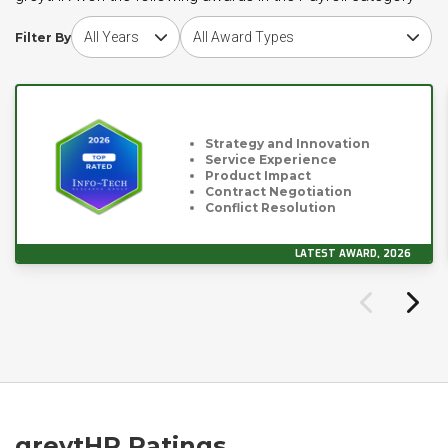
Choose award year
Choose award type
Filter By
Strategy and Innovation
Service Experience
Product Impact
Contract Negotiation
Conflict Resolution
LATEST AWARD, 2026
greytHR Ratings