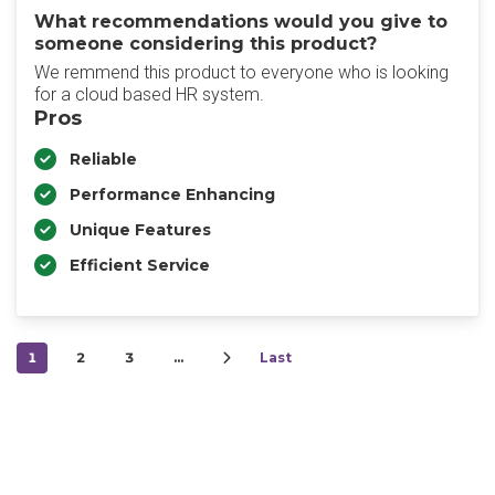
What recommendations would you give to
someone considering this product?
We remmend this product to everyone who is looking
for a cloud based HR system.
Pros
Reliable
Performance Enhancing
Unique Features
Efficient Service
1
2
3
…
Last