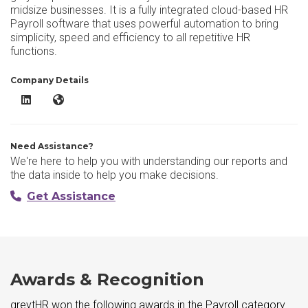
midsize businesses. It is a fully integrated cloud-based HR
Payroll software that uses powerful automation to bring
simplicity, speed and efficiency to all repetitive HR
functions.
Company Details
greytHR LinkedIn
greytHR Website
Need Assistance?
We're here to help you with understanding our reports and
the data inside to help you make decisions.
Get Assistance
Awards & Recognition
greytHR won the following awards in the Payroll category