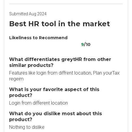
Submitted Aug 2024
Best HR tool in the market
Likeliness to Recommend
9
/10
What differentiates greytHR from other
similar products?
Features like login from diffrent location, Plan yourTax
regeim
What is your favorite aspect of this
product?
Login from different location
What do you dislike most about this
product?
Nothing to dislike