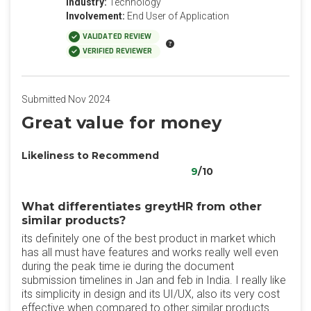
Industry:
Technology
Involvement:
End User of Application
VALIDATED REVIEW
VERIFIED REVIEWER
Submitted Nov 2024
Great value for money
Likeliness to Recommend
9
/10
What differentiates greytHR from other
similar products?
its definitely one of the best product in market which
has all must have features and works really well even
during the peak time ie during the document
submission timelines in Jan and feb in India. I really like
its simplicity in design and its UI/UX, also its very cost
effective when compared to other similar products