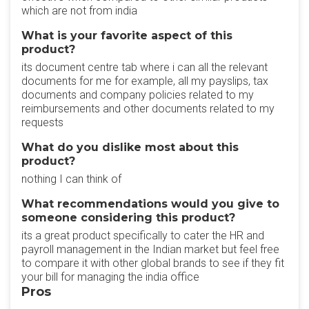
which are not from india
What is your favorite aspect of this
product?
its document centre tab where i can all the relevant
documents for me for example, all my payslips, tax
documents and company policies related to my
reimbursements and other documents related to my
requests
What do you dislike most about this
product?
nothing I can think of
What recommendations would you give to
someone considering this product?
its a great product specifically to cater the HR and
payroll management in the Indian market but feel free
to compare it with other global brands to see if they fit
your bill for managing the india office
Pros