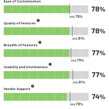
Ease of Customization
78
78
AVG.
Quality of Features
78
81
AVG.
Breadth of Features
77
79
AVG.
Usability and Intuitiveness
77
81
AVG.
Vendor Support
74
78
AVG.