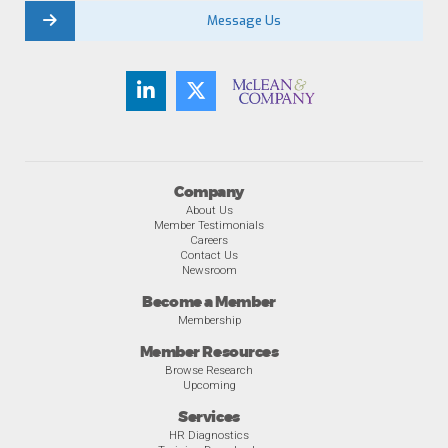
Message Us
Company
About Us
Member Testimonials
Careers
Contact Us
Newsroom
Become a Member
Membership
Member Resources
Browse Research
Upcoming
Services
HR Diagnostics