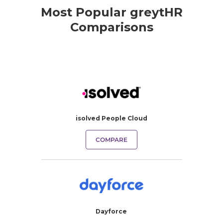
Most Popular greytHR
Comparisons
isolved People Cloud
COMPARE
Dayforce