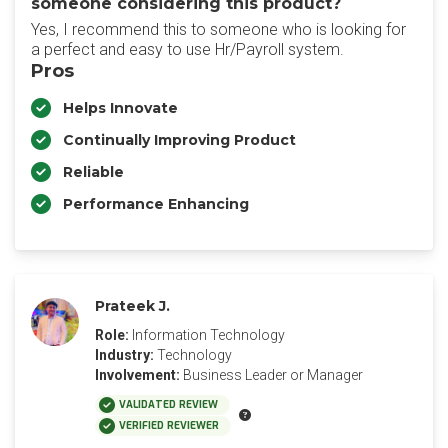
someone considering this product?
Yes, I recommend this to someone who is looking for
a perfect and easy to use Hr/Payroll system.
Pros
Helps Innovate
Continually Improving Product
Reliable
Performance Enhancing
Prateek J.
Role:
Information Technology
Industry:
Technology
Involvement:
Business Leader or Manager
VALIDATED REVIEW
VERIFIED REVIEWER