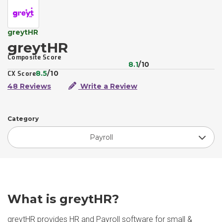
greytHR
greytHR
Composite Score
8.1
/10
8.5
/10
CX Score
48 Reviews
Write a Review
Category
Payroll
What is greytHR?
greytHR provides HR and Payroll software for small &