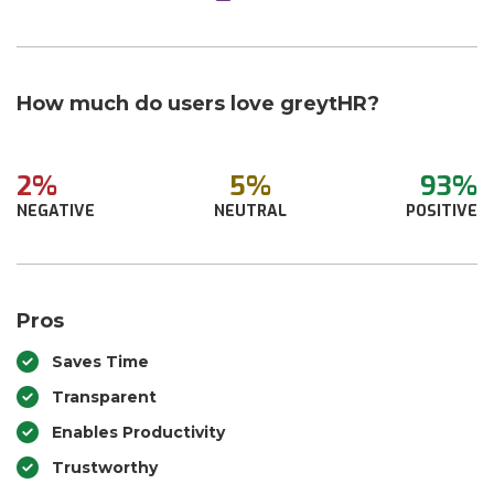
How much do users love greytHR?
2%
5%
93%
NEGATIVE
NEUTRAL
POSITIVE
Pros
Saves Time
Transparent
Enables Productivity
Trustworthy