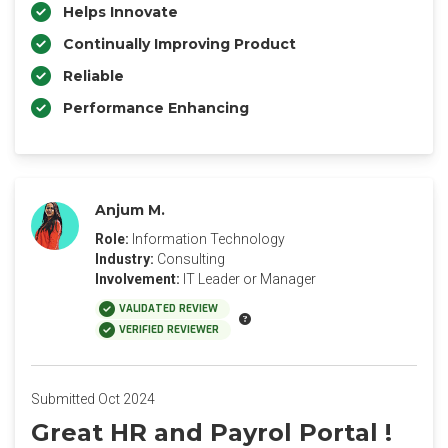
Helps Innovate
Continually Improving Product
Reliable
Performance Enhancing
Anjum M.
Role:
Information Technology
Industry:
Consulting
Involvement:
IT Leader or Manager
VALIDATED REVIEW
VERIFIED REVIEWER
Submitted Oct 2024
Great HR and Payrol Portal !