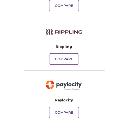
COMPARE
Rippling
COMPARE
Paylocity
COMPARE