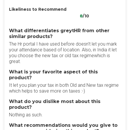
Likeliness to Recommend
8
/10
What differentiates greytHR from other
similar products?
The Hr portal I have used before doesn't let you mark
your attendance based of location. Also, in India it let
you choose the new tax or old tax regimewhich is
great.
What is your favorite aspect of this
product?
It let you plan your tax in both Old and New tax regime
which helps to save more on taxes :-)
What do you dislike most about this
product?
Nothing as such.
What recommendations would you give to