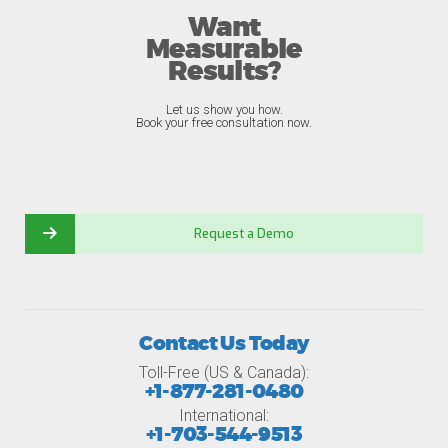
Want
Measurable
Results?
Let us show you how.
Book your free consultation now.
Request a Demo
Contact Us Today
Toll-Free (US & Canada):
+1-877-281-0480
International:
+1-703-544-9513