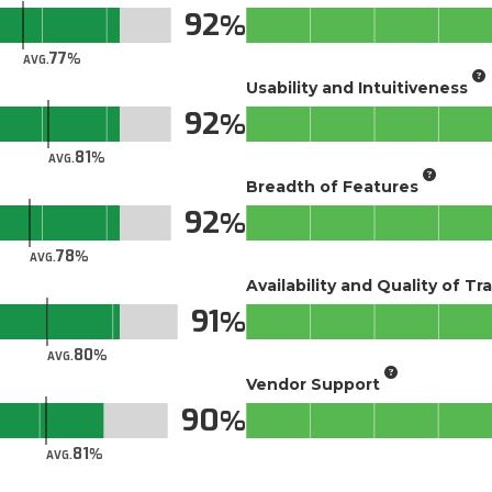
92
77
AVG.
Usability and Intuitiveness
92
81
AVG.
Breadth of Features
92
78
AVG.
Availability and Quality of Tr
91
80
AVG.
Vendor Support
90
81
AVG.