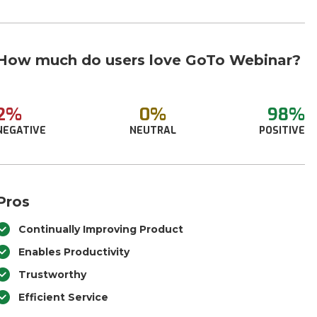
How much do users love GoTo Webinar?
2%
0%
98%
NEGATIVE
NEUTRAL
POSITIVE
Pros
Continually Improving Product
Enables Productivity
Trustworthy
Efficient Service