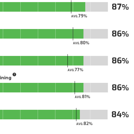
87
79
AVG.
86
80
AVG.
86
77
AVG.
aining
86
81
AVG.
84
82
AVG.