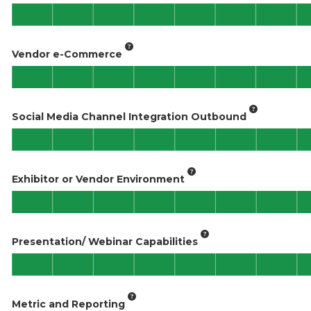
Vendor e-Commerce
Social Media Channel Integration Outbound
Exhibitor or Vendor Environment
Presentation/ Webinar Capabilities
Metric and Reporting