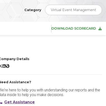
Category
Virtual Event Management
DOWNLOAD SCORECARD
Company Details
GoTo Webinar X/Twitter
GoTo Webinar LinkedIn
GoTo Webinar Website
Need Assistance?
We're here to help you with understanding our reports and the
data inside to help you make decisions.
Get Assistance