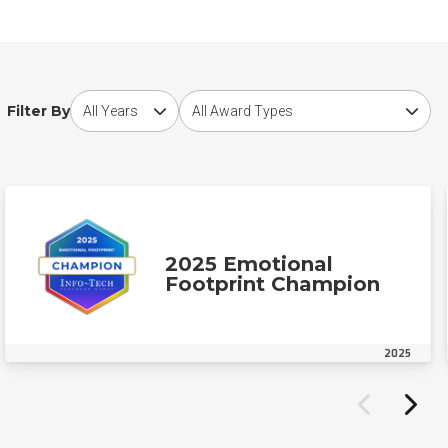
Choose award year
Choose award type
Filter By
2025 Emotional
Footprint Champion
2025