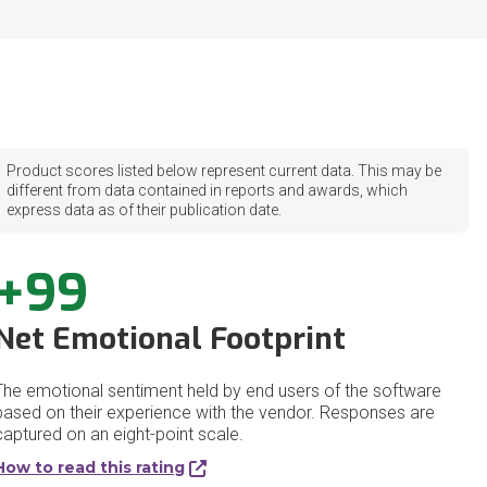
Product scores listed below represent current data. This may be
different from data contained in reports and awards, which
express data as of their publication date.
+99
Net Emotional Footprint
The emotional sentiment held by end users of the software
based on their experience with the vendor. Responses are
captured on an eight-point scale.
How to read this rating