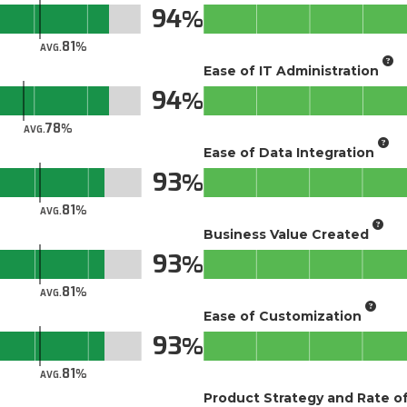
94
81
AVG.
Ease of IT Administration
94
78
AVG.
Ease of Data Integration
93
81
AVG.
Business Value Created
93
81
AVG.
Ease of Customization
93
81
AVG.
Product Strategy and Rate 