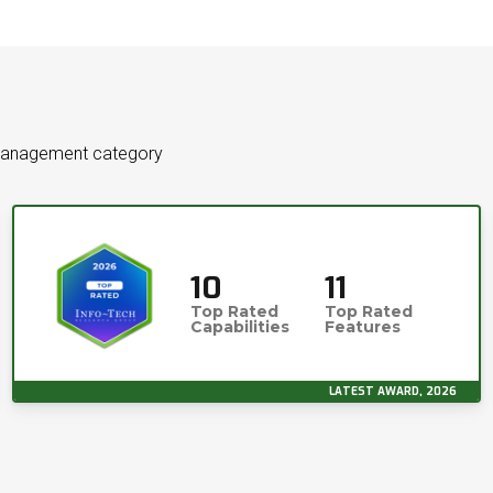
 Management category
10
11
Top Rated
Top Rated
Capabilities
Features
LATEST AWARD, 2026