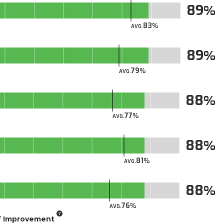
89
83
AVG.
89
79
AVG.
88
77
AVG.
88
81
AVG.
88
76
AVG.
of Improvement