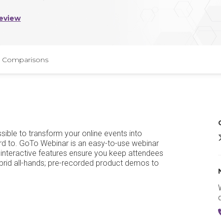
eview
Comparisons
ible to transform your online events into
rd to. GoTo Webinar is an easy-to-use webinar
y interactive features ensure you keep attendees
brid all-hands; pre-recorded product demos to