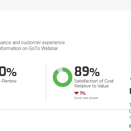
mance and customer experience.
nformation on GoTo Webinar.
0
89
o Renew
Satisfaction of Cost
Relative to Value
Down
1
Since last award