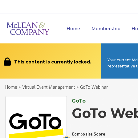
Home
Membership
Ho
Your current Mc
This content is currently locked.
representative 
Home
>
Virtual Event Management
>
GoTo Webinar
GoTo
GoTo Web
Composite Score