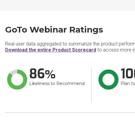
GoTo Webinar Ratings
Real user data aggregated to summarize the product perfor
Download the entire Product Scorecard
to access more i
86
10
Likeliness to Recommend
Plan t