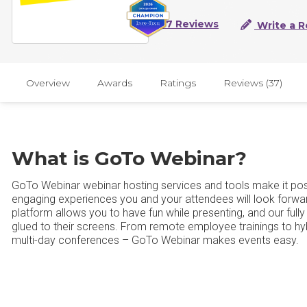
37 Reviews
Write a R
Overview
Awards
Ratings
Reviews (37)
What is GoTo Webinar?
GoTo Webinar webinar hosting services and tools make it poss
engaging experiences you and your attendees will look forwa
platform allows you to have fun while presenting, and our full
glued to their screens. From remote employee trainings to hy
multi-day conferences – GoTo Webinar makes events easy.