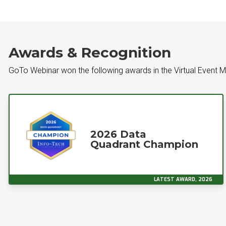
Awards & Recognition
GoTo Webinar won the following awards in the Virtual Event
2026 Data
Quadrant Champion
LATEST AWARD, 2026