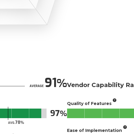
91
Vendor Capability Ra
AVERAGE
Quality of Features
97
78
AVG.
Ease of Implementation