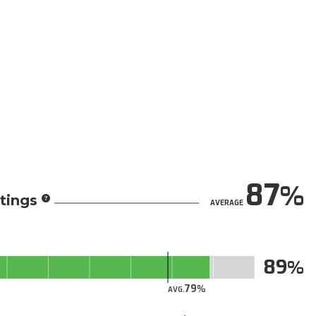
87
tings
AVERAGE
89
79
AVG.