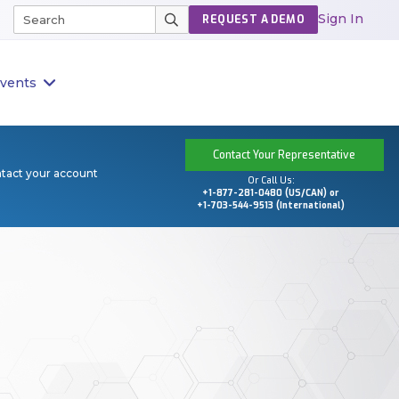
Sign In
REQUEST A DEMO
vents
Contact Your Representative
ntact your account
Or Call Us:
+1-877-281-0480 (US/CAN) or
+1-703-544-9513 (International)