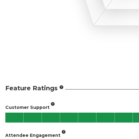
Feature Ratings
Customer Support
Attendee Engagement