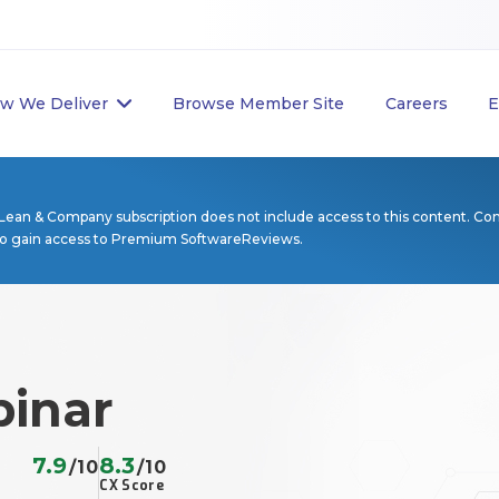
w We Deliver
Browse Member Site
Careers
E
Lean & Company subscription does not include access to this content. Co
to gain access to Premium SoftwareReviews.
inar
7.9
8.3
/10
/10
CX Score