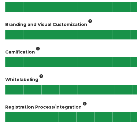
Branding and Visual Customization
Gamification
Whitelabeling
Registration Process/Integration