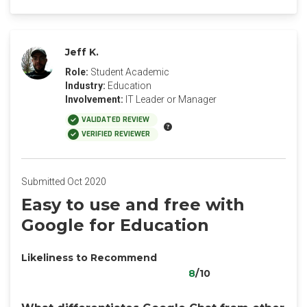
Jeff K.
Role:
Student Academic
Industry:
Education
Involvement:
IT Leader or Manager
VALIDATED REVIEW
VERIFIED REVIEWER
Submitted Oct 2020
Easy to use and free with
Google for Education
Likeliness to Recommend
8
/10