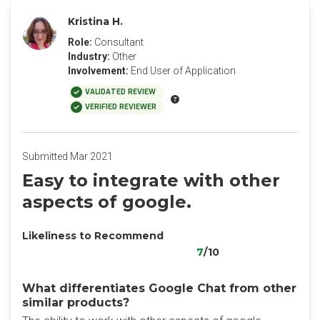
Kristina H.
Role:
Consultant
Industry:
Other
Involvement:
End User of Application
VALIDATED REVIEW
VERIFIED REVIEWER
Submitted Mar 2021
Easy to integrate with other
aspects of google.
Likeliness to Recommend
7
/10
What differentiates Google Chat from other
similar products?