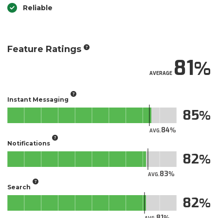
Reliable
Feature Ratings
81
AVERAGE
Instant Messaging
85
84
AVG.
Notifications
82
83
AVG.
Search
82
81