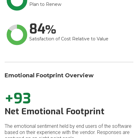
Plan to Renew
84
Satisfaction of Cost Relative to Value
Emotional Footprint Overview
+93
Net Emotional Footprint
The emotional sentiment held by end users of the software
based on their experience with the vendor. Responses are