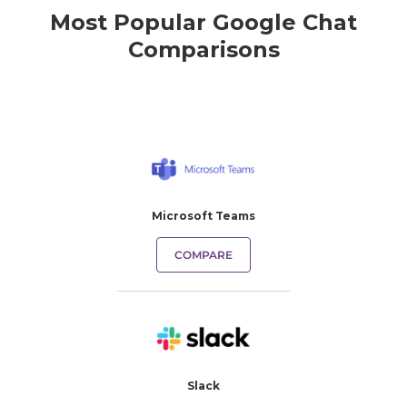
Most Popular Google Chat
Comparisons
Microsoft Teams
COMPARE
Slack