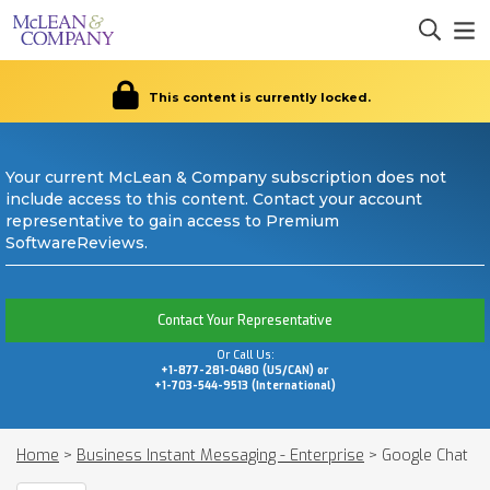
This content is currently locked.
Your current McLean & Company subscription does not
include access to this content. Contact your account
representative to gain access to Premium
SoftwareReviews.
Contact Your Representative
Or Call Us:
+1-877-281-0480 (US/CAN) or
+1-703-544-9513 (International)
Home
>
Business Instant Messaging - Enterprise
>
Google Chat