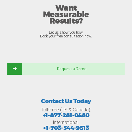
Want
Measurable
Results?
Let us show you how.
Book your free consultation now.
Request a Demo
Contact Us Today
Toll-Free (US & Canada):
+1-877-281-0480
International:
+1-703-544-9513