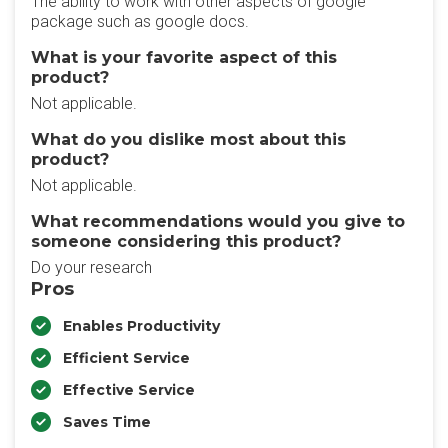
The ability to work with other aspects of google
package such as google docs.
What is your favorite aspect of this
product?
Not applicable.
What do you dislike most about this
product?
Not applicable.
What recommendations would you give to
someone considering this product?
Do your research
Pros
Enables Productivity
Efficient Service
Effective Service
Saves Time