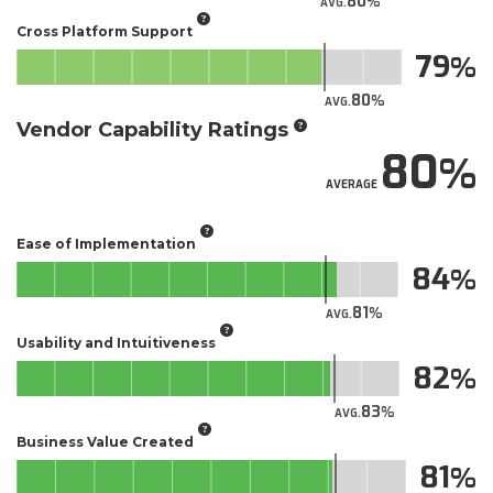
80
AVG.
Cross Platform Support
79
80
AVG.
Vendor Capability Ratings
80
AVERAGE
Ease of Implementation
84
81
AVG.
Usability and Intuitiveness
82
83
AVG.
Business Value Created
81