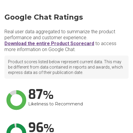
Google Chat Ratings
Real user data aggregated to summarize the product
performance and customer experience.
Download the entire Product Scorecard
to access
more information on Google Chat.
Product scores listed below represent current data. This may
be different from data contained in reports and awards, which
express data as of their publication date.
87
Likeliness to Recommend
96