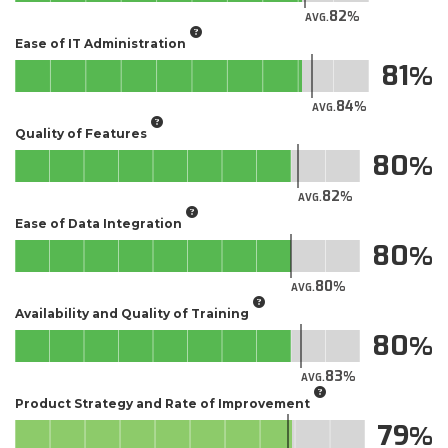
82
AVG.
Ease of IT Administration
81
84
AVG.
Quality of Features
80
82
AVG.
Ease of Data Integration
80
80
AVG.
Availability and Quality of Training
80
83
AVG.
Product Strategy and Rate of Improvement
79