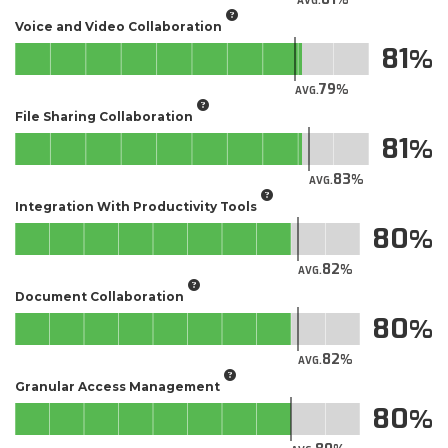
AVG.
Voice and Video Collaboration
81
79
AVG.
File Sharing Collaboration
81
83
AVG.
Integration With Productivity Tools
80
82
AVG.
Document Collaboration
80
82
AVG.
Granular Access Management
80