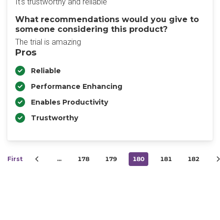
It's trustworthy and reliable
What recommendations would you give to
someone considering this product?
The trial is amazing
Pros
Reliable
Performance Enhancing
Enables Productivity
Trustworthy
First
…
178
179
180
181
182