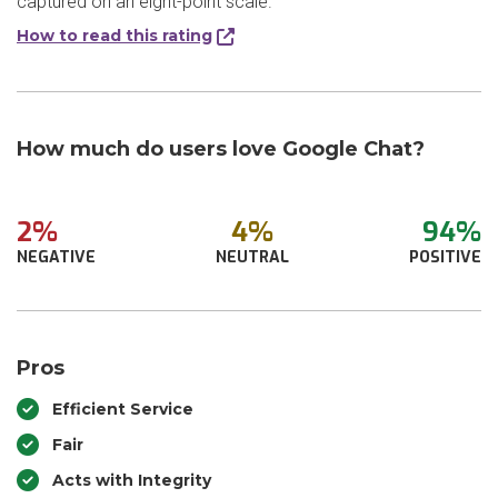
captured on an eight-point scale.
How to read this rating
How much do users love Google Chat?
2%
4%
94%
NEGATIVE
NEUTRAL
POSITIVE
Pros
Efficient Service
Fair
Acts with Integrity