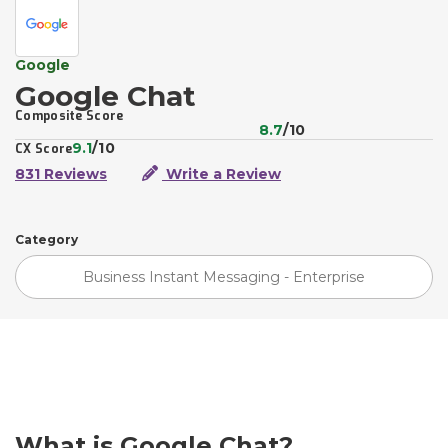
Google
Google Chat
Composite Score
8.7
/10
9.1
/10
CX Score
831 Reviews
Write a Review
Category
Business Instant Messaging - Enterprise
What is Google Chat?