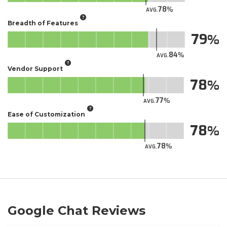
78
AVG.
Breadth of Features
79
84
AVG.
Vendor Support
78
77
AVG.
Ease of Customization
78
78
AVG.
Google Chat Reviews