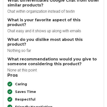
What differentiates Google Chat from other
similar products?
Chat within organization instead of textin
What is your favorite aspect of this
product?
Chat easy and it shows up along with emails
What do you dislike most about this
product?
Nothing so far
What recommendations would you give to
someone considering this product?
None at this point
Pros
Caring
Saves Time
Respectful