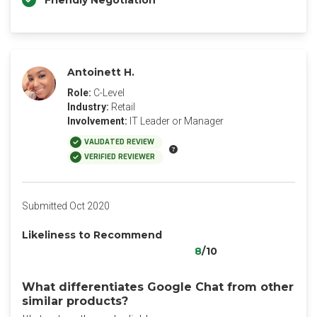
Friendly Negotiation
Antoinett H.
Role:
C-Level
Industry:
Retail
Involvement:
IT Leader or Manager
VALIDATED REVIEW
VERIFIED REVIEWER
Submitted Oct 2020
Likeliness to Recommend
8
/10
What differentiates Google Chat from other
similar products?