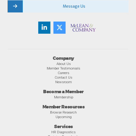
Message Us
Company
About Us
Member Testimonials
Careers
Contact Us
Newsroom
Become a Member
Membership
Member Resources
Browse Research
Upcoming
Services
HR Diagnostics