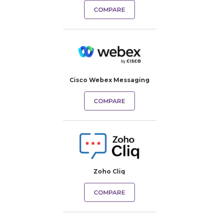
COMPARE
Cisco Webex Messaging
COMPARE
Zoho Cliq
COMPARE