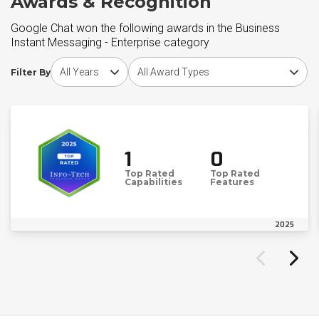
Awards & Recognition
Google Chat won the following awards in the Business
Instant Messaging - Enterprise category
Choose award year
Choose award type
Filter By
1
0
Top Rated
Top Rated
Capabilities
Features
2025