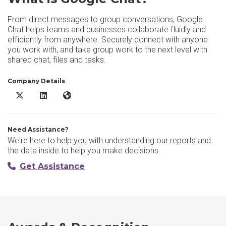
From direct messages to group conversations, Google
Chat helps teams and businesses collaborate fluidly and
efficiently from anywhere. Securely connect with anyone
you work with, and take group work to the next level with
shared chat, files and tasks.
Company Details
Google Chat X/Twitter
Google Chat LinkedIn
Google Chat Website
Need Assistance?
We're here to help you with understanding our reports and
the data inside to help you make decisions.
Get Assistance