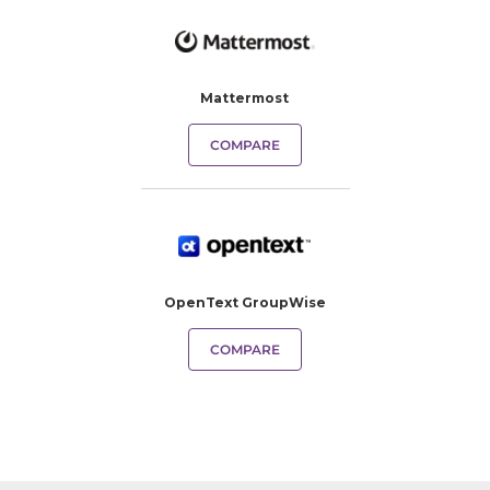
Mattermost
COMPARE
OpenText GroupWise
COMPARE