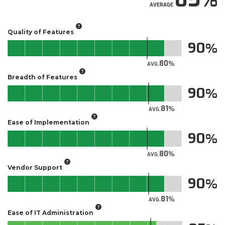
AVERAGE
Quality of Features
90
80
AVG.
Breadth of Features
90
81
AVG.
Ease of Implementation
90
80
AVG.
Vendor Support
90
81
AVG.
Ease of IT Administration