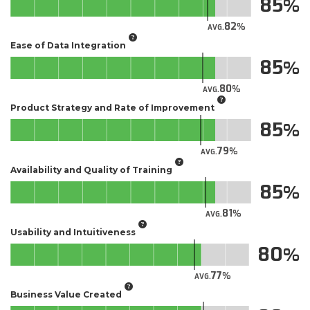
85
82
AVG.
Ease of Data Integration
85
80
AVG.
Product Strategy and Rate of Improvement
85
79
AVG.
Availability and Quality of Training
85
81
AVG.
Usability and Intuitiveness
80
77
AVG.
Business Value Created