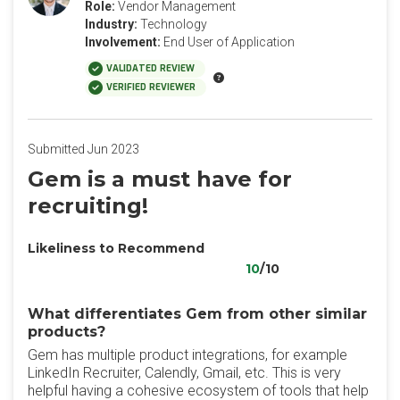
Role:
Vendor Management
Industry:
Technology
Involvement:
End User of Application
VALIDATED REVIEW
VERIFIED REVIEWER
Submitted Jun 2023
Gem is a must have for
recruiting!
Likeliness to Recommend
10
/10
What differentiates Gem from other similar
products?
Gem has multiple product integrations, for example
LinkedIn Recruiter, Calendly, Gmail, etc. This is very
helpful having a cohesive ecosystem of tools that help