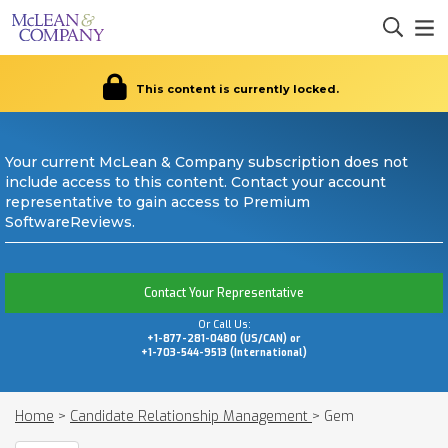
This content is currently locked.
Your current McLean & Company subscription does not
include access to this content. Contact your account
representative to gain access to Premium
SoftwareReviews.
Contact Your Representative
Or Call Us:
+1-877-281-0480 (US/CAN) or
+1-703-544-9513 (International)
Home
>
Candidate Relationship Management
>
Gem