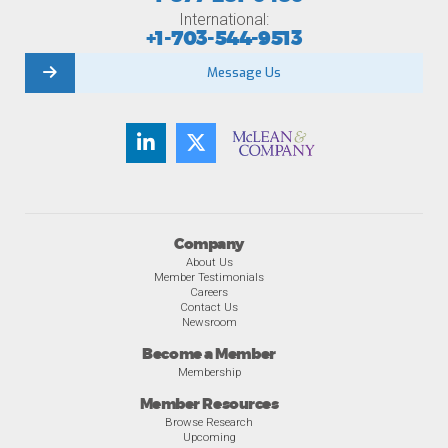
International:
+1-703-544-9513
Message Us
Company
About Us
Member Testimonials
Careers
Contact Us
Newsroom
Become a Member
Membership
Member Resources
Browse Research
Upcoming