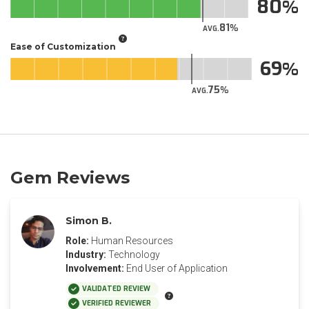
80
81
AVG.
Ease of Customization
69
75
AVG.
Gem Reviews
Simon B.
Role:
Human Resources
Industry:
Technology
Involvement:
End User of Application
VALIDATED REVIEW
VERIFIED REVIEWER