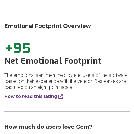
Emotional Footprint Overview
+95
Net Emotional Footprint
The emotional sentiment held by end users of the software
based on their experience with the vendor. Responses are
captured on an eight-point scale.
How to read this rating
How much do users love Gem?