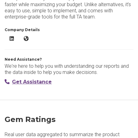
faster while maximizing your budget. Unlike alternatives, it’s
easy to use, simple to implement, and comes with
enterprise-grade tools for the full TA team.
Company Details
Gem LinkedIn
Gem Website
Need Assistance?
We're here to help you with understanding our reports and
the data inside to help you make decisions.
Get Assistance
Gem Ratings
Real user data aggregated to summarize the product