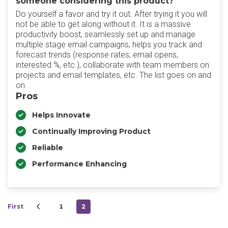
someone considering this product?
Do yourself a favor and try it out. After trying it you will
not be able to get along without it. It is a massive
productivity boost, seamlessly set up and manage
multiple stage email campaigns, helps you track and
forecast trends (response rates, email opens,
interested %, etc.), collaborate with team members on
projects and email templates, etc. The list goes on and
on.
Pros
Helps Innovate
Continually Improving Product
Reliable
Performance Enhancing
First
1
2