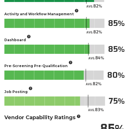
82
AVG.
Activity and Workflow Management
85
82
AVG.
Dashboard
85
84
AVG.
Pre-Screening Pre-Qualification
80
82
AVG.
Job Posting
75
83
AVG.
Vendor Capability Ratings
85