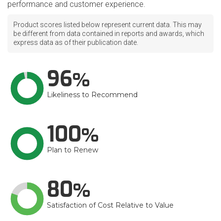
performance and customer experience.
Product scores listed below represent current data. This may
be different from data contained in reports and awards, which
express data as of their publication date.
96
Likeliness to Recommend
100
Plan to Renew
80
Satisfaction of Cost Relative to Value