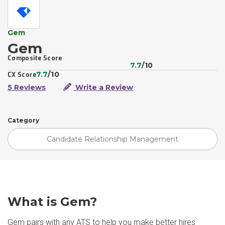
Gem
Gem
Composite Score
7.7
/10
7.7
/10
CX Score
5 Reviews
Write a Review
Category
Candidate Relationship Management
What is Gem?
Gem pairs with any ATS to help you make better hires