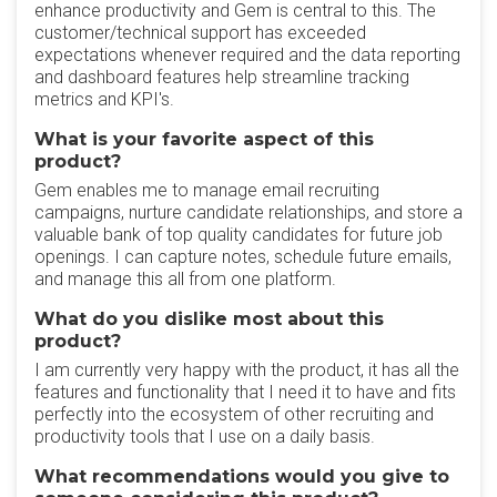
enhance productivity and Gem is central to this. The
customer/technical support has exceeded
expectations whenever required and the data reporting
and dashboard features help streamline tracking
metrics and KPI's.
What is your favorite aspect of this
product?
Gem enables me to manage email recruiting
campaigns, nurture candidate relationships, and store a
valuable bank of top quality candidates for future job
openings. I can capture notes, schedule future emails,
and manage this all from one platform.
What do you dislike most about this
product?
I am currently very happy with the product, it has all the
features and functionality that I need it to have and fits
perfectly into the ecosystem of other recruiting and
productivity tools that I use on a daily basis.
What recommendations would you give to