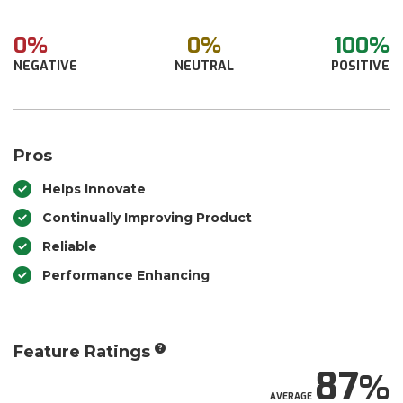
0%
0%
100%
NEGATIVE
NEUTRAL
POSITIVE
Pros
Helps Innovate
Continually Improving Product
Reliable
Performance Enhancing
Feature Ratings
87
AVERAGE