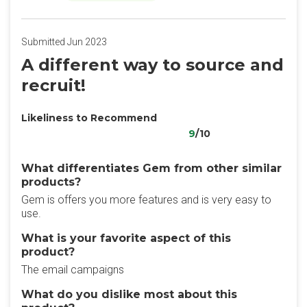
Submitted Jun 2023
A different way to source and
recruit!
Likeliness to Recommend
9
/10
What differentiates Gem from other similar
products?
Gem is offers you more features and is very easy to
use.
What is your favorite aspect of this
product?
The email campaigns
What do you dislike most about this