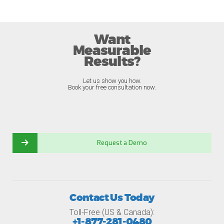
Want
Measurable
Results?
Let us show you how.
Book your free consultation now.
Request a Demo
Contact Us Today
Toll-Free (US & Canada):
+1-877-281-0480