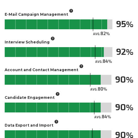
E-Mail Campaign Management
95
82
AVG.
Interview Scheduling
92
84
AVG.
Account and Contact Management
90
80
AVG.
Candidate Engagement
90
84
AVG.
Data Export and Import
90