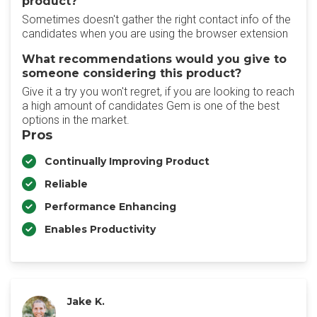
product?
Sometimes doesn't gather the right contact info of the
candidates when you are using the browser extension
What recommendations would you give to
someone considering this product?
Give it a try you won't regret, if you are looking to reach
a high amount of candidates Gem is one of the best
options in the market.
Pros
Continually Improving Product
Reliable
Performance Enhancing
Enables Productivity
Jake K.