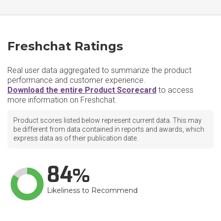
Freshchat Ratings
Real user data aggregated to summarize the product
performance and customer experience.
Download the entire Product Scorecard
to access
more information on Freshchat.
Product scores listed below represent current data. This may
be different from data contained in reports and awards, which
express data as of their publication date.
84
Likeliness to Recommend