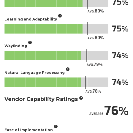
75
80
AVG.
Learning and Adaptability
75
80
AVG.
Wayfinding
74
79
AVG.
Natural Language Processing
74
78
AVG.
Vendor Capability Ratings
76
AVERAGE
Ease of Implementation