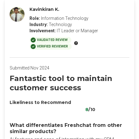
Kavinkiran K.
Role:
Information Technology
Industry:
Technology
Involvement:
IT Leader or Manager
VALIDATED REVIEW
VERIFIED REVIEWER
Submitted Nov 2024
Fantastic tool to maintain
customer success
Likeliness to Recommend
8
/10
What differentiates Freshchat from other
similar products?