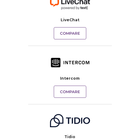
LiveChat
COMPARE
Intercom
COMPARE
Tidio