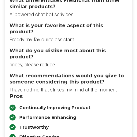
What differentiates Freshchat from other
similar products?
Ai powered chat bot serivices
What is your favorite aspect of this
product?
Freddy my faviourite assistant
What do you dislike most about this
product?
pricey, please reduce
What recommendations would you give to
someone considering this product?
I have nothing that strikes my mind at the moment
Pros
Continually Improving Product
Performance Enhancing
Trustworthy