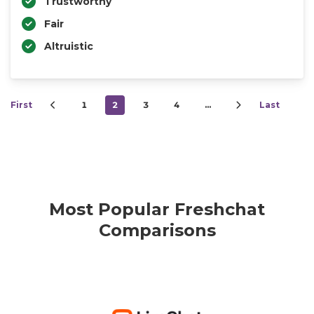
Trustworthy
Fair
Altruistic
First
1
2
3
4
…
Last
Most Popular Freshchat
Comparisons