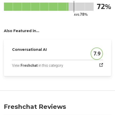
72
78
AVG.
Also Featured in...
Conversational AI
7.9
Score
(opens in a new tab)
View
Freshchat
in this category
Freshchat Reviews