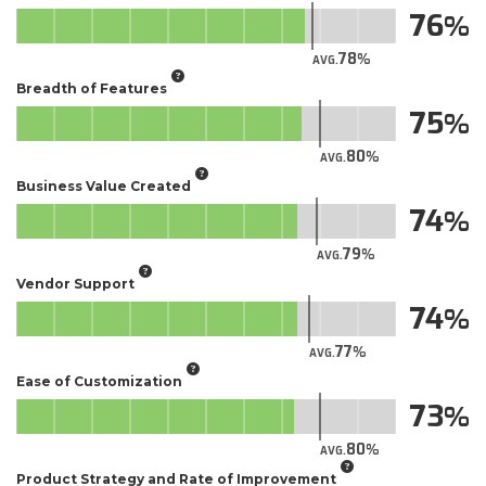
76
78
AVG.
Breadth of Features
75
80
AVG.
Business Value Created
74
79
AVG.
Vendor Support
74
77
AVG.
Ease of Customization
73
80
AVG.
Product Strategy and Rate of Improvement