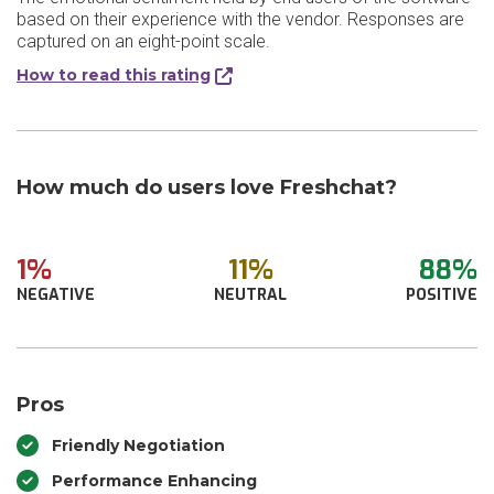
based on their experience with the vendor. Responses are
captured on an eight-point scale.
How to read this rating
How much do users love Freshchat?
1%
11%
88%
NEGATIVE
NEUTRAL
POSITIVE
Pros
Friendly Negotiation
Performance Enhancing