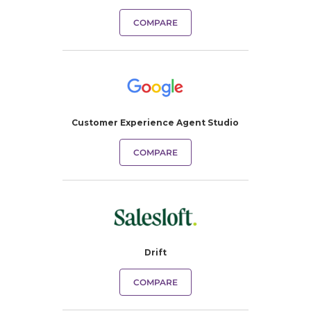
COMPARE
Customer Experience Agent Studio
COMPARE
Drift
COMPARE