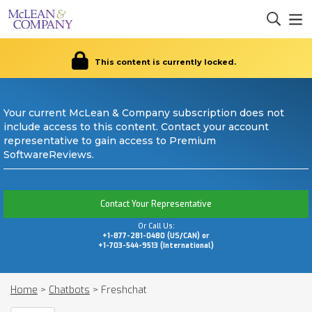
This content is currently locked.
Your current McLean & Company subscription does not
include access to this content. Contact your account
representative to gain access to Premium
SoftwareReviews.
Contact Your Representative
Or Call Us:
+1-877-281-0480 (US/CAN) or
+1-703-544-9513 (International)
Home
>
Chatbots
>
Freshchat