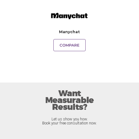
Manychat
COMPARE
Want
Measurable
Results?
Let us show you how.
Book your free consultation now.