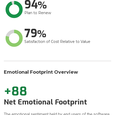
94
Plan to Renew
79
Satisfaction of Cost Relative to Value
Emotional Footprint Overview
+88
Net Emotional Footprint
The emotional sentiment held by end users of the software