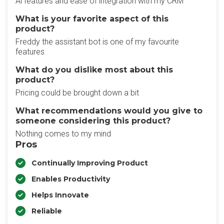
Ai features and ease of integration with my CRM
What is your favorite aspect of this
product?
Freddy the assistant bot is one of my favourite
features
What do you dislike most about this
product?
Pricing could be brought down a bit
What recommendations would you give to
someone considering this product?
Nothing comes to my mind
Pros
Continually Improving Product
Enables Productivity
Helps Innovate
Reliable