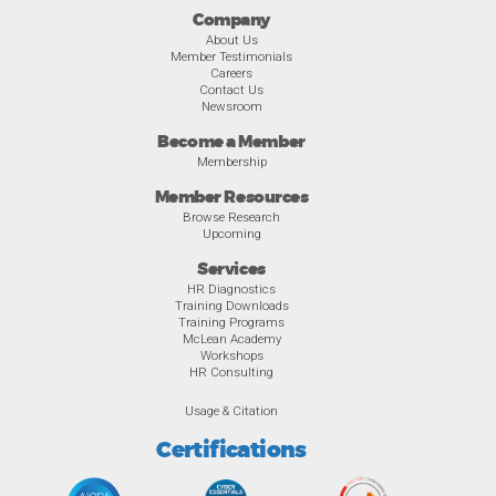
Company
About Us
Member Testimonials
Careers
Contact Us
Newsroom
Become a Member
Membership
Member Resources
Browse Research
Upcoming
Services
HR Diagnostics
Training Downloads
Training Programs
McLean Academy
Workshops
HR Consulting
Usage & Citation
Certifications