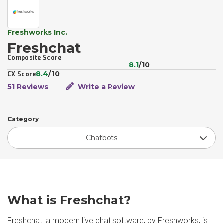
Freshworks Inc.
Freshchat
Composite Score
8.1
/10
8.4
/10
CX Score
51 Reviews
Write a Review
Category
Chatbots
What is Freshchat?
Freshchat, a modern live chat software, by Freshworks, is