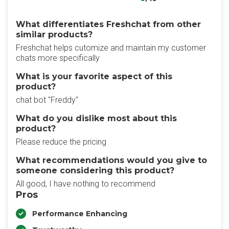
What differentiates Freshchat from other
similar products?
Freshchat helps cutomize and maintain my customer
chats more specifically
What is your favorite aspect of this
product?
chat bot "Freddy"
What do you dislike most about this
product?
Please reduce the pricing
What recommendations would you give to
someone considering this product?
All good, I have nothing to recommend
Pros
Performance Enhancing