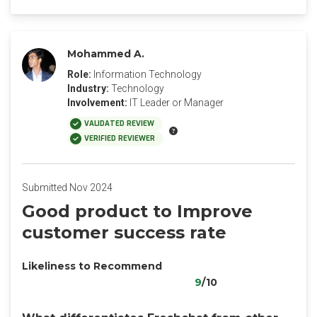
Mohammed A.
Role:
Information Technology
Industry:
Technology
Involvement:
IT Leader or Manager
VALIDATED REVIEW
VERIFIED REVIEWER
Submitted Nov 2024
Good product to Improve
customer success rate
Likeliness to Recommend
9
/10