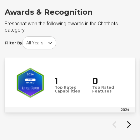
Awards & Recognition
Freshchat won the following awards in the Chatbots
category
Choose award year
Filter By
1
0
Top Rated
Top Rated
Capabilities
Features
2024