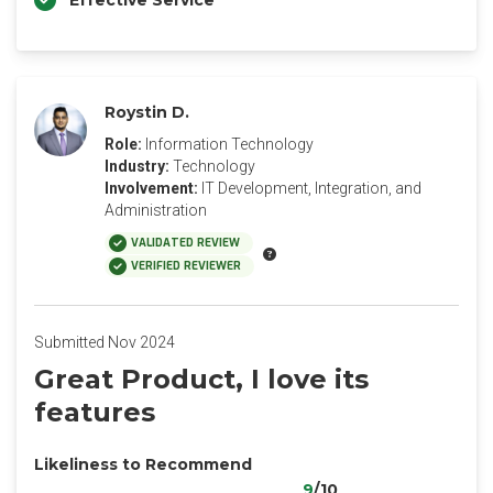
Effective Service
Roystin D.
Role:
Information Technology
Industry:
Technology
Involvement:
IT Development, Integration, and
Administration
VALIDATED REVIEW
VERIFIED REVIEWER
Submitted Nov 2024
Great Product, I love its
features
Likeliness to Recommend
9
/10