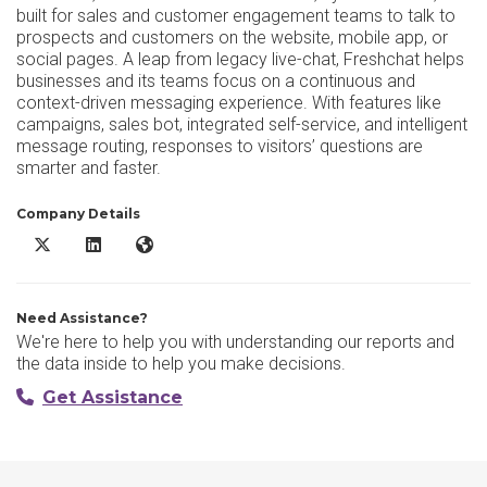
built for sales and customer engagement teams to talk to
prospects and customers on the website, mobile app, or
social pages. A leap from legacy live-chat, Freshchat helps
businesses and its teams focus on a continuous and
context-driven messaging experience. With features like
campaigns, sales bot, integrated self-service, and intelligent
message routing, responses to visitors’ questions are
smarter and faster.
Company Details
Freshchat X/Twitter
Freshchat LinkedIn
Freshchat Website
Need Assistance?
We're here to help you with understanding our reports and
the data inside to help you make decisions.
Get Assistance