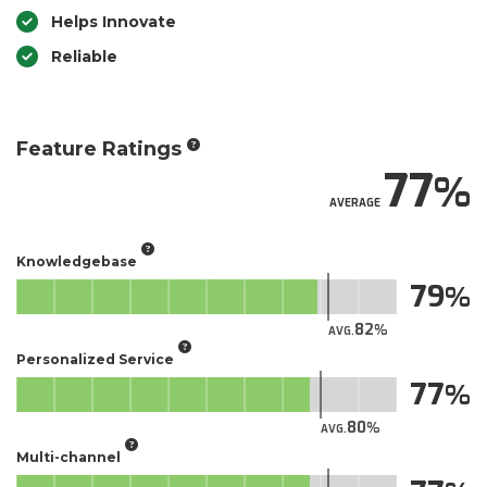
Helps Innovate
Reliable
Feature Ratings
77
AVERAGE
Knowledgebase
79
82
AVG.
Personalized Service
77
80
AVG.
Multi-channel