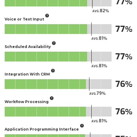
77
82
AVG.
Voice or Text Input
77
81
AVG.
Scheduled Availability
77
81
AVG.
Integration With CRM
76
79
AVG.
Workflow Processing
76
81
AVG.
Application Programming Interface