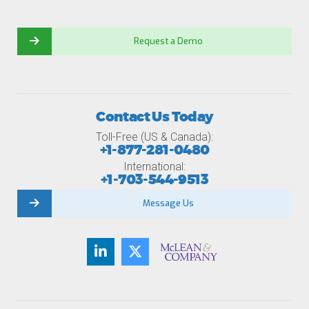
Request a Demo
Contact Us Today
Toll-Free (US & Canada):
+1-877-281-0480
International:
+1-703-544-9513
Message Us