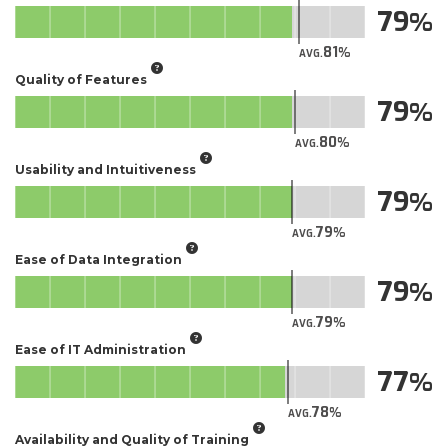
79
81
AVG.
Quality of Features
79
80
AVG.
Usability and Intuitiveness
79
79
AVG.
Ease of Data Integration
79
79
AVG.
Ease of IT Administration
77
78
AVG.
Availability and Quality of Training