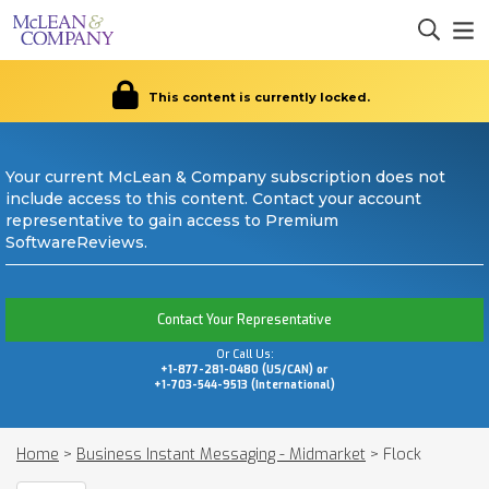
This content is currently locked.
Your current McLean & Company subscription does not
include access to this content. Contact your account
representative to gain access to Premium
SoftwareReviews.
Contact Your Representative
Or Call Us:
+1-877-281-0480 (US/CAN) or
+1-703-544-9513 (International)
Home
>
Business Instant Messaging - Midmarket
>
Flock