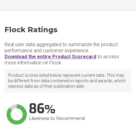
Flock Ratings
Real user data aggregated to summarize the product
performance and customer experience.
Download the entire Product Scorecard
to access
more information on Flock.
Product scores listed below represent current data. This may
be different from data contained in reports and awards, which
express data as of their publication date.
86
Likeliness to Recommend