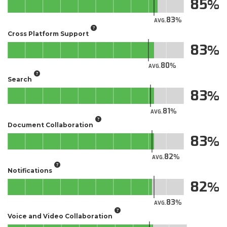
85
83
AVG.
Cross Platform Support
83
80
AVG.
Search
83
81
AVG.
Document Collaboration
83
82
AVG.
Notifications
82
83
AVG.
Voice and Video Collaboration