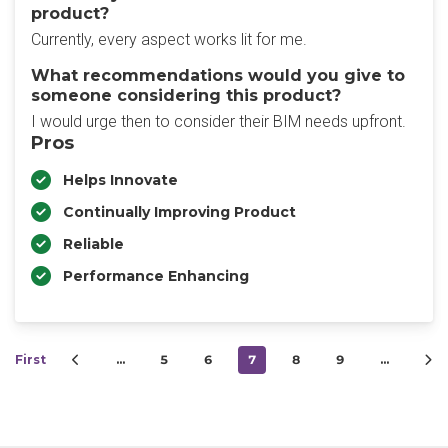
product?
Currently, every aspect works lit for me.
What recommendations would you give to
someone considering this product?
I would urge then to consider their BIM needs upfront.
Pros
Helps Innovate
Continually Improving Product
Reliable
Performance Enhancing
First
…
5
6
7
8
9
…