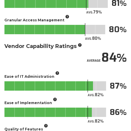
81
79
AVG.
Granular Access Management
80
80
AVG.
Vendor Capability Ratings
84
AVERAGE
Ease of IT Administration
87
82
AVG.
Ease of Implementation
86
82
AVG.
Quality of Features