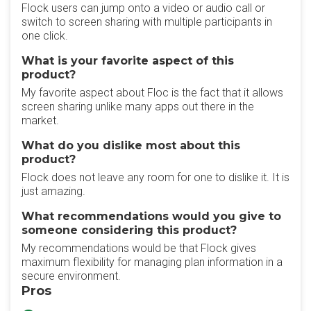
Flock users can jump onto a video or audio call or
switch to screen sharing with multiple participants in
one click.
What is your favorite aspect of this
product?
My favorite aspect about Floc is the fact that it allows
screen sharing unlike many apps out there in the
market.
What do you dislike most about this
product?
Flock does not leave any room for one to dislike it. It is
just amazing.
What recommendations would you give to
someone considering this product?
My recommendations would be that Flock gives
maximum flexibility for managing plan information in a
secure environment.
Pros