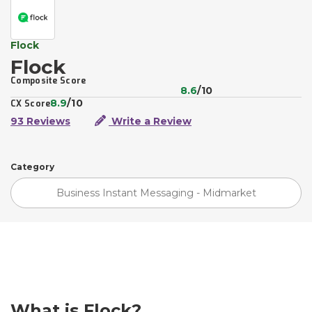
Flock
Flock
Composite Score
8.6
/10
8.9
/10
CX Score
93 Reviews
Write a Review
Category
Business Instant Messaging - Midmarket
What is Flock?