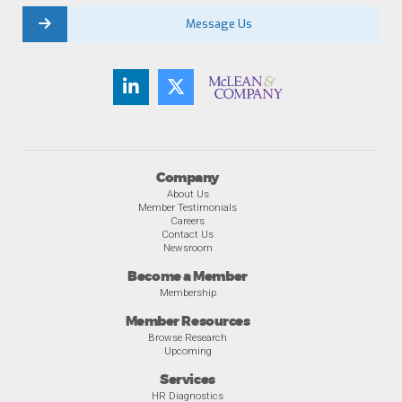
Message Us
Company
About Us
Member Testimonials
Careers
Contact Us
Newsroom
Become a Member
Membership
Member Resources
Browse Research
Upcoming
Services
HR Diagnostics