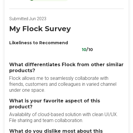
Submitted Jun 2023
My Flock Survey
Likeliness to Recommend
10
/10
What differentiates Flock from other similar
products?
Flock allows me to seamlessly collaborate with
friends, customers and colleagues in varied channel
under one space.
What is your favorite aspect of this
product?
Availability of cloud-based solution with clean UI/UX.
File sharing and team collaboration.
What do you dislike most about this