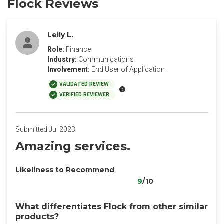
Flock Reviews
Leily L.
Role:
Finance
Industry:
Communications
Involvement:
End User of Application
VALIDATED REVIEW
VERIFIED REVIEWER
Submitted Jul 2023
Amazing services.
Likeliness to Recommend
9
/10
What differentiates Flock from other similar
products?