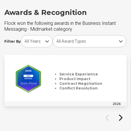
Awards & Recognition
Flock won the following awards in the Business Instant
Messaging - Midmarket category
Choose award year
Choose award type
Filter By
Service Experience
Product Impact
Contract Negotiation
Conflict Resolution
2026