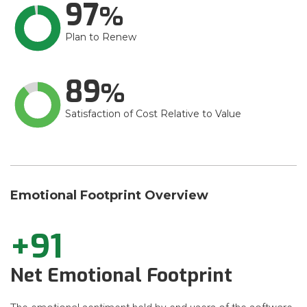
97
Plan to Renew
89
Satisfaction of Cost Relative to Value
Emotional Footprint Overview
+91
Net Emotional Footprint