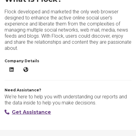
Flock developed and marketed the only web browser
designed to enhance the active online social user’s
experience and liberate them from the complexities of
managing multiple social networks, web mail, media, news
feeds and blogs. With Flock, users could discover, enjoy
and share the relationships and content they are passionate
about.
Company Details
Flock LinkedIn
Flock Website
Need Assistance?
We're here to help you with understanding our reports and
the data inside to help you make decisions.
Get Assistance