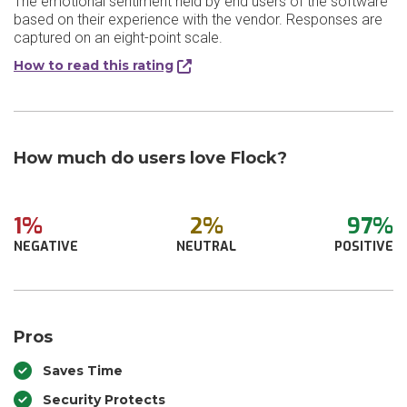
The emotional sentiment held by end users of the software
based on their experience with the vendor. Responses are
captured on an eight-point scale.
How to read this rating
How much do users love Flock?
1%
2%
97%
NEGATIVE
NEUTRAL
POSITIVE
Pros
Saves Time
Security Protects