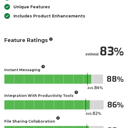
Unique Features
Includes Product Enhancements
Feature Ratings
83
AVERAGE
Instant Messaging
88
84
AVG.
Integration With Productivity Tools
86
82
AVG.
File Sharing Collaboration