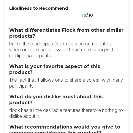
Likeliness to Recommend
10
/10
What differentiates Flock from other similar
products?
Unlike the other apps flock users can jump onto a
video or audio call or switch to screen sharing with
multiple participants.
What is your favorite aspect of this
product?
The fact that it allows one to share a screen with many
participants.
What do you dislike most about this
product?
flock has all the desirable features therefore nothing to
dislike about it.
What recommendations would you give to
someone considering this product?