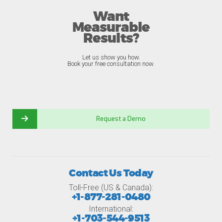
Want
Measurable
Results?
Let us show you how.
Book your free consultation now.
Request a Demo
Contact Us Today
Toll-Free (US & Canada):
+1-877-281-0480
International:
+1-703-544-9513