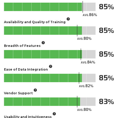
85
86
AVG.
Availability and Quality of Training
85
80
AVG.
Breadth of Features
85
84
AVG.
Ease of Data Integration
85
82
AVG.
Vendor Support
83
80
AVG.
Usability and Intuitiveness