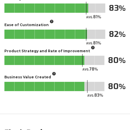
83
81
AVG.
Ease of Customization
82
81
AVG.
Product Strategy and Rate of Improvement
80
78
AVG.
Business Value Created
80
83
AVG.