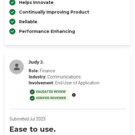
Helps Innovate
Continually Improving Product
Reliable
Performance Enhancing
Judy J.
Role:
Finance
Industry:
Communications
Involvement:
End User of Application
VALIDATED REVIEW
VERIFIED REVIEWER
Submitted Jul 2023
Ease to use.