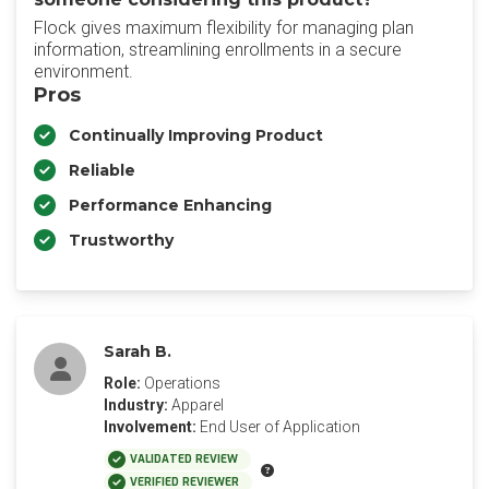
Flock gives maximum flexibility for managing plan
information, streamlining enrollments in a secure
environment.
Pros
Continually Improving Product
Reliable
Performance Enhancing
Trustworthy
Sarah B.
Role:
Operations
Industry:
Apparel
Involvement:
End User of Application
VALIDATED REVIEW
VERIFIED REVIEWER