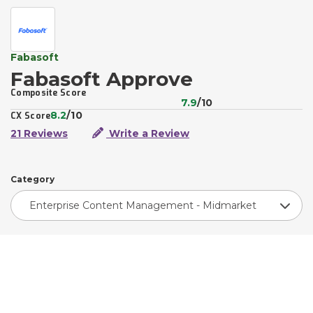
Fabasoft
Fabasoft Approve
Composite Score
7.9
/10
8.2
/10
CX Score
21 Reviews
Write a Review
Category
Enterprise Content Management - Midmarket