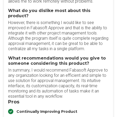
allows me to work remotely without problems.
What do you dislike most about this
product?
However, there is something I would like to see
improved in Fabasoft Approve and that is the ability to
integrate it with other project management tools.
Although the program itself is quite complete regarding
approval management, it can be great to be able to
centralize all my tasks in a single platform.
What recommendations would you give to
someone considering this product?
In summary, I would recommend Fabasoft Approve to
any organization looking for an efficient and simple to
use solution for approval management. Its intuitive
interface, its customization capacity, its real-time
monitoring and its automation of tasks make it an
essential tool in any workflow.
Pros
Continually Improving Product