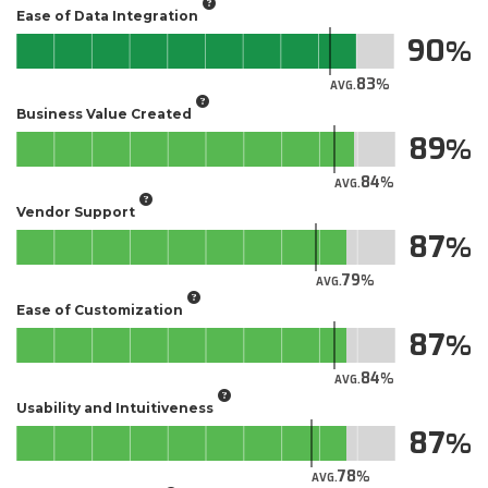
Ease of Data Integration
90
83
AVG.
Business Value Created
89
84
AVG.
Vendor Support
87
79
AVG.
Ease of Customization
87
84
AVG.
Usability and Intuitiveness
87
78
AVG.