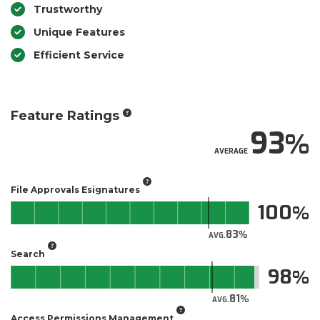
Trustworthy
Unique Features
Efficient Service
Feature Ratings
93
AVERAGE
File Approvals Esignatures
100
83
AVG.
Search
98
81
AVG.
Access Permissions Management