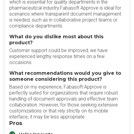
which is essential for quality departments in the
pharmaceutical industry.Fabasoft Approve is ideal for
scenarios where transparent document management
is needed, such as in collaborative project teams or
compliance departments.
What do you dislike most about this
product?
Customer support could be improved; we have
experienced lengthy response times on a few
occasions.
What recommendations would you give to
someone considering this product?
Based on my experience, Fabasoft Approve is
perfectly suited for organizations that require robust
handling of document approvals and effective team
collaboration. However, for those seeking extensive
customizations or that rely strictly on its mobile
interface, it may be less appropriate
Pros