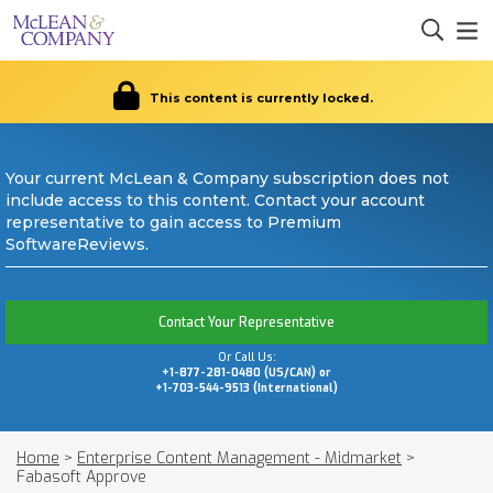
This content is currently locked.
Your current McLean & Company subscription does not
include access to this content. Contact your account
representative to gain access to Premium
SoftwareReviews.
Contact Your Representative
Or Call Us:
+1-877-281-0480 (US/CAN) or
+1-703-544-9513 (International)
Home
>
Enterprise Content Management - Midmarket
>
Fabasoft Approve