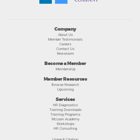
Company
About Us
Member Testimonials
Careers
Contact Us
Newsroom
Become a Member
Membership
Member Resources
Browse Research
Upcoming
Services
HR Diagnostics
Training Downloads
Training Programs
McLean Academy
Workshops
HR Consulting
Usage & Citation