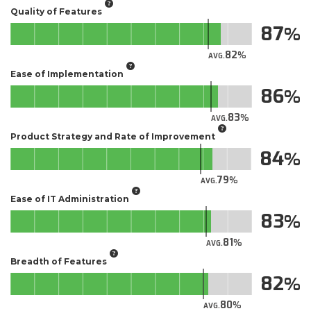
Quality of Features
87
82
AVG.
Ease of Implementation
86
83
AVG.
Product Strategy and Rate of Improvement
84
79
AVG.
Ease of IT Administration
83
81
AVG.
Breadth of Features
82
80
AVG.