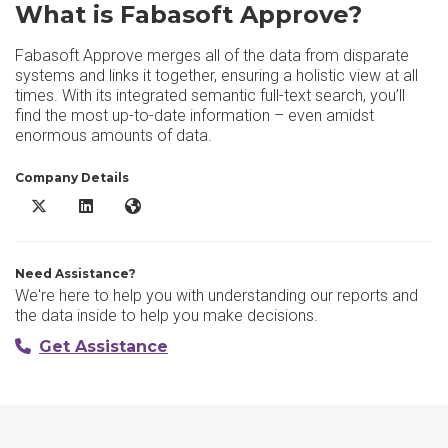
What is Fabasoft Approve?
Fabasoft Approve merges all of the data from disparate
systems and links it together, ensuring a holistic view at all
times. With its integrated semantic full-text search, you’ll
find the most up-to-date information – even amidst
enormous amounts of data.
Company Details
Fabasoft Approve X/Twitter
Fabasoft Approve LinkedIn
Fabasoft Approve Website
Need Assistance?
We're here to help you with understanding our reports and
the data inside to help you make decisions.
Get Assistance