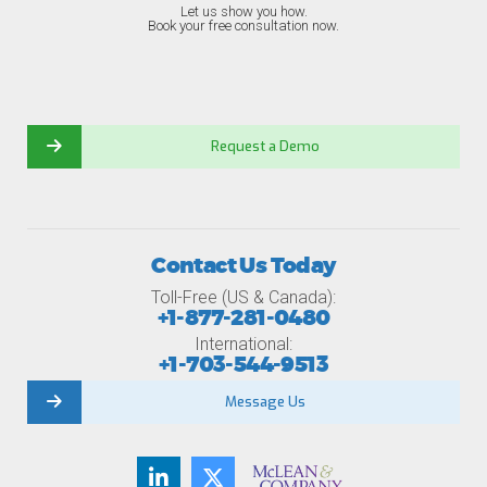
Let us show you how.
Book your free consultation now.
Request a Demo
Contact Us Today
Toll-Free (US & Canada):
+1-877-281-0480
International:
+1-703-544-9513
Message Us