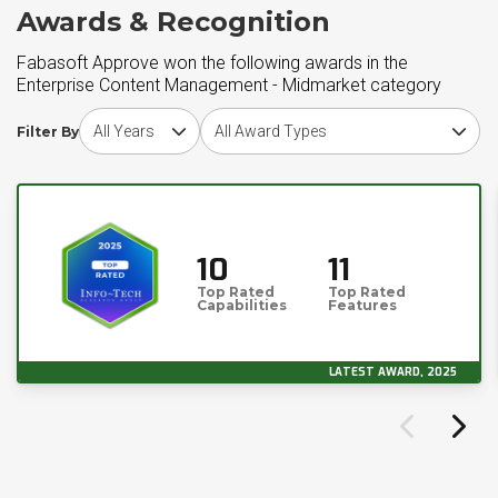
Awards & Recognition
Fabasoft Approve won the following awards in the
Enterprise Content Management - Midmarket category
Choose award year
Choose award type
Filter By
10
11
Top Rated
Top Rated
Capabilities
Features
LATEST AWARD, 2025