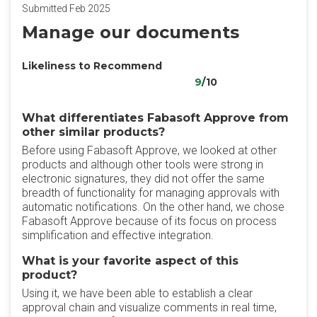
Submitted Feb 2025
Manage our documents
Likeliness to Recommend
9
/10
What differentiates Fabasoft Approve from
other similar products?
Before using Fabasoft Approve, we looked at other
products and although other tools were strong in
electronic signatures, they did not offer the same
breadth of functionality for managing approvals with
automatic notifications. On the other hand, we chose
Fabasoft Approve because of its focus on process
simplification and effective integration.
What is your favorite aspect of this
product?
Using it, we have been able to establish a clear
approval chain and visualize comments in real time,