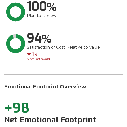
100
Plan to Renew
94
Satisfaction of Cost Relative to Value
Down
1
Since last award
Emotional Footprint Overview
+98
Net Emotional Footprint