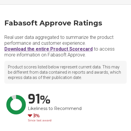
Fabasoft Approve Ratings
Real user data aggregated to summarize the product
performance and customer experience.
Download the entire Product Scorecard
to access
more information on Fabasoft Approve.
Product scores listed below represent current data. This may
be different from data contained in reports and awards, which
express data as of their publication date.
91
Likeliness to Recommend
Down
3
Since last award