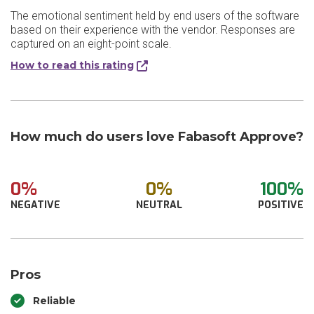
The emotional sentiment held by end users of the software
based on their experience with the vendor. Responses are
captured on an eight-point scale.
How to read this rating
How much do users love Fabasoft Approve?
0%
0%
100%
NEGATIVE
NEUTRAL
POSITIVE
Pros
Reliable