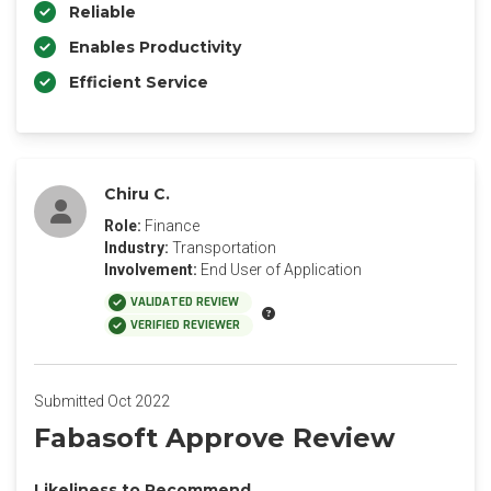
Reliable
Enables Productivity
Efficient Service
Chiru C.
Role:
Finance
Industry:
Transportation
Involvement:
End User of Application
VALIDATED REVIEW
VERIFIED REVIEWER
Submitted Oct 2022
Fabasoft Approve Review
Likeliness to Recommend