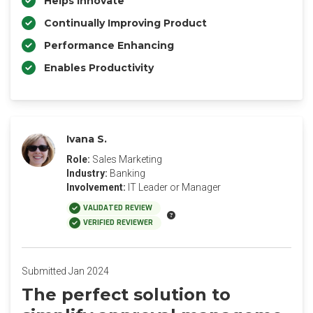
Helps Innovate
Continually Improving Product
Performance Enhancing
Enables Productivity
Ivana S.
Role:
Sales Marketing
Industry:
Banking
Involvement:
IT Leader or Manager
VALIDATED REVIEW
VERIFIED REVIEWER
Submitted Jan 2024
The perfect solution to