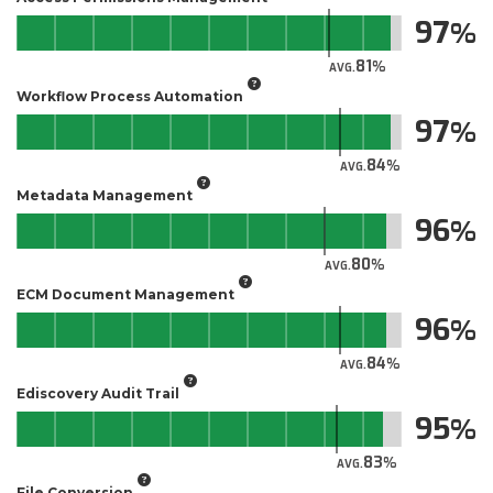
97
81
AVG.
Workflow Process Automation
97
84
AVG.
Metadata Management
96
80
AVG.
ECM Document Management
96
84
AVG.
Ediscovery Audit Trail
95
83
AVG.
File Conversion