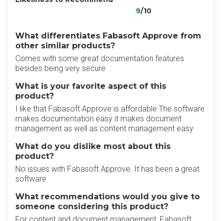
9
/10
What differentiates Fabasoft Approve from
other similar products?
Comes with some great documentation features
besides being very secure
What is your favorite aspect of this
product?
I like that Fabasoft Approve is affordable The software
makes documentation easy it makes document
management as well as content management easy
What do you dislike most about this
product?
No issues with Fabasoft Approve. It has been a great
software
What recommendations would you give to
someone considering this product?
For content and document management, Fabasoft