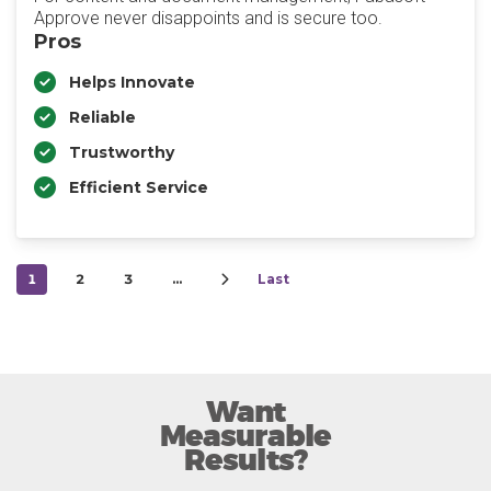
Approve never disappoints and is secure too.
Pros
Helps Innovate
Reliable
Trustworthy
Efficient Service
1
2
3
…
Last
Want
Measurable
Results?