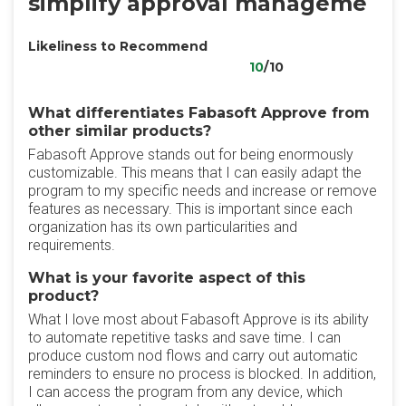
simplify approval manageme
Likeliness to Recommend
10
/10
What differentiates Fabasoft Approve from
other similar products?
Fabasoft Approve stands out for being enormously
customizable. This means that I can easily adapt the
program to my specific needs and increase or remove
features as necessary. This is important since each
organization has its own particularities and
requirements.
What is your favorite aspect of this
product?
What I love most about Fabasoft Approve is its ability
to automate repetitive tasks and save time. I can
produce custom nod flows and carry out automatic
reminders to ensure no process is blocked. In addition,
I can access the program from any device, which