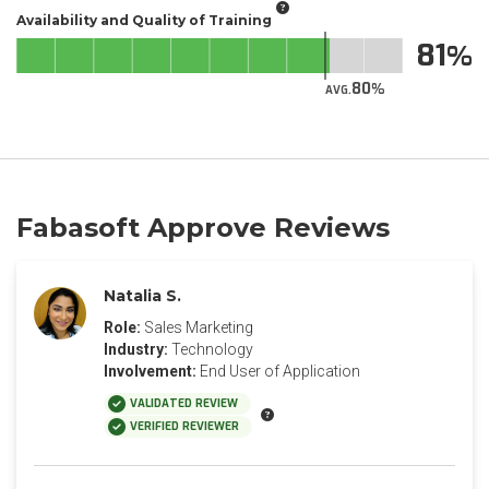
Availability and Quality of Training
81
80
AVG.
Fabasoft Approve Reviews
Natalia S.
Role:
Sales Marketing
Industry:
Technology
Involvement:
End User of Application
VALIDATED REVIEW
VERIFIED REVIEWER