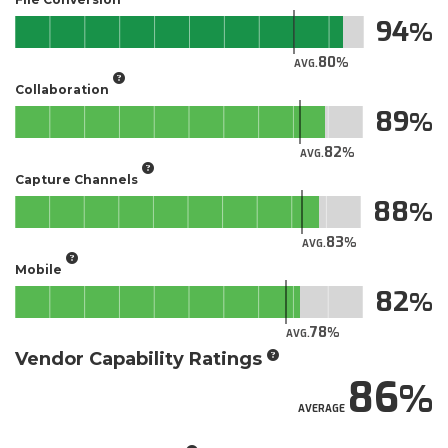
94
80
AVG.
Collaboration
89
82
AVG.
Capture Channels
88
83
AVG.
Mobile
82
78
AVG.
Vendor Capability Ratings
86
AVERAGE