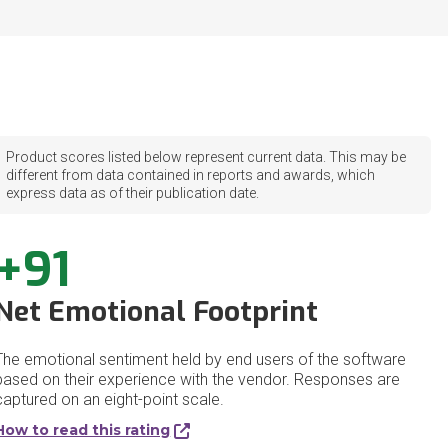
Product scores listed below represent current data. This may be
different from data contained in reports and awards, which
express data as of their publication date.
+91
Net Emotional Footprint
The emotional sentiment held by end users of the software
based on their experience with the vendor. Responses are
captured on an eight-point scale.
How to read this rating