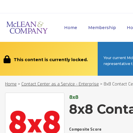
Home
Membership
Ho
Your current Mc
This content is currently locked.
representative 
Home
>
Contact Center as a Service - Enterprise
>
8x8 Contact Ce
8x8
8x8 Cont
Composite Score