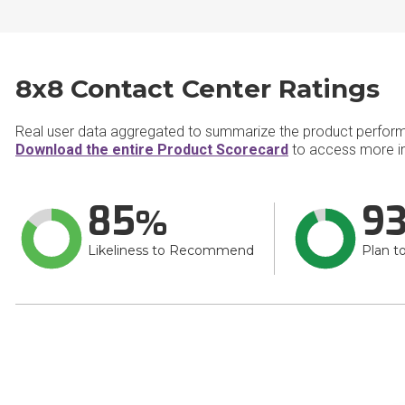
8x8 Contact Center Ratings
Real user data aggregated to summarize the product perfor
Download the entire Product Scorecard
to access more in
85
9
Likeliness to Recommend
Plan t