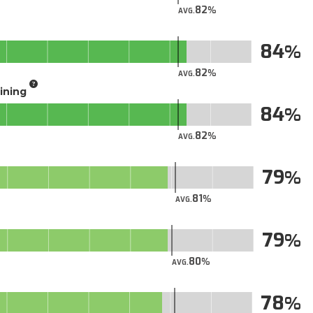
82
AVG.
84
82
AVG.
aining
84
82
AVG.
79
81
AVG.
79
80
AVG.
78