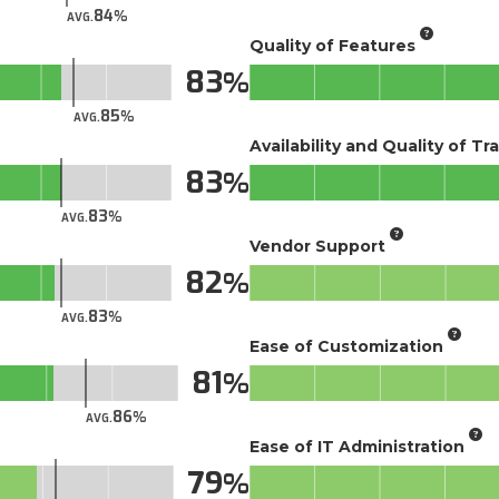
84
AVG.
Quality of Features
83
85
AVG.
Availability and Quality of Tr
83
83
AVG.
Vendor Support
82
83
AVG.
Ease of Customization
81
86
AVG.
Ease of IT Administration
79