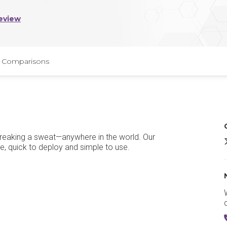
eview
Comparisons
breaking a sweat—anywhere in the world. Our
8
e, quick to deploy and simple to use.