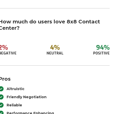
How much do users love 8x8 Contact
Center?
2%
4%
94%
NEGATIVE
NEUTRAL
POSITIVE
Pros
Altruistic
Friendly Negotiation
Reliable
Performance Enhancing