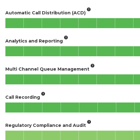
Automatic Call Distribution (ACD)
Analytics and Reporting
Multi Channel Queue Management
Call Recording
Regulatory Compliance and Audit