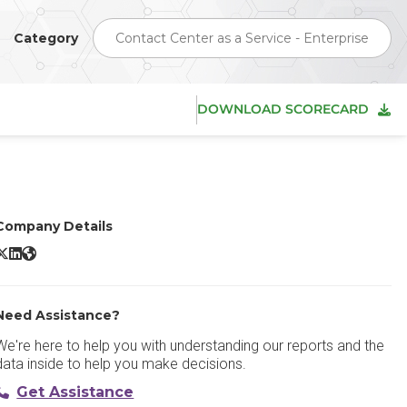
Category
Contact Center as a Service - Enterprise
DOWNLOAD SCORECARD
Company Details
x8 Contact Center X/Twitter
8x8 Contact Center LinkedIn
8x8 Contact Center Website
Need Assistance?
We're here to help you with understanding our reports and the
data inside to help you make decisions.
Get Assistance