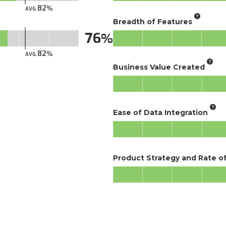
82
AVG.
Breadth of Features
76
82
AVG.
Business Value Created
Ease of Data Integration
Product Strategy and Rate 