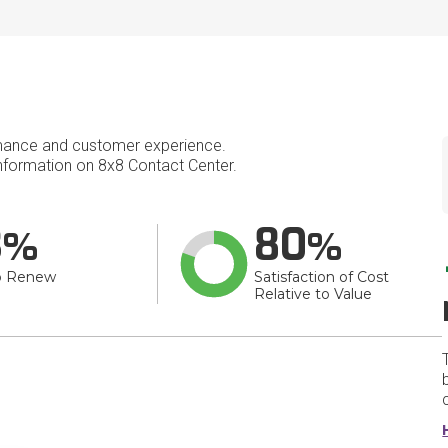
mance and customer experience.
formation on 8x8 Contact Center.
3
80
o Renew
Satisfaction of Cost
Relative to Value