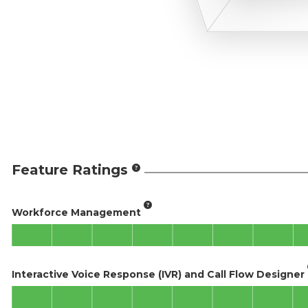
Feature Ratings
Workforce Management
Interactive Voice Response (IVR) and Call Flow Designer