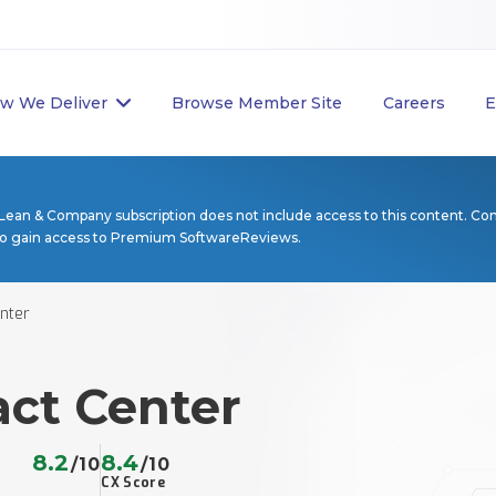
w We Deliver
Browse Member Site
Careers
E
Lean & Company subscription does not include access to this content. Co
to gain access to Premium SoftwareReviews.
nter
act Center
8.2
8.4
/10
/10
CX Score