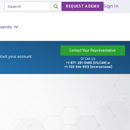
Sign In
REQUEST A DEMO
vents
Contact Your Representative
ntact your account
Or Call Us:
+1-877-281-0480 (US/CAN) or
+1-703-544-9513 (International)