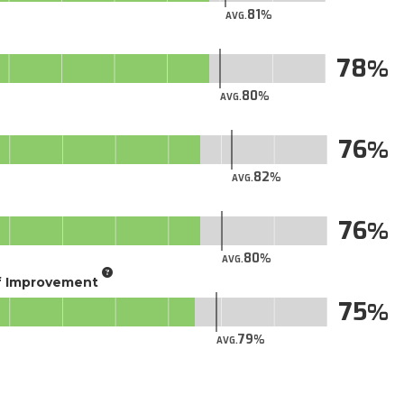
81
AVG.
78
80
AVG.
76
82
AVG.
76
80
AVG.
of Improvement
75
79
AVG.