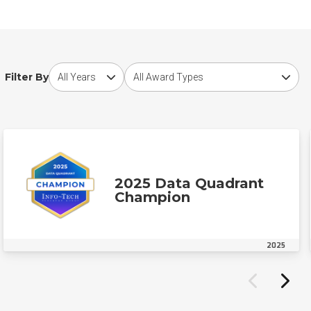
Choose award year
Choose award type
Filter By
2025 Data Quadrant
Champion
2025