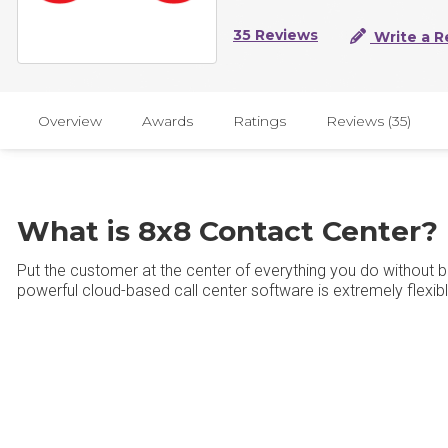
35 Reviews
Write a R
Overview
Awards
Ratings
Reviews (35)
What is 8x8 Contact Center?
Put the customer at the center of everything you do without 
powerful cloud-based call center software is extremely flexibl