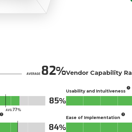
82
Vendor Capability Ra
AVERAGE
Usability and Intuitiveness
85
77
AVG.
Ease of Implementation
84