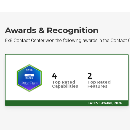
Awards & Recognition
8x8 Contact Center won the following awards in the Contact C
4
2
Top Rated
Top Rated
Capabilities
Features
LATEST AWARD, 2026