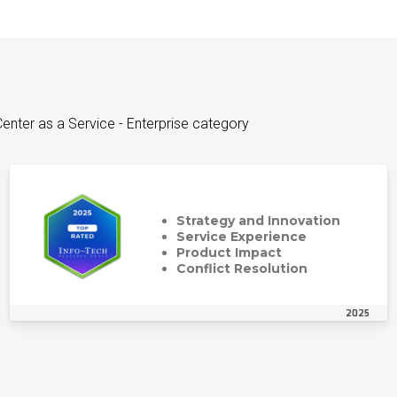
enter as a Service - Enterprise category
Strategy and Innovation
Service Experience
Product Impact
Conflict Resolution
2025