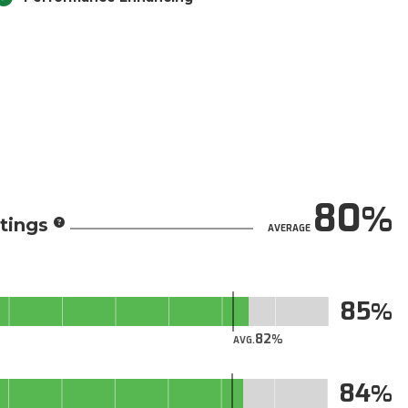
80
tings
AVERAGE
85
82
AVG.
84