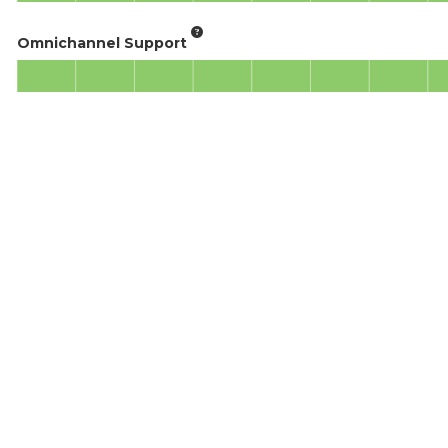
Omnichannel Support