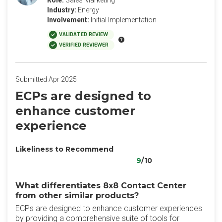
Role:
Sales Marketing
Industry:
Energy
Involvement:
Initial Implementation
VALIDATED REVIEW
VERIFIED REVIEWER
Submitted Apr 2025
ECPs are designed to
enhance customer
experience
Likeliness to Recommend
9
/10
What differentiates 8x8 Contact Center
from other similar products?
ECPs are designed to enhance customer experiences
by providing a comprehensive suite of tools for