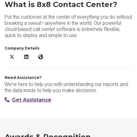
What is 8x8 Contact Center?
Put the customer at the center of everything you do without
breaking a sweat—anywhere in the world. Our powerful
cloud-based call center software is extremely flexible,
quick to deploy and simple to use.
Company Details
8x8 Contact Center X/Twitter
8x8 Contact Center LinkedIn
8x8 Contact Center Website
Need Assistance?
We're here to help you with understanding our reports and
the data inside to help you make decisions.
Get Assistance
Awards & Recognition