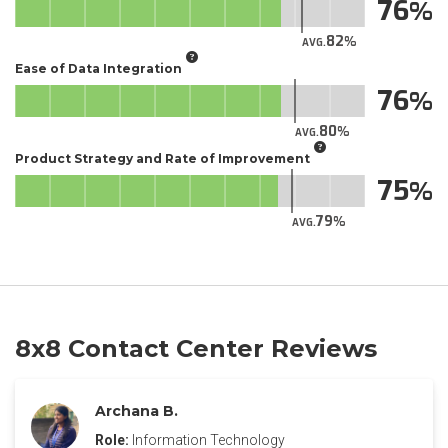
76
82
AVG.
Ease of Data Integration
76
80
AVG.
Product Strategy and Rate of Improvement
75
79
AVG.
8x8 Contact Center Reviews
Archana B.
Role:
Information Technology