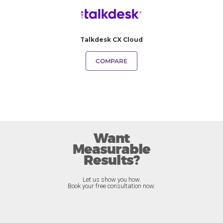
Talkdesk CX Cloud
COMPARE
Want
Measurable
Results?
Let us show you how.
Book your free consultation now.