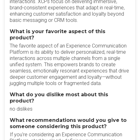
interactions. XCPs focus on delivering immersive,
brand-consistent experiences that adapt in real-time,
enhancing customer satisfaction and loyalty beyond
basic messaging or CRM tools.
What is your favorite aspect of this
product?
The favorite aspect of an Experience Communication
Platform is its ability to deliver personalized, real-time
interactions across multiple channels from a single
unified system. This empowers brands to create
seamless, emotionally resonant experiences that drive
deeper customer engagement and loyalty—without
juggling multiple tools or fragmented data.
What do you dislike most about this
product?
no dislikes
What recommendations would you give to
someone considering this product?
If you're considering an Experience Communication