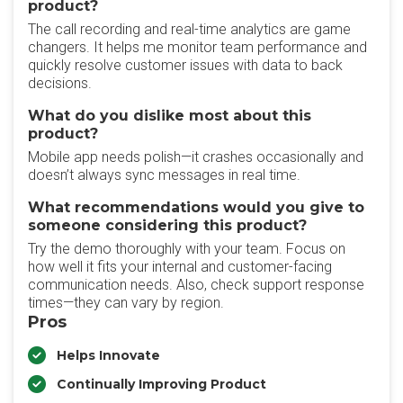
product?
The call recording and real-time analytics are game
changers. It helps me monitor team performance and
quickly resolve customer issues with data to back
decisions.
What do you dislike most about this
product?
Mobile app needs polish—it crashes occasionally and
doesn’t always sync messages in real time.
What recommendations would you give to
someone considering this product?
Try the demo thoroughly with your team. Focus on
how well it fits your internal and customer-facing
communication needs. Also, check support response
times—they can vary by region.
Pros
Helps Innovate
Continually Improving Product