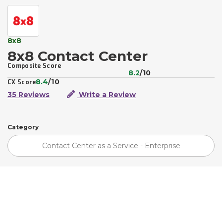
8x8
8x8 Contact Center
Composite Score
8.2
/10
8.4
/10
CX Score
35 Reviews
Write a Review
Category
Contact Center as a Service - Enterprise