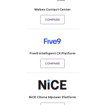
Webex Contact Center
COMPARE
Five9 Intelligent CX Platform
COMPARE
NiCE CXone Mpower Platform