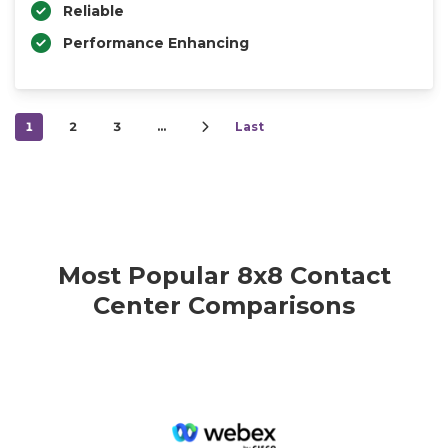
Reliable
Performance Enhancing
1
2
3
…
Last
Most Popular 8x8 Contact
Center Comparisons