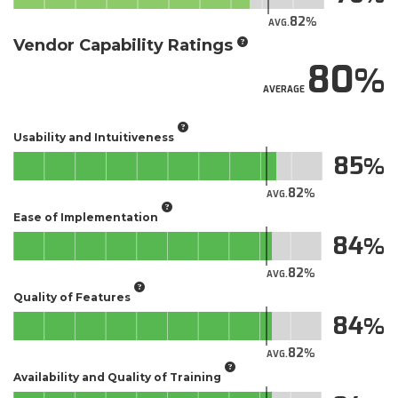
82
AVG.
Vendor Capability Ratings
80
AVERAGE
Usability and Intuitiveness
85
82
AVG.
Ease of Implementation
84
82
AVG.
Quality of Features
84
82
AVG.
Availability and Quality of Training