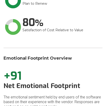
Plan to Renew
80
Satisfaction of Cost Relative to Value
Emotional Footprint Overview
+91
Net Emotional Footprint
The emotional sentiment held by end users of the software
based on their experience with the vendor. Responses are