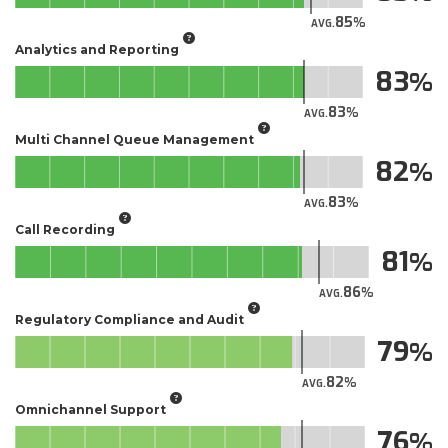
85
AVG.
Analytics and Reporting
83
83
AVG.
Multi Channel Queue Management
82
83
AVG.
Call Recording
81
86
AVG.
Regulatory Compliance and Audit
79
82
AVG.
Omnichannel Support
76