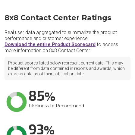
8x8 Contact Center Ratings
Real user data aggregated to summarize the product
performance and customer experience.
Download the entire Product Scorecard
to access
more information on 8x8 Contact Center.
Product scores listed below represent current data. This may
be different from data contained in reports and awards, which
express data as of their publication date.
85
Likeliness to Recommend
93