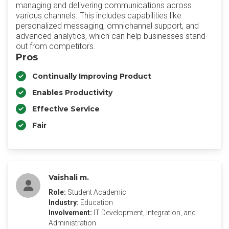
managing and delivering communications across
various channels. This includes capabilities like
personalized messaging, omnichannel support, and
advanced analytics, which can help businesses stand
out from competitors.
Pros
Continually Improving Product
Enables Productivity
Effective Service
Fair
Vaishali m.
Role:
Student Academic
Industry:
Education
Involvement:
IT Development, Integration, and
Administration