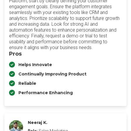
Platform, start by clearly defining your customer
engagement goals. Ensure the platform integrates
seamlessly with your existing tools like CRM and
analytics. Prioritize scalability to support future growth
and increasing data. Look for strong AI and
automation features to enhance personalization and
efficiency. Finally, request a demo or trial to test
usability and performance before committing to
ensure it aligns with your business needs.
Pros
Helps Innovate
Continually Improving Product
Reliable
Performance Enhancing
Neeraj K.