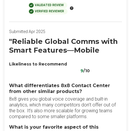
VALIDATED REVIEW
VERIFIED REVIEWER
Submitted Apr 2025
"Reliable Global Comms with
Smart Features—Mobile
Likeliness to Recommend
9
/10
What differentiates 8x8 Contact Center
from other similar products?
8x8 gives you global voice coverage and built-in
analytics, which many competitors don’t offer out of
the box. It’s also more scalable for growing teams
compared to some smaller platforms.
What is your favorite aspect of this