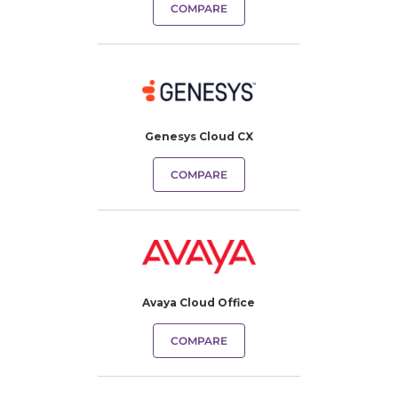
COMPARE
Genesys Cloud CX
COMPARE
Avaya Cloud Office
COMPARE