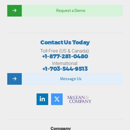
Request a Demo
Contact Us Today
Toll-Free (US & Canada):
+1-877-281-0480
International:
+1-703-544-9513
Message Us
Company