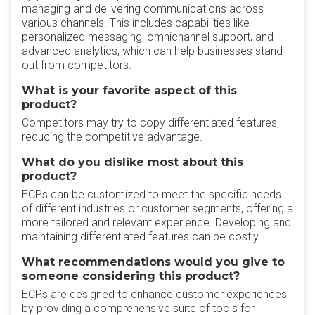
managing and delivering communications across
various channels. This includes capabilities like
personalized messaging, omnichannel support, and
advanced analytics, which can help businesses stand
out from competitors.
What is your favorite aspect of this
product?
Competitors may try to copy differentiated features,
reducing the competitive advantage.
What do you dislike most about this
product?
ECPs can be customized to meet the specific needs
of different industries or customer segments, offering a
more tailored and relevant experience. Developing and
maintaining differentiated features can be costly.
What recommendations would you give to
someone considering this product?
ECPs are designed to enhance customer experiences
by providing a comprehensive suite of tools for