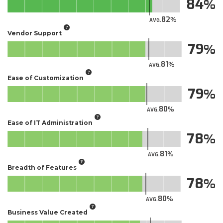
84
82
AVG.
Vendor Support
79
81
AVG.
Ease of Customization
79
80
AVG.
Ease of IT Administration
78
81
AVG.
Breadth of Features
78
80
AVG.
Business Value Created