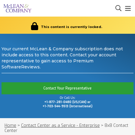
This content is currently locked.
Your current McLean & Company subscription does not
include access to this content. Contact your account
representative to gain access to Premium
SoftwareReviews.
Contact Your Representative
Or Call Us:
+1-877-281-0480 (US/CAN) or
+1-703-544-9513 (International)
Home
>
Contact Center as a Service - Enterprise
>
8x8 Contact
Center