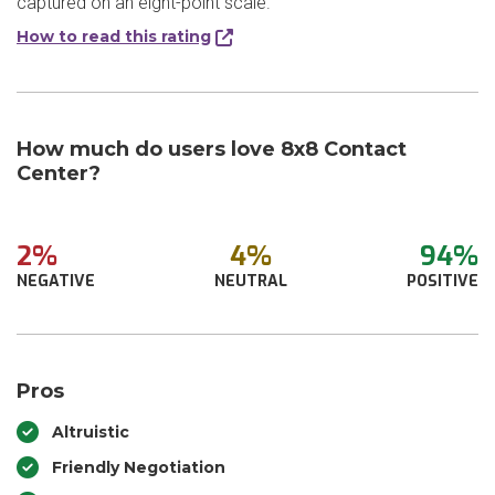
captured on an eight-point scale.
How to read this rating
How much do users love 8x8 Contact
Center?
2%
4%
94%
NEGATIVE
NEUTRAL
POSITIVE
Pros
Altruistic
Friendly Negotiation