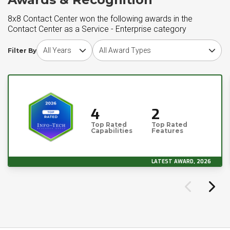
8x8 Contact Center won the following awards in the
Contact Center as a Service - Enterprise category
Choose award year
Choose award type
Filter By
4
2
Top Rated
Top Rated
Capabilities
Features
LATEST AWARD, 2026