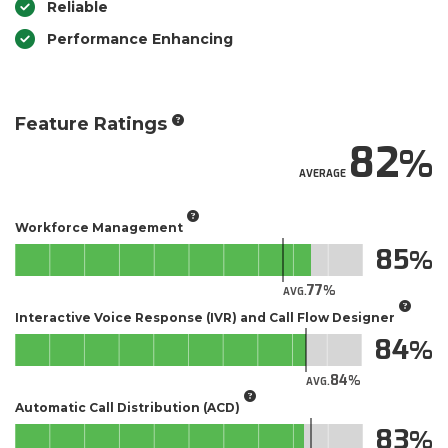
Reliable
Performance Enhancing
Feature Ratings
82
AVERAGE
Workforce Management
85
77
AVG.
Interactive Voice Response (IVR) and Call Flow Designer
84
84
AVG.
Automatic Call Distribution (ACD)
83