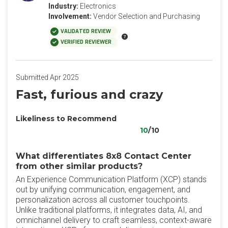
Industry:
Electronics
Involvement:
Vendor Selection and Purchasing
VALIDATED REVIEW
VERIFIED REVIEWER
Submitted Apr 2025
Fast, furious and crazy
Likeliness to Recommend
10
/10
What differentiates 8x8 Contact Center
from other similar products?
An Experience Communication Platform (XCP) stands
out by unifying communication, engagement, and
personalization across all customer touchpoints.
Unlike traditional platforms, it integrates data, AI, and
omnichannel delivery to craft seamless, context-aware