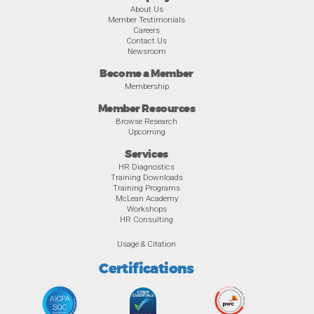
About Us
Member Testimonials
Careers
Contact Us
Newsroom
Become a Member
Membership
Member Resources
Browse Research
Upcoming
Services
HR Diagnostics
Training Downloads
Training Programs
McLean Academy
Workshops
HR Consulting
Usage & Citation
Certifications