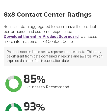
8x8 Contact Center Ratings
Real user data aggregated to summarize the product
performance and customer experience.
Download the entire Product Scorecard
to access
more information on 8x8 Contact Center.
Product scores listed below represent current data. This may
be different from data contained in reports and awards, which
express data as of their publication date.
85
Likeliness to Recommend
93