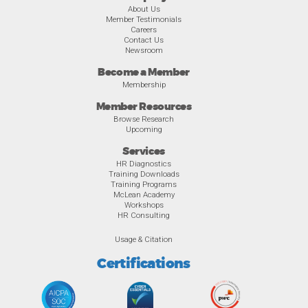
About Us
Member Testimonials
Careers
Contact Us
Newsroom
Become a Member
Membership
Member Resources
Browse Research
Upcoming
Services
HR Diagnostics
Training Downloads
Training Programs
McLean Academy
Workshops
HR Consulting
Usage & Citation
Certifications