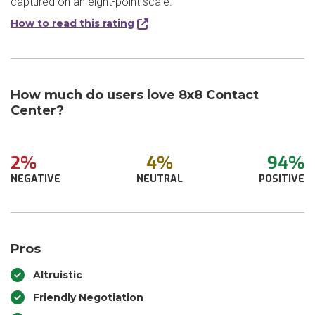
captured on an eight-point scale.
How to read this rating
How much do users love 8x8 Contact
Center?
2%
4%
94%
NEGATIVE
NEUTRAL
POSITIVE
Pros
Altruistic
Friendly Negotiation