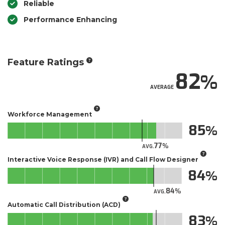
Reliable
Performance Enhancing
Feature Ratings
82
AVERAGE
Workforce Management
85
77
AVG.
Interactive Voice Response (IVR) and Call Flow Designer
84
84
AVG.
Automatic Call Distribution (ACD)
83