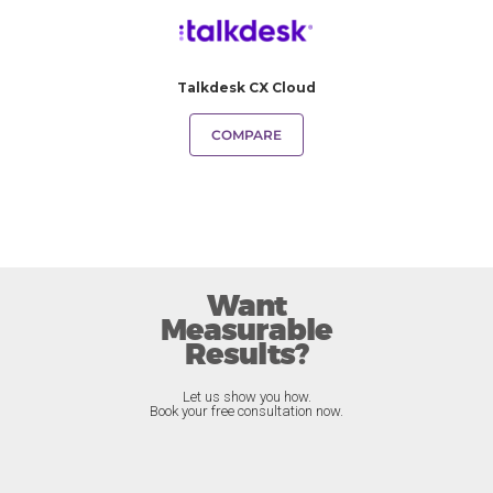
Talkdesk CX Cloud
COMPARE
Want
Measurable
Results?
Let us show you how.
Book your free consultation now.