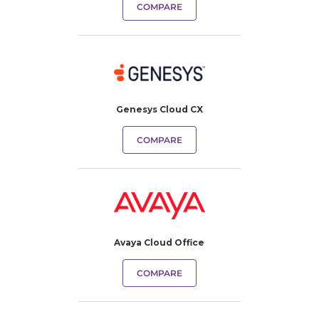
COMPARE
Genesys Cloud CX
COMPARE
Avaya Cloud Office
COMPARE