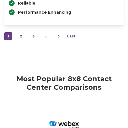
Reliable
Performance Enhancing
1
2
3
…
Last
Most Popular 8x8 Contact
Center Comparisons