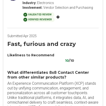
Industry:
Electronics
Involvement:
Vendor Selection and Purchasing
VALIDATED REVIEW
VERIFIED REVIEWER
Submitted Apr 2025
Fast, furious and crazy
Likeliness to Recommend
10
/10
What differentiates 8x8 Contact Center
from other similar products?
An Experience Communication Platform (XCP) stands
out by unifying communication, engagement, and
personalization across all customer touchpoints.
Unlike traditional platforms, it integrates data, AI, and
omnichannel delivery to craft seamless, context-aware