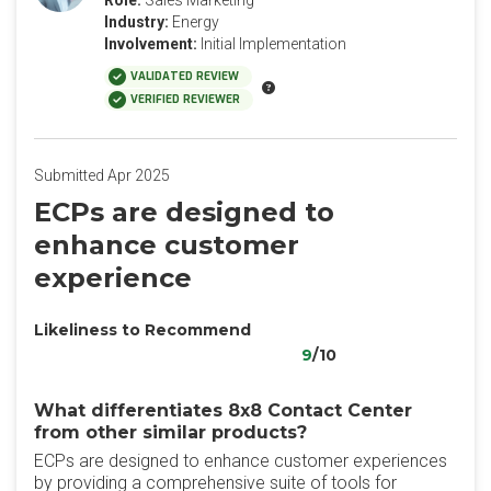
Role:
Sales Marketing
Industry:
Energy
Involvement:
Initial Implementation
VALIDATED REVIEW
VERIFIED REVIEWER
Submitted Apr 2025
ECPs are designed to
enhance customer
experience
Likeliness to Recommend
9
/10
What differentiates 8x8 Contact Center
from other similar products?
ECPs are designed to enhance customer experiences
by providing a comprehensive suite of tools for