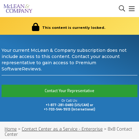
This content is currently locked.
Your current McLean & Company subscription does not
include access to this content. Contact your account
representative to gain access to Premium
SoftwareReviews.
Contact Your Representative
Or Call Us:
+1-877-281-0480 (US/CAN) or
+1-703-544-9513 (International)
Home
>
Contact Center as a Service - Enterprise
>
8x8 Contact
Center