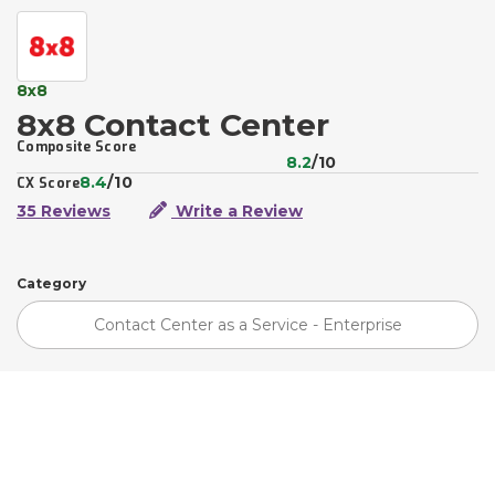
8x8
8x8 Contact Center
Composite Score
8.2
/10
8.4
/10
CX Score
35 Reviews
Write a Review
Category
Contact Center as a Service - Enterprise