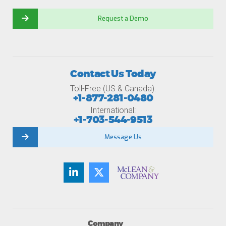
Request a Demo
Contact Us Today
Toll-Free (US & Canada):
+1-877-281-0480
International:
+1-703-544-9513
Message Us
Company