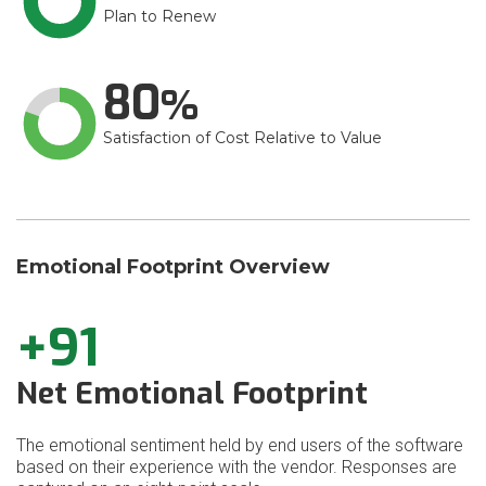
Plan to Renew
80
Satisfaction of Cost Relative to Value
Emotional Footprint Overview
+91
Net Emotional Footprint
The emotional sentiment held by end users of the software
based on their experience with the vendor. Responses are