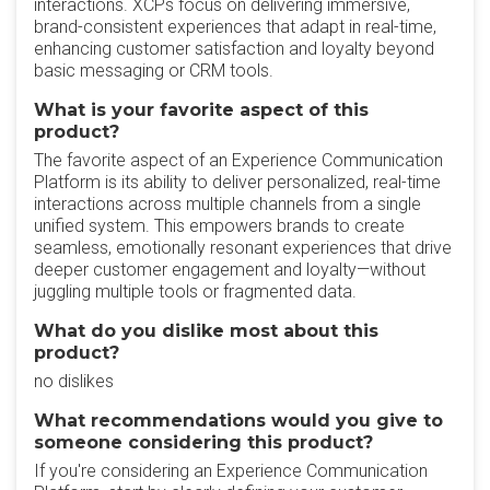
interactions. XCPs focus on delivering immersive,
brand-consistent experiences that adapt in real-time,
enhancing customer satisfaction and loyalty beyond
basic messaging or CRM tools.
What is your favorite aspect of this
product?
The favorite aspect of an Experience Communication
Platform is its ability to deliver personalized, real-time
interactions across multiple channels from a single
unified system. This empowers brands to create
seamless, emotionally resonant experiences that drive
deeper customer engagement and loyalty—without
juggling multiple tools or fragmented data.
What do you dislike most about this
product?
no dislikes
What recommendations would you give to
someone considering this product?
If you're considering an Experience Communication