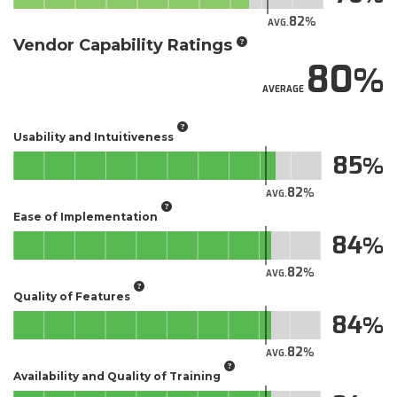
82
AVG.
Vendor Capability Ratings
80
AVERAGE
Usability and Intuitiveness
85
82
AVG.
Ease of Implementation
84
82
AVG.
Quality of Features
84
82
AVG.
Availability and Quality of Training