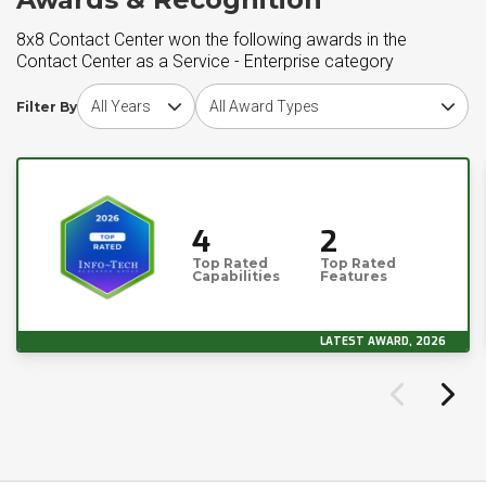
8x8 Contact Center won the following awards in the
Contact Center as a Service - Enterprise category
Choose award year
Choose award type
Filter By
4
2
Top Rated
Top Rated
Capabilities
Features
LATEST AWARD, 2026