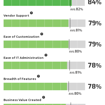
84
82
AVG.
Vendor Support
79
81
AVG.
Ease of Customization
79
80
AVG.
Ease of IT Administration
78
81
AVG.
Breadth of Features
78
80
AVG.
Business Value Created