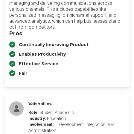
managing and delivering communications across
various channels. This includes capabilities like
personalized messaging, omnichannel support, and
advanced analytics, which can help businesses stand
out from competitors.
Pros
Continually Improving Product
Enables Productivity
Effective Service
Fair
Vaishali m.
Role:
Student Academic
Industry:
Education
Involvement:
IT Development, Integration, and
Administration