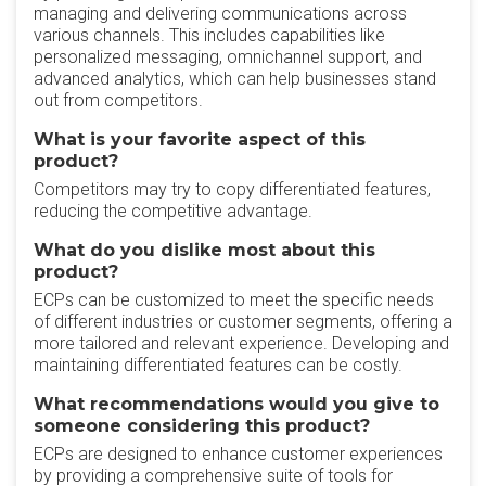
managing and delivering communications across
various channels. This includes capabilities like
personalized messaging, omnichannel support, and
advanced analytics, which can help businesses stand
out from competitors.
What is your favorite aspect of this
product?
Competitors may try to copy differentiated features,
reducing the competitive advantage.
What do you dislike most about this
product?
ECPs can be customized to meet the specific needs
of different industries or customer segments, offering a
more tailored and relevant experience. Developing and
maintaining differentiated features can be costly.
What recommendations would you give to
someone considering this product?
ECPs are designed to enhance customer experiences
by providing a comprehensive suite of tools for