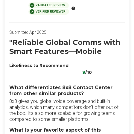
VALIDATED REVIEW
VERIFIED REVIEWER
Submitted Apr 2025
"Reliable Global Comms with
Smart Features—Mobile
Likeliness to Recommend
9
/10
What differentiates 8x8 Contact Center
from other similar products?
8x8 gives you global voice coverage and built-in
analytics, which many competitors don’t offer out of
the box. It’s also more scalable for growing teams
compared to some smaller platforms.
What is your favorite aspect of this