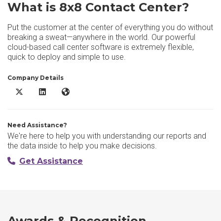
What is 8x8 Contact Center?
Put the customer at the center of everything you do without
breaking a sweat—anywhere in the world. Our powerful
cloud-based call center software is extremely flexible,
quick to deploy and simple to use.
Company Details
8x8 Contact Center X/Twitter
8x8 Contact Center LinkedIn
8x8 Contact Center Website
Need Assistance?
We're here to help you with understanding our reports and
the data inside to help you make decisions.
Get Assistance
Awards & Recognition