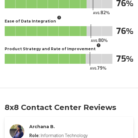
76
82
AVG.
Ease of Data Integration
76
80
AVG.
Product Strategy and Rate of Improvement
75
79
AVG.
8x8 Contact Center Reviews
Archana B.
Role:
Information Technology