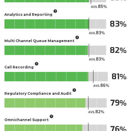
85
AVG.
Analytics and Reporting
83
83
AVG.
Multi Channel Queue Management
82
83
AVG.
Call Recording
81
86
AVG.
Regulatory Compliance and Audit
79
82
AVG.
Omnichannel Support
76