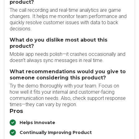
product?
The call recording and real-time analytics are game
changers. It helps me monitor team performance and
quickly resolve customer issues with data to back
decisions.
What do you dislike most about this
product?
Mobile app needs polish—it crashes occasionally and
doesn’t always sync messages in real time.
What recommendations would you give to
someone considering this product?
Try the demo thoroughly with your team. Focus on
how well it fits your internal and customer-facing
communication needs. Also, check support response
times—they can vary by region.
Pros
Helps Innovate
Continually Improving Product