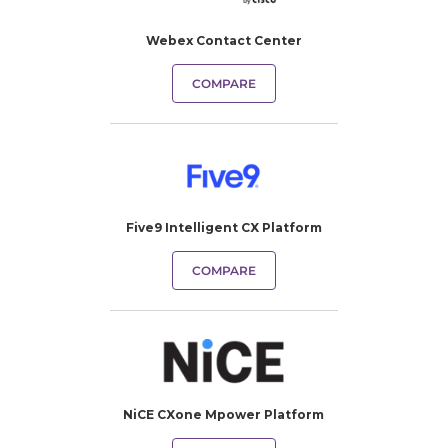
Webex Contact Center
COMPARE
Five9 Intelligent CX Platform
COMPARE
NiCE CXone Mpower Platform