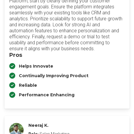
Platform, start by clearly defining your customer
engagement goals. Ensure the platform integrates
seamlessly with your existing tools like CRM and
analytics. Prioritize scalability to support future growth
and increasing data. Look for strong AI and
automation features to enhance personalization and
efficiency. Finally, request a demo or trial to test
usability and performance before committing to
ensure it aligns with your business needs.
Pros
Helps Innovate
Continually Improving Product
Reliable
Performance Enhancing
Neeraj K.