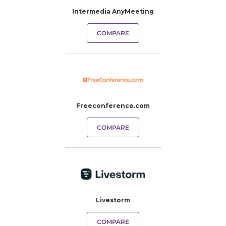
Intermedia AnyMeeting
COMPARE
Freeconference.com
COMPARE
Livestorm
COMPARE