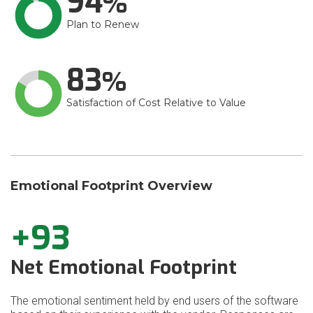
94
Plan to Renew
83
Satisfaction of Cost Relative to Value
Emotional Footprint Overview
+93
Net Emotional Footprint
The emotional sentiment held by end users of the software