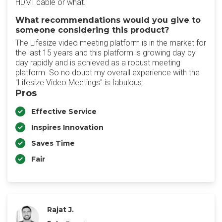
HDMI cable or what.
What recommendations would you give to
someone considering this product?
The Lifesize video meeting platform is in the market for
the last 15 years and this platform is growing day by
day rapidly and is achieved as a robust meeting
platform. So no doubt my overall experience with the
"Lifesize Video Meetings" is fabulous.
Pros
Effective Service
Inspires Innovation
Saves Time
Fair
Rajat J.