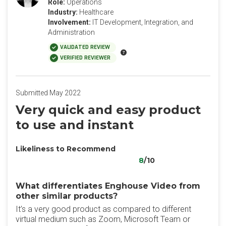
Role:
Operations
Industry:
Healthcare
Involvement:
IT Development, Integration, and
Administration
VALIDATED REVIEW
VERIFIED REVIEWER
Submitted May 2022
Very quick and easy product
to use and instant
Likeliness to Recommend
8
/10
What differentiates Enghouse Video from
other similar products?
It’s a very good product as compared to different
virtual medium such as Zoom, Microsoft Team or