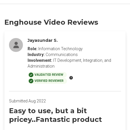
Enghouse Video Reviews
Jayasundar S.
Role:
Information Technology
Industry:
Communications
Involvement:
IT Development, Integration, and
Administration
VALIDATED REVIEW
VERIFIED REVIEWER
Submitted Aug 2022
Easy to use, but a bit
pricey..Fantastic product