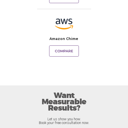
Amazon Chime
COMPARE
Want
Measurable
Results?
Let us show you how.
Book your free consultation now.