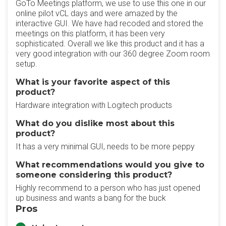
GoTo Meetings platform, we use to use this one in our
online pilot vCL days and were amazed by the
interactive GUI. We have had recoded and stored the
meetings on this platform, it has been very
sophisticated. Overall we like this product and it has a
very good integration with our 360 degree Zoom room
setup.
What is your favorite aspect of this
product?
Hardware integration with Logitech products
What do you dislike most about this
product?
It has a very minimal GUI, needs to be more peppy
What recommendations would you give to
someone considering this product?
Highly recommend to a person who has just opened
up business and wants a bang for the buck
Pros