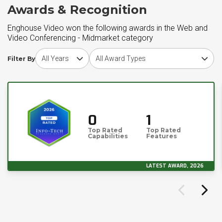
Awards & Recognition
Enghouse Video won the following awards in the Web and
Video Conferencing - Midmarket category
Choose award year
Choose award type
Filter By
0
1
Top Rated
Top Rated
Capabilities
Features
LATEST AWARD, 2026