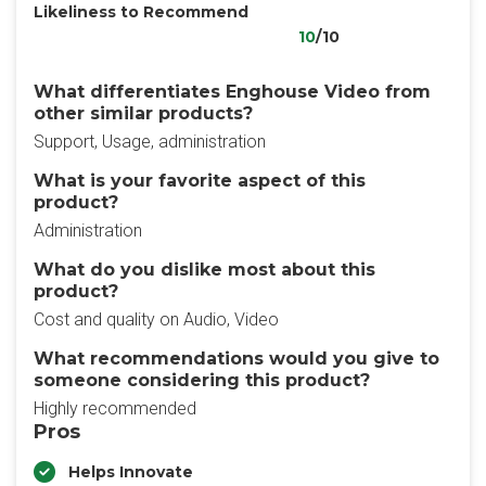
Likeliness to Recommend
10
/10
What differentiates Enghouse Video from
other similar products?
Support, Usage, administration
What is your favorite aspect of this
product?
Administration
What do you dislike most about this
product?
Cost and quality on Audio, Video
What recommendations would you give to
someone considering this product?
Highly recommended
Pros
Helps Innovate