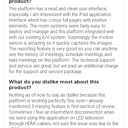
product?
This platform has a neat and clean user interface,
especially I am impressed with the iPad application
interface which has colour full pages with intuitive
elements. The room systems were fairly easy to
deploy and manage and this platform integrated well
with our existing A/V system. Surprisingly the motion
sensor is amazing so it quickly captures the images.
The reporting feature is very good so you can anytime
see the history of meetings, schedule meetings and
held meetings on this platform. The technical support
and service are great, but we paid an additional charge
for the support and service package.
What do you dislike most about this
product?
Nothing as of now to say as dislike because this
platform is working perfectly fine even i already
mentioned 3 missing feature in first section of review.
Sometimes I feel an intermittent disconnection when
we were using this application on LED television
through HDMI cables, not sure the issue was due to the