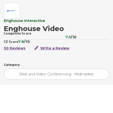
Enghouse Interactive
Enghouse Video
Composite Score
7.5
/10
7.8
/10
CX Score
50 Reviews
Write a Review
Category
Web and Video Conferencing - Midmarket