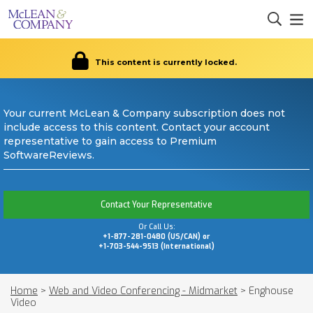
This content is currently locked.
Your current McLean & Company subscription does not
include access to this content. Contact your account
representative to gain access to Premium
SoftwareReviews.
Contact Your Representative
Or Call Us:
+1-877-281-0480 (US/CAN) or
+1-703-544-9513 (International)
Home
>
Web and Video Conferencing - Midmarket
>
Enghouse
Video