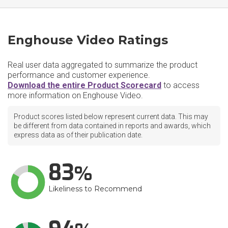
Enghouse Video Ratings
Real user data aggregated to summarize the product
performance and customer experience.
Download the entire Product Scorecard
to access
more information on Enghouse Video.
Product scores listed below represent current data. This may
be different from data contained in reports and awards, which
express data as of their publication date.
83
Likeliness to Recommend