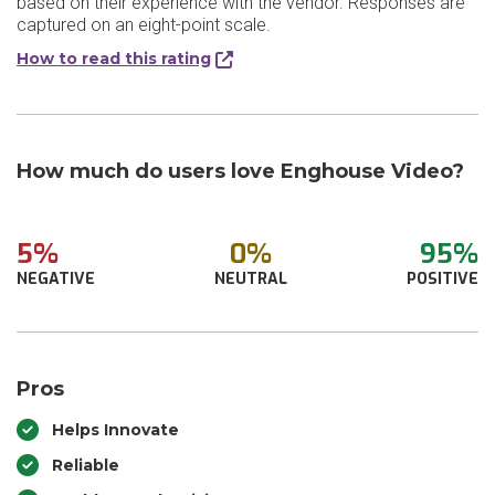
based on their experience with the vendor. Responses are
captured on an eight-point scale.
How to read this rating
How much do users love Enghouse Video?
5%
0%
95%
NEGATIVE
NEUTRAL
POSITIVE
Pros
Helps Innovate
Reliable