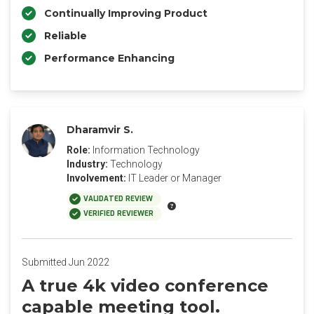
Continually Improving Product
Reliable
Performance Enhancing
Dharamvir S.
Role:
Information Technology
Industry:
Technology
Involvement:
IT Leader or Manager
VALIDATED REVIEW
VERIFIED REVIEWER
Submitted Jun 2022
A true 4k video conference
capable meeting tool.