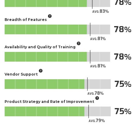
78
83
AVG.
Breadth of Features
78
81
AVG.
Availability and Quality of Training
78
81
AVG.
Vendor Support
75
78
AVG.
Product Strategy and Rate of Improvement
75
79
AVG.