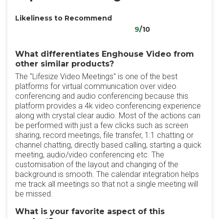
Likeliness to Recommend
9
/10
What differentiates Enghouse Video from
other similar products?
The "Lifesize Video Meetings" is one of the best
platforms for virtual communication over video
conferencing and audio conferencing because this
platform provides a 4k video conferencing experience
along with crystal clear audio. Most of the actions can
be performed with just a few clicks such as screen
sharing, record meetings, file transfer, 1:1 chatting or
channel chatting, directly based calling, starting a quick
meeting, audio/video conferencing etc. The
customisation of the layout and changing of the
background is smooth. The calendar integration helps
me track all meetings so that not a single meeting will
be missed.
What is your favorite aspect of this