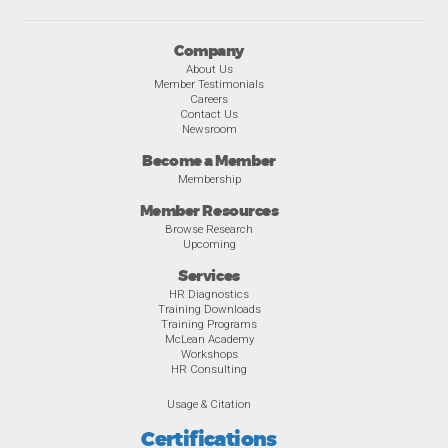
Company
About Us
Member Testimonials
Careers
Contact Us
Newsroom
Become a Member
Membership
Member Resources
Browse Research
Upcoming
Services
HR Diagnostics
Training Downloads
Training Programs
McLean Academy
Workshops
HR Consulting
Usage & Citation
Certifications