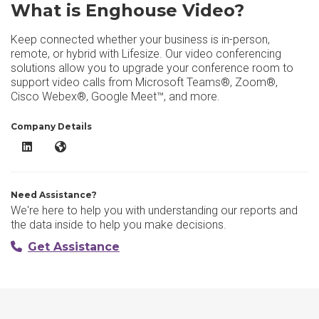
What is Enghouse Video?
Keep connected whether your business is in-person,
remote, or hybrid with Lifesize. Our video conferencing
solutions allow you to upgrade your conference room to
support video calls from Microsoft Teams®, Zoom®,
Cisco Webex®, Google Meet™, and more.
Company Details
Enghouse Video LinkedIn
Enghouse Video Website
Need Assistance?
We're here to help you with understanding our reports and
the data inside to help you make decisions.
Get Assistance