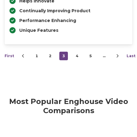
Helps Innovate
Continually Improving Product
Performance Enhancing
Unique Features
First
1
2
3
4
5
…
Last
Most Popular Enghouse Video
Comparisons