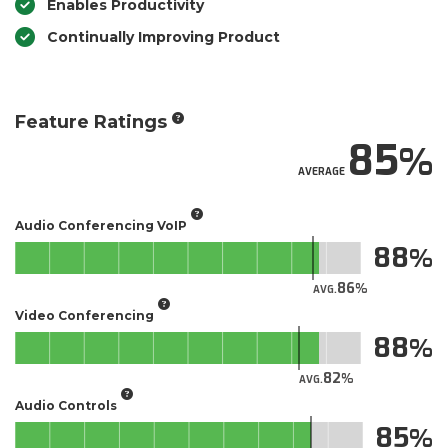
Enables Productivity
Continually Improving Product
Feature Ratings
85
AVERAGE
Audio Conferencing VoIP
88
86
AVG.
Video Conferencing
88
82
AVG.
Audio Controls
85