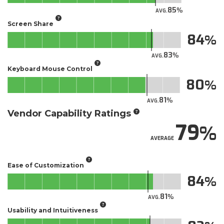
85
AVG.
Screen Share
84
83
AVG.
Keyboard Mouse Control
80
81
AVG.
Vendor Capability Ratings
79
AVERAGE
Ease of Customization
84
81
AVG.
Usability and Intuitiveness