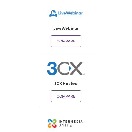
LiveWebinar
COMPARE
3CX Hosted
COMPARE