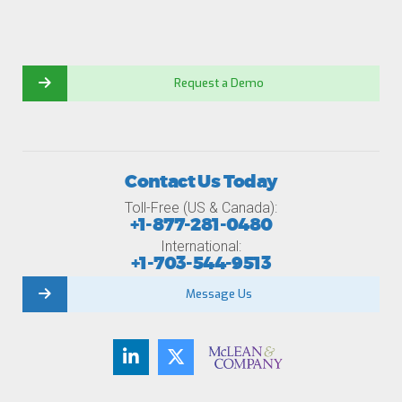
Request a Demo
Contact Us Today
Toll-Free (US & Canada):
+1-877-281-0480
International:
+1-703-544-9513
Message Us