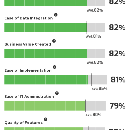
82
82
AVG.
Ease of Data Integration
82
81
AVG.
Business Value Created
82
82
AVG.
Ease of Implementation
81
85
AVG.
Ease of IT Administration
79
80
AVG.
Quality of Features